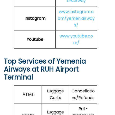
enAirway
www.instagram.c
Instagram
om/yemen.airway
s/
www.youtube.co
Youtube
m/
Top Services of Yemenia
Airways at RUH Airport
Terminal
Luggage
Cancellatio
ATMs
Carts
ns/Refunds
Pet-
Luggage