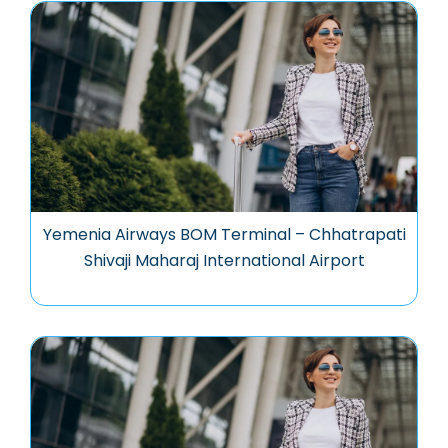
Yemenia Airways BOM Terminal – Chhatrapati
Shivaji Maharaj International Airport