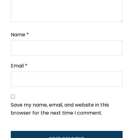
Name
*
Email
*
Save my name, email, and website in this
browser for the next time I comment.