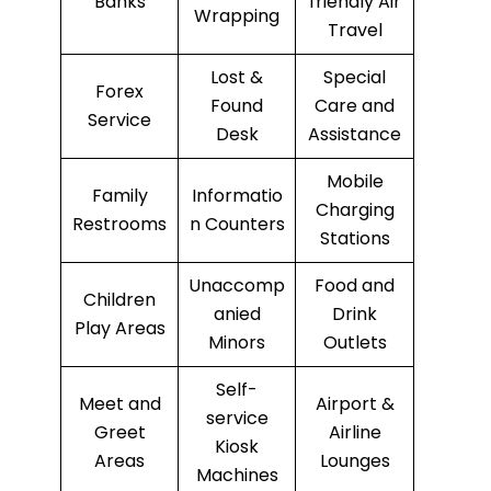
Banks
friendly Air
Wrapping
Travel
Lost &
Special
Forex
Found
Care and
Service
Desk
Assistance
Mobile
Family
Informatio
Charging
Restrooms
n Counters
Stations
Unaccomp
Food and
Children
anied
Drink
Play Areas
Minors
Outlets
Self-
Meet and
Airport &
service
Greet
Airline
Kiosk
Areas
Lounges
Machines