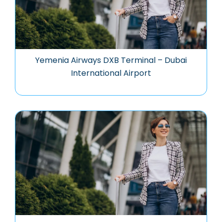
Yemenia Airways DXB Terminal – Dubai
International Airport