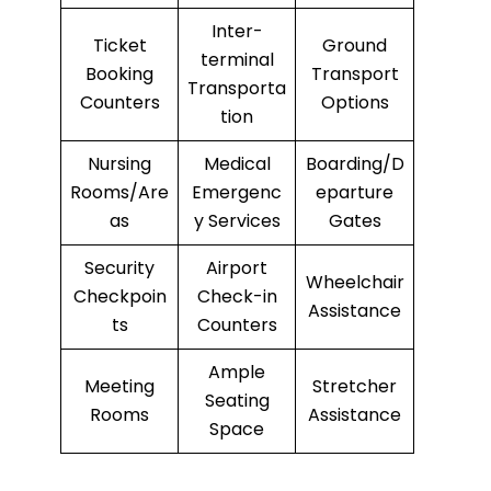
Inter-
Ticket
Ground
terminal
Booking
Transport
Transporta
Counters
Options
tion
Nursing
Medical
Boarding/D
Rooms/Are
Emergenc
eparture
as
y Services
Gates
Security
Airport
Wheelchair
Checkpoin
Check-in
Assistance
ts
Counters
Ample
Meeting
Stretcher
Seating
Rooms
Assistance
Space