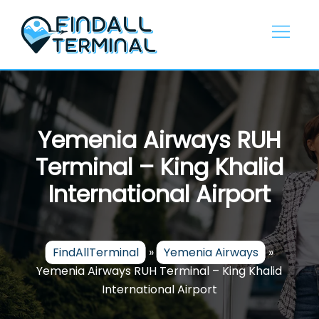
Skip
to
content
Yemenia Airways RUH
Terminal – King Khalid
International Airport
FindAllTerminal
»
Yemenia Airways
»
Yemenia Airways RUH Terminal – King Khalid
International Airport