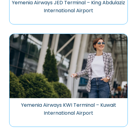
Yemenia Airways JED Terminal – King Abdulaziz
International Airport
Yemenia Airways KWI Terminal – Kuwait
International Airport