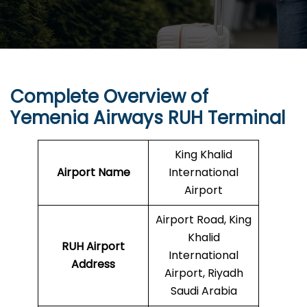
Complete Overview of
Yemenia Airways RUH Terminal
King Khalid
Airport Name
International
Airport
Airport Road, King
Khalid
RUH
Airport
International
Address
Airport, Riyadh
Saudi Arabia