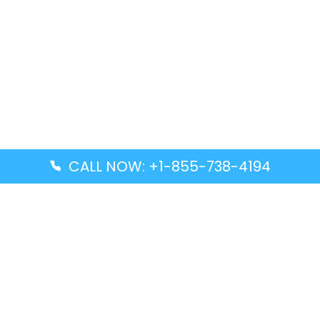
CALL NOW: +1-855-738-4194
Popular Guides
Advanced Air DAL Terminal – Dallas Love Field
Aegean Airlines CCS Terminal – Simón Bolívar
International Airport
Air Canada GMP Terminal – Gimpo International