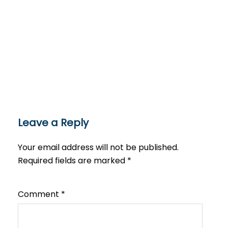
Leave a Reply
Your email address will not be published.
Required fields are marked
*
Comment
*