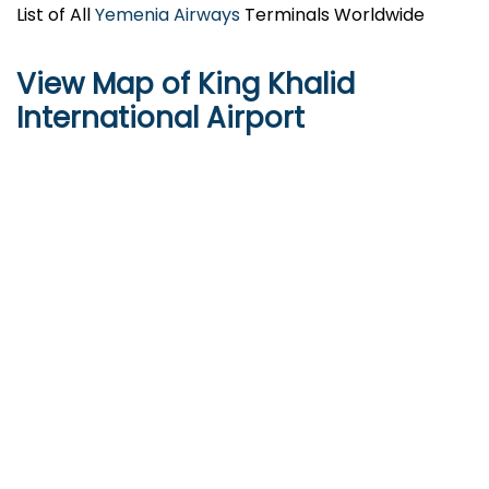
List of All
Yemenia Airways
Terminals Worldwide
View Map of King Khalid
International Airport