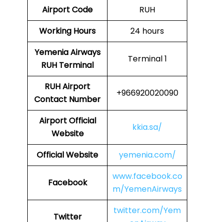
Airport Code
RUH
Working Hours
24 hours
Yemenia Airways
Terminal 1
RUH
Terminal
RUH
Airport
+966920020090
Contact Number
Airport Official
kkia.sa/
Website
Official Website
yemenia.com/
www.facebook.co
Facebook
m/YemenAirways
twitter.com/Yem
Twitter