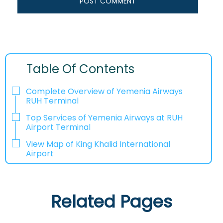
Table Of Contents
Complete Overview of Yemenia Airways
RUH Terminal
Top Services of Yemenia Airways at RUH
Airport Terminal
View Map of King Khalid International
Airport
Related Pages