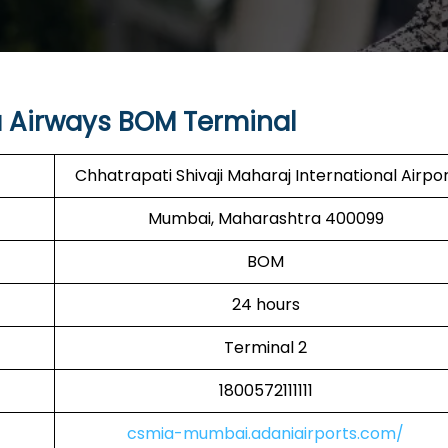
 Airways BOM Terminal
Chhatrapati Shivaji Maharaj International Airpo
Mumbai, Maharashtra 400099
BOM
24 hours
Terminal 2
1800572111111
csmia-mumbai.adaniairports.com/