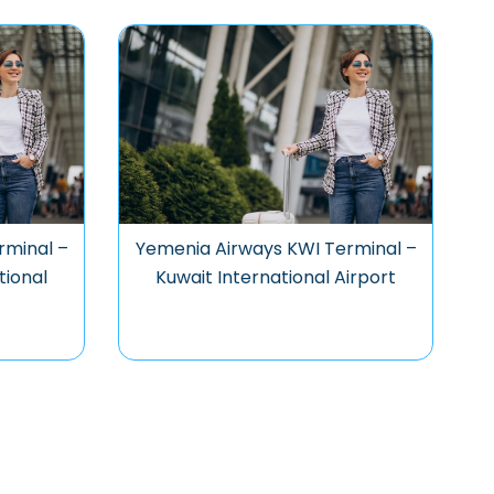
rminal –
Yemenia Airways KWI Terminal –
tional
Kuwait International Airport