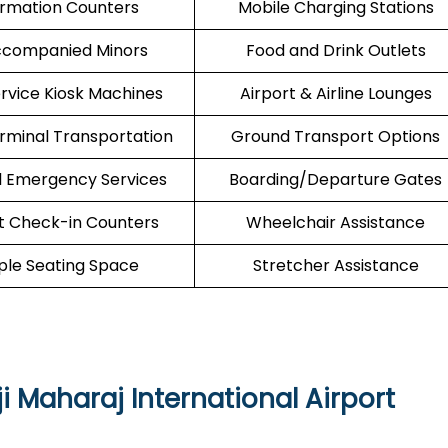
ormation Counters
Mobile Charging Stations
companied Minors
Food and Drink Outlets
ervice Kiosk Machines
Airport & Airline Lounges
erminal Transportation
Ground Transport Options
l Emergency Services
Boarding/Departure Gates
t Check-in Counters
Wheelchair Assistance
le Seating Space
Stretcher Assistance
i Maharaj International Airport