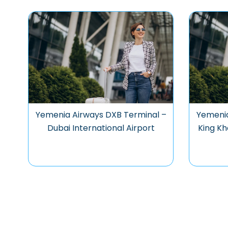
Yemenia Airways DXB Terminal –
Yemenia
Dubai International Airport
King Kh