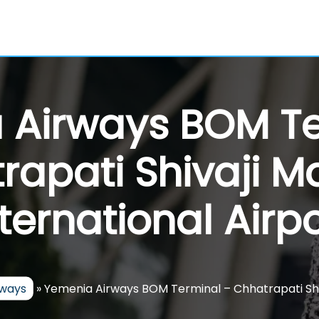
 Airways BOM Te
rapati Shivaji M
nternational Airpo
rways
»
Yemenia Airways BOM Terminal – Chhatrapati Shiv