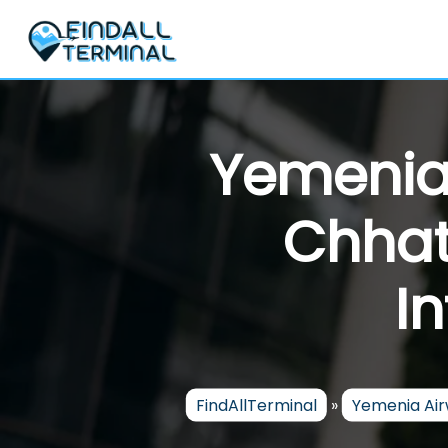
Skip
to
content
Yemenia
Chhat
I
FindAllTerminal
»
Yemenia Ai