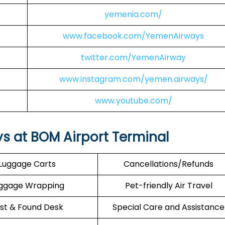
yemenia.com/
www.facebook.com/YemenAirways
twitter.com/YemenAirway
www.instagram.com/yemen.airways/
www.youtube.com/
s at BOM Airport Terminal
Luggage Carts
Cancellations/Refunds
ggage Wrapping
Pet-friendly Air Travel
st & Found Desk
Special Care and Assistance