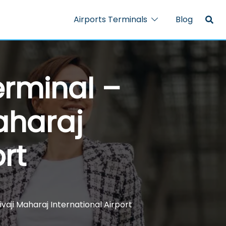
Airports Terminals
Blog
rminal –
aharaj
rt
aji Maharaj International Airport