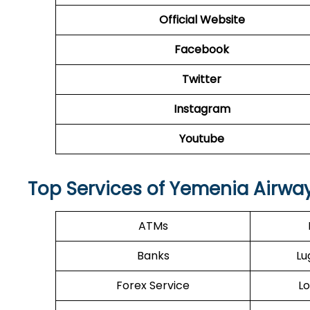
Official Website
Facebook
Twitter
Instagram
Youtube
Top Services of Yemenia Airway
ATMs
Banks
Lu
Forex Service
Lo