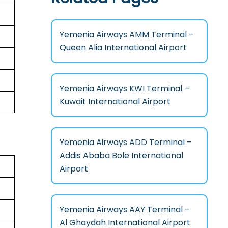
Yemenia Airways AMM Terminal –
Queen Alia International Airport
Yemenia Airways KWI Terminal –
Kuwait International Airport
Yemenia Airways ADD Terminal –
Addis Ababa Bole International
Airport
Yemenia Airways AAY Terminal –
Al Ghaydah International Airport