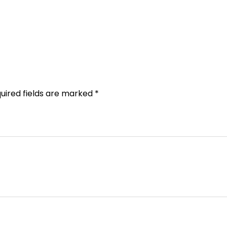
uired fields are marked
*