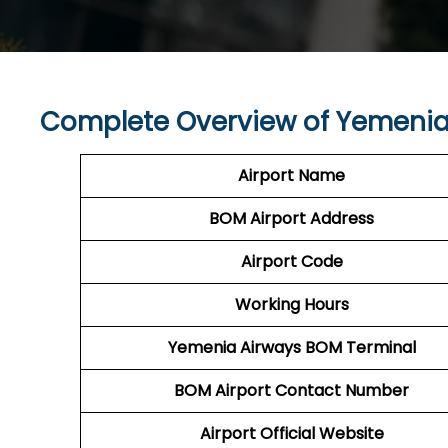
Complete Overview of Yemenia
Airport Name
BOM
Airport
Address
Airport Code
Working Hours
Yemenia Airways
BOM
Terminal
BOM
Airport
Contact Number
Airport Official Website