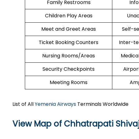
Family Restrooms
Inf
Children Play Areas
Unac
Meet and Greet Areas
Self-s
Ticket Booking Counters
Inter-t
Nursing Rooms/Areas
Medica
Security Checkpoints
Airpor
Meeting Rooms
Amp
List of All
Yemenia Airways
Terminals Worldwide
View Map of Chhatrapati Shivaj