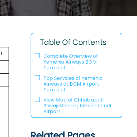
Table Of Contents
rt
Complete Overview of
Yemenia Airways BOM
Terminal
Top Services of Yemenia
Airways at BOM Airport
Terminal
View Map of Chhatrapati
Shivaji Maharaj International
Airport
Related Pages