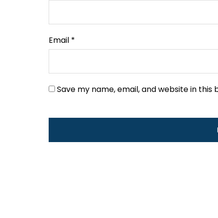
Email
*
Save my name, email, and website in this 