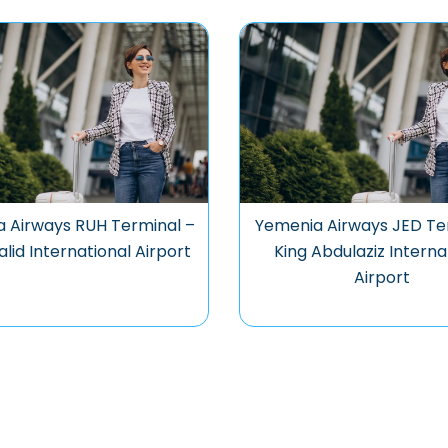
 Airways RUH Terminal –
Yemenia Airways JED Te
alid International Airport
King Abdulaziz Interna
Airport