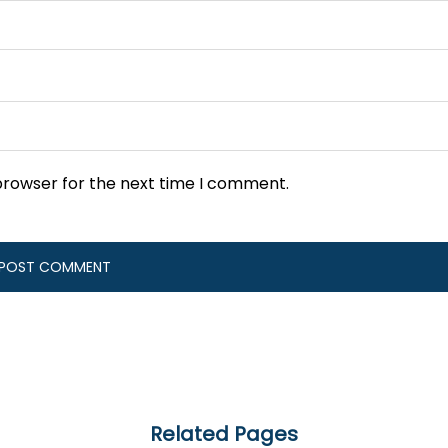
browser for the next time I comment.
Related Pages