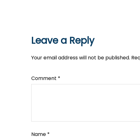
Leave a Reply
Your email address will not be published.
Req
Comment
*
Name
*