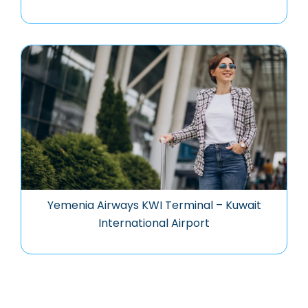
Yemenia Airways KWI Terminal – Kuwait
International Airport