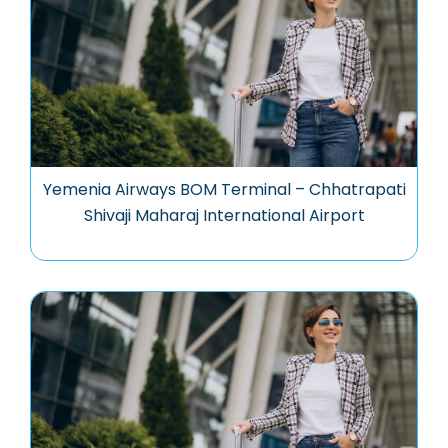
Yemenia Airways BOM Terminal – Chhatrapati
Shivaji Maharaj International Airport