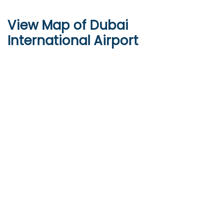
View Map of Dubai
International Airport