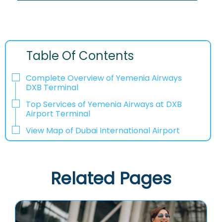
Table Of Contents
Complete Overview of Yemenia Airways
DXB Terminal
Top Services of Yemenia Airways at DXB
Airport Terminal
View Map of Dubai International Airport
Related Pages