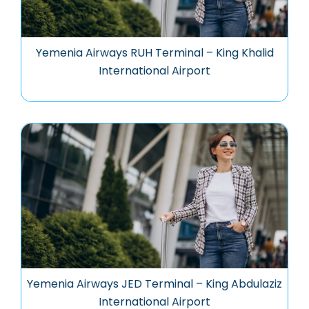
Yemenia Airways RUH Terminal – King Khalid
International Airport
Yemenia Airways JED Terminal – King Abdulaziz
International Airport