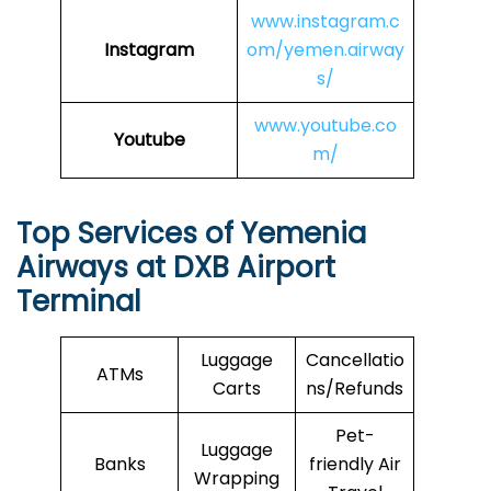
www.instagram.c
Instagram
om/yemen.airway
s/
www.youtube.co
Youtube
m/
Top Services of Yemenia
Airways at DXB Airport
Terminal
Luggage
Cancellatio
ATMs
Carts
ns/Refunds
Pet-
Luggage
Banks
friendly Air
Wrapping