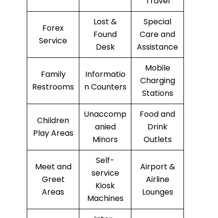
Travel
Lost &
Special
Forex
Found
Care and
Service
Desk
Assistance
Mobile
Family
Informatio
Charging
Restrooms
n Counters
Stations
Unaccomp
Food and
Children
anied
Drink
Play Areas
Minors
Outlets
Self-
Meet and
Airport &
service
Greet
Airline
Kiosk
Areas
Lounges
Machines