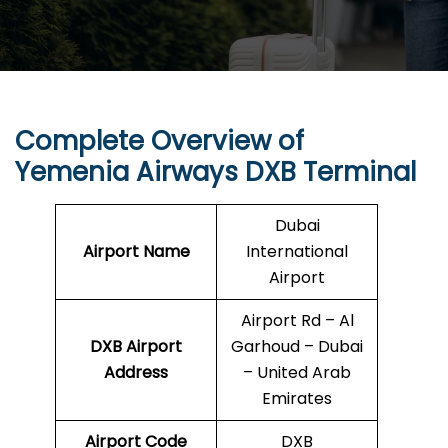
Complete Overview of
Yemenia Airways DXB Terminal
Dubai
Airport Name
International
Airport
Airport Rd – Al
DXB
Airport
Garhoud – Dubai
Address
– United Arab
Emirates
Airport Code
DXB