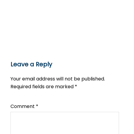
Leave a Reply
Your email address will not be published.
Required fields are marked
*
Comment
*