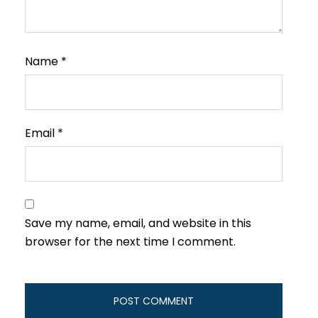
Name
*
Email
*
Save my name, email, and website in this
browser for the next time I comment.