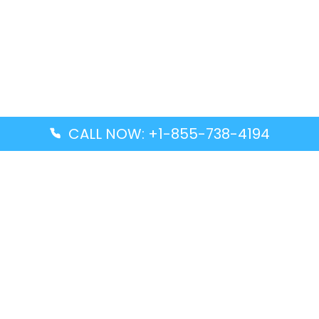
CALL NOW: +1-855-738-4194
Popular Guides
Advanced Air DAL Terminal – Dallas Love Field
Aegean Airlines CCS Terminal – Simón Bolívar
International Airport
Air Canada GMP Terminal – Gimpo International
Airport
Alaska Airlines ENA Terminal – Kenai Municipal