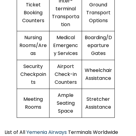
Inter-
Ticket
Ground
terminal
Booking
Transport
Transporta
Counters
Options
tion
Nursing
Medical
Boarding/D
Rooms/Are
Emergenc
eparture
as
y Services
Gates
Security
Airport
Wheelchair
Checkpoin
Check-in
Assistance
ts
Counters
Ample
Meeting
Stretcher
Seating
Rooms
Assistance
Space
List of All
Yemenia Airways
Terminals Worldwide