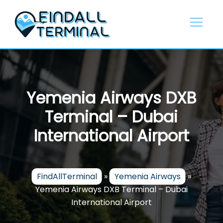
Skip
to
content
Yemenia Airways DXB
Terminal – Dubai
International Airport
FindAllTerminal
»
Yemenia Airways
»
Yemenia Airways DXB Terminal – Dubai
International Airport