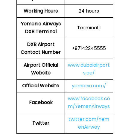
Working Hours
24 hours
Yemenia Airways
Terminal 1
DXB
Terminal
DXB
Airport
+97142245555
Contact Number
Airport Official
www.dubaiairport
Website
s.ae/
Official Website
yemenia.com/
www.facebook.co
Facebook
m/YemenAirways
twitter.com/Yem
Twitter
enAirway