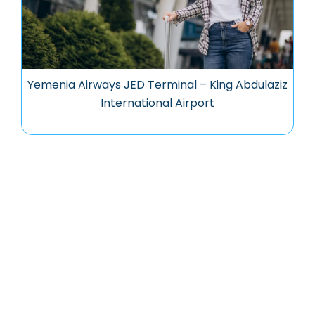
Yemenia Airways JED Terminal – King Abdulaziz
International Airport