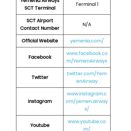
Yemenia Airways
Terminal 1
SCT Terminal
SCT
Airport
N/A
Contact Number
Official Website
yemenia.com/
www.facebook.co
Facebook
m/YemenAirways
twitter.com/Yem
Twitter
enAirway
www.instagram.c
Instagram
om/yemen.airway
s/
www.youtube.co
Youtube
m/