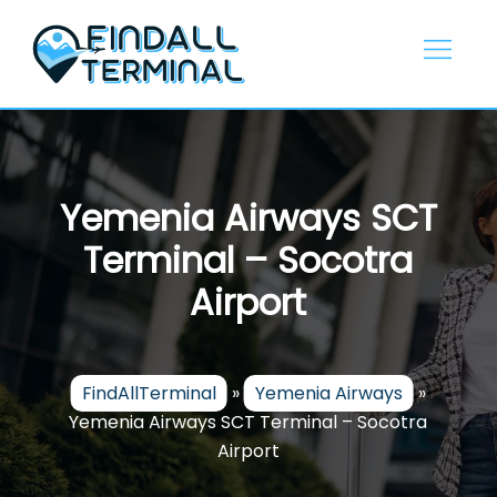
Skip
to
content
Yemenia Airways SCT
Terminal – Socotra
Airport
FindAllTerminal
»
Yemenia Airways
»
Yemenia Airways SCT Terminal – Socotra
Airport