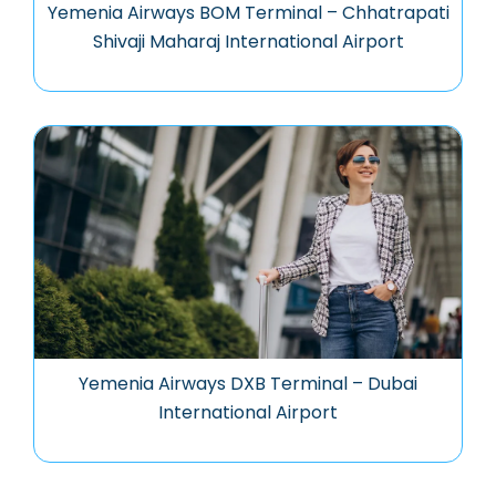
Yemenia Airways BOM Terminal – Chhatrapati
Shivaji Maharaj International Airport
Yemenia Airways DXB Terminal – Dubai
International Airport