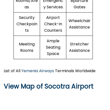
Rooms/Are
Emergenc
eparture
as
y Services
Gates
Security
Airport
Wheelchair
Checkpoin
Check-in
Assistance
ts
Counters
Ample
Meeting
Stretcher
Seating
Rooms
Assistance
Space
List of All
Yemenia Airways
Terminals Worldwide
View Map of Socotra Airport