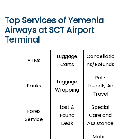
Top Services of Yemenia
Airways at SCT Airport
Terminal
Luggage
Cancellatio
ATMs
Carts
ns/Refunds
Pet-
Luggage
Banks
friendly Air
Wrapping
Travel
Lost &
Special
Forex
Found
Care and
Service
Desk
Assistance
Mobile