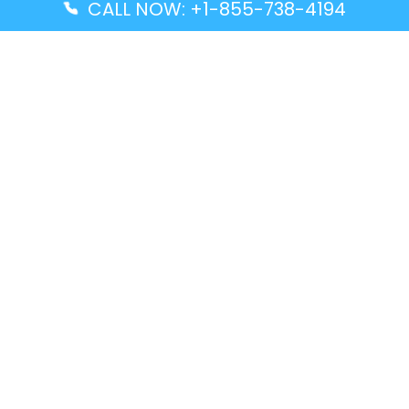
CALL NOW: +1-855-738-4194
Popular Guides
Advanced Air DAL Terminal – Dallas Love Field
Aegean Airlines CCS Terminal – Simón Bolívar
International Airport
Air Canada GMP Terminal – Gimpo International
Airport
Alaska Airlines ENA Terminal – Kenai Municipal
Airport
Latest Guides
Citilink Airline DXB Terminal – Dubai International
Airport