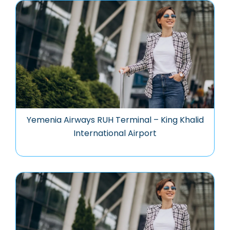
Yemenia Airways RUH Terminal – King Khalid
International Airport