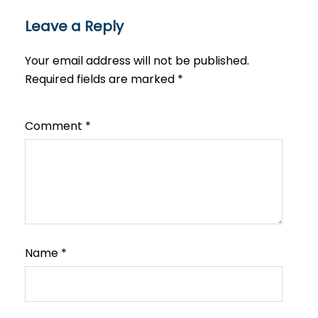
Leave a Reply
Your email address will not be published.
Required fields are marked
*
Comment
*
Name
*