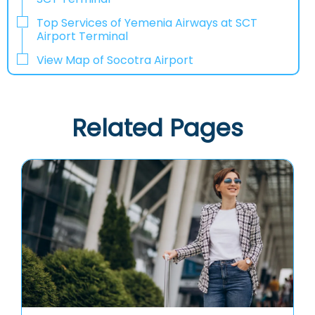
Top Services of Yemenia Airways at SCT
Airport Terminal
View Map of Socotra Airport
Related Pages