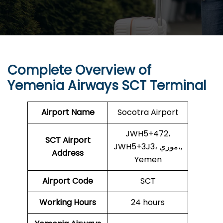
Complete Overview of
Yemenia Airways SCT Terminal
Airport Name
Socotra Airport
JWH5+472،
SCT Airport
JWH5+3J3، موري،,
Address
Yemen
Airport Code
SCT
Working Hours
24 hours