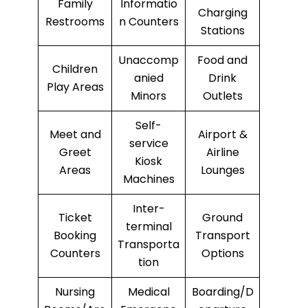
Family
Informatio
Charging
Restrooms
n Counters
Stations
Unaccomp
Food and
Children
anied
Drink
Play Areas
Minors
Outlets
Self-
Meet and
Airport &
service
Greet
Airline
Kiosk
Areas
Lounges
Machines
Inter-
Ticket
Ground
terminal
Booking
Transport
Transporta
Counters
Options
tion
Nursing
Medical
Boarding/D