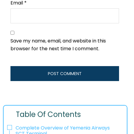
Email
*
Save my name, email, and website in this
browser for the next time I comment.
Table Of Contents
Complete Overview of Yemenia Airways
SCT Terminal