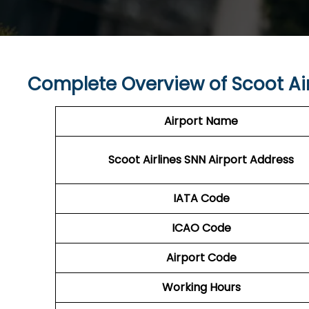
Complete Overview of Scoot Air
Airport Name
Scoot Airlines SNN Airport Address
IATA Code
ICAO Code
Airport Code
Working Hours