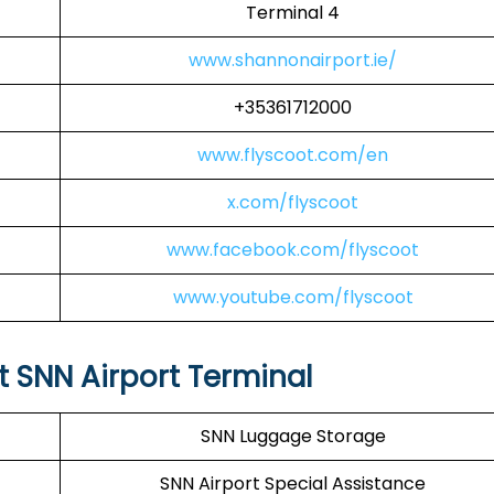
Terminal 4
www.shannonairport.ie/
+35361712000
www.flyscoot.com/en
x.com/flyscoot
www.facebook.com/flyscoot
www.youtube.com/flyscoot
at SNN Airport Terminal
SNN Luggage Storage
SNN Airport Special Assistance