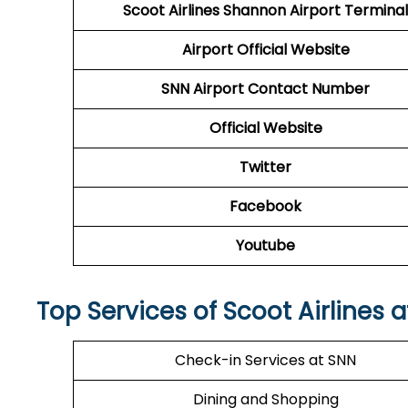
Scoot Airlines Shannon Airport Terminal
Airport
Official Website
SNN Airport
Contact Number
Official Website
Twitter
Facebook
Youtube
Top Services of Scoot Airlines 
Check-in Services at SNN
Dining and Shopping