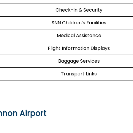
Check-In & Security
SNN Children’s Facilities
Medical Assistance
Flight Information Displays
Baggage Services
Transport Links
nnon Airport