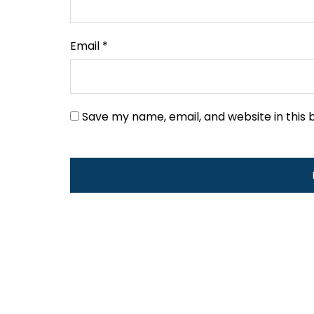
Email
*
Save my name, email, and website in this 