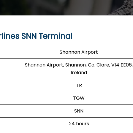
lines SNN Terminal
Shannon Airport
Shannon Airport, Shannon, Co. Clare, V14 EE06,
Ireland
TR
TGW
SNN
24 hours