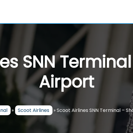
ines SNN Termina
Airport
inal
»
Scoot Airlines
»
Scoot Airlines SNN Terminal – S