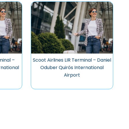
minal –
Scoot Airlines LIR Terminal – Daniel
national
Oduber Quirós International
Airport