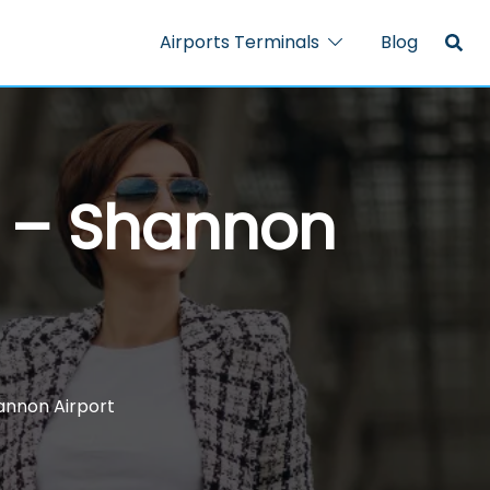
Airports Terminals
Blog
l – Shannon
hannon Airport