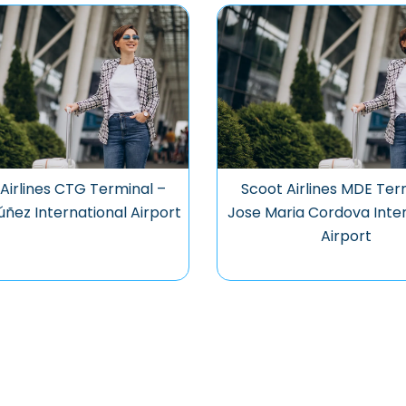
Airlines CTG Terminal –
Scoot Airlines MDE Ter
úñez International Airport
Jose Maria Cordova Inter
Airport