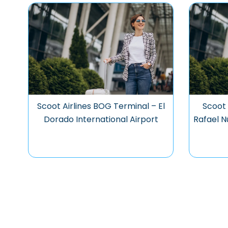
Scoot Airlines BOG Terminal – El
Scoot 
Dorado International Airport
Rafael N