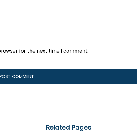
browser for the next time I comment.
Related Pages