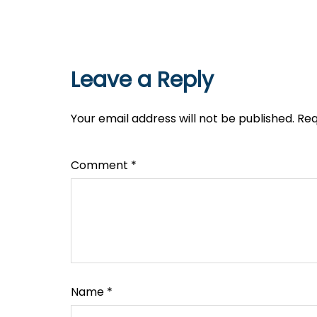
Leave a Reply
Your email address will not be published.
Req
Comment
*
Name
*