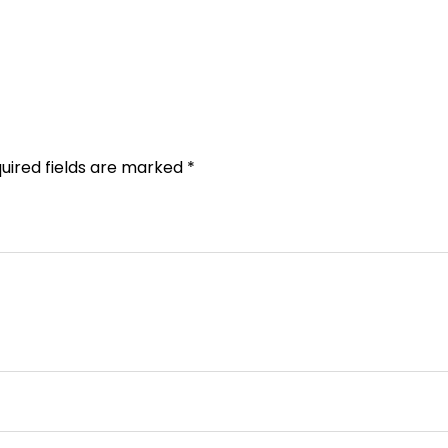
uired fields are marked
*