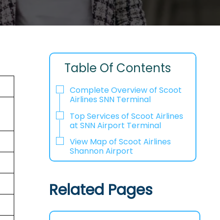
Table Of Contents
Complete Overview of Scoot
Airlines SNN Terminal
Top Services of Scoot Airlines
at SNN Airport Terminal
View Map of Scoot Airlines
Shannon Airport
Related Pages