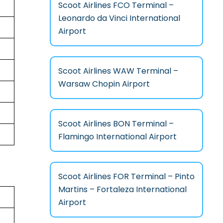
Scoot Airlines FCO Terminal –
Leonardo da Vinci International
Airport
Scoot Airlines WAW Terminal –
Warsaw Chopin Airport
Scoot Airlines BON Terminal –
Flamingo International Airport
Scoot Airlines FOR Terminal – Pinto
Martins – Fortaleza International
Airport