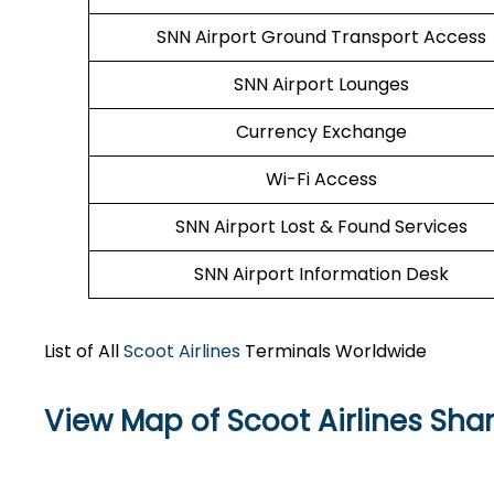
SNN Airport Ground Transport Access
SNN Airport Lounges
Currency Exchange
Wi-Fi Access
SNN Airport Lost & Found Services
SNN Airport Information Desk
List of All
Scoot Airlines
Terminals Worldwide
View Map of Scoot Airlines Sha