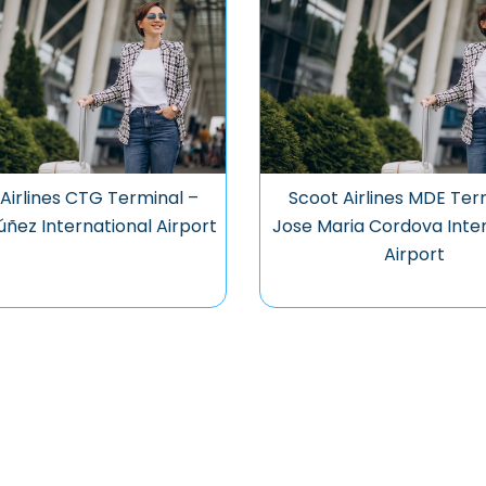
Airlines CTG Terminal –
Scoot Airlines MDE Ter
úñez International Airport
Jose Maria Cordova Inter
Airport