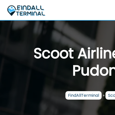
Skip
to
content
Scoot Airli
Pudon
FindAllTerminal
»
Sco