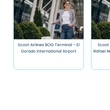
Scoot Airlines BOG Terminal – El
Scoot 
Dorado International Airport
Rafael N