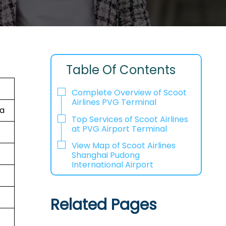
Table Of Contents
Complete Overview of Scoot
Airlines PVG Terminal
na
Top Services of Scoot Airlines
at PVG Airport Terminal
View Map of Scoot Airlines
Shanghai Pudong
International Airport
Related Pages