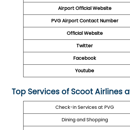
Airport
Official Website
PVG Airport Contact Number
Official Website
Twitter
Facebook
Youtube
Top Services of Scoot Airlines 
Check-in Services at PVG
Dining and Shopping