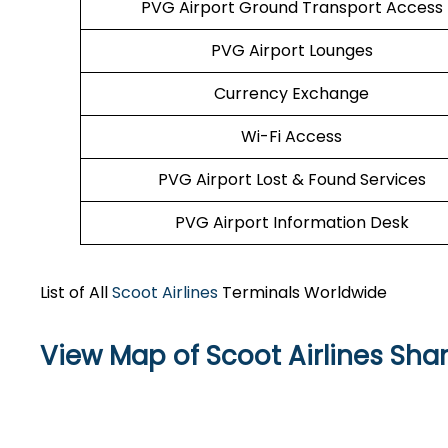
PVG Airport Ground Transport Access
PVG Airport Lounges
Currency Exchange
Wi-Fi Access
PVG Airport Lost & Found Services
PVG Airport Information Desk
List of All
Scoot Airlines
Terminals Worldwide
View Map of Scoot Airlines Sha