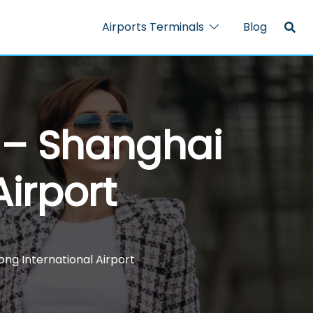
Airports Terminals
Blog
l – Shanghai
irport
ong International Airport