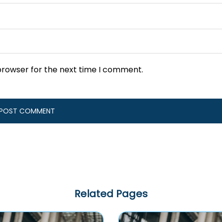
browser for the next time I comment.
Related Pages