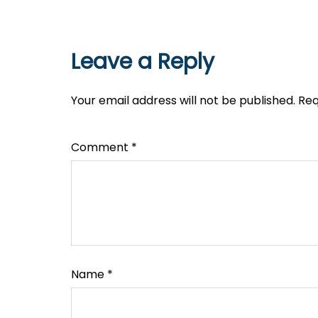
Leave a Reply
Your email address will not be published.
Req
Comment
*
Name
*