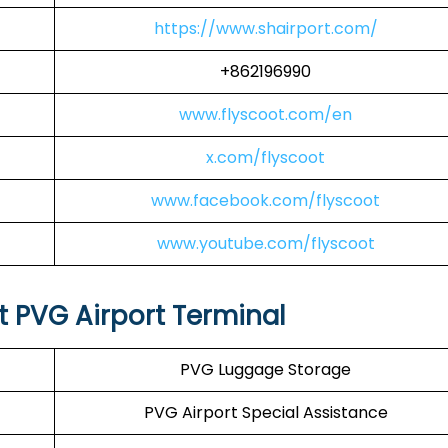
https://www.shairport.com/
+862196990
www.flyscoot.com/en
x.com/flyscoot
www.facebook.com/flyscoot
www.youtube.com/flyscoot
at PVG Airport Terminal
PVG Luggage Storage
PVG Airport Special Assistance