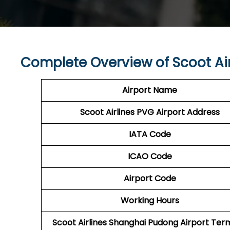
Complete Overview of Scoot Ai
Airport Name
Scoot Airlines PVG Airport Address
IATA Code
ICAO Code
Airport Code
Working Hours
Scoot Airlines Shanghai Pudong Airport Ter