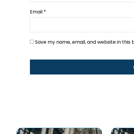
Email
*
Save my name, email, and website in this 