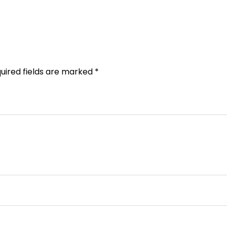
uired fields are marked
*