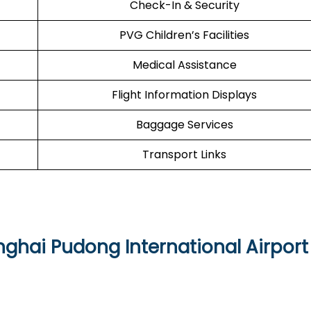
Check-In & Security
PVG Children’s Facilities
Medical Assistance
Flight Information Displays
Baggage Services
Transport Links
nghai Pudong International Airport