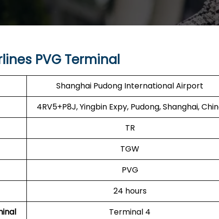
rlines PVG Terminal
Shanghai Pudong International Airport
4RV5+P8J, Yingbin Expy, Pudong, Shanghai, Chi
TR
TGW
PVG
24 hours
minal
Terminal 4