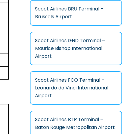
Scoot Airlines BRU Terminal –
Brussels Airport
Scoot Airlines GND Terminal –
Maurice Bishop International
Airport
Scoot Airlines FCO Terminal –
Leonardo da Vinci International
Airport
Scoot Airlines BTR Terminal –
Baton Rouge Metropolitan Airport