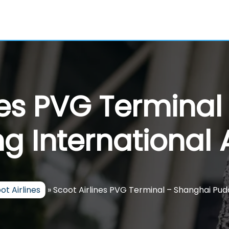
nes PVG Termina
g International A
ot Airlines
»
Scoot Airlines PVG Terminal – Shanghai Pud