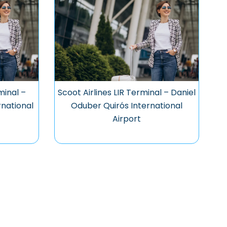
minal –
Scoot Airlines LIR Terminal – Daniel
national
Oduber Quirós International
Airport