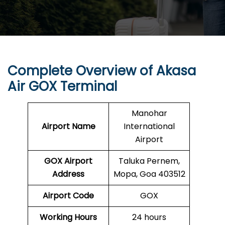
Complete Overview of Akasa
Air GOX Terminal
Manohar
Airport Name
International
Airport
GOX
Airport
Taluka Pernem,
Address
Mopa, Goa 403512
Airport Code
GOX
Working Hours
24 hours