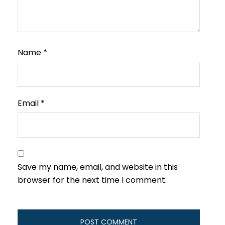
Name
*
Email
*
Save my name, email, and website in this
browser for the next time I comment.