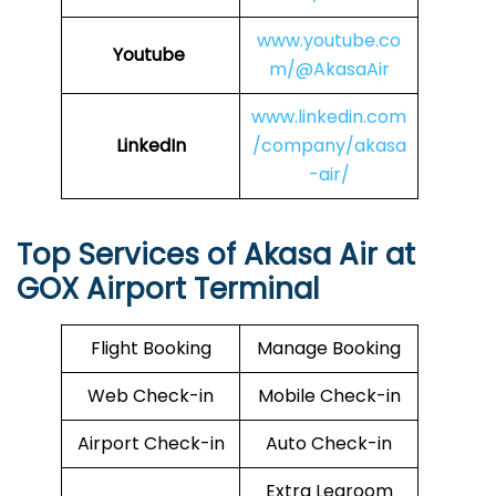
www.youtube.co
Youtube
m/@AkasaAir
www.linkedin.com
LinkedIn
/company/akasa
-air/
Top Services of Akasa Air at
GOX Airport Terminal
Flight Booking
Manage Booking
Web Check-in
Mobile Check-in
Airport Check-in
Auto Check-in
Extra Legroom