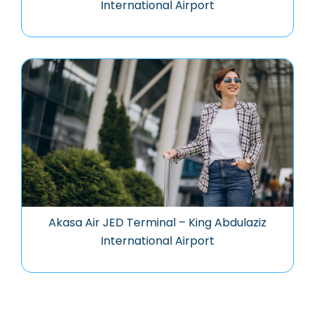
International Airport
Akasa Air JED Terminal – King Abdulaziz
International Airport