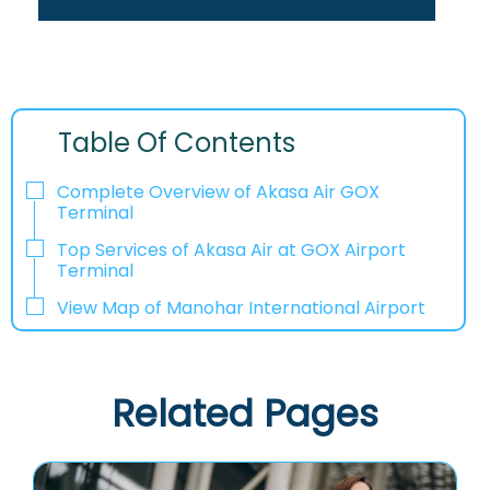
Table Of Contents
Complete Overview of Akasa Air GOX
Terminal
Top Services of Akasa Air at GOX Airport
Terminal
View Map of Manohar International Airport
Related Pages