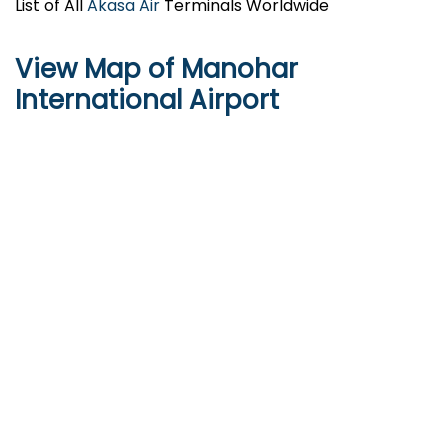
List of All
Akasa Air
Terminals Worldwide
View Map of Manohar
International Airport