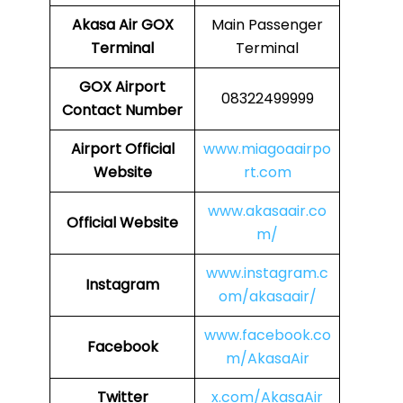
Akasa Air
GOX
Main Passenger
Terminal
Terminal
GOX
Airport
08322499999
Contact Number
Airport
Official
www.miagoaairpo
Website
rt.com
www.akasaair.co
Official Website
m/
www.instagram.c
Instagram
om/akasaair/
www.facebook.co
Facebook
m/AkasaAir
Twitter
x.com/AkasaAir