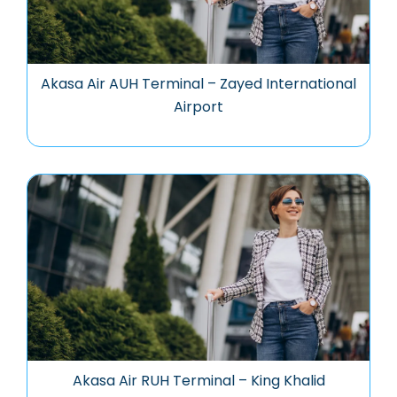
Akasa Air AUH Terminal – Zayed International
Airport
Akasa Air RUH Terminal – King Khalid