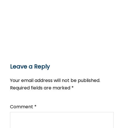
Leave a Reply
Your email address will not be published.
Required fields are marked
*
Comment
*