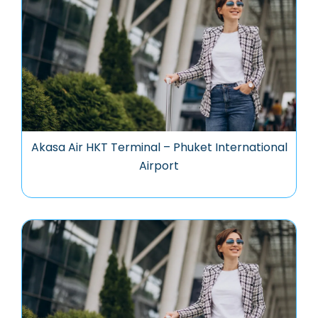
Akasa Air HKT Terminal – Phuket International
Airport