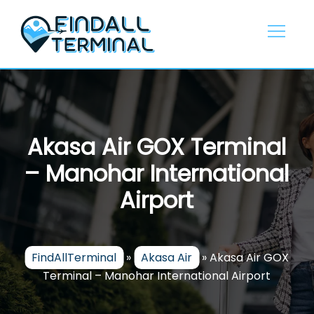
Skip
to
content
Akasa Air GOX Terminal
– Manohar International
Airport
FindAllTerminal
»
Akasa Air
»
Akasa Air GOX
Terminal – Manohar International Airport