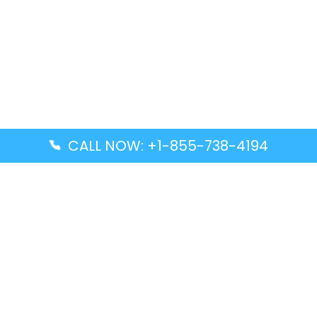
CALL NOW: +1-855-738-4194
Popular Guides
Advanced Air DAL Terminal – Dallas Love Field
Aegean Airlines CCS Terminal – Simón Bolívar
International Airport
Air Canada GMP Terminal – Gimpo International
Airport