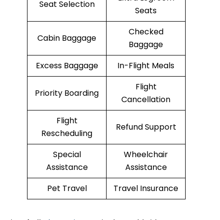
Seat Selection
Seats
Checked
Cabin Baggage
Baggage
Excess Baggage
In-Flight Meals
Flight
Priority Boarding
Cancellation
Flight
Refund Support
Rescheduling
Special
Wheelchair
Assistance
Assistance
Pet Travel
Travel Insurance