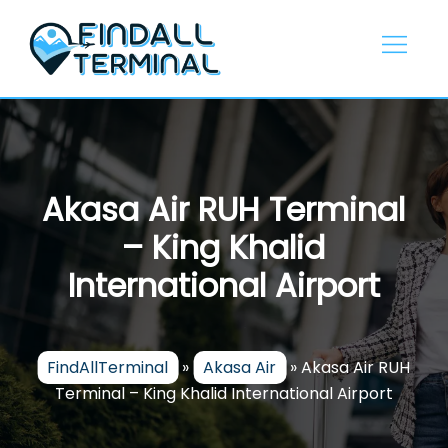
Skip
to
content
Akasa Air RUH Terminal
– King Khalid
International Airport
FindAllTerminal
»
Akasa Air
»
Akasa Air RUH
Terminal – King Khalid International Airport