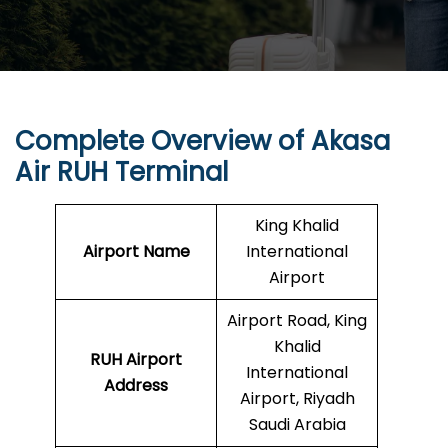
Complete Overview of Akasa
Air RUH Terminal
King Khalid
Airport Name
International
Airport
Airport Road, King
Khalid
RUH
Airport
International
Address
Airport, Riyadh
Saudi Arabia