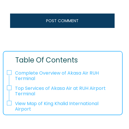
Table Of Contents
Complete Overview of Akasa Air RUH
Terminal
Top Services of Akasa Air at RUH Airport
Terminal
View Map of King Khalid International
Airport