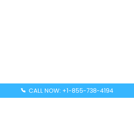
CALL NOW: +1-855-738-4194
Popular Guides
Advanced Air DAL Terminal – Dallas Love Field