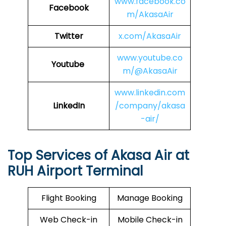
www.facebook.co
Facebook
m/AkasaAir
Twitter
x.com/AkasaAir
www.youtube.co
Youtube
m/@AkasaAir
www.linkedin.com
LinkedIn
/company/akasa
-air/
Top Services of Akasa Air at
RUH Airport Terminal
Flight Booking
Manage Booking
Web Check-in
Mobile Check-in