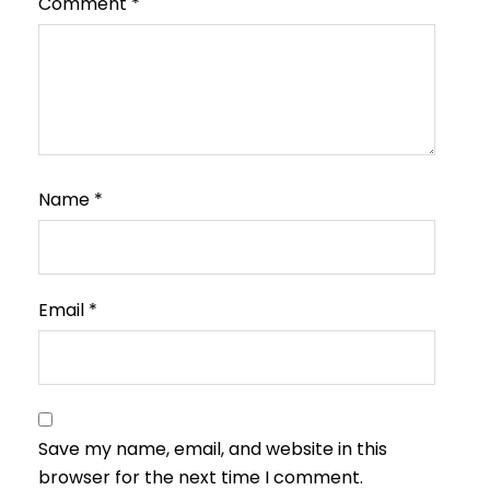
Comment
*
Name
*
Email
*
Save my name, email, and website in this
browser for the next time I comment.