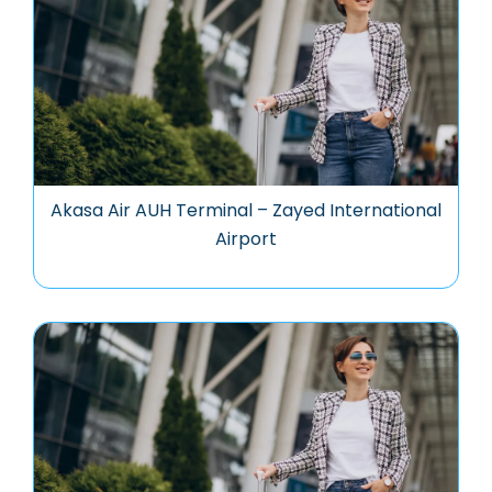
Akasa Air AUH Terminal – Zayed International
Airport