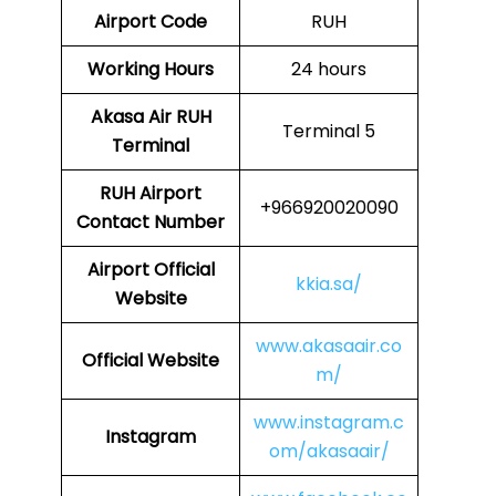
Airport Code
RUH
Working Hours
24 hours
Akasa Air
RUH
Terminal 5
Terminal
RUH
Airport
+966920020090
Contact Number
Airport
Official
kkia.sa/
Website
www.akasaair.co
Official Website
m/
www.instagram.c
Instagram
om/akasaair/