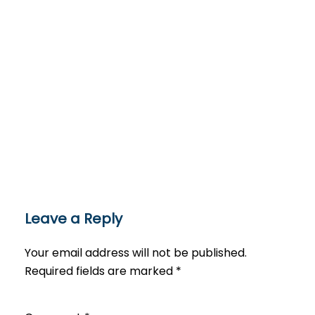
Leave a Reply
Your email address will not be published.
Required fields are marked
*