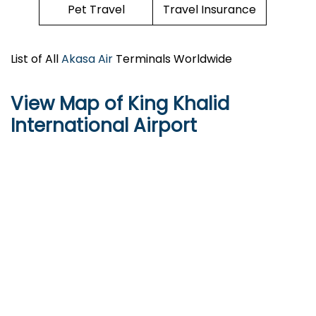
Pet Travel
Travel Insurance
List of All
Akasa Air
Terminals Worldwide
View Map of King Khalid
International Airport