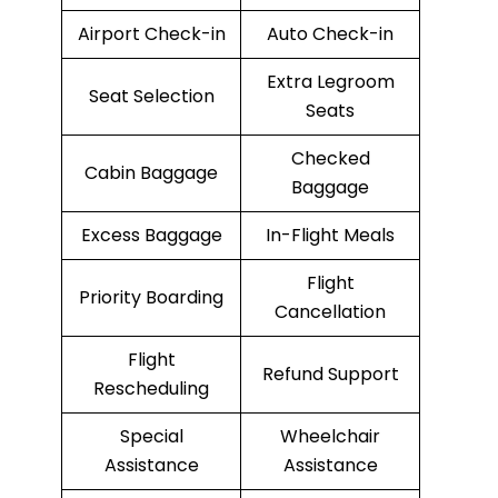
Airport Check-in
Auto Check-in
Extra Legroom
Seat Selection
Seats
Checked
Cabin Baggage
Baggage
Excess Baggage
In-Flight Meals
Flight
Priority Boarding
Cancellation
Flight
Refund Support
Rescheduling
Special
Wheelchair
Assistance
Assistance