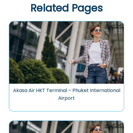
Related Pages
Akasa Air HKT Terminal – Phuket International
Airport