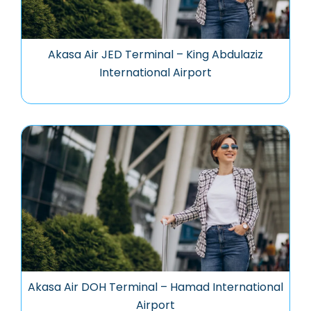
Akasa Air JED Terminal – King Abdulaziz
International Airport
Akasa Air DOH Terminal – Hamad International
Airport