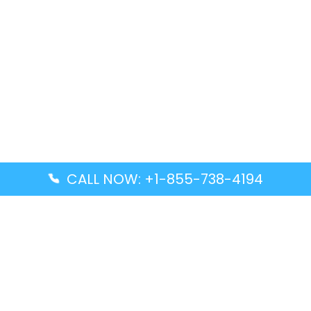
CALL NOW: +1-855-738-4194
Popular Guides
Advanced Air DAL Terminal – Dallas Love Field
Aegean Airlines CCS Terminal – Simón Bolívar
International Airport