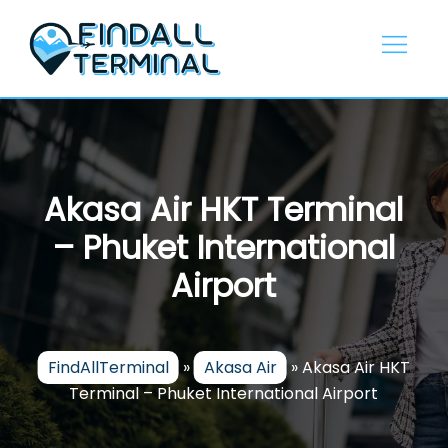
Skip
to
content
Akasa Air HKT Terminal
– Phuket International
Airport
FindAllTerminal
»
Akasa Air
»
Akasa Air HKT
Terminal – Phuket International Airport