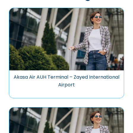
Akasa Air AUH Terminal – Zayed International
Airport