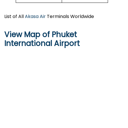
List of All
Akasa Air
Terminals Worldwide
View Map of Phuket
International Airport