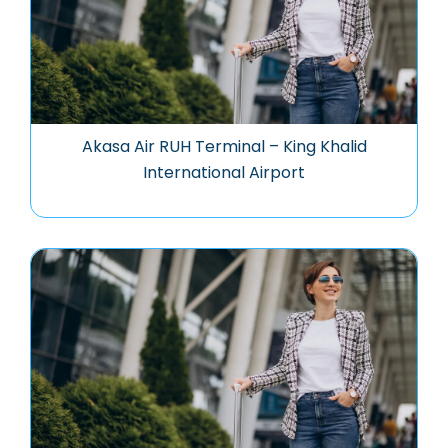
Akasa Air RUH Terminal – King Khalid
International Airport