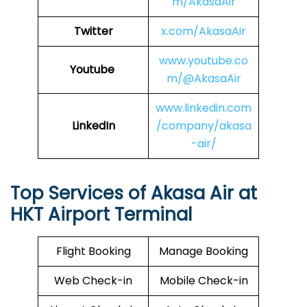
m/AkasaAir
Twitter
x.com/AkasaAir
www.youtube.co
Youtube
m/@AkasaAir
www.linkedin.com
LinkedIn
/company/akasa
-air/
Top Services of Akasa Air at
HKT Airport Terminal
Flight Booking
Manage Booking
Web Check-in
Mobile Check-in