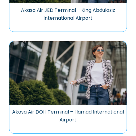
Akasa Air JED Terminal – King Abdulaziz
International Airport
Akasa Air DOH Terminal – Hamad International
Airport