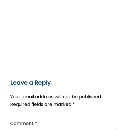
Leave a Reply
Your email address will not be published.
Required fields are marked
*
Comment
*