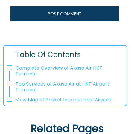
Table Of Contents
Complete Overview of Akasa Air HKT
Terminal
Top Services of Akasa Air at HKT Airport
Terminal
View Map of Phuket International Airport
Related Pages