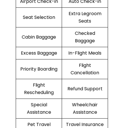
Airport Check-in
Auto Check-in
Extra Legroom
Seat Selection
Seats
Checked
Cabin Baggage
Baggage
Excess Baggage
In-Flight Meals
Flight
Priority Boarding
Cancellation
Flight
Refund Support
Rescheduling
Special
Wheelchair
Assistance
Assistance
Pet Travel
Travel Insurance