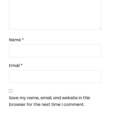
Name
*
Email
*
Save my name, email, and website in this
browser for the next time I comment.