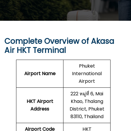
Complete Overview of Akasa
Air HKT Terminal
Phuket
Airport Name
International
Airport
222 หมู่ที่ 6, Mai
HKT
Airport
Khao, Thalang
Address
District, Phuket
83110, Thailand
Airport Code
HKT