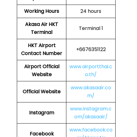
Working Hours
24 hours
Akasa Air
HKT
Terminal 1
Terminal
HKT
Airport
+6676351122
Contact Number
Airport
Official
www.airportthai.c
Website
o.th/
www.akasaair.co
Official Website
m/
www.instagram.c
Instagram
om/akasaair/
www.facebook.co
Facebook