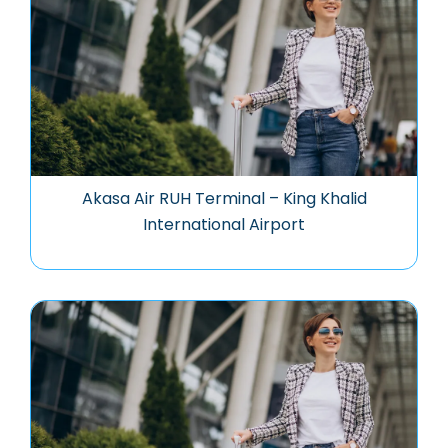
Akasa Air RUH Terminal – King Khalid
International Airport