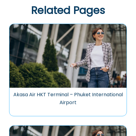
Related Pages
Akasa Air HKT Terminal – Phuket International
Airport