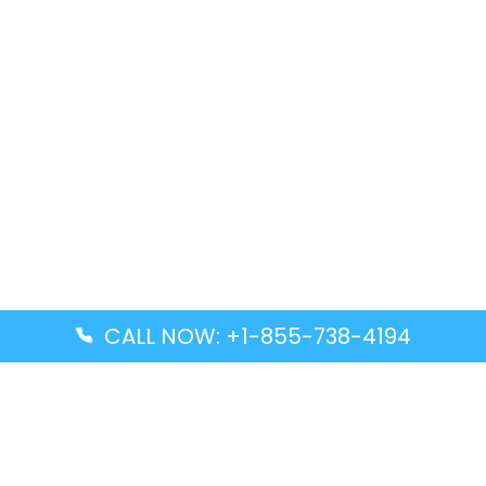
CALL NOW: +1-855-738-4194
Popular Guides
Advanced Air DAL Terminal – Dallas Love Field