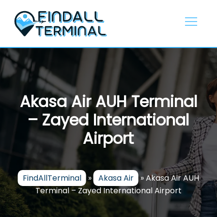
Skip
to
content
Akasa Air AUH Terminal
– Zayed International
Airport
FindAllTerminal
»
Akasa Air
»
Akasa Air AUH
Terminal – Zayed International Airport