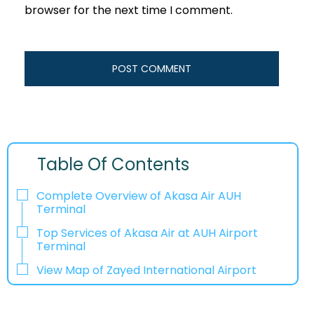
browser for the next time I comment.
Table Of Contents
Complete Overview of Akasa Air AUH
Terminal
Top Services of Akasa Air at AUH Airport
Terminal
View Map of Zayed International Airport