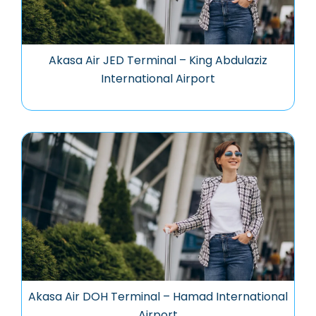
Akasa Air JED Terminal – King Abdulaziz
International Airport
Akasa Air DOH Terminal – Hamad International
Airport