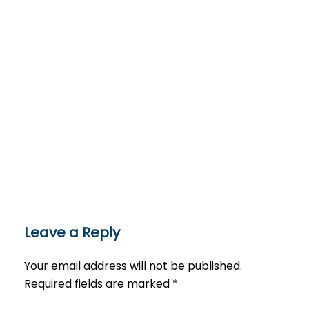
Leave a Reply
Your email address will not be published.
Required fields are marked
*