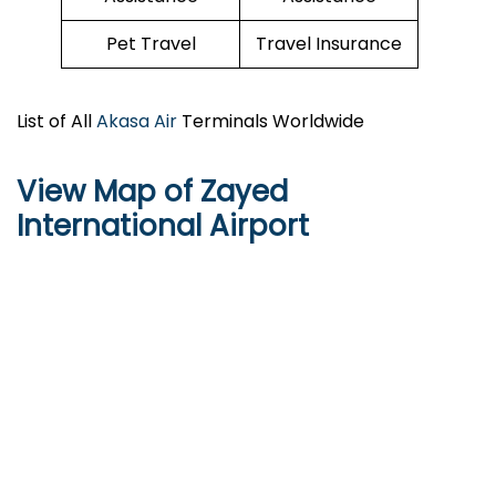
Pet Travel
Travel Insurance
List of All
Akasa Air
Terminals Worldwide
View Map of Zayed
International Airport