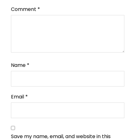
Comment
*
Name
*
Email
*
Save my name, email, and website in this