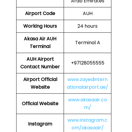
Arab Emirates
Airport Code
AUH
Working Hours
24 hours
Akasa Air
AUH
Terminal A
Terminal
AUH
Airport
+97128055555
Contact Number
Airport
Official
www.zayedintern
Website
ationalairport.ae/
www.akasaair.co
Official Website
m/
www.instagram.c
Instagram
om/akasaair/