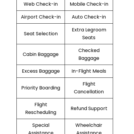
Web Check-in
Mobile Check-in
Airport Check-in
Auto Check-in
Extra Legroom
Seat Selection
Seats
Checked
Cabin Baggage
Baggage
Excess Baggage
In-Flight Meals
Flight
Priority Boarding
Cancellation
Flight
Refund Support
Rescheduling
Special
Wheelchair
Assistance
Assistance