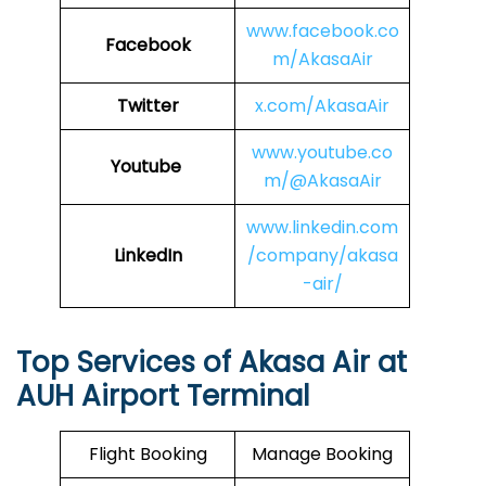
www.facebook.co
Facebook
m/AkasaAir
Twitter
x.com/AkasaAir
www.youtube.co
Youtube
m/@AkasaAir
www.linkedin.com
LinkedIn
/company/akasa
-air/
Top Services of Akasa Air at
AUH Airport Terminal
Flight Booking
Manage Booking