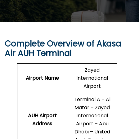
Complete Overview of Akasa
Air AUH Terminal
Zayed
Airport Name
International
Airport
Terminal A – Al
Matar – Zayed
AUH
Airport
International
Address
Airport – Abu
Dhabi – United