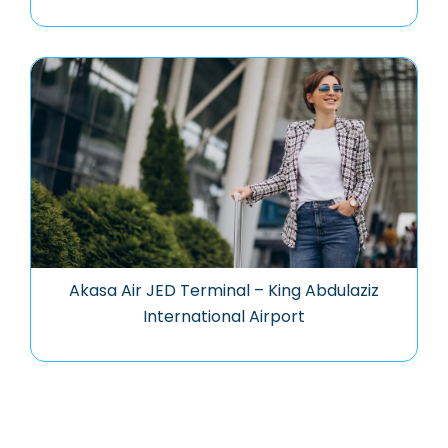
Akasa Air JED Terminal – King Abdulaziz
International Airport