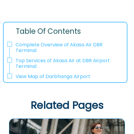
Table Of Contents
Complete Overview of Akasa Air DBR
Terminal
Top Services of Akasa Air at DBR Airport
Terminal
View Map of Darbhanga Airport
Related Pages