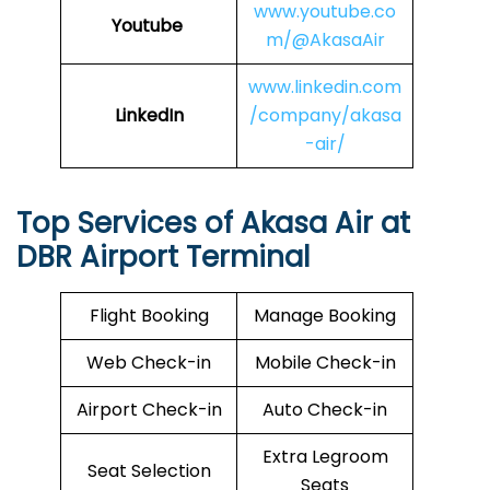
www.youtube.co
Youtube
m/@AkasaAir
www.linkedin.com
LinkedIn
/company/akasa
-air/
Top Services of Akasa Air at
DBR Airport Terminal
Flight Booking
Manage Booking
Web Check-in
Mobile Check-in
Airport Check-in
Auto Check-in
Extra Legroom
Seat Selection
Seats