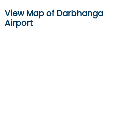
View Map of Darbhanga
Airport