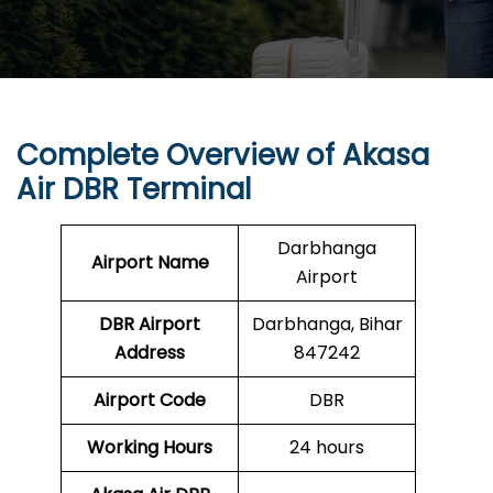
Complete Overview of Akasa
Air DBR Terminal
Darbhanga
Airport Name
Airport
DBR
Airport
Darbhanga, Bihar
Address
847242
Airport Code
DBR
Working Hours
24 hours