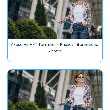
Akasa Air HKT Terminal – Phuket International
Airport