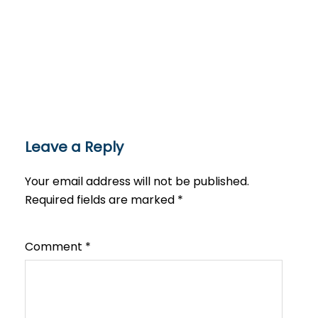
Leave a Reply
Your email address will not be published.
Required fields are marked
*
Comment
*