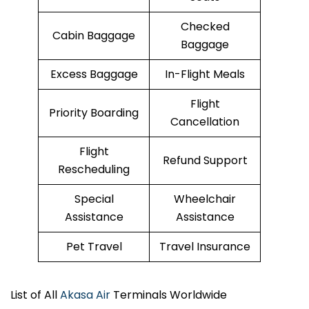
Checked
Cabin Baggage
Baggage
Excess Baggage
In-Flight Meals
Flight
Priority Boarding
Cancellation
Flight
Refund Support
Rescheduling
Special
Wheelchair
Assistance
Assistance
Pet Travel
Travel Insurance
List of All
Akasa Air
Terminals Worldwide