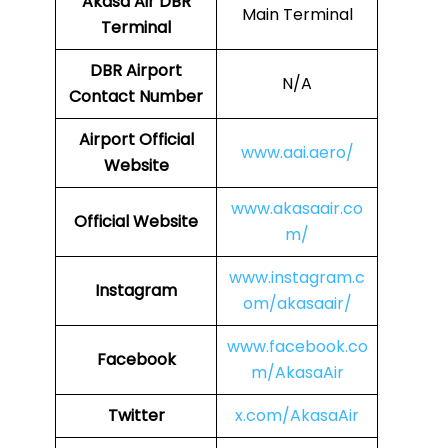
Akasa Air
DBR
Main Terminal
Terminal
DBR
Airport
N/A
Contact Number
Airport
Official
www.aai.aero/
Website
www.akasaair.co
Official Website
m/
www.instagram.c
Instagram
om/akasaair/
www.facebook.co
Facebook
m/AkasaAir
Twitter
x.com/AkasaAir