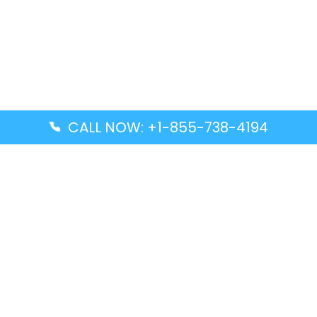
CALL NOW: +1-855-738-4194
Popular Guides
Advanced Air DAL Terminal – Dallas Love Field
Aegean Airlines CCS Terminal – Simón Bolívar
International Airport
Air Canada GMP Terminal – Gimpo International
Airport
Alaska Airlines ENA Terminal – Kenai Municipal