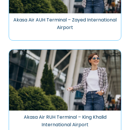
Akasa Air AUH Terminal – Zayed International
Airport
Akasa Air RUH Terminal – King Khalid
International Airport