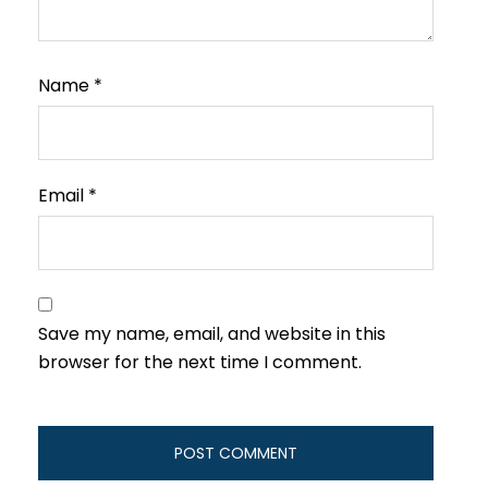
Name
*
Email
*
Save my name, email, and website in this
browser for the next time I comment.