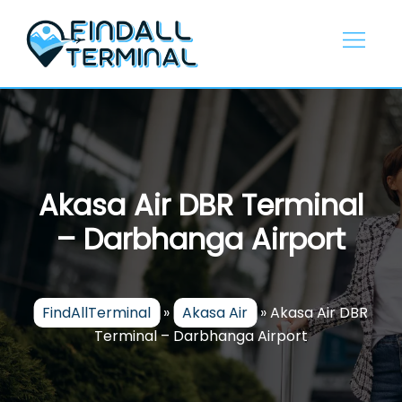
Skip
to
content
Akasa Air DBR Terminal
– Darbhanga Airport
FindAllTerminal
»
Akasa Air
»
Akasa Air DBR
Terminal – Darbhanga Airport