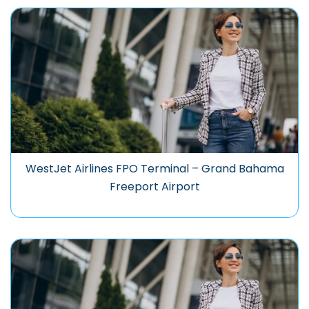
WestJet Airlines FPO Terminal – Grand Bahama
Freeport Airport