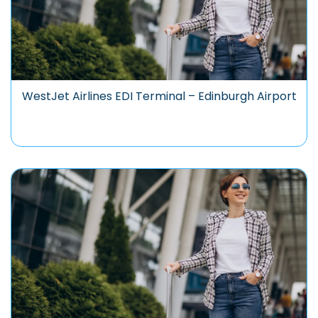
WestJet Airlines EDI Terminal – Edinburgh Airport