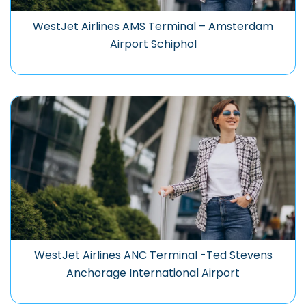
WestJet Airlines AMS Terminal – Amsterdam
Airport Schiphol
WestJet Airlines ANC Terminal -Ted Stevens
Anchorage International Airport