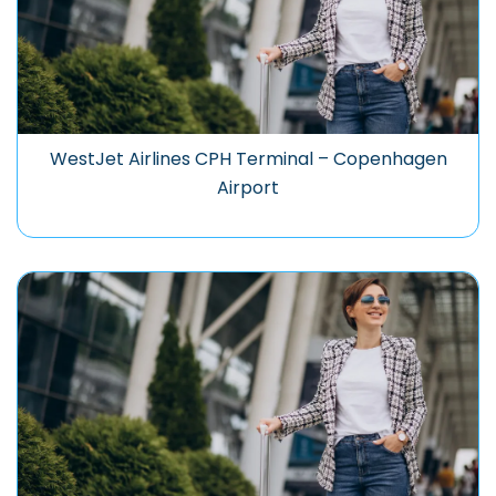
WestJet Airlines CPH Terminal – Copenhagen
Airport