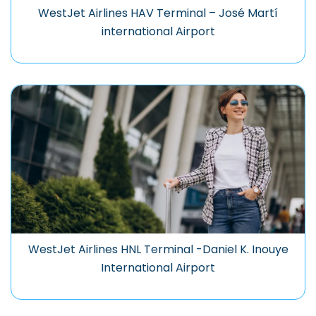
WestJet Airlines HAV Terminal – José Martí
international Airport
WestJet Airlines HNL Terminal -Daniel K. Inouye
International Airport