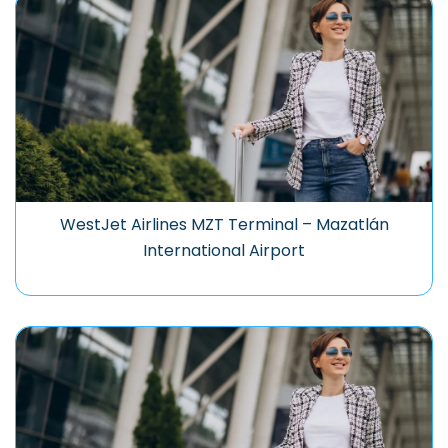
WestJet Airlines MZT Terminal – Mazatlán
International Airport