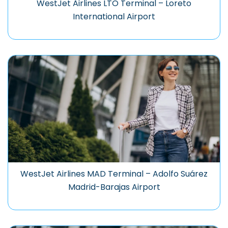
WestJet Airlines LTO Terminal – Loreto
International Airport
WestJet Airlines MAD Terminal – Adolfo Suárez
Madrid-Barajas Airport