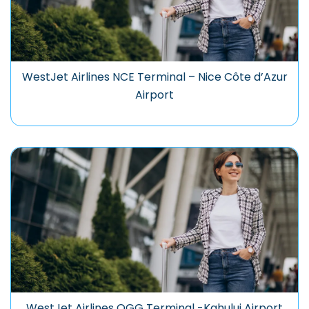
WestJet Airlines NCE Terminal – Nice Côte d’Azur
Airport
WestJet Airlines OGG Terminal -Kahului Airport