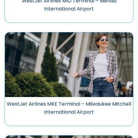
WestJet Airlines MID Terminal – Mérida
International Airport
WestJet Airlines MKE Terminal – Milwaukee Mitchell
International Airport