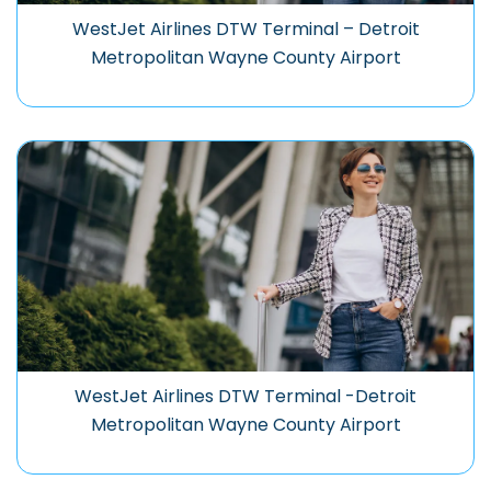
WestJet Airlines DTW Terminal – Detroit
Metropolitan Wayne County Airport
WestJet Airlines DTW Terminal -Detroit
Metropolitan Wayne County Airport