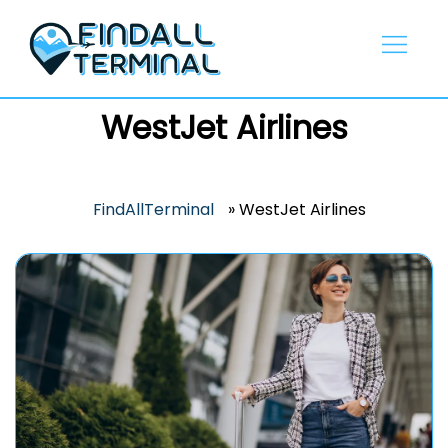
Skip
to
content
WestJet Airlines
FindAllTerminal
»
WestJet Airlines