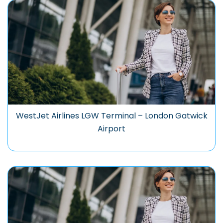
WestJet Airlines LGW Terminal – London Gatwick
Airport