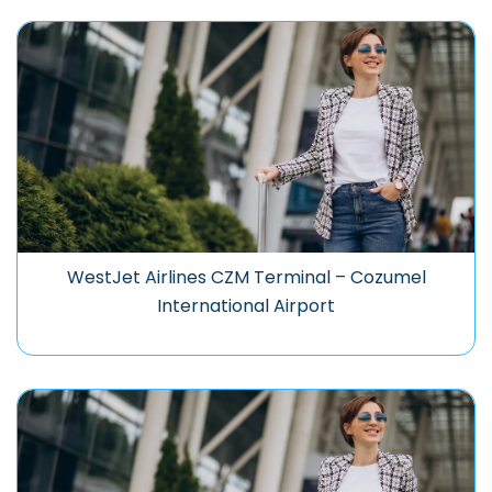
WestJet Airlines CZM Terminal – Cozumel
International Airport