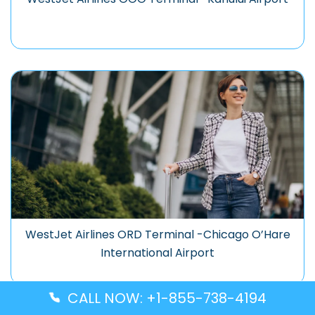
WestJet Airlines ORD Terminal -Chicago O’Hare
International Airport
CALL NOW: +1-855-738-4194