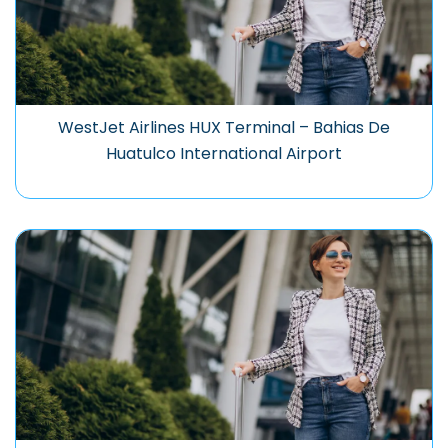
WestJet Airlines HUX Terminal – Bahias De
Huatulco International Airport