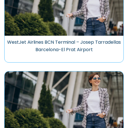
WestJet Airlines BCN Terminal – Josep Tarradellas
Barcelona-El Prat Airport