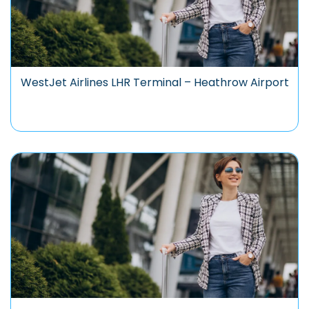
WestJet Airlines LHR Terminal – Heathrow Airport