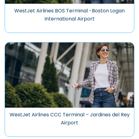
WestJet Airlines BOS Terminal -Boston Logan
International Airport
WestJet Airlines CCC Terminal – Jardines del Rey
Airport