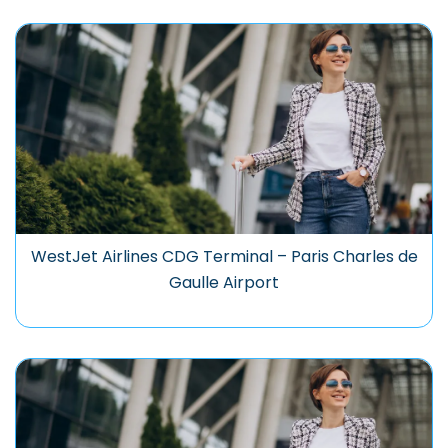
WestJet Airlines CDG Terminal – Paris Charles de
Gaulle Airport