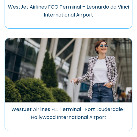
WestJet Airlines FCO Terminal – Leonardo da Vinci
International Airport
WestJet Airlines FLL Terminal -Fort Lauderdale-
Hollywood International Airport