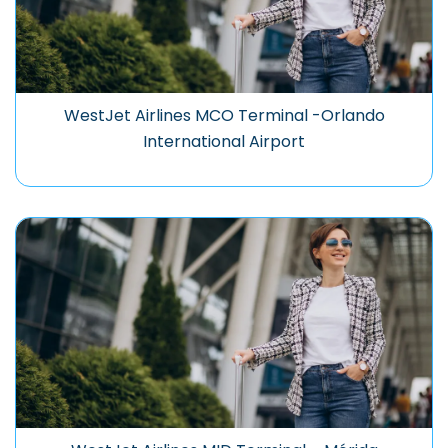
WestJet Airlines MCO Terminal -Orlando
International Airport