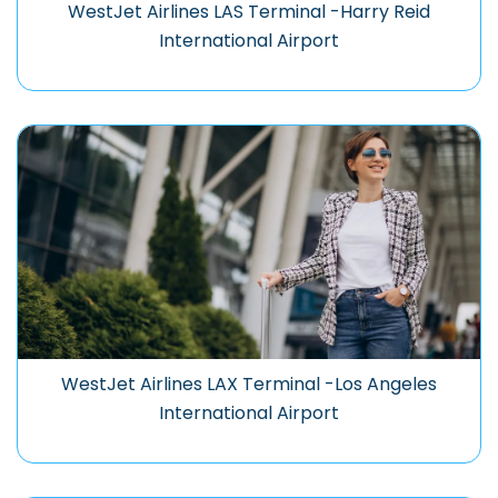
WestJet Airlines LAS Terminal -Harry Reid
International Airport
WestJet Airlines LAX Terminal -Los Angeles
International Airport