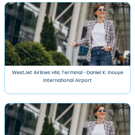
WestJet Airlines HNL Terminal -Daniel K. Inouye
International Airport