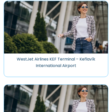
WestJet Airlines KEF Terminal – Keflavík
International Airport