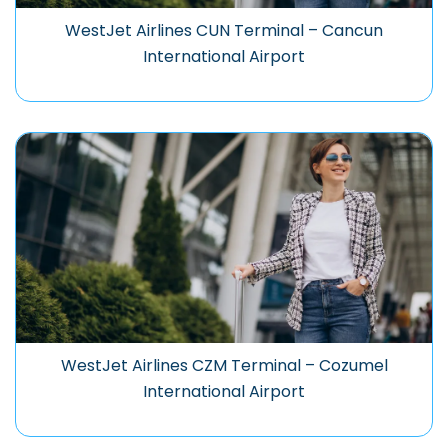
WestJet Airlines CUN Terminal – Cancun
International Airport
WestJet Airlines CZM Terminal – Cozumel
International Airport