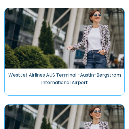
WestJet Airlines AUS Terminal -Austin-Bergstrom
International Airport