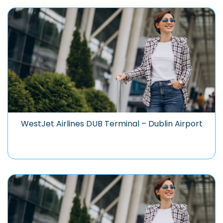
WestJet Airlines DUB Terminal – Dublin Airport