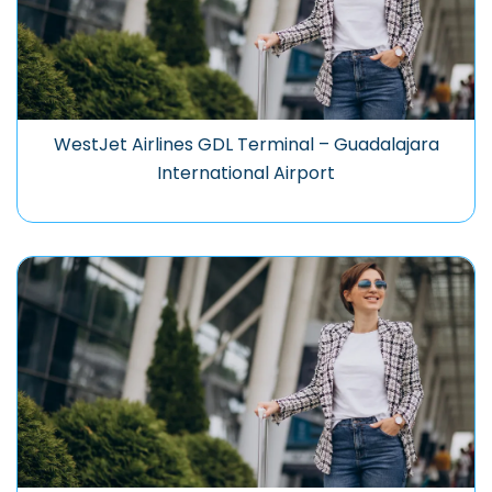
WestJet Airlines GDL Terminal – Guadalajara
International Airport