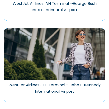
WestJet Airlines IAH Terminal -George Bush
Intercontinental Airport
WestJet Airlines JFK Terminal – John F. Kennedy
International Airport