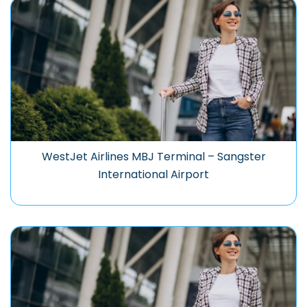
WestJet Airlines MBJ Terminal – Sangster
International Airport