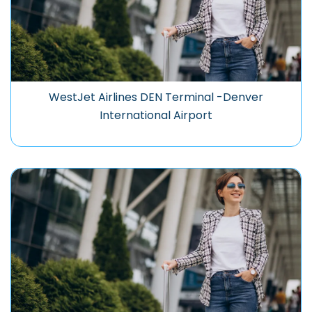
WestJet Airlines DEN Terminal -Denver
International Airport