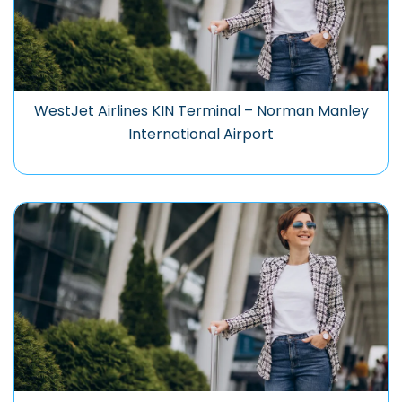
WestJet Airlines KIN Terminal – Norman Manley
International Airport