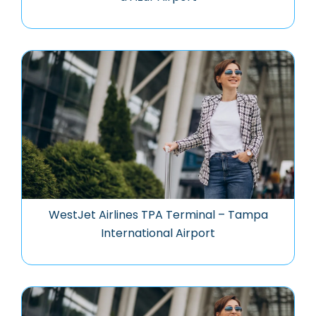
WestJet Airlines TPA Terminal – Tampa
International Airport