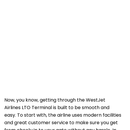
Now, you know, getting through the WestJet
Airlines LTO Terminal is built to be smooth and
easy. To start with, the airline uses modern facilities
and great customer service to make sure you get