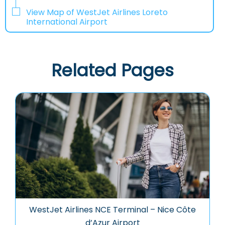
View Map of WestJet Airlines Loreto
International Airport
Related Pages
WestJet Airlines NCE Terminal – Nice Côte
d’Azur Airport