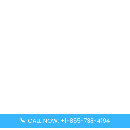
CALL NOW: +1-855-738-4194