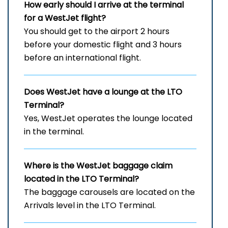
How early should I arrive at the terminal
for a WestJet flight?
You should get to the airport 2 hours
before your domestic flight and 3 hours
before an international flight.
Does WestJet have a lounge at the LTO
Terminal?
Yes, WestJet operates the lounge located
in the terminal.
Where is the WestJet baggage claim
located in the LTO
Terminal?
The baggage carousels are located on the
Arrivals level in the LTO Terminal.