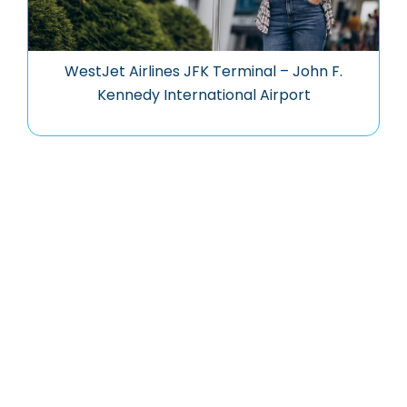
WestJet Airlines JFK Terminal – John F.
Kennedy International Airport