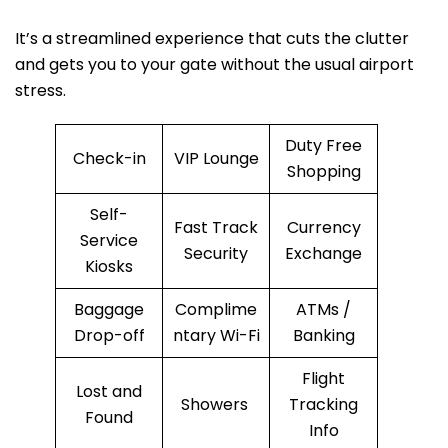
It’s a streamlined experience that cuts the clutter
and gets you to your gate without the usual airport
stress.
Duty Free
Check-in
VIP Lounge
Shopping
Self-
Fast Track
Currency
Service
Security
Exchange
Kiosks
Baggage
Complime
ATMs /
Drop-off
ntary Wi-Fi
Banking
Flight
Lost and
Showers
Tracking
Found
Info