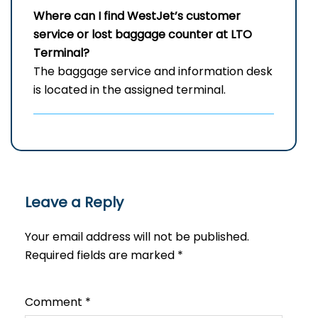
Where can I find WestJet’s customer
service or lost baggage counter at LTO
Terminal?
The baggage service and information desk
is located in the assigned terminal.
Leave a Reply
Your email address will not be published.
Required fields are marked
*
Comment
*