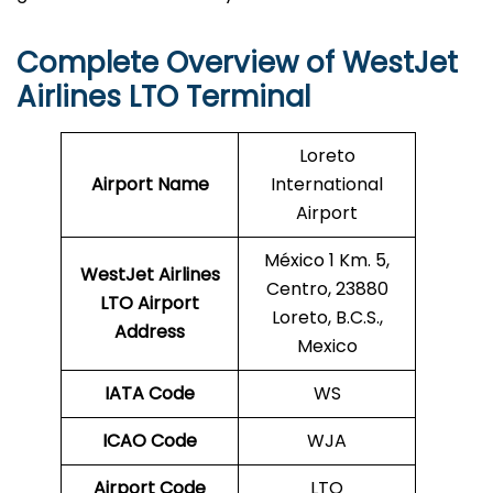
Complete Overview of WestJet
Airlines LTO Terminal
Loreto
Airport Name
International
Airport
México 1 Km. 5,
WestJet Airlines
Centro, 23880
LTO
Airport
Loreto, B.C.S.,
Address
Mexico
IATA Code
WS
ICAO Code
WJA
Airport Code
LTO