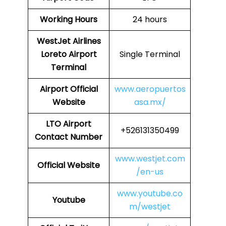
Working Hours
24 hours
WestJet Airlines
Loreto Airport
Single Terminal
Terminal
Airport
Official
www.aeropuertos
Website
asa.mx/
LTO
Airport
+526131350499
Contact Number
www.westjet.com
Official Website
/en-us
www.youtube.co
Youtube
m/westjet