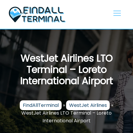
Skip
to
content
WestJet Airlines LTO
Terminal – Loreto
International Airport
FindAllTerminal
»
WestJet Airlines
»
WestJet Airlines LTO Terminal – Loreto
International Airport