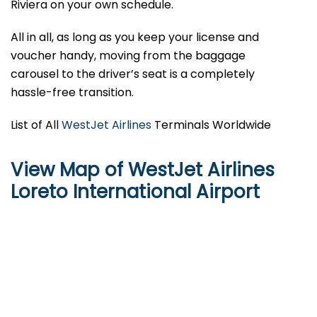
Riviera on your own schedule.
All in all, as long as you keep your license and
voucher handy, moving from the baggage
carousel to the driver’s seat is a completely
hassle-free transition.
List of All
WestJet Airlines
Terminals Worldwide
View Map of WestJet Airlines
Loreto International Airport