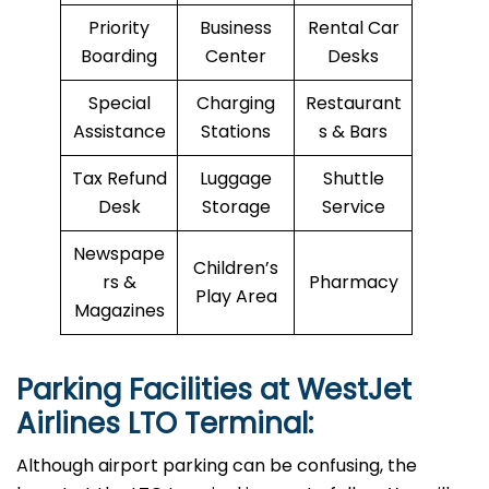
Priority
Business
Rental Car
Boarding
Center
Desks
Special
Charging
Restaurant
Assistance
Stations
s & Bars
Tax Refund
Luggage
Shuttle
Desk
Storage
Service
Newspape
Children’s
rs &
Pharmacy
Play Area
Magazines
Parking Facilities at WestJet
Airlines LTO Terminal:
Although airport parking can be confusing, the