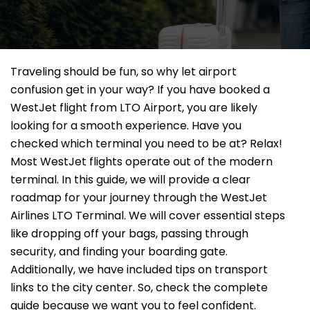
Traveling should be fun, so why let airport
confusion get in your way? If you have booked a
WestJet flight from LTO Airport, you are likely
looking for a smooth experience. Have you
checked which terminal you need to be at? Relax!
Most WestJet flights operate out of the modern
terminal. In this guide, we will provide a clear
roadmap for your journey through the WestJet
Airlines LTO Terminal. We will cover essential steps
like dropping off your bags, passing through
security, and finding your boarding gate.
Additionally, we have included tips on transport
links to the city center. So, check the complete
guide because we want you to feel confident.