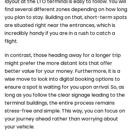
layout at the LTO terminal is easy to follow. You will
find several different zones depending on how long
you plan to stay. Building on that, short-term spots
are situated right near the entrances, which is
incredibly handy if you are in a rush to catch a
flight.
In contrast, those heading away for a longer trip
might prefer the more distant lots that offer
better value for your money. Furthermore, it is a
wise move to look into digital booking options to
ensure a spot is waiting for you upon arrival. So, as
long as you follow the clear signage leading to the
terminal buildings, the entire process remains
stress-free and simple. This way, you can focus on
your journey ahead rather than worrying about
your vehicle.