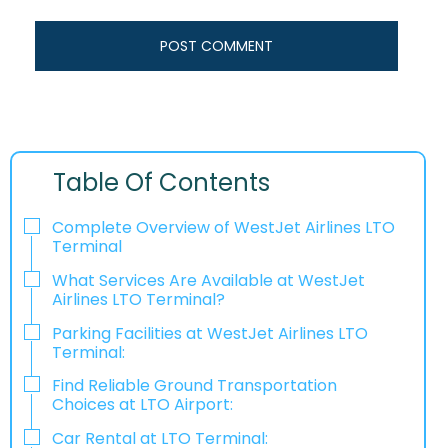
Table Of Contents
Complete Overview of WestJet Airlines LTO
Terminal
What Services Are Available at WestJet
Airlines LTO Terminal?
Parking Facilities at WestJet Airlines LTO
Terminal:
Find Reliable Ground Transportation
Choices at LTO Airport:
Car Rental at LTO Terminal: