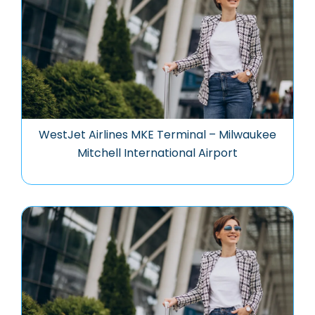
WestJet Airlines MKE Terminal – Milwaukee
Mitchell International Airport