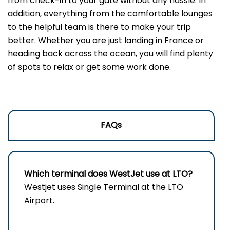
from check-in to your gate without any hassle. In
addition, everything from the comfortable lounges
to the helpful team is there to make your trip
better. Whether you are just landing in France or
heading back across the ocean, you will find plenty
of spots to relax or get some work done.
FAQs
Which terminal does WestJet use at LTO?
Westjet uses Single Terminal at the LTO
Airport.