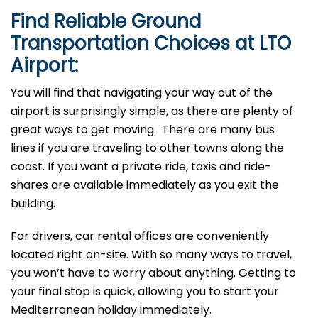
Find Reliable Ground
Transportation Choices at LTO
Airport:
You will find that navigating your way out of the
airport is surprisingly simple, as there are plenty of
great ways to get moving. There are many bus
lines if you are traveling to other towns along the
coast. If you want a private ride, taxis and ride-
shares are available immediately as you exit the
building.
For drivers, car rental offices are conveniently
located right on-site. With so many ways to travel,
you won’t have to worry about anything. Getting to
your final stop is quick, allowing you to start your
Mediterranean holiday immediately.