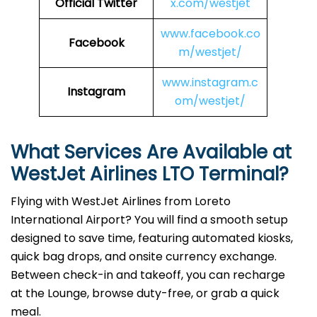
Official Twitter
x.com/westjet
www.facebook.co
Facebook
m/westjet/
www.instagram.c
Instagram
om/westjet/
What Services Are Available at
WestJet Airlines LTO Terminal?
Flying with WestJet Airlines from Loreto
International Airport? You will find a smooth setup
designed to save time, featuring automated kiosks,
quick bag drops, and onsite currency exchange.
Between check-in and takeoff, you can recharge
at the Lounge, browse duty-free, or grab a quick
meal.