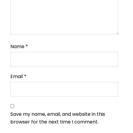
Name
*
Email
*
Save my name, email, and website in this
browser for the next time I comment.