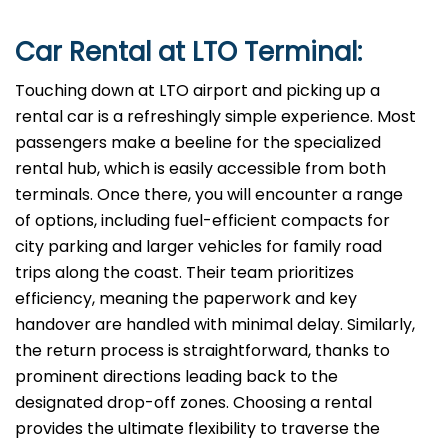
Car Rental at LTO Terminal:
Touching down at LTO airport and picking up a
rental car is a refreshingly simple experience. Most
passengers make a beeline for the specialized
rental hub, which is easily accessible from both
terminals. Once there, you will encounter a range
of options, including fuel-efficient compacts for
city parking and larger vehicles for family road
trips along the coast. Their team prioritizes
efficiency, meaning the paperwork and key
handover are handled with minimal delay. Similarly,
the return process is straightforward, thanks to
prominent directions leading back to the
designated drop-off zones. Choosing a rental
provides the ultimate flexibility to traverse the