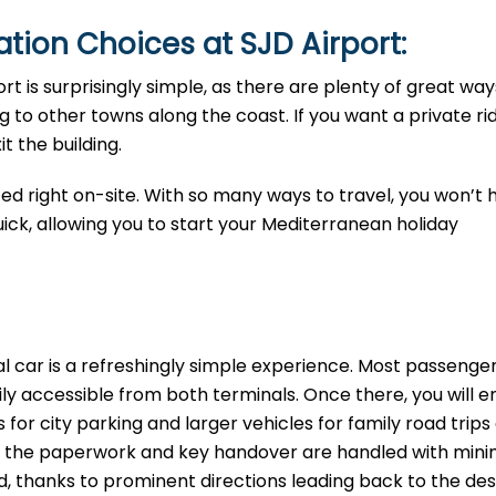
tion Choices at SJD Airport:
ort is surprisingly simple, as there are plenty of great way
 to other towns along the coast. If you want a private rid
t the building.
ted right on-site. With so many ways to travel, you won’t 
uick, allowing you to start your Mediterranean holiday
al car is a refreshingly simple experience. Most passeng
sily accessible from both terminals. Once there, you will 
 for city parking and larger vehicles for family road trips
ing the paperwork and key handover are handled with mini
ard, thanks to prominent directions leading back to the de