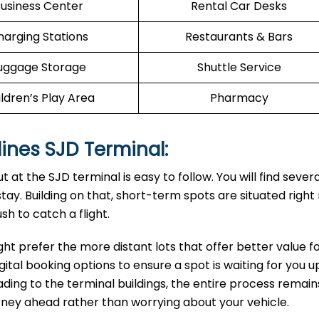
usiness Center
Rental Car Desks
harging Stations
Restaurants & Bars
uggage Storage
Shuttle Service
ldren’s Play Area
Pharmacy
rlines SJD Terminal:
 at the SJD terminal is easy to follow. You will find severa
ay. Building on that, short-term spots are situated right
sh to catch a flight.
ght prefer the more distant lots that offer better value f
gital booking options to ensure a spot is waiting for you 
leading to the terminal buildings, the entire process remain
urney ahead rather than worrying about your vehicle.