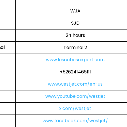
WJA
SJD
24 hours
al
Terminal 2
www.loscabosairport.com
+526241465111
www.westjet.com/en-us
www.youtube.com/westjet
x.com/westjet
www.facebook.com/westjet/