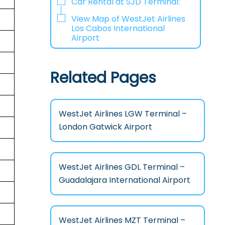
Car Rental at SJD Terminal:
View Map of WestJet Airlines
Los Cabos International
Airport
Related Pages
WestJet Airlines LGW Terminal –
London Gatwick Airport
WestJet Airlines GDL Terminal –
Guadalajara International Airport
WestJet Airlines MZT Terminal –