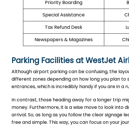
Priority Boarding
B
Special Assistance
C
Tax Refund Desk
L
Newspapers & Magazines
Chi
Parking Facilities at WestJet Ai
Although airport parking can be confusing, the layout
different zones depending on how long you plan to st
entrances, which is incredibly handy if you are in a ru
In contrast, those heading away for a longer trip mi
money. Furthermore, it is a wise move to look into di
arrival. So, as long as you follow the clear signage 
free and simple. This way, you can focus on your jo