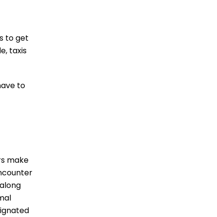
s to get
e, taxis
have to
ers make
encounter
 along
mal
signated