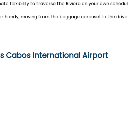
ate flexibility to traverse the Riviera on your own schedu
cher handy, moving from the baggage carousel to the drive
s Cabos International Airport