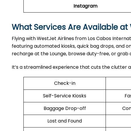
Instagram
What Services Are Available at 
Flying with WestJet Airlines from Los Cabos Internat
featuring automated kiosks, quick bag drops, and o
recharge at the Lounge, browse duty-free, or grab 
It’s a streamlined experience that cuts the clutter a
Check-in
Self-Service Kiosks
Fa
Baggage Drop-off
Com
Lost and Found