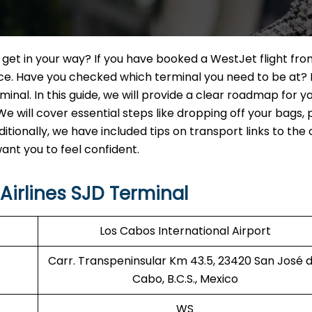
n get in your way? If you have booked a WestJet flight fr
ence. Have you checked which terminal you need to be at? 
nal. In this guide, we will provide a clear roadmap for y
e will cover essential steps like dropping off your bags, 
itionally, we have included tips on transport links to the 
nt you to feel confident.
irlines SJD Terminal
Los Cabos International Airport
Carr. Transpeninsular Km 43.5, 23420 San José d
Cabo, B.C.S., Mexico
WS