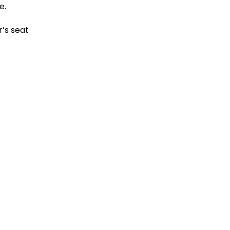
le.
r’s seat