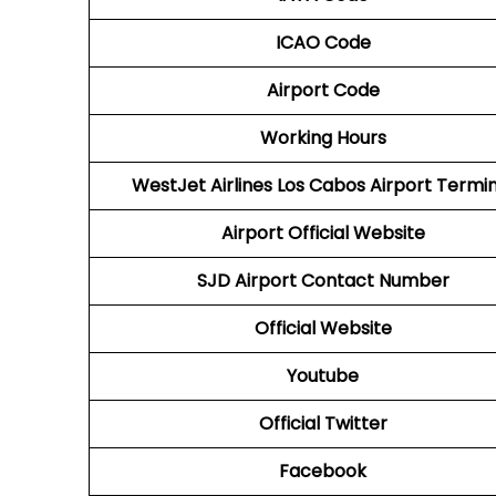
ICAO Code
Airport Code
Working Hours
WestJet Airlines
Los Cabos
Airport Termin
Airport
Official Website
SJD
Airport
Contact Number
Official Website
Youtube
Official Twitter
Facebook