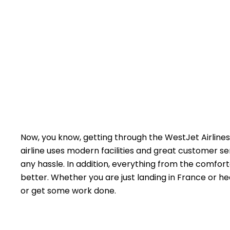
Now, you know, getting through the WestJet Airlines 
airline uses modern facilities and great customer s
any hassle. In addition, everything from the comfort
better. Whether you are just landing in France or he
or get some work done.