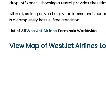
drop-off zones. Choosing a rental provides the ultim
All in all, as long as you keep your license and vou
is a completely hassle-free transition.
List of All
WestJet Airlines
Terminals Worldwide
View Map of WestJet Airlines Lo