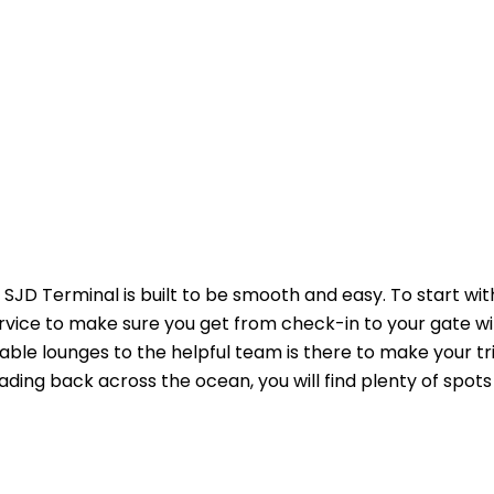
SJD Terminal is built to be smooth and easy. To start wit
ervice to make sure you get from check-in to your gate w
able lounges to the helpful team is there to make your tr
ading back across the ocean, you will find plenty of spots