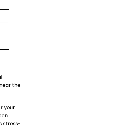
l
 near the
or your
upon
s stress-