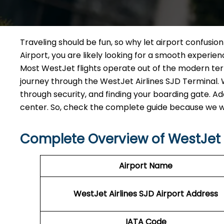
Traveling should be fun, so why let airport confusio
Airport, you are likely looking for a smooth experi
Most WestJet flights operate out of the modern termi
journey through the WestJet Airlines SJD Terminal. W
through security, and finding your boarding gate. Add
center. So, check the complete guide because we wa
Complete Overview of WestJet A
Airport Name
WestJet Airlines SJD
Airport Address
IATA Code