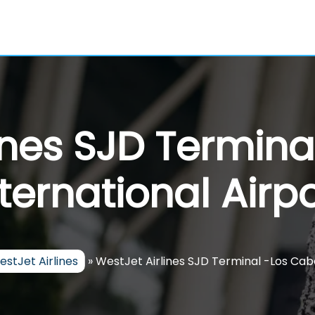
ines SJD Termin
nternational Airpo
stJet Airlines
»
WestJet Airlines SJD Terminal -Los Cabo