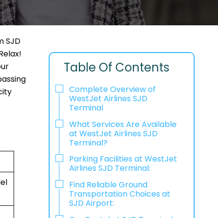
om SJD
Relax!
Table Of Contents
our
passing
Complete Overview of
city
WestJet Airlines SJD
Terminal
What Services Are Available
at WestJet Airlines SJD
Terminal?
Parking Facilities at WestJet
Airlines SJD Terminal:
el
Find Reliable Ground
Transportation Choices at
SJD Airport: