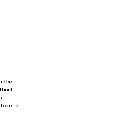
h, the
ithout
ip
 to relax