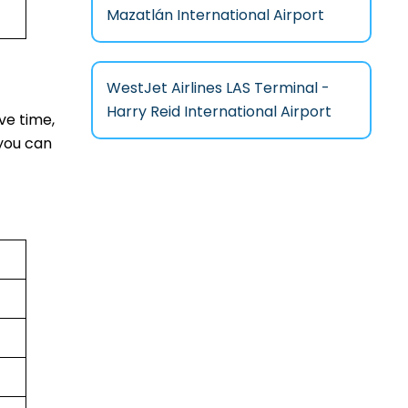
Mazatlán International Airport
WestJet Airlines LAS Terminal -
Harry Reid International Airport
ve time,
you can