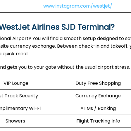
www.instagram.com/westjet/
WestJet Airlines SJD Terminal?
ional Airport? You will find a smooth setup designed to sa
nsite currency exchange. Between check-in and takeoff, 
a quick meal.
nd gets you to your gate without the usual airport stress.
VIP Lounge
Duty Free Shopping
st Track Security
Currency Exchange
plimentary Wi-Fi
ATMs / Banking
Showers
Flight Tracking Info