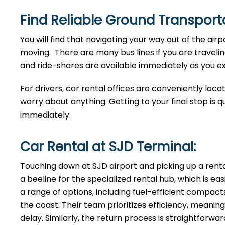
Find Reliable Ground Transporta
You will find that navigating your way out of the airp
moving. There are many bus lines if you are traveling
and ride-shares are available immediately as you exi
For drivers, car rental offices are conveniently loca
worry about anything. Getting to your final stop is q
immediately.
Car Rental at SJD Terminal:
Touching down at SJD airport and picking up a rent
a beeline for the specialized rental hub, which is ea
a range of options, including fuel-efficient compacts
the coast. Their team prioritizes efficiency, mean
delay. Similarly, the return process is straightforw