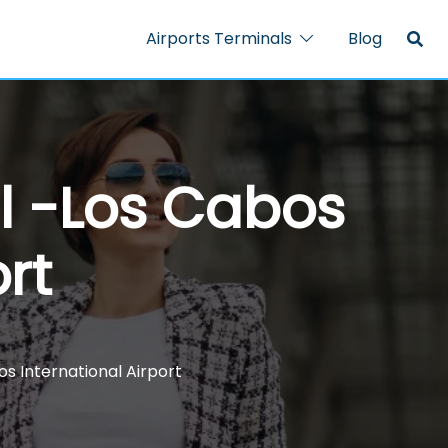
Airports Terminals
Blog
al -Los Cabos
rt
s International Airport