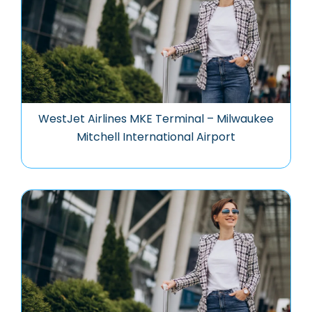
WestJet Airlines MKE Terminal – Milwaukee
Mitchell International Airport