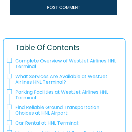
Table Of Contents
Complete Overview of WestJet Airlines HNL
Terminal
What Services Are Available at WestJet
Airlines HNL Terminal?
Parking Facilities at WestJet Airlines HNL
Terminal:
Find Reliable Ground Transportation
Choices at HNL Airport:
Car Rental at HNL Terminal: