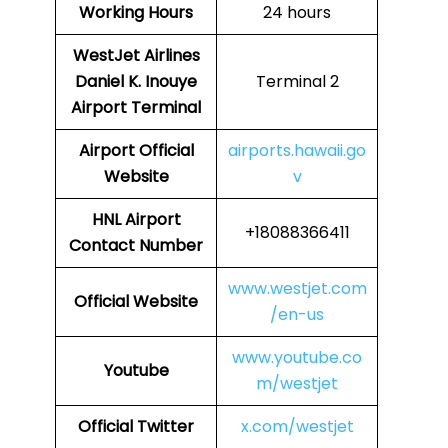
Working Hours
24 hours
WestJet Airlines
Daniel K. Inouye
Terminal 2
Airport Terminal
Airport
Official
airports.hawaii.go
Website
v
HNL
Airport
+18088366411
Contact Number
www.westjet.com
Official Website
/en-us
www.youtube.co
Youtube
m/westjet
Official Twitter
x.com/westjet