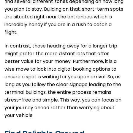
find several different zones depending on how long
you plan to stay. Building on that, short-term spots
are situated right near the entrances, which is
incredibly handy if you are in a rush to catch a
flight.
In contrast, those heading away for a longer trip
might prefer the more distant lots that offer
better value for your money. Furthermore, it is a
wise move to look into digital booking options to
ensure a spot is waiting for you upon arrival. So, as
long as you follow the clear signage leading to the
terminal buildings, the entire process remains
stress-free and simple. This way, you can focus on
your journey ahead rather than worrying about
your vehicle.