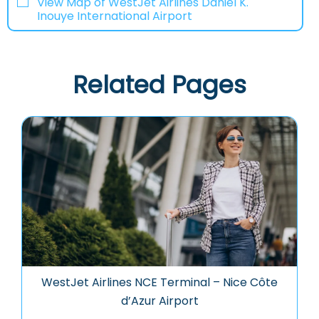
View Map of WestJet Airlines Daniel K.
Inouye International Airport
Related Pages
WestJet Airlines NCE Terminal – Nice Côte
d’Azur Airport