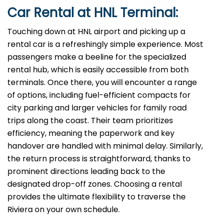
Car Rental at HNL Terminal:
Touching down at HNL airport and picking up a
rental car is a refreshingly simple experience. Most
passengers make a beeline for the specialized
rental hub, which is easily accessible from both
terminals. Once there, you will encounter a range
of options, including fuel-efficient compacts for
city parking and larger vehicles for family road
trips along the coast. Their team prioritizes
efficiency, meaning the paperwork and key
handover are handled with minimal delay. Similarly,
the return process is straightforward, thanks to
prominent directions leading back to the
designated drop-off zones. Choosing a rental
provides the ultimate flexibility to traverse the
Riviera on your own schedule.