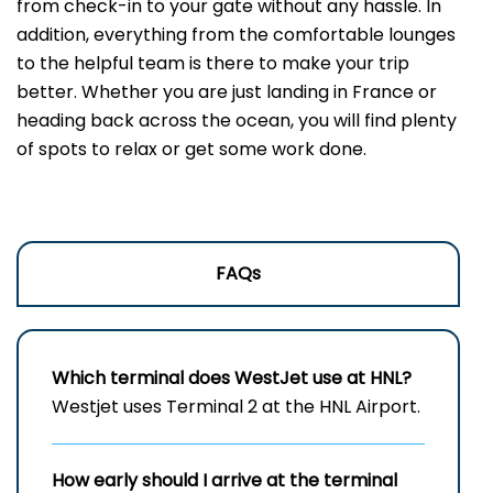
from check-in to your gate without any hassle. In
addition, everything from the comfortable lounges
to the helpful team is there to make your trip
better. Whether you are just landing in France or
heading back across the ocean, you will find plenty
of spots to relax or get some work done.
FAQs
Which terminal does WestJet use at HNL?
Westjet uses Terminal 2 at the HNL Airport.
How early should I arrive at the terminal