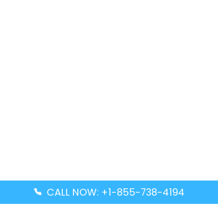
CALL NOW: +1-855-738-4194