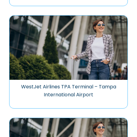
WestJet Airlines TPA Terminal – Tampa
International Airport