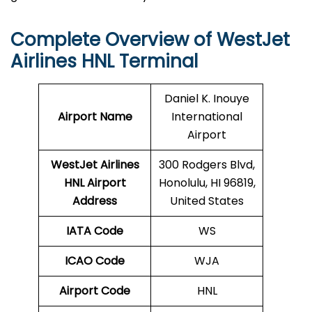
Complete Overview of WestJet
Airlines HNL Terminal
Daniel K. Inouye
Airport Name
International
Airport
WestJet Airlines
300 Rodgers Blvd,
HNL
Airport
Honolulu, HI 96819,
Address
United States
IATA Code
WS
ICAO Code
WJA
Airport Code
HNL