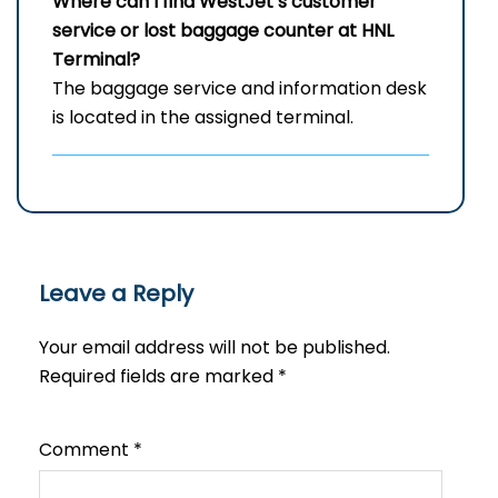
Where can I find WestJet’s customer
service or lost baggage counter at HNL
Terminal?
The baggage service and information desk
is located in the assigned terminal.
Leave a Reply
Your email address will not be published.
Required fields are marked
*
Comment
*