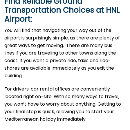
Find Reliable Ground
Transportation Choices at HNL
Airport:
You will find that navigating your way out of the
airport is surprisingly simple, as there are plenty of
great ways to get moving. There are many bus
lines if you are traveling to other towns along the
coast. If you want a private ride, taxis and ride-
shares are available immediately as you exit the
building.
For drivers, car rental offices are conveniently
located right on-site. With so many ways to travel,
you won’t have to worry about anything. Getting to
your final stop is quick, allowing you to start your
Mediterranean holiday immediately.