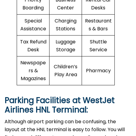
Boarding
Center
Desks
Special
Charging
Restaurant
Assistance
Stations
s & Bars
Tax Refund
Luggage
Shuttle
Desk
Storage
Service
Newspape
Children’s
rs &
Pharmacy
Play Area
Magazines
Parking Facilities at WestJet
Airlines HNL Terminal:
Although airport parking can be confusing, the
layout at the HNL terminal is easy to follow. You will