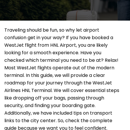
Traveling should be fun, so why let airport
confusion get in your way? If you have booked a
WestJet flight from HNL Airport, you are likely
looking for a smooth experience. Have you
checked which terminal you need to be at? Relax!
Most WestJet flights operate out of the modern
terminal. In this guide, we will provide a clear
roadmap for your journey through the WestJet
Airlines HNL Terminal. We will cover essential steps
like dropping off your bags, passing through
security, and finding your boarding gate.
Additionally, we have included tips on transport
links to the city center. So, check the complete
guide because we want you to feel confident.