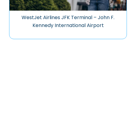
WestJet Airlines JFK Terminal – John F.
Kennedy International Airport