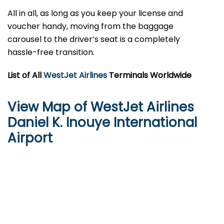
All in all, as long as you keep your license and
voucher handy, moving from the baggage
carousel to the driver’s seat is a completely
hassle-free transition.
List of All
WestJet Airlines
Terminals Worldwide
View Map of WestJet Airlines
Daniel K. Inouye International
Airport