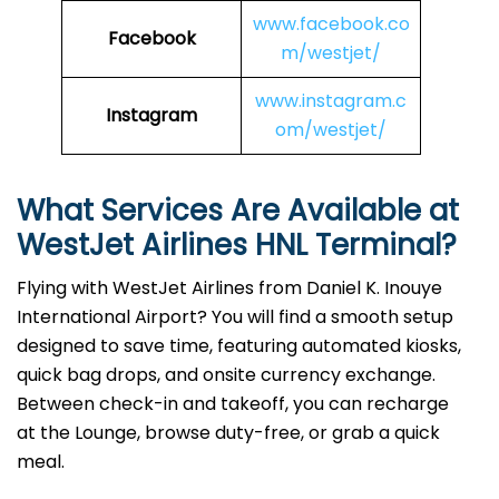
www.facebook.co
Facebook
m/westjet/
www.instagram.c
Instagram
om/westjet/
What Services Are Available at
WestJet Airlines HNL Terminal?
Flying with WestJet Airlines from Daniel K. Inouye
International Airport? You will find a smooth setup
designed to save time, featuring automated kiosks,
quick bag drops, and onsite currency exchange.
Between check-in and takeoff, you can recharge
at the Lounge, browse duty-free, or grab a quick
meal.