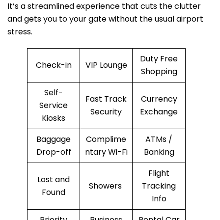
It’s a streamlined experience that cuts the clutter
and gets you to your gate without the usual airport
stress.
Duty Free
Check-in
VIP Lounge
Shopping
Self-
Fast Track
Currency
Service
Security
Exchange
Kiosks
Baggage
Complime
ATMs /
Drop-off
ntary Wi-Fi
Banking
Flight
Lost and
Showers
Tracking
Found
Info
Priority
Business
Rental Car