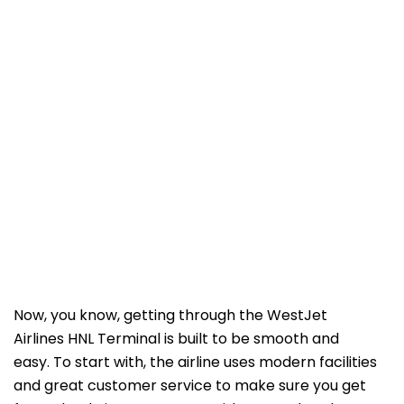
Now, you know, getting through the WestJet
Airlines HNL Terminal is built to be smooth and
easy. To start with, the airline uses modern facilities
and great customer service to make sure you get