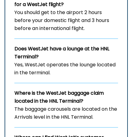
for a WestJet flight?
You should get to the airport 2 hours
before your domestic flight and 3 hours
before an international flight.
Does WestJet have a lounge at the HNL
Terminal?
Yes, WestJet operates the lounge located
in the terminal.
Where is the WestJet baggage claim
located in the HNL Terminal?
The baggage carousels are located on the
Arrivals level in the HNL Terminal.