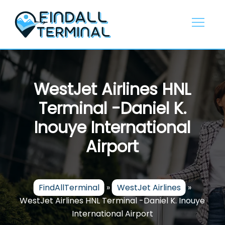
Skip
to
content
WestJet Airlines HNL
Terminal -Daniel K.
Inouye International
Airport
FindAllTerminal
»
WestJet Airlines
»
WestJet Airlines HNL Terminal -Daniel K. Inouye
International Airport