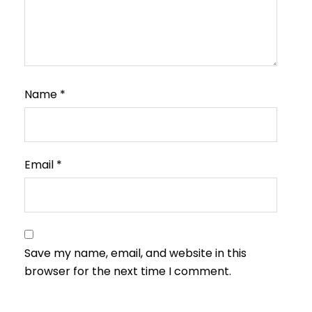
Name
*
Email
*
Save my name, email, and website in this
browser for the next time I comment.