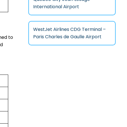
International Airport
WestJet Airlines CDG Terminal –
Paris Charles de Gaulle Airport
ned to
nd