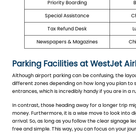
Priority Boarding
B
Special Assistance
C
Tax Refund Desk
L
Newspapers & Magazines
Chi
Parking Facilities at WestJet Air
Although airport parking can be confusing, the layout 
different zones depending on how long you plan to st
entrances, which is incredibly handy if you are in a ru
In contrast, those heading away for a longer trip mi
money. Furthermore, it is a wise move to look into di
arrival. So, as long as you follow the clear signage 
free and simple. This way, you can focus on your jo