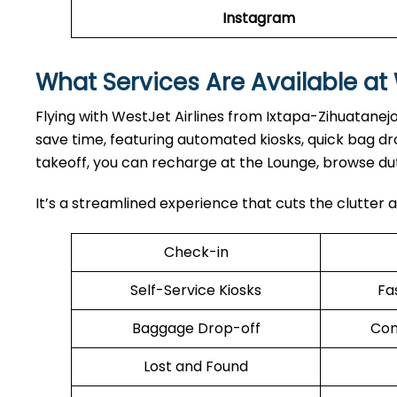
Instagram
What Services Are Available at 
Flying with WestJet Airlines from Ixtapa-Zihuatanejo
save time, featuring automated kiosks, quick bag 
takeoff, you can recharge at the Lounge, browse dut
It’s a streamlined experience that cuts the clutter a
Check-in
Self-Service Kiosks
Fa
Baggage Drop-off
Com
Lost and Found