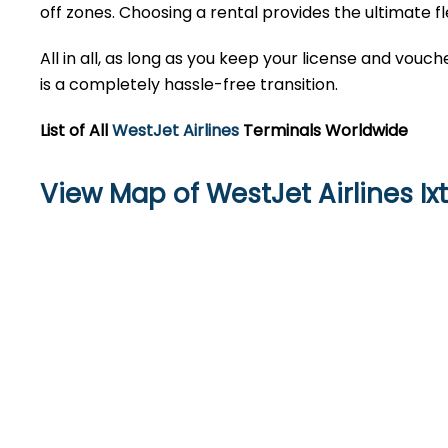
off zones. Choosing a rental provides the ultimate fl
All in all, as long as you keep your license and vou
is a completely hassle-free transition.
List of All
WestJet Airlines
Terminals Worldwide
View Map of WestJet Airlines Ix