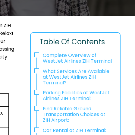
m ZIH
Relax!
Table Of Contents
our
passing
Complete Overview of
city
WestJet Airlines ZIH Terminal
What Services Are Available
at WestJet Airlines ZIH
Terminal?
Parking Facilities at WestJet
Airlines ZIH Terminal:
Find Reliable Ground
o,
Transportation Choices at
ZIH Airport:
Car Rental at ZIH Terminal: