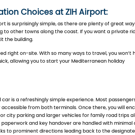
tion Choices at ZIH Airport:
ort is surprisingly simple, as there are plenty of great way
 to other towns along the coast. If you want a private rid
t the building.
ted right on-site. With so many ways to travel, you won’t 
uick, allowing you to start your Mediterranean holiday
l car is a refreshingly simple experience. Most passenge
ly accessible from both terminals. Once there, you will en
or city parking and larger vehicles for family road trips a
the paperwork and key handover are handled with minimal 
anks to prominent directions leading back to the designat