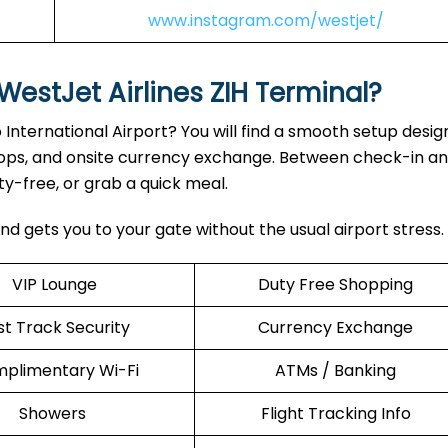
www.instagram.com/westjet/
WestJet Airlines ZIH Terminal?
 International Airport? You will find a smooth setup desig
drops, and onsite currency exchange. Between check-in a
y-free, or grab a quick meal.
nd gets you to your gate without the usual airport stress.
VIP Lounge
Duty Free Shopping
st Track Security
Currency Exchange
plimentary Wi-Fi
ATMs / Banking
Showers
Flight Tracking Info