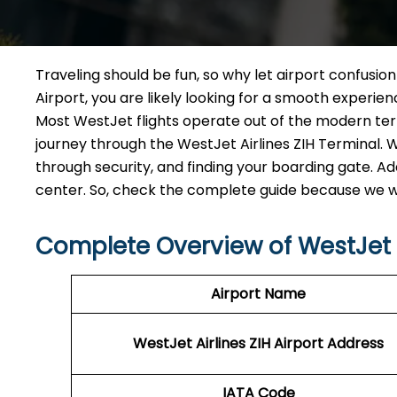
Traveling should be fun, so why let airport confusio
Airport, you are likely looking for a smooth experi
Most WestJet flights operate out of the modern termi
journey through the WestJet Airlines ZIH Terminal. W
through security, and finding your boarding gate. Add
center. So, check the complete guide because we wa
Complete Overview of WestJet A
Airport Name
WestJet Airlines ZIH
Airport Address
IATA Code