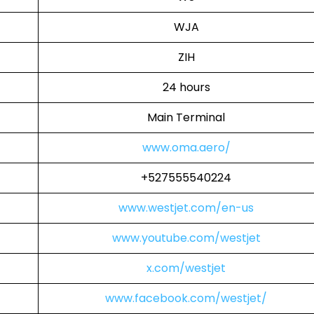
WJA
ZIH
24 hours
Main Terminal
www.oma.aero/
+527555540224
www.westjet.com/en-us
www.youtube.com/westjet
x.com/westjet
www.facebook.com/westjet/