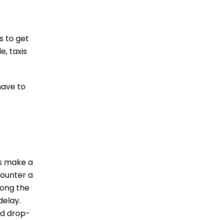
s to get
e, taxis
have to
rs make a
counter a
long the
delay.
ed drop-