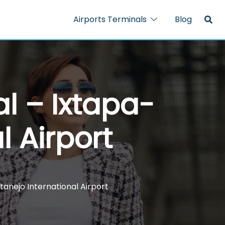
Airports Terminals
Blog
al – Ixtapa-
l Airport
tanejo International Airport