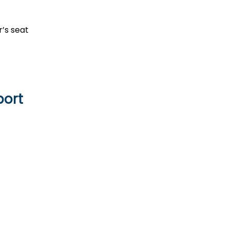
r’s seat
port