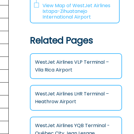
View Map of WestJet Airlines
Ixtapa-Zihuatanejo
International Airport
Related Pages
WestJet Airlines VLP Terminal –
Vila Rica Airport
WestJet Airlines LHR Terminal –
Heathrow Airport
WestJet Airlines YQB Terminal -
Québec City Jean Lesage