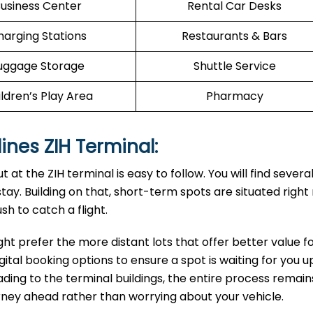
usiness Center
Rental Car Desks
harging Stations
Restaurants & Bars
uggage Storage
Shuttle Service
ldren’s Play Area
Pharmacy
lines ZIH Terminal:
at the ZIH terminal is easy to follow. You will find severa
ay. Building on that, short-term spots are situated right
sh to catch a flight.
ght prefer the more distant lots that offer better value f
gital booking options to ensure a spot is waiting for you 
leading to the terminal buildings, the entire process remain
urney ahead rather than worrying about your vehicle.