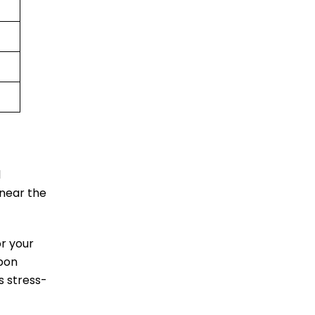
l
 near the
or your
upon
s stress-