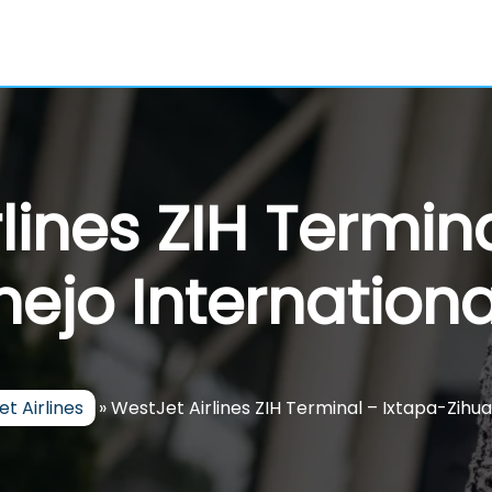
lines ZIH Termin
ejo Internationa
t Airlines
»
WestJet Airlines ZIH Terminal – Ixtapa-Zihua