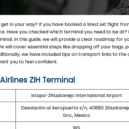
n get in your way? If you have booked a WestJet flight fro
ence. Have you checked which terminal you need to be at? 
nal. In this guide, we will provide a clear roadmap for y
e will cover essential steps like dropping off your bags, 
itionally, we have included tips on transport links to the 
nt you to feel confident.
irlines ZIH Terminal
Ixtapa-Zihuatanejo International Airport
Desviación al Aeropuerto s/n, 40880 Zihuatanej
Gro., Mexico
WS