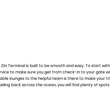
ZIH Terminal is built to be smooth and easy. To start with
ervice to make sure you get from check-in to your gate w
able lounges to the helpful team is there to make your tr
ading back across the ocean, you will find plenty of spots