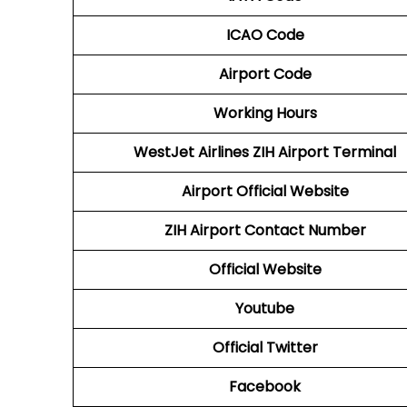
ICAO Code
Airport Code
Working Hours
WestJet Airlines
ZIH Airport Terminal
Airport
Official Website
ZIH Airport
Contact Number
Official Website
Youtube
Official Twitter
Facebook