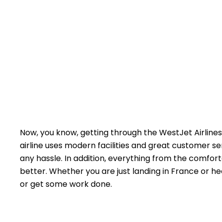
Now, you know, getting through the WestJet Airlines 
airline uses modern facilities and great customer s
any hassle. In addition, everything from the comfort
better. Whether you are just landing in France or he
or get some work done.