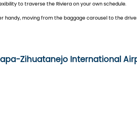
exibility to traverse the Riviera on your own schedule.
cher handy, moving from the baggage carousel to the drive
tapa-Zihuatanejo International Air