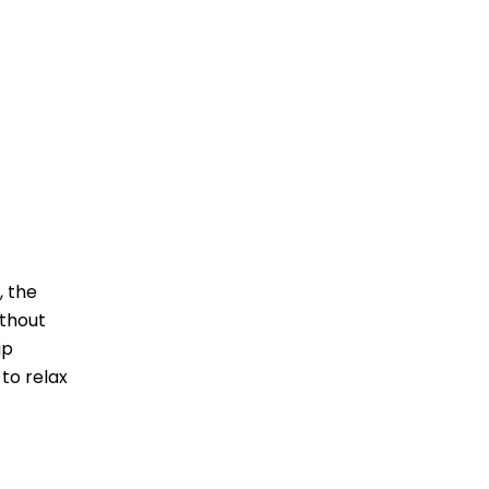
, the
ithout
ip
 to relax