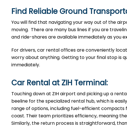
Find Reliable Ground Transporta
You will find that navigating your way out of the airp
moving. There are many bus lines if you are traveling
and ride-shares are available immediately as you exi
For drivers, car rental offices are conveniently loca
worry about anything. Getting to your final stop is q
immediately.
Car Rental at ZIH Terminal:
Touching down at ZIH airport and picking up a renta
beeline for the specialized rental hub, which is easi
range of options, including fuel-efficient compacts f
coast. Their team prioritizes efficiency, meaning 
Similarly, the return process is straightforward, th