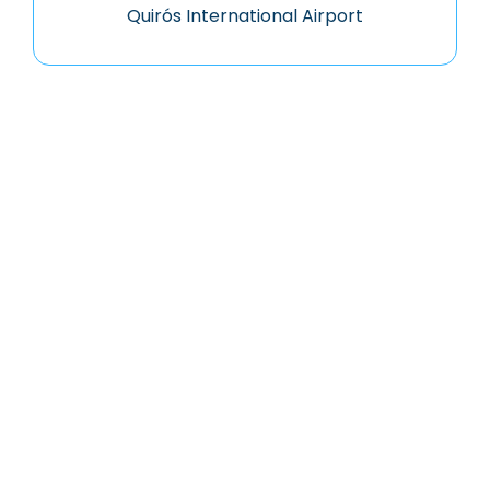
Quirós International Airport