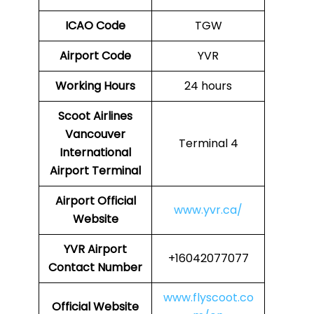
ICAO Code
TGW
Airport Code
YVR
Working Hours
24 hours
Scoot Airlines
Vancouver
Terminal 4
International
Airport Terminal
Airport
Official
www.yvr.ca/
Website
YVR
Airport
+16042077077
Contact Number
www.flyscoot.co
Official Website