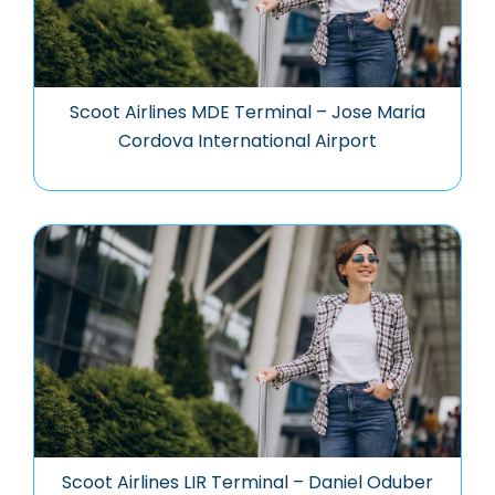
Scoot Airlines MDE Terminal – Jose Maria
Cordova International Airport
Scoot Airlines LIR Terminal – Daniel Oduber