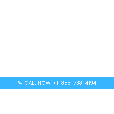
CALL NOW: +1-855-738-4194
Popular Guides