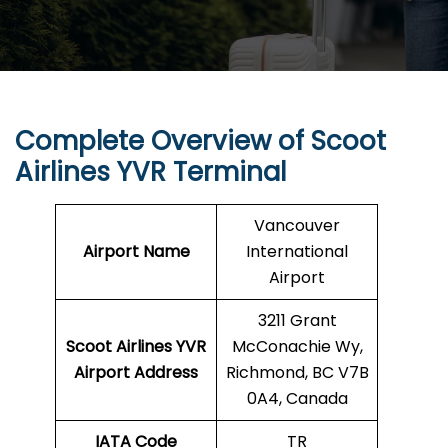
Complete Overview of Scoot
Airlines YVR Terminal
Vancouver
Airport Name
International
Airport
3211 Grant
Scoot Airlines YVR
McConachie Wy,
Airport Address
Richmond, BC V7B
0A4, Canada
IATA Code
TR