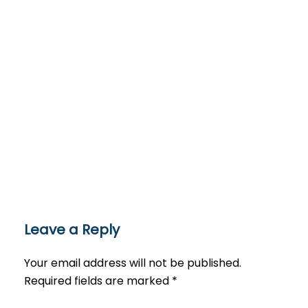
Leave a Reply
Your email address will not be published.
Required fields are marked
*