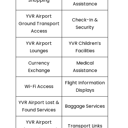
Shopping
Assistance
YVR Airport
Check-In &
Ground Transport
Security
Access
YVR Airport
YVR Children’s
Lounges
Facilities
Currency
Medical
Exchange
Assistance
Flight Information
Wi-Fi Access
Displays
YVR Airport Lost &
Baggage Services
Found Services
YVR Airport
Transport Links