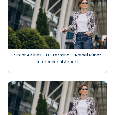
Scoot Airlines CTG Terminal – Rafael Núñez
International Airport