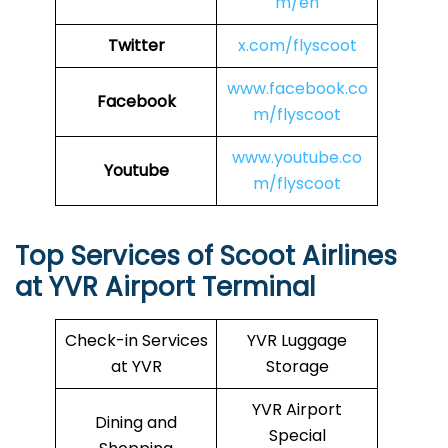
m/en
Twitter
x.com/flyscoot
www.facebook.co
Facebook
m/flyscoot
www.youtube.co
Youtube
m/flyscoot
Top Services of Scoot Airlines
at YVR Airport Terminal
Check-in Services
YVR Luggage
at YVR
Storage
YVR Airport
Dining and
Special