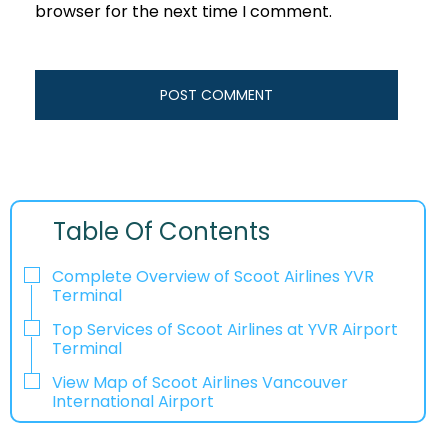
browser for the next time I comment.
Table Of Contents
Complete Overview of Scoot Airlines YVR
Terminal
Top Services of Scoot Airlines at YVR Airport
Terminal
View Map of Scoot Airlines Vancouver
International Airport