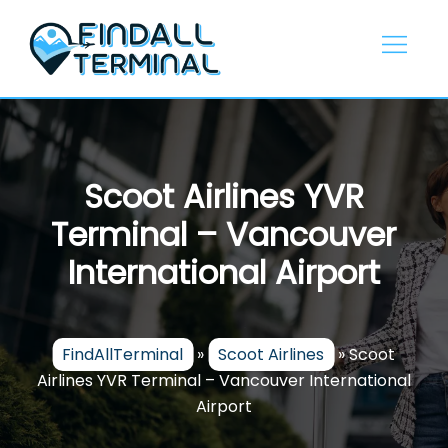
Skip
to
content
Scoot Airlines YVR
Terminal – Vancouver
International Airport
FindAllTerminal
»
Scoot Airlines
»
Scoot
Airlines YVR Terminal – Vancouver International
Airport