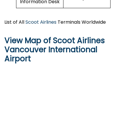
Information Desk
List of All
Scoot Airlines
Terminals Worldwide
View Map of Scoot Airlines
Vancouver International
Airport