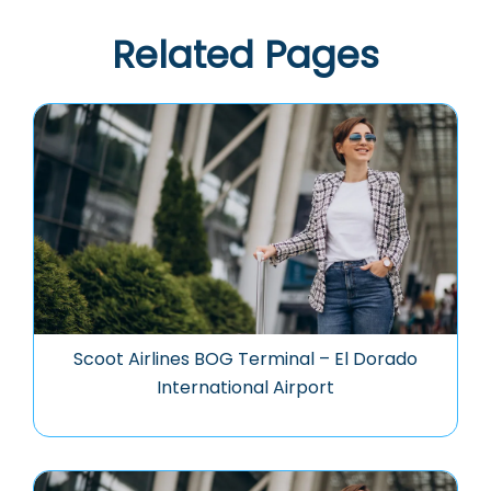
Related Pages
Scoot Airlines BOG Terminal – El Dorado
International Airport