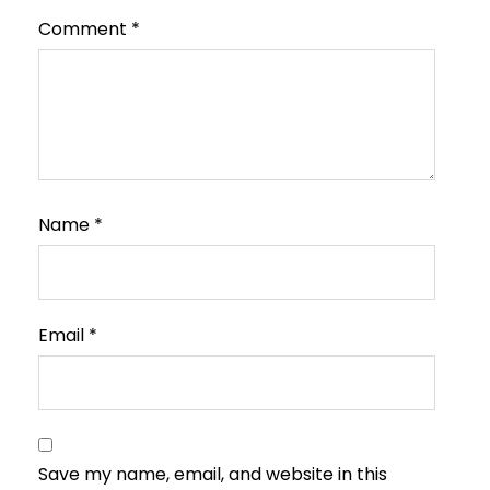
Comment
*
Name
*
Email
*
Save my name, email, and website in this