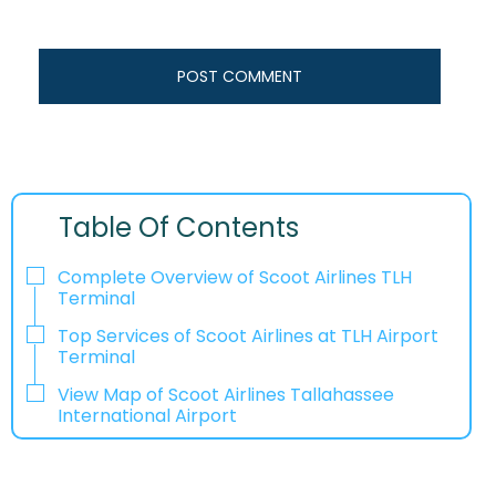
Table Of Contents
Complete Overview of Scoot Airlines TLH
Terminal
Top Services of Scoot Airlines at TLH Airport
Terminal
View Map of Scoot Airlines Tallahassee
International Airport