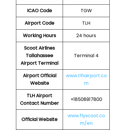
ICAO Code
TGW
Airport Code
TLH
Working Hours
24 hours
Scoot Airlines
Tallahassee
Terminal 4
Airport Terminal
Airport
Official
www.tlhairport.co
Website
m
TLH
Airport
+18508917800
Contact Number
www.flyscoot.co
Official Website
m/en