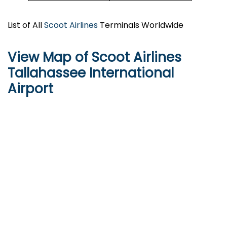
List of All
Scoot Airlines
Terminals Worldwide
View Map of Scoot Airlines
Tallahassee International
Airport