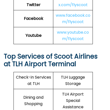
Twitter
x.com/flyscoot
www.facebook.co
Facebook
m/flyscoot
www.youtube.co
Youtube
m/flyscoot
Top Services of Scoot Airlines
at TLH Airport Terminal
Check-in Services
TLH Luggage
at TLH
Storage
TLH Airport
Dining and
Special
Shopping
Assistance