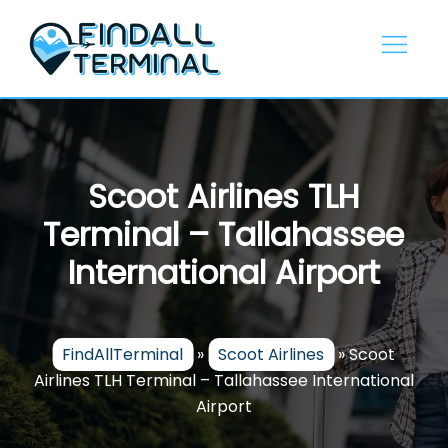
Skip
to
content
Scoot Airlines TLH
Terminal – Tallahassee
International Airport
FindAllTerminal
»
Scoot Airlines
»
Scoot
Airlines TLH Terminal – Tallahassee International
Airport