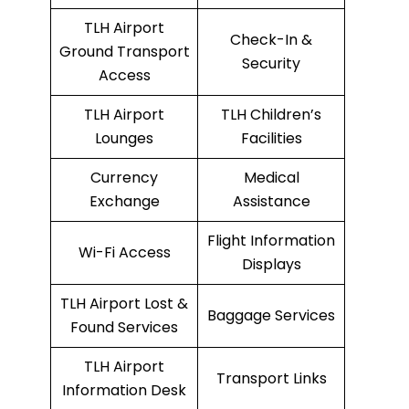
TLH Airport
Check-In &
Ground Transport
Security
Access
TLH Airport
TLH Children’s
Lounges
Facilities
Currency
Medical
Exchange
Assistance
Flight Information
Wi-Fi Access
Displays
TLH Airport Lost &
Baggage Services
Found Services
TLH Airport
Transport Links
Information Desk