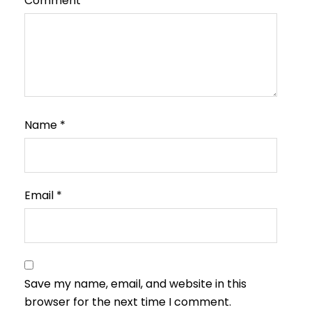
Comment
*
Name
*
Email
*
Save my name, email, and website in this
browser for the next time I comment.