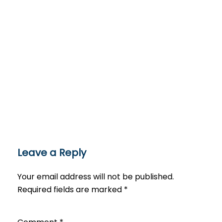
Leave a Reply
Your email address will not be published.
Required fields are marked
*