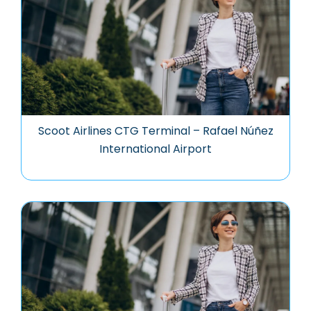
Scoot Airlines CTG Terminal – Rafael Núñez
International Airport