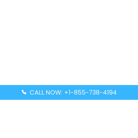
CALL NOW: +1-855-738-4194
Popular Guides
Advanced Air DAL Terminal – Dallas Love Field