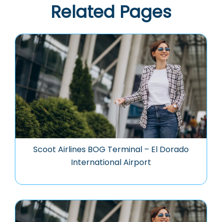
Related Pages
Scoot Airlines BOG Terminal – El Dorado
International Airport