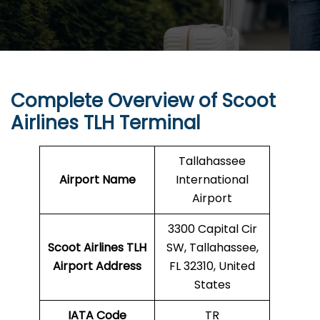
Complete Overview of Scoot
Airlines TLH Terminal
Tallahassee
Airport Name
International
Airport
3300 Capital Cir
Scoot Airlines TLH
SW, Tallahassee,
Airport Address
FL 32310, United
States
IATA Code
TR