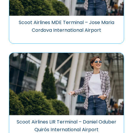
Scoot Airlines MDE Terminal – Jose Maria
Cordova International Airport
Scoot Airlines LIR Terminal – Daniel Oduber
Quirós International Airport