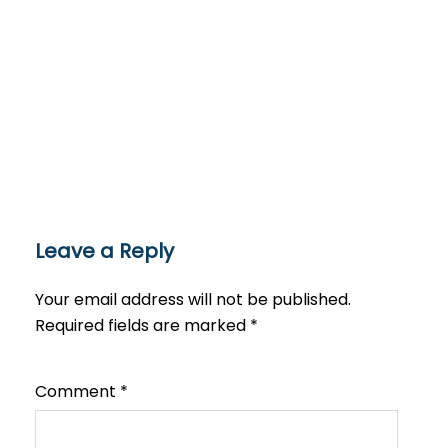
Leave a Reply
Your email address will not be published.
Required fields are marked
*
Comment
*