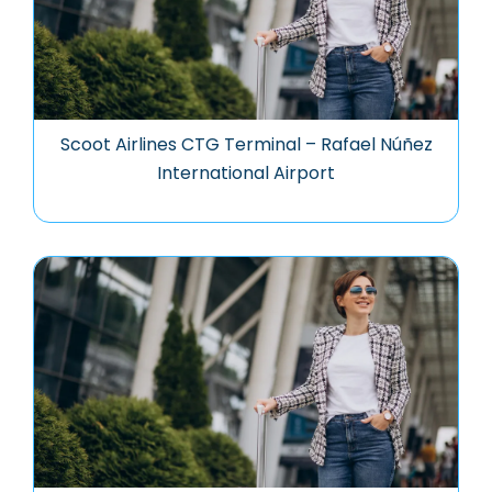
Scoot Airlines CTG Terminal – Rafael Núñez
International Airport