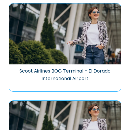
Scoot Airlines BOG Terminal – El Dorado
International Airport