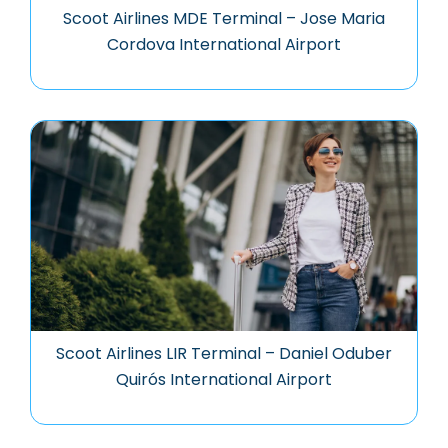
Scoot Airlines MDE Terminal – Jose Maria
Cordova International Airport
Scoot Airlines LIR Terminal – Daniel Oduber
Quirós International Airport