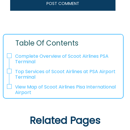
Table Of Contents
Complete Overview of Scoot Airlines PSA
Terminal
Top Services of Scoot Airlines at PSA Airport
Terminal
View Map of Scoot Airlines Pisa International
Airport
Related Pages