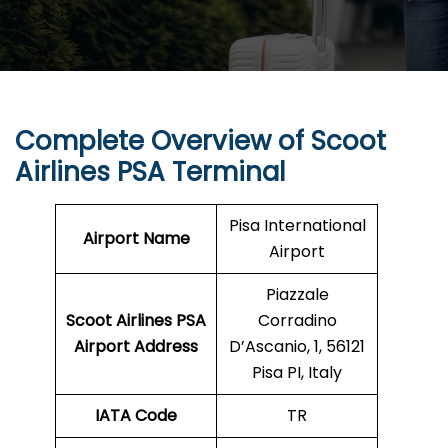
Complete Overview of Scoot
Airlines PSA Terminal
Pisa International
Airport Name
Airport
Piazzale
Scoot Airlines PSA
Corradino
Airport Address
D’Ascanio, 1, 56121
Pisa PI, Italy
IATA Code
TR