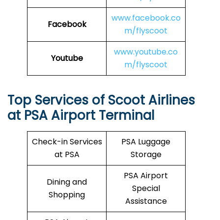
www.facebook.co
Facebook
m/flyscoot
www.youtube.co
Youtube
m/flyscoot
Top Services of Scoot Airlines
at PSA Airport Terminal
Check-in Services
PSA Luggage
at PSA
Storage
PSA Airport
Dining and
Special
Shopping
Assistance