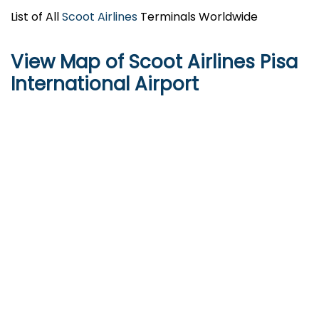
List of All
Scoot Airlines
Terminals Worldwide
View Map of Scoot Airlines Pisa
International Airport