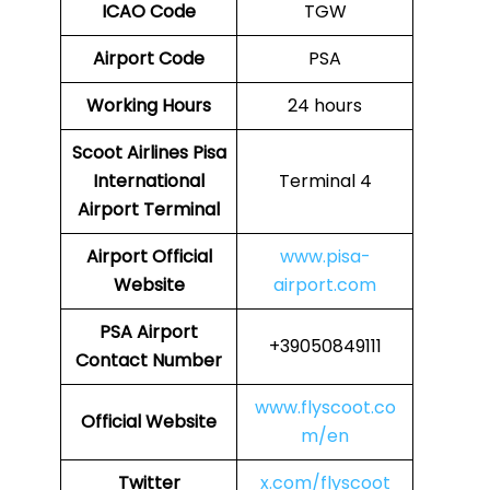
ICAO Code
TGW
Airport Code
PSA
Working Hours
24 hours
Scoot Airlines Pisa
International
Terminal 4
Airport Terminal
Airport
Official
www.pisa-
Website
airport.com
PSA
Airport
+39050849111
Contact Number
www.flyscoot.co
Official Website
m/en
Twitter
x.com/flyscoot