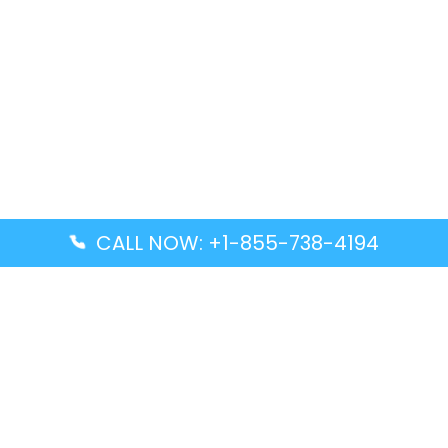
CALL NOW: +1-855-738-4194
Popular Guides
Advanced Air DAL Terminal – Dallas Love Field
Aegean Airlines CCS Terminal – Simón Bolívar
International Airport