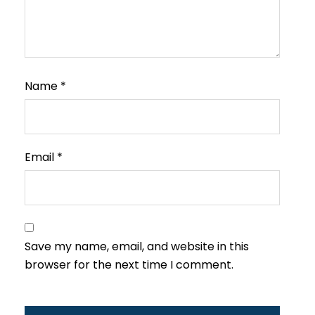
Name
*
Email
*
Save my name, email, and website in this
browser for the next time I comment.