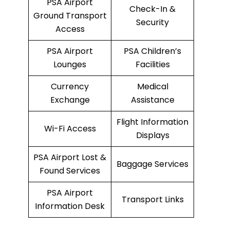
PSA Airport
Check-In &
Ground Transport
Security
Access
PSA Airport
PSA Children’s
Lounges
Facilities
Currency
Medical
Exchange
Assistance
Flight Information
Wi-Fi Access
Displays
PSA Airport Lost &
Baggage Services
Found Services
PSA Airport
Transport Links
Information Desk