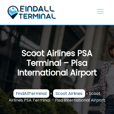
Skip
to
content
Scoot Airlines PSA
Terminal – Pisa
International Airport
FindAllTerminal
»
Scoot Airlines
»
Scoot
Airlines PSA Terminal – Pisa International Airport