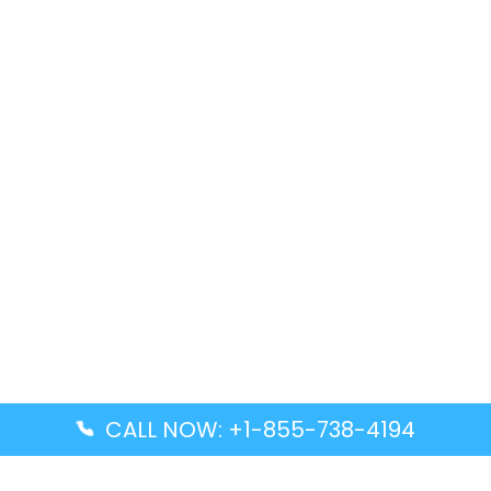
CALL NOW: +1-855-738-4194