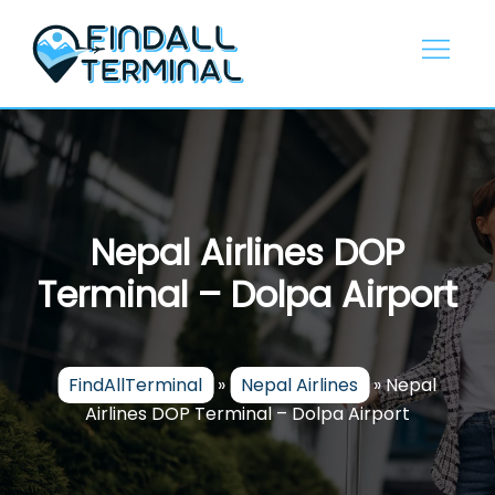
Skip
to
content
Nepal Airlines DOP
Terminal – Dolpa Airport
FindAllTerminal
»
Nepal Airlines
»
Nepal
Airlines DOP Terminal – Dolpa Airport