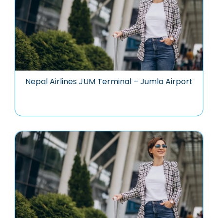
Nepal Airlines JUM Terminal – Jumla Airport