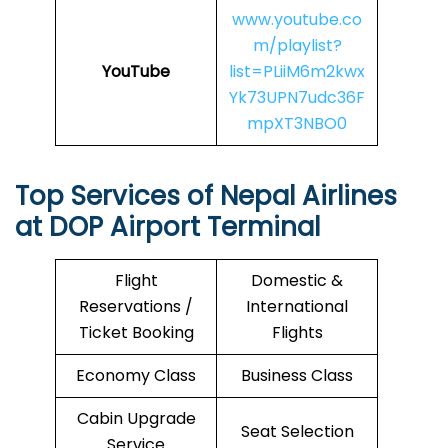
www.youtube.co
m/playlist?
YouTube
list=PLiiM6m2kwx
Yk73UPN7udc36F
mpXT3NBO0
Top Services of Nepal Airlines
at DOP Airport Terminal
Flight
Domestic &
Reservations /
International
Ticket Booking
Flights
Economy Class
Business Class
Cabin Upgrade
Seat Selection
Service