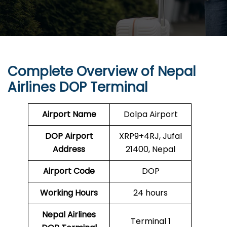
Complete Overview of Nepal
Airlines DOP Terminal
Airport Name
Dolpa Airport
DOP
Airport
XRP9+4RJ, Jufal
Address
21400, Nepal
Airport Code
DOP
Working Hours
24 hours
Nepal Airlines
Terminal 1