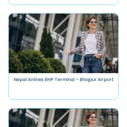
Nepal Airlines BHP Terminal – Bhojpur Airport