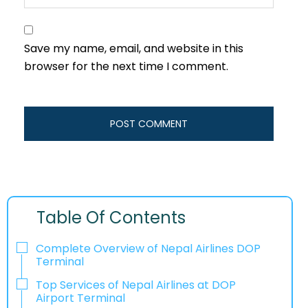
Save my name, email, and website in this
browser for the next time I comment.
Table Of Contents
Complete Overview of Nepal Airlines DOP
Terminal
Top Services of Nepal Airlines at DOP
Airport Terminal