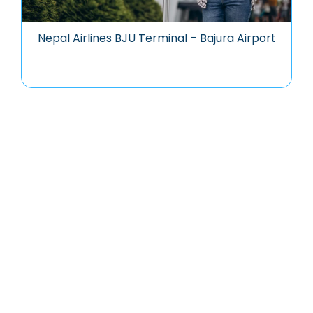
Nepal Airlines BJU Terminal – Bajura Airport