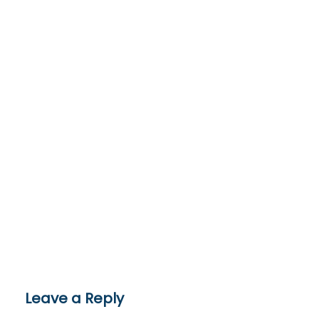
Leave a Reply