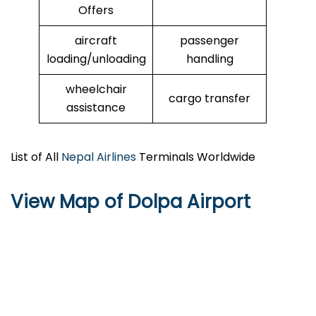
Offers
aircraft
passenger
loading/unloading
handling
wheelchair
cargo transfer
assistance
List of All
Nepal Airlines
Terminals Worldwide
View Map of Dolpa Airport