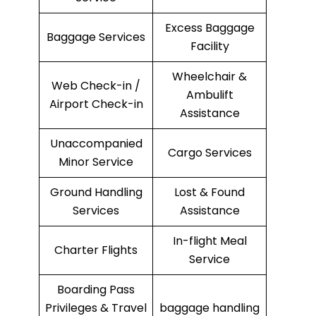
Excess Baggage
Baggage Services
Facility
Wheelchair &
Web Check-in /
Ambulift
Airport Check-in
Assistance
Unaccompanied
Cargo Services
Minor Service
Ground Handling
Lost & Found
Services
Assistance
In-flight Meal
Charter Flights
Service
Boarding Pass
Privileges & Travel
baggage handling