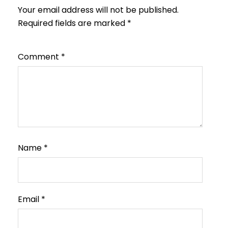
Your email address will not be published.
Required fields are marked
*
Comment
*
Name
*
Email
*