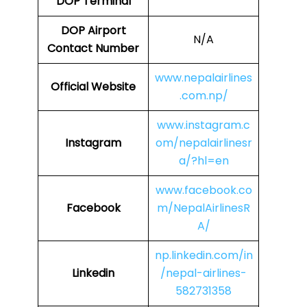
DOP Terminal
DOP
Airport
N/A
Contact Number
www.nepalairlines
Official Website
.com.np/
www.instagram.c
Instagram
om/nepalairlinesr
a/?hl=en
www.facebook.co
Facebook
m/NepalAirlinesR
A/
np.linkedin.com/in
Linkedin
/nepal-airlines-
582731358