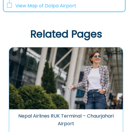
View Map of Dolpa Airport
Related Pages
Nepal Airlines RUK Terminal – Chaurjahari
Airport