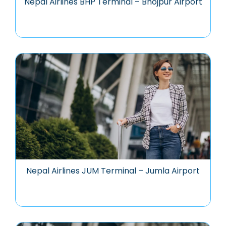
Nepal Airlines BHP Terminal – Bhojpur Airport
Nepal Airlines JUM Terminal – Jumla Airport