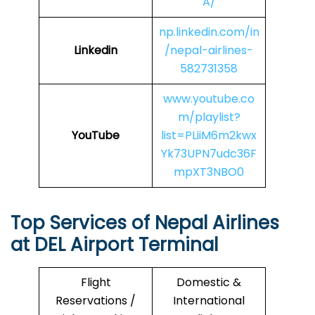
A/
np.linkedin.com/in
Linkedin
/nepal-airlines-
582731358
www.youtube.co
m/playlist?
YouTube
list=PLiiM6m2kwx
Yk73UPN7udc36F
mpXT3NBO0
Top Services of Nepal Airlines
at DEL Airport Terminal
Flight
Domestic &
Reservations /
International