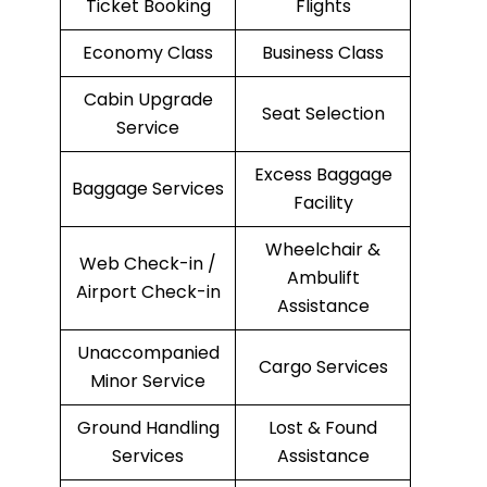
Ticket Booking
Flights
Economy Class
Business Class
Cabin Upgrade
Seat Selection
Service
Excess Baggage
Baggage Services
Facility
Wheelchair &
Web Check-in /
Ambulift
Airport Check-in
Assistance
Unaccompanied
Cargo Services
Minor Service
Ground Handling
Lost & Found
Services
Assistance