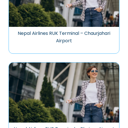
Nepal Airlines RUK Terminal – Chaurjahari
Airport