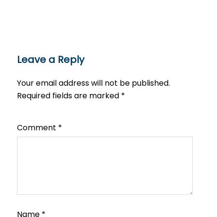
Leave a Reply
Your email address will not be published.
Required fields are marked
*
Comment
*
Name
*