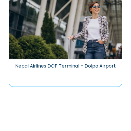
Nepal Airlines DOP Terminal – Dolpa Airport