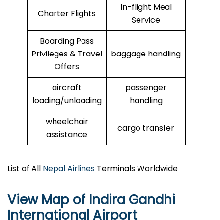
In-flight Meal
Charter Flights
Service
Boarding Pass
Privileges & Travel
baggage handling
Offers
aircraft
passenger
loading/unloading
handling
wheelchair
cargo transfer
assistance
List of All
Nepal Airlines
Terminals Worldwide
View Map of Indira Gandhi
International Airport