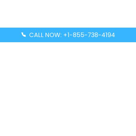
CALL NOW: +1-855-738-4194
Popular Guides
Advanced Air DAL Terminal – Dallas Love Field
Aegean Airlines CCS Terminal – Simón Bolívar
International Airport
Air Canada GMP Terminal – Gimpo International
Airport
Alaska Airlines ENA Terminal – Kenai Municipal
Airport