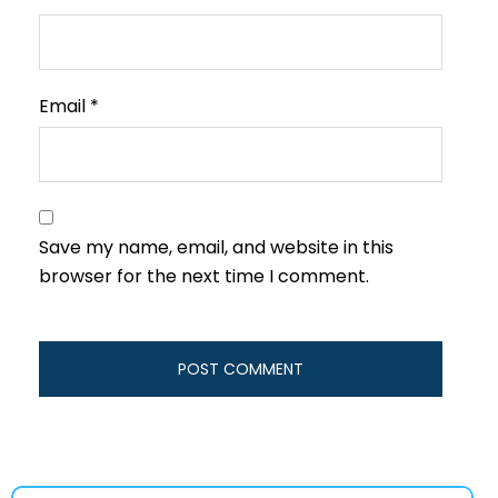
Email
*
Save my name, email, and website in this
browser for the next time I comment.