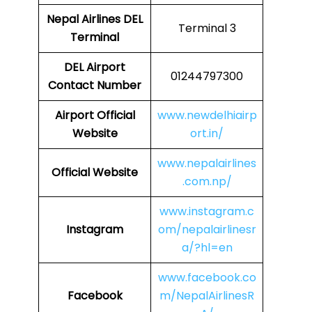
Nepal Airlines
DEL
Terminal 3
Terminal
DEL
Airport
01244797300
Contact Number
Airport Official
www.newdelhiairp
Website
ort.in/
www.nepalairlines
Official Website
.com.np/
www.instagram.c
Instagram
om/nepalairlinesr
a/?hl=en
www.facebook.co
Facebook
m/NepalAirlinesR