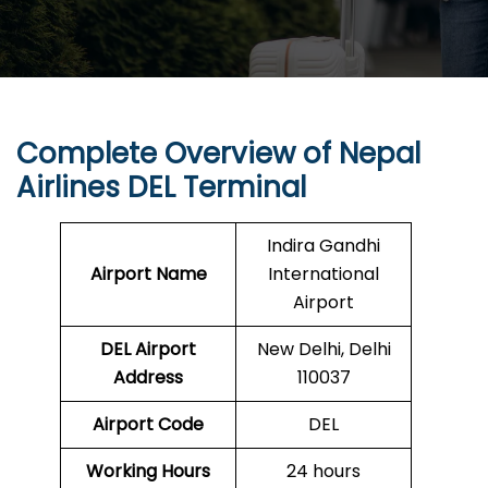
Complete Overview of Nepal
Airlines DEL Terminal
Indira Gandhi
Airport Name
International
Airport
DEL
Airport
New Delhi, Delhi
Address
110037
Airport Code
DEL
Working Hours
24 hours