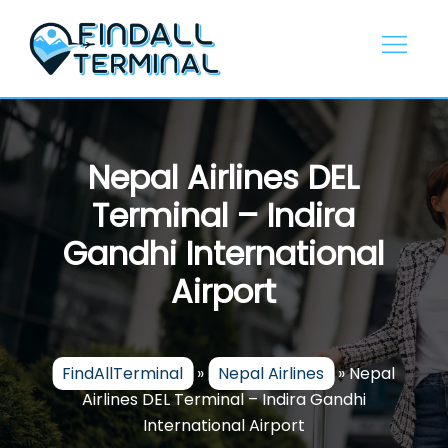
Skip
to
content
Nepal Airlines DEL
Terminal – Indira
Gandhi International
Airport
FindAllTerminal
»
Nepal Airlines
»
Nepal
Airlines DEL Terminal – Indira Gandhi
International Airport