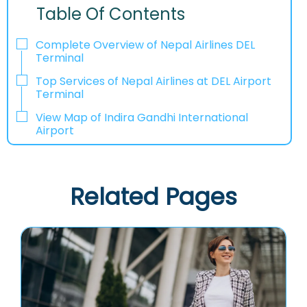
Table Of Contents
Complete Overview of Nepal Airlines DEL
Terminal
Top Services of Nepal Airlines at DEL Airport
Terminal
View Map of Indira Gandhi International
Airport
Related Pages