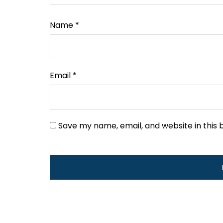
Name
*
Email
*
Save my name, email, and website in this 