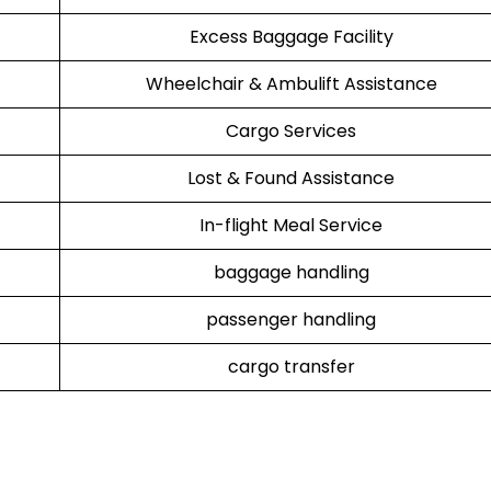
Excess Baggage Facility
Wheelchair & Ambulift Assistance
Cargo Services
Lost & Found Assistance
In-flight Meal Service
baggage handling
passenger handling
cargo transfer