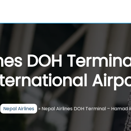
ines DOH Termi
nternational Airpo
»
Nepal Airlines
»
Nepal Airlines DOH Terminal – Hamad I