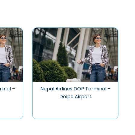
minal –
Nepal Airlines DOP Terminal –
Dolpa Airport