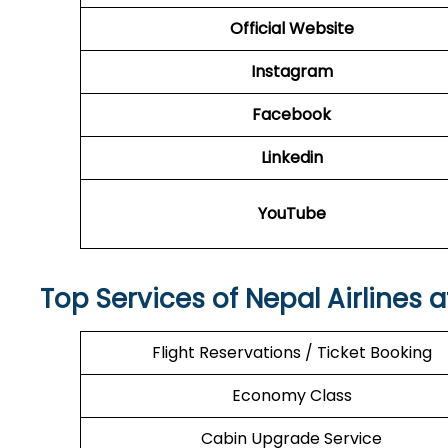
Official Website
Instagram
Facebook
Linkedin
YouTube
Top Services of Nepal Airlines 
Flight Reservations / Ticket Booking
Economy Class
Cabin Upgrade Service