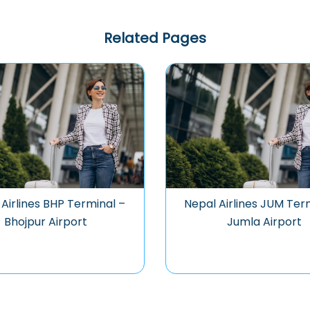
Related Pages
Airlines BHP Terminal –
Nepal Airlines JUM Ter
Bhojpur Airport
Jumla Airport