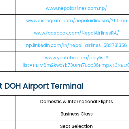
www.nepalairlines.com.np/
www.instagram.com/nepalairlinesra/?hl=en
www.facebook.com/NepalAirlinesRA/
np.linkedin.com/in/nepal-airlines-582731358
www.youtube.com/playlist?
list=PLiiM6m2kwxYk73UPN7udc36FmpXT3NBO
at DOH Airport Terminal
Domestic & International Flights
Business Class
Seat Selection