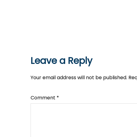
Leave a Reply
Your email address will not be published.
Req
Comment
*