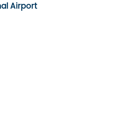
al Airport