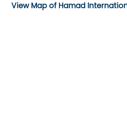
View Map of Hamad Internation