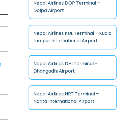
Nepal Airlines DOP Terminal –
Dolpa Airport
Nepal Airlines KUL Terminal – Kuala
Lumpur International Airport
Nepal Airlines DHI Terminal –
0
Dhangadhi Airport
Nepal Airlines NRT Terminal –
Narita International Airport