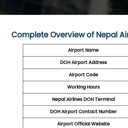
Complete Overview of Nepal Ai
Airport Name
DOH
Airport
Address
Airport Code
Working Hours
Nepal Airlines
DOH Terminal
DOH
Airport
Contact Number
Airport Official Website