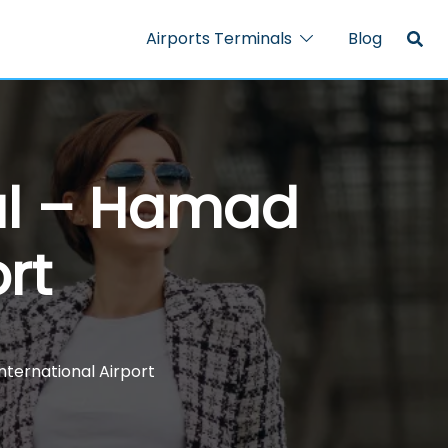
Airports Terminals
Blog
nal – Hamad
rt
nternational Airport