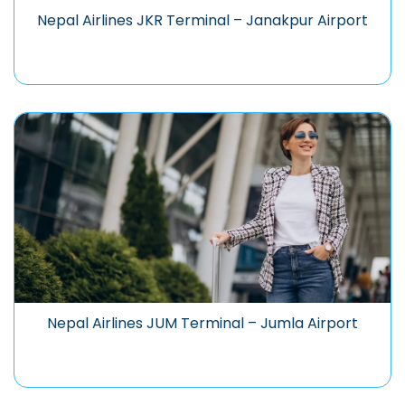
Nepal Airlines JKR Terminal – Janakpur Airport
Nepal Airlines JUM Terminal – Jumla Airport