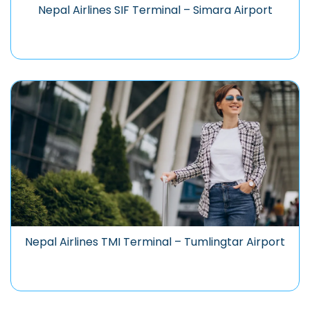
Nepal Airlines SIF Terminal – Simara Airport
Nepal Airlines TMI Terminal – Tumlingtar Airport