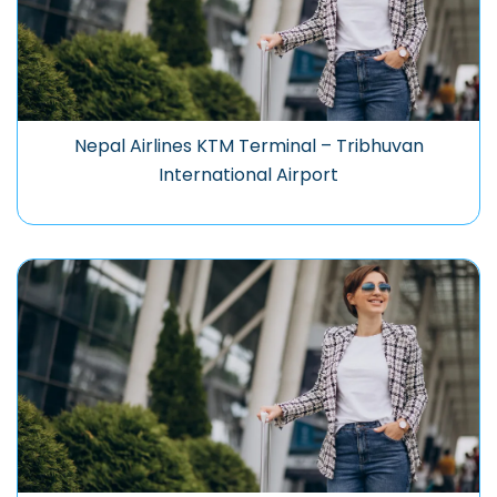
Nepal Airlines KTM Terminal – Tribhuvan
International Airport