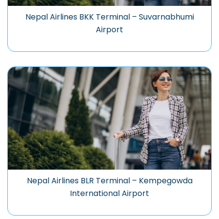
Nepal Airlines BKK Terminal – Suvarnabhumi
Airport
Nepal Airlines BLR Terminal – Kempegowda
International Airport