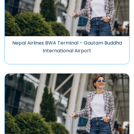
Nepal Airlines BWA Terminal – Gautam Buddha
International Airport