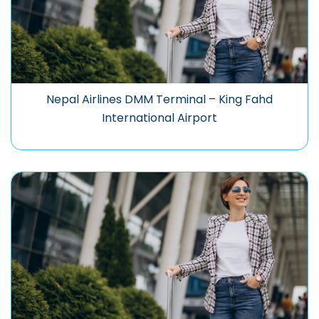
Nepal Airlines DMM Terminal – King Fahd
International Airport