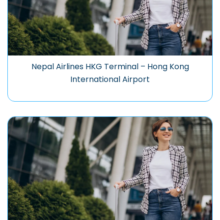
Nepal Airlines HKG Terminal – Hong Kong
International Airport