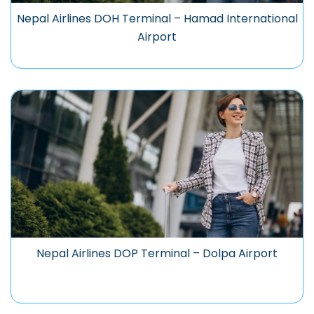
Nepal Airlines DOH Terminal – Hamad International
Airport
Nepal Airlines DOP Terminal – Dolpa Airport