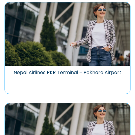
Nepal Airlines PKR Terminal – Pokhara Airport