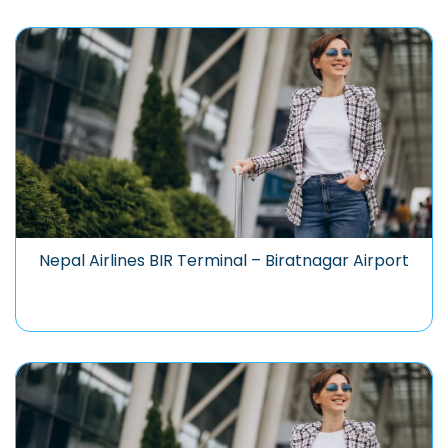
Nepal Airlines BIR Terminal – Biratnagar Airport