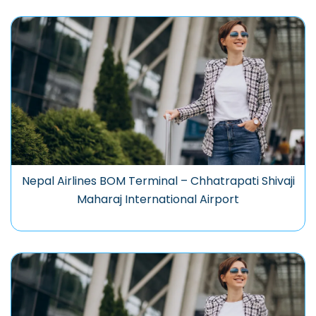
Nepal Airlines BOM Terminal – Chhatrapati Shivaji
Maharaj International Airport