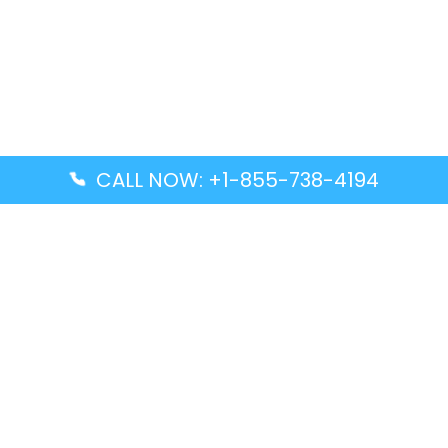
CALL NOW: +1-855-738-4194
Popular Guides
Advanced Air DAL Terminal – Dallas Love Field
Aegean Airlines CCS Terminal – Simón Bolívar
International Airport
Air Canada GMP Terminal – Gimpo International
Airport
Alaska Airlines ENA Terminal – Kenai Municipal