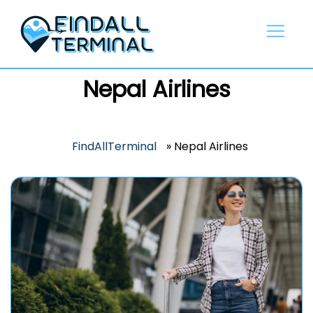
Skip
to
content
Nepal Airlines
FindAllTerminal
»
Nepal Airlines