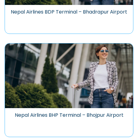
Nepal Airlines BDP Terminal – Bhadrapur Airport
Nepal Airlines BHP Terminal – Bhojpur Airport