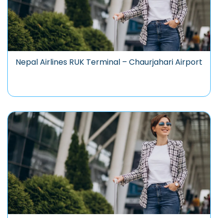
Nepal Airlines RUK Terminal – Chaurjahari Airport