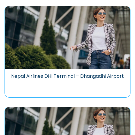
Nepal Airlines DHI Terminal – Dhangadhi Airport