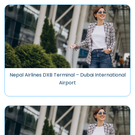
Nepal Airlines DXB Terminal – Dubai International
Airport