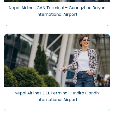
Nepal Airlines CAN Terminal – Guangzhou Baiyun
International Airport
Nepal Airlines DEL Terminal – Indira Gandhi
International Airport