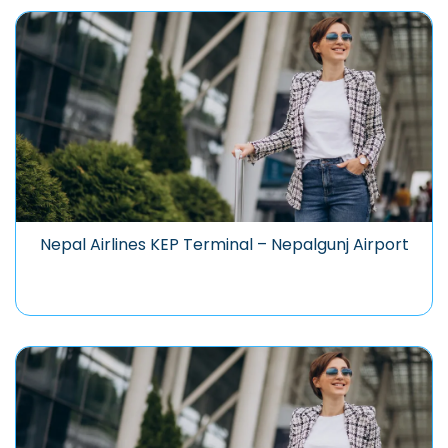
Nepal Airlines KEP Terminal – Nepalgunj Airport