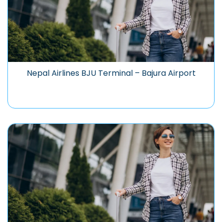
Nepal Airlines BJU Terminal – Bajura Airport