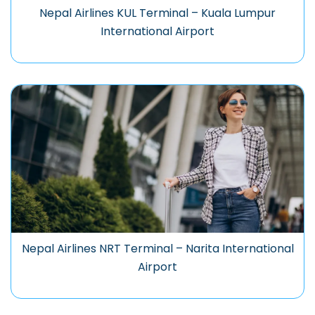
Nepal Airlines KUL Terminal – Kuala Lumpur
International Airport
Nepal Airlines NRT Terminal – Narita International
Airport