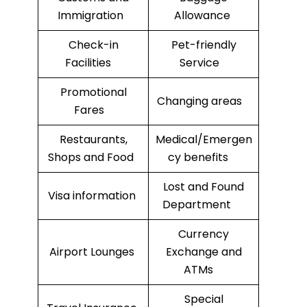
Immigration
Allowance
Check-in
Pet-friendly
Facilities
Service
Promotional
Changing areas
Fares
Restaurants,
Medical/Emergen
Shops and Food
cy benefits
Lost and Found
Visa information
Department
Currency
Airport Lounges
Exchange and
ATMs
Special