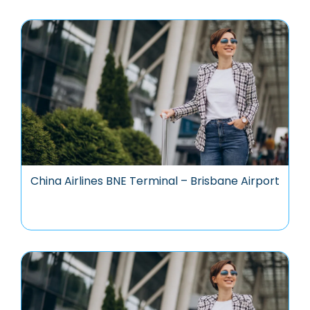
China Airlines BNE Terminal – Brisbane Airport