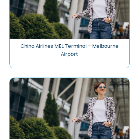
China Airlines MEL Terminal – Melbourne
Airport