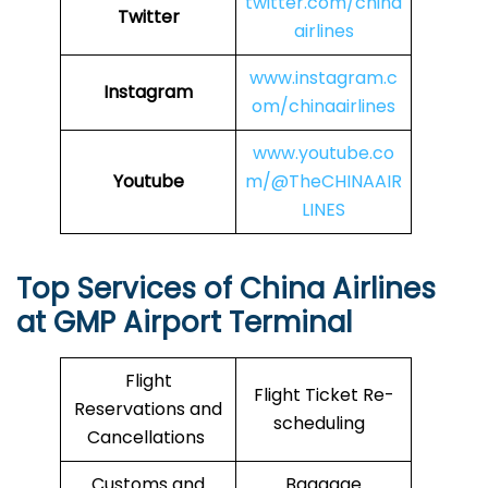
twitter.com/china
Twitter
airlines
www.instagram.c
Instagram
om/chinaairlines
www.youtube.co
Youtube
m/@TheCHINAAIR
LINES
Top Services of China Airlines
at GMP Airport Terminal
Flight
Flight Ticket Re-
Reservations and
scheduling
Cancellations
Customs and
Baggage