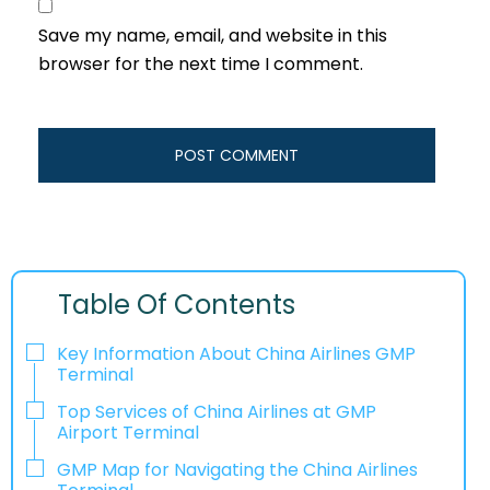
Save my name, email, and website in this
browser for the next time I comment.
Table Of Contents
Key Information About China Airlines GMP
Terminal
Top Services of China Airlines at GMP
Airport Terminal
GMP Map for Navigating the China Airlines