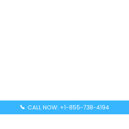
CALL NOW: +1-855-738-4194
Popular Guides