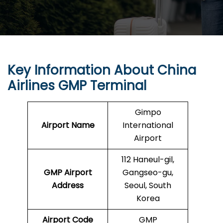
Key Information About China
Airlines GMP Terminal
Gimpo
Airport Name
International
Airport
112 Haneul-gil,
GMP
Airport
Gangseo-gu,
Address
Seoul, South
Korea
Airport Code
GMP