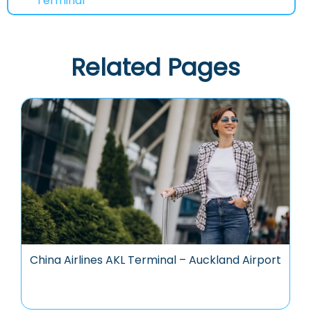
Terminal
Related Pages
China Airlines AKL Terminal – Auckland Airport