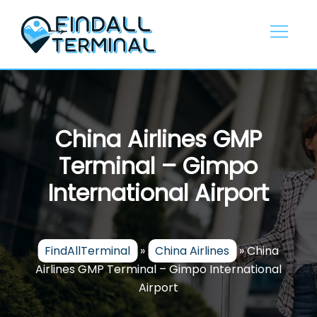
Skip
to
content
China Airlines GMP
Terminal – Gimpo
International Airport
FindAllTerminal
»
China Airlines
»
China
Airlines GMP Terminal – Gimpo International
Airport