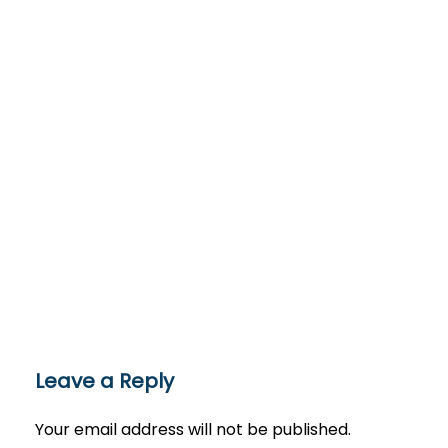
Leave a Reply
Your email address will not be published.