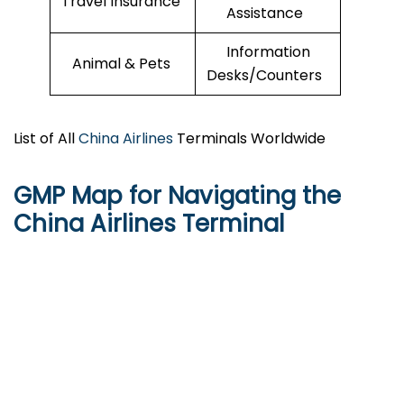
Travel Insurance
Assistance
Information
Animal & Pets
Desks/Counters
List of All
China Airlines
Terminals Worldwide
GMP Map for Navigating the
China Airlines Terminal