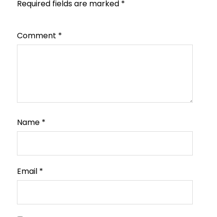
Required fields are marked
*
Comment
*
Name
*
Email
*