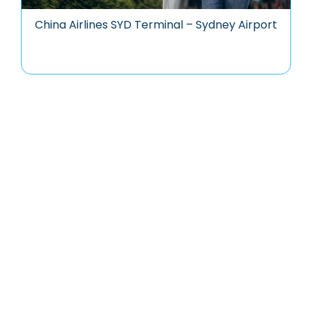
China Airlines SYD Terminal – Sydney Airport