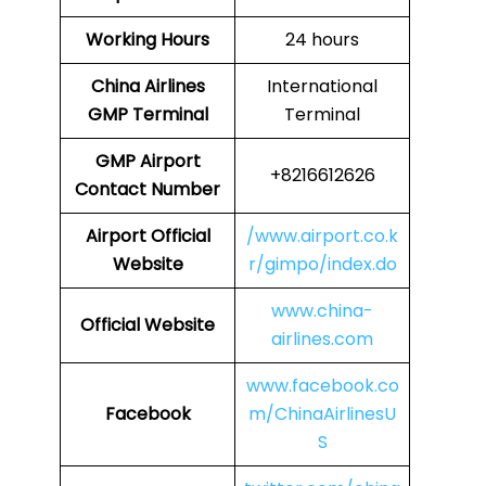
Working Hours
24 hours
China Airlines
International
GMP
Terminal
Terminal
GMP
Airport
+8216612626
Contact Number
Airport Official
/www.airport.co.k
Website
r/gimpo/index.do
www.china-
Official Website
airlines.com
www.facebook.co
Facebook
m/ChinaAirlinesU
S