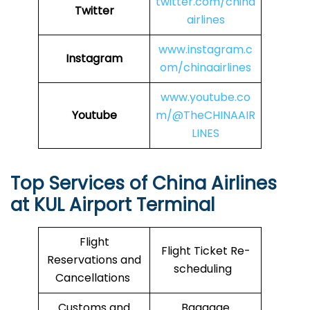
twitter.com/china
Twitter
airlines
www.instagram.c
Instagram
om/chinaairlines
www.youtube.co
Youtube
m/@TheCHINAAIR
LINES
Top Services of China Airlines
at KUL Airport Terminal
Flight
Flight Ticket Re-
Reservations and
scheduling
Cancellations
Customs and
Baggage