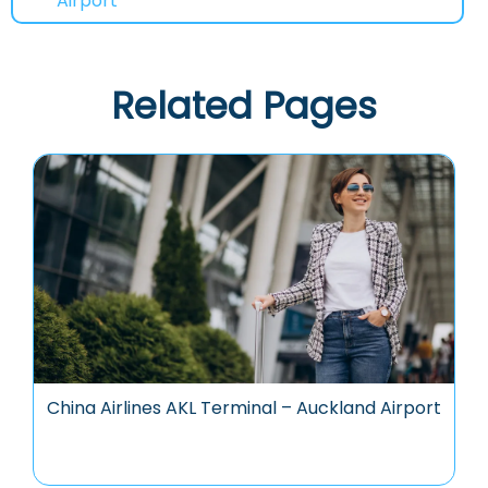
Airport
Related Pages
China Airlines AKL Terminal – Auckland Airport