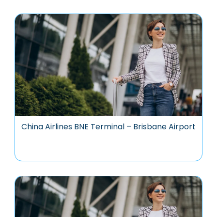
China Airlines BNE Terminal – Brisbane Airport