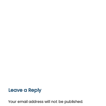
Leave a Reply
Your email address will not be published.