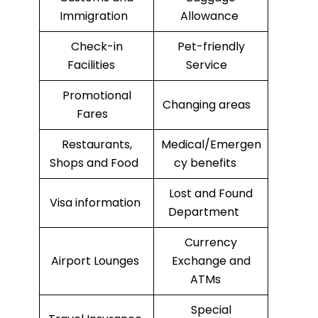
Immigration
Allowance
Check-in
Pet-friendly
Facilities
Service
Promotional
Changing areas
Fares
Restaurants,
Medical/Emergen
Shops and Food
cy benefits
Lost and Found
Visa information
Department
Currency
Airport Lounges
Exchange and
ATMs
Special