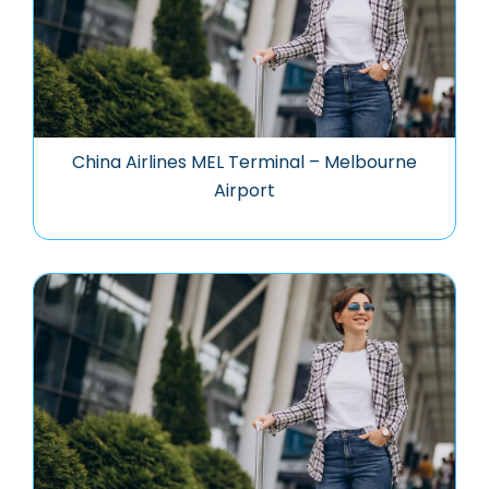
China Airlines MEL Terminal – Melbourne
Airport