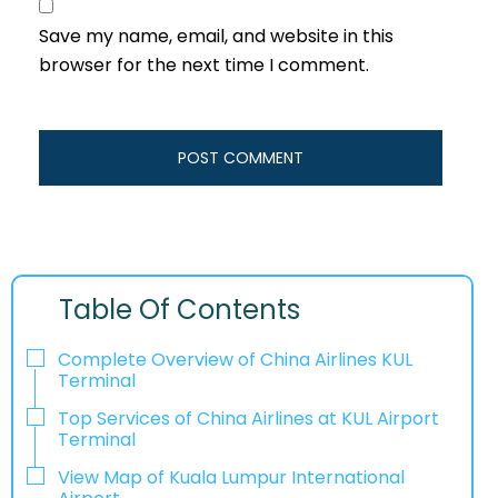
Save my name, email, and website in this
browser for the next time I comment.
Table Of Contents
Complete Overview of China Airlines KUL
Terminal
Top Services of China Airlines at KUL Airport
Terminal
View Map of Kuala Lumpur International