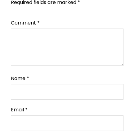
Required fields are marked
*
Comment
*
Name
*
Email
*