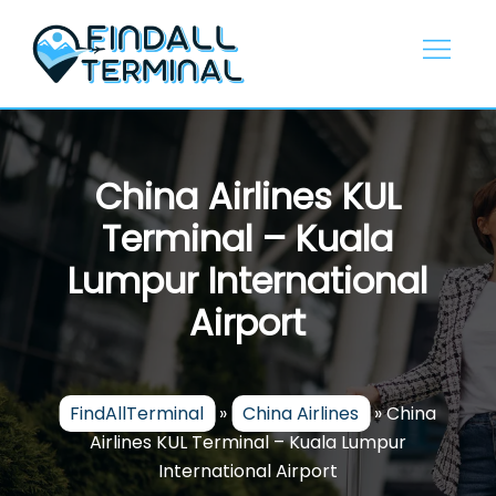
Skip
to
content
China Airlines KUL
Terminal – Kuala
Lumpur International
Airport
FindAllTerminal
»
China Airlines
»
China
Airlines KUL Terminal – Kuala Lumpur
International Airport