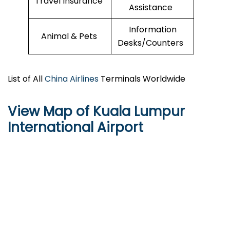
Travel Insurance
Assistance
Information
Animal & Pets
Desks/Counters
List of All
China Airlines
Terminals Worldwide
View Map of Kuala Lumpur
International Airport