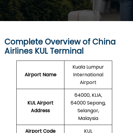
Complete Overview of China
Airlines KUL Terminal
Kuala Lumpur
Airport Name
International
Airport
64000, KLIA,
KUL Airport
64000 Sepang,
Address
Selangor,
Malaysia
Airport Code
KUL