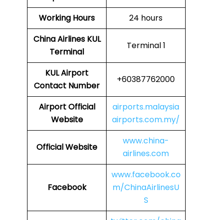
Working Hours
24 hours
China Airlines
KUL
Terminal 1
Terminal
KUL
Airport
+60387762000
Contact Number
Airport Official
airports.malaysia
Website
airports.com.my/
www.china-
Official Website
airlines.com
www.facebook.co
Facebook
m/ChinaAirlinesU
S