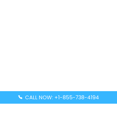
CALL NOW: +1-855-738-4194
Popular Guides