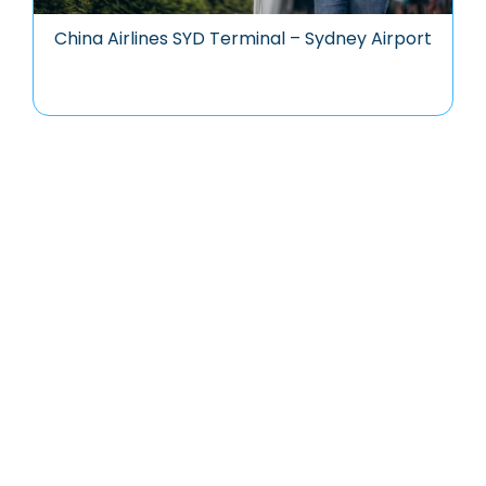
China Airlines SYD Terminal – Sydney Airport