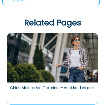
Airport
Related Pages
China Airlines AKL Terminal – Auckland Airport