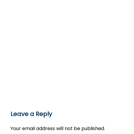
Leave a Reply
Your email address will not be published.