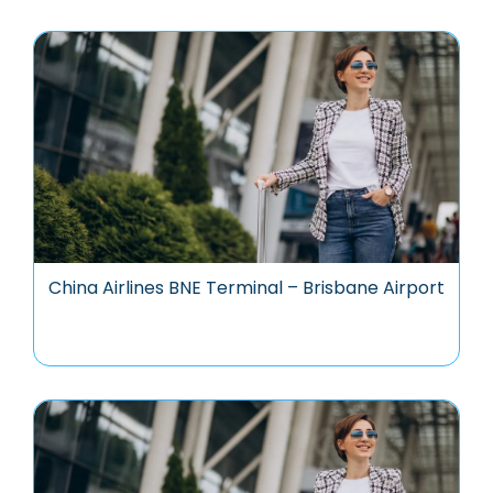
China Airlines BNE Terminal – Brisbane Airport