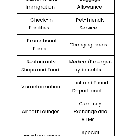
Immigration
Allowance
Check-in
Pet-friendly
Facilities
Service
Promotional
Changing areas
Fares
Restaurants,
Medical/Emergen
Shops and Food
cy benefits
Lost and Found
Visa information
Department
Currency
Airport Lounges
Exchange and
ATMs
Special