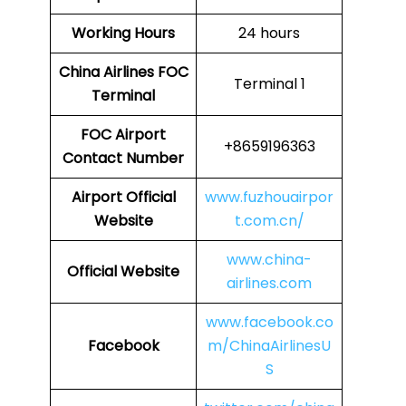
Working Hours
24 hours
China Airlines
FOC
Terminal 1
Terminal
FOC
Airport
+8659196363
Contact Number
Airport Official
www.fuzhouairpor
Website
t.com.cn/
www.china-
Official Website
airlines.com
www.facebook.co
Facebook
m/ChinaAirlinesU
S