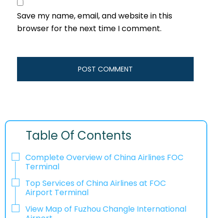
Save my name, email, and website in this
browser for the next time I comment.
Table Of Contents
Complete Overview of China Airlines FOC
Terminal
Top Services of China Airlines at FOC
Airport Terminal
View Map of Fuzhou Changle International