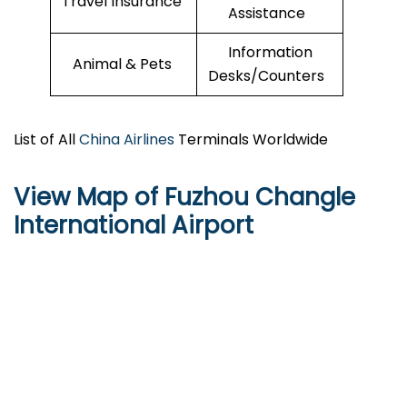
Travel Insurance
Assistance
Information
Animal & Pets
Desks/Counters
List of All
China Airlines
Terminals Worldwide
View Map of Fuzhou Changle
International Airport