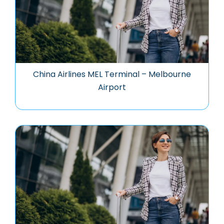
China Airlines MEL Terminal – Melbourne
Airport