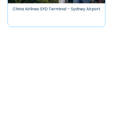
China Airlines SYD Terminal – Sydney Airport