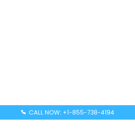
CALL NOW: +1-855-738-4194
Popular Guides