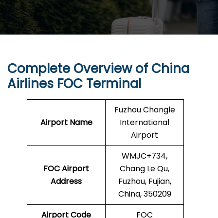
Complete Overview of China
Airlines FOC Terminal
Fuzhou Changle
Airport Name
International
Airport
WMJC+734,
FOC Airport
Chang Le Qu,
Address
Fuzhou, Fujian,
China, 350209
Airport Code
FOC