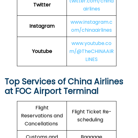
twitter.com/china
Twitter
airlines
www.instagram.c
Instagram
om/chinaairlines
www.youtube.co
Youtube
m/@TheCHINAAIR
LINES
Top Services of China Airlines
at FOC Airport Terminal
Flight
Flight Ticket Re-
Reservations and
scheduling
Cancellations
Customs and
Baggage