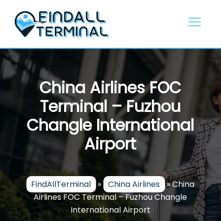
Skip
to
content
China Airlines FOC
Terminal – Fuzhou
Changle International
Airport
FindAllTerminal
»
China Airlines
»
China
Airlines FOC Terminal – Fuzhou Changle
International Airport