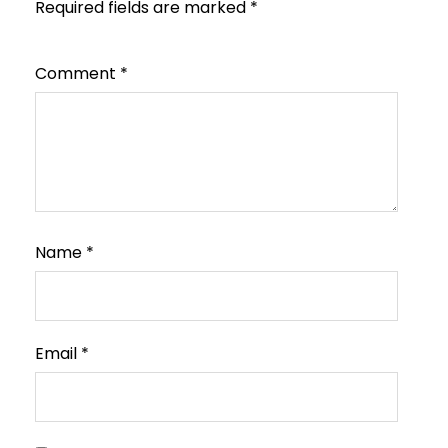
Required fields are marked
*
Comment
*
Name
*
Email
*