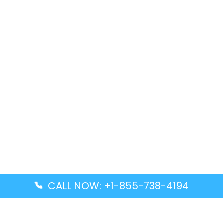
CALL NOW: +1-855-738-4194
Popular Guides