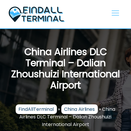
Skip
to
content
China Airlines DLC
Terminal – Dalian
Zhoushuizi International
Airport
FindAllTerminal
»
China Airlines
»
China
Airlines DLC Terminal – Dalian Zhoushuizi
International Airport