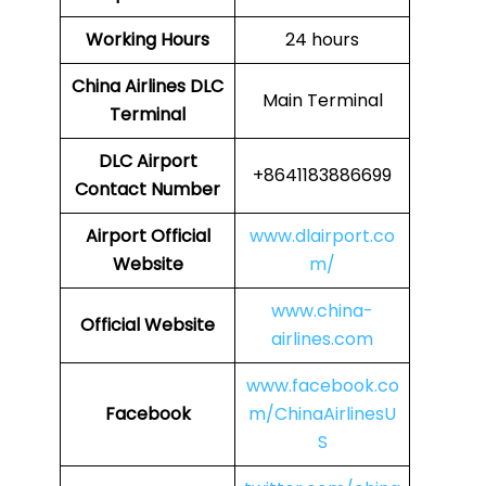
Working Hours
24 hours
China Airlines
DLC
Main Terminal
Terminal
DLC
Airport
+8641183886699
Contact Number
Airport Official
www.dlairport.co
Website
m/
www.china-
Official Website
airlines.com
www.facebook.co
Facebook
m/ChinaAirlinesU
S