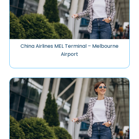
China Airlines MEL Terminal – Melbourne
Airport