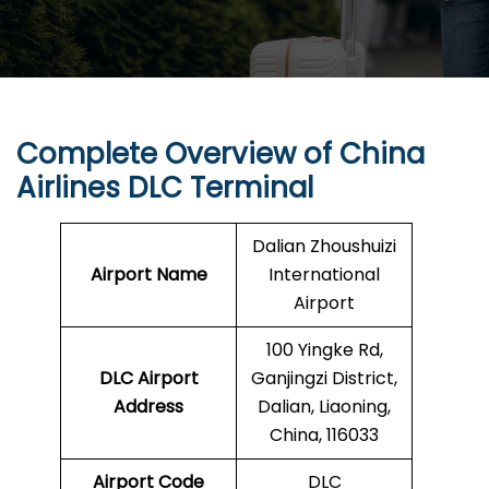
Complete Overview of China
Airlines DLC Terminal
Dalian Zhoushuizi
Airport Name
International
Airport
100 Yingke Rd,
DLC Airport
Ganjingzi District,
Address
Dalian, Liaoning,
China, 116033
Airport Code
DLC