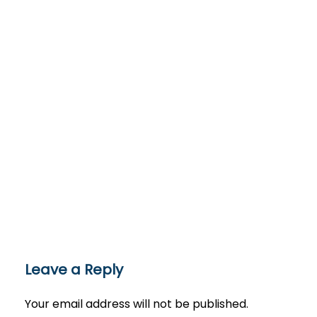
Leave a Reply
Your email address will not be published.