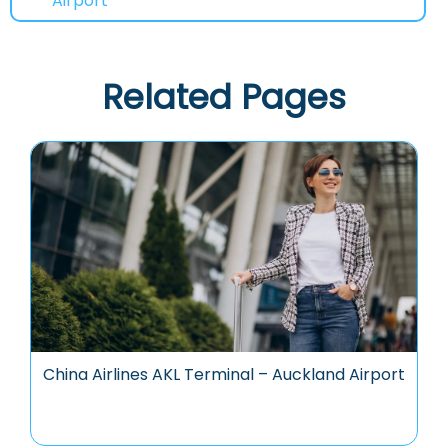
Airport
Related Pages
China Airlines AKL Terminal – Auckland Airport