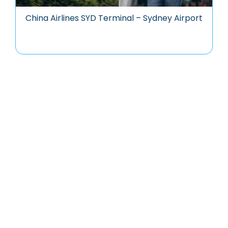
China Airlines SYD Terminal – Sydney Airport