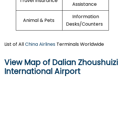
Travel Insurance
Assistance
Information
Animal & Pets
Desks/Counters
List of All
China Airlines
Terminals Worldwide
View Map of Dalian Zhoushuizi
International Airport