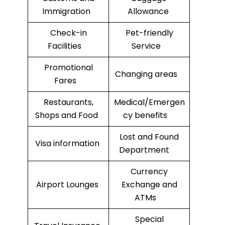
Immigration
Allowance
Check-in
Pet-friendly
Facilities
Service
Promotional
Changing areas
Fares
Restaurants,
Medical/Emergen
Shops and Food
cy benefits
Lost and Found
Visa information
Department
Currency
Airport Lounges
Exchange and
ATMs
Special