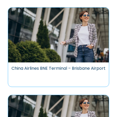
China Airlines BNE Terminal – Brisbane Airport