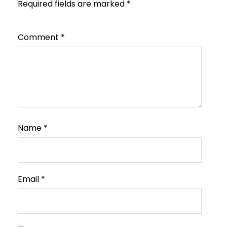
Required fields are marked
*
Comment
*
Name
*
Email
*