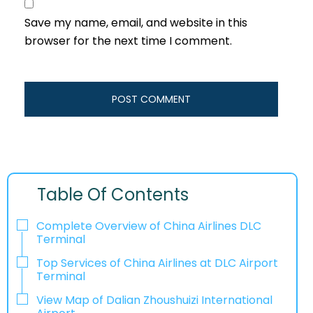
Save my name, email, and website in this
browser for the next time I comment.
Table Of Contents
Complete Overview of China Airlines DLC
Terminal
Top Services of China Airlines at DLC Airport
Terminal
View Map of Dalian Zhoushuizi International