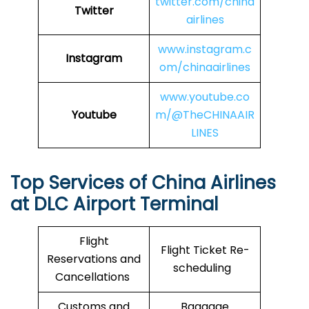
twitter.com/china
Twitter
airlines
www.instagram.c
Instagram
om/chinaairlines
www.youtube.co
Youtube
m/@TheCHINAAIR
LINES
Top Services of China Airlines
at DLC Airport Terminal
Flight
Flight Ticket Re-
Reservations and
scheduling
Cancellations
Customs and
Baggage