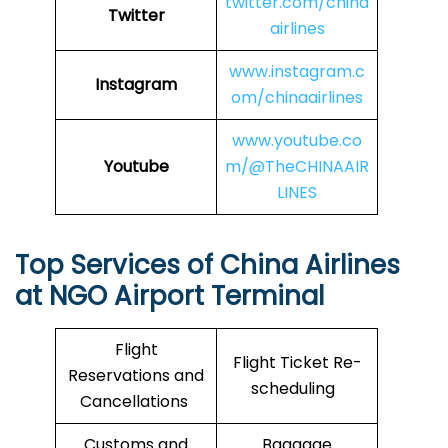
twitter.com/china
Twitter
airlines
www.instagram.c
Instagram
om/chinaairlines
www.youtube.co
Youtube
m/@TheCHINAAIR
LINES
Top Services of
China Airlines
at NGO Airport Terminal
Flight
Flight Ticket Re-
Reservations and
scheduling
Cancellations
Customs and
Baggage