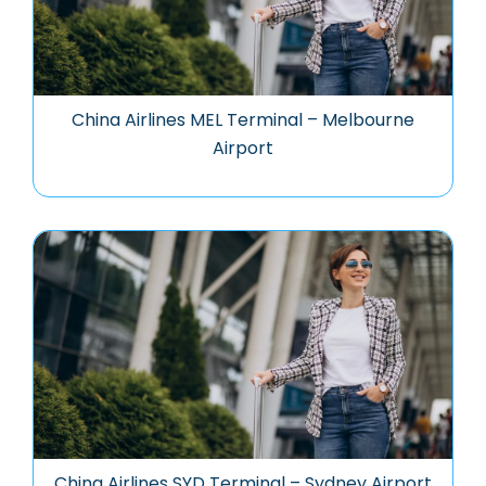
China Airlines MEL Terminal – Melbourne
Airport
China Airlines SYD Terminal – Sydney Airport