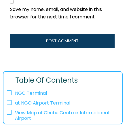
Save my name, email, and website in this
browser for the next time I comment.
Table Of Contents
NGO Terminal
at NGO Airport Terminal
View Map of Chubu Centrair International
Airport