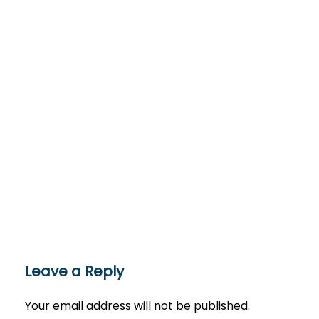
Leave a Reply
Your email address will not be published.