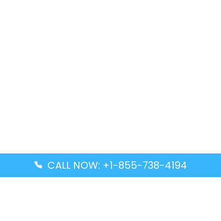
CALL NOW: +1-855-738-4194
Popular Guides