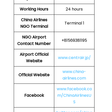
Working Hours
24 hours
China Airlines
Terminal 1
NGO
Terminal
NGO
Airport
+81569381195
Contact Number
Airport Official
www.centrair.jp/
Website
www.china-
Official Website
airlines.com
www.facebook.co
Facebook
m/ChinaAirlinesU
S