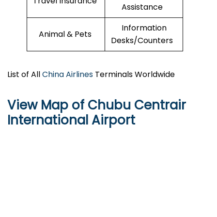
Travel Insurance
Assistance
Information
Animal & Pets
Desks/Counters
List of All
China Airlines
Terminals Worldwide
View Map of Chubu Centrair
International Airport