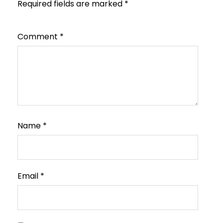
Required fields are marked
*
Comment
*
Name
*
Email
*