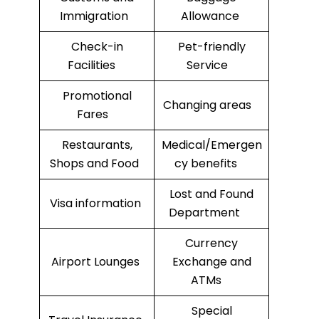
Immigration
Allowance
Check-in
Pet-friendly
Facilities
Service
Promotional
Changing areas
Fares
Restaurants,
Medical/Emergen
Shops and Food
cy benefits
Lost and Found
Visa information
Department
Currency
Airport Lounges
Exchange and
ATMs
Special