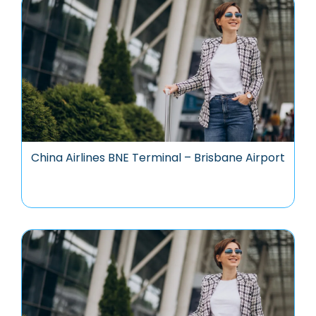
China Airlines BNE Terminal – Brisbane Airport