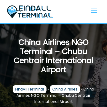
Skip
to
content
China Airlines NGO
Terminal – Chubu
Centrair International
Airport
FindAllTerminal
»
China Airlines
»
China
Airlines NGO Terminal – Chubu Centrair
International Airport