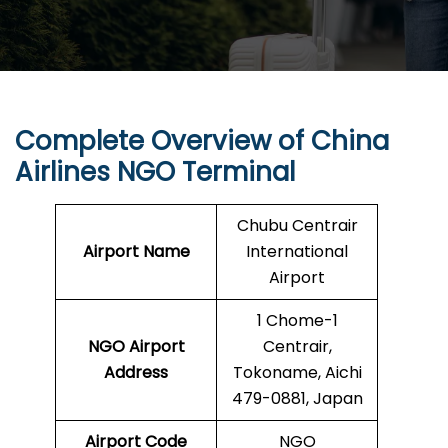
Complete Overview of
China
Airlines
NGO Terminal
Chubu Centrair
Airport Name
International
Airport
1 Chome-1
NGO Airport
Centrair,
Address
Tokoname, Aichi
479-0881, Japan
Airport Code
NGO