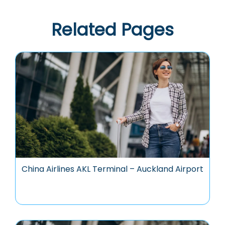
Related Pages
China Airlines AKL Terminal – Auckland Airport