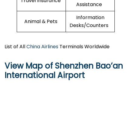
Travel Insurance
Assistance
Information
Animal & Pets
Desks/Counters
List of All
China Airlines
Terminals Worldwide
View Map of Shenzhen Bao’an
International Airport