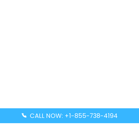
CALL NOW: +1-855-738-4194
Popular Guides