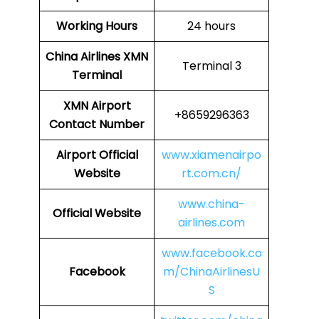
Working Hours
24 hours
China Airlines
XMN
Terminal 3
Terminal
XMN
Airport
+8659296363
Contact Number
Airport Official
www.xiamenairpo
Website
rt.com.cn/
www.china-
Official Website
airlines.com
www.facebook.co
Facebook
m/ChinaAirlinesU
S