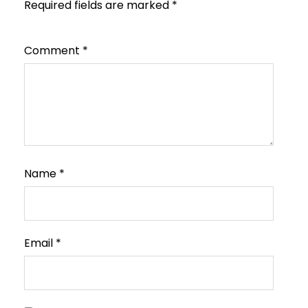
Required fields are marked
*
Comment
*
Name
*
Email
*