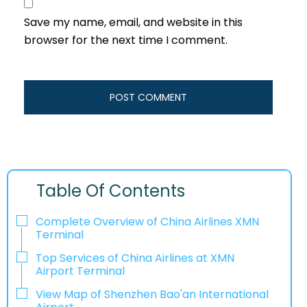
Save my name, email, and website in this
browser for the next time I comment.
Table Of Contents
Complete Overview of China Airlines XMN
Terminal
Top Services of China Airlines at XMN
Airport Terminal
View Map of Shenzhen Bao'an International