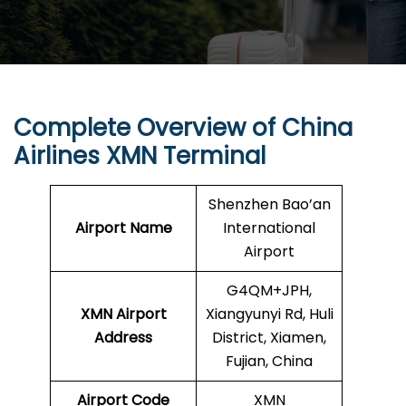
Complete Overview of China
Airlines XMN Terminal
Shenzhen Bao’an
Airport Name
International
Airport
G4QM+JPH,
XMN Airport
Xiangyunyi Rd, Huli
Address
District, Xiamen,
Fujian, China
Airport Code
XMN