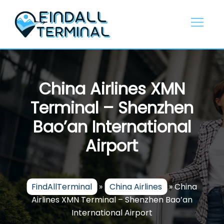
Skip
to
content
China Airlines XMN
Terminal – Shenzhen
Bao’an International
Airport
FindAllTerminal
»
China Airlines
»
China
Airlines XMN Terminal – Shenzhen Bao’an
International Airport