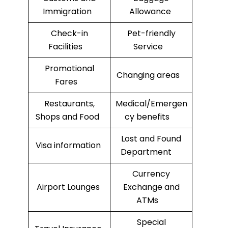
Immigration
Allowance
Check-in
Pet-friendly
Facilities
Service
Promotional
Changing areas
Fares
Restaurants,
Medical/Emergen
Shops and Food
cy benefits
Lost and Found
Visa information
Department
Currency
Airport Lounges
Exchange and
ATMs
Special