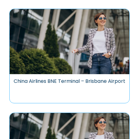
China Airlines BNE Terminal – Brisbane Airport