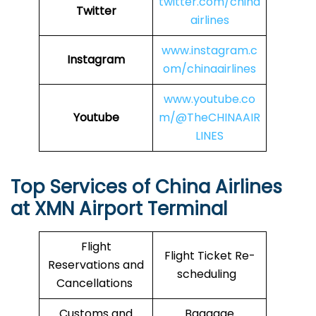
twitter.com/china
Twitter
airlines
www.instagram.c
Instagram
om/chinaairlines
www.youtube.co
Youtube
m/@TheCHINAAIR
LINES
Top Services of China Airlines
at XMN Airport Terminal
Flight
Flight Ticket Re-
Reservations and
scheduling
Cancellations
Customs and
Baggage