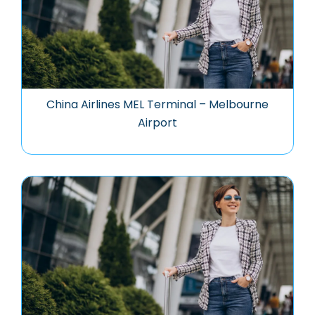
China Airlines MEL Terminal – Melbourne
Airport