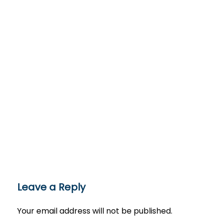
Leave a Reply
Your email address will not be published.