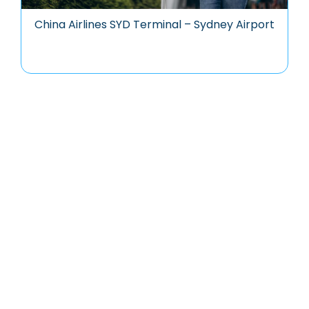
China Airlines SYD Terminal – Sydney Airport