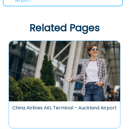
Airport
Related Pages
China Airlines AKL Terminal – Auckland Airport