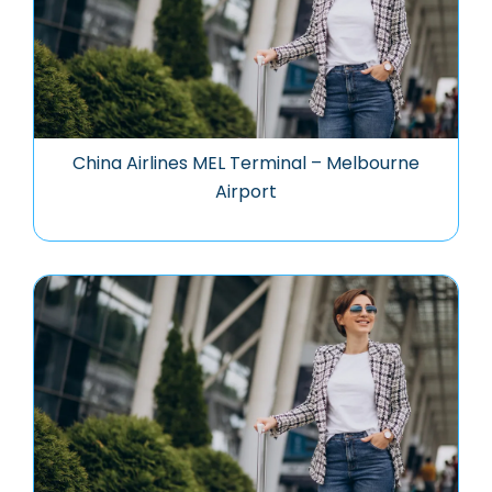
China Airlines MEL Terminal – Melbourne
Airport