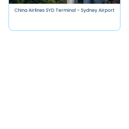
China Airlines SYD Terminal – Sydney Airport