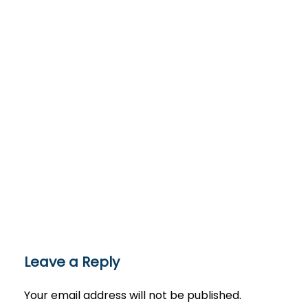
Leave a Reply
Your email address will not be published.