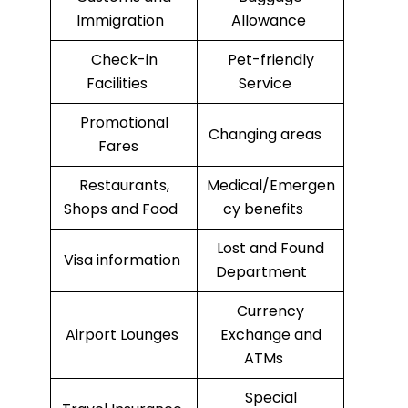
Immigration
Allowance
Check-in
Pet-friendly
Facilities
Service
Promotional
Changing areas
Fares
Restaurants,
Medical/Emergen
Shops and Food
cy benefits
Lost and Found
Visa information
Department
Currency
Airport Lounges
Exchange and
ATMs
Special