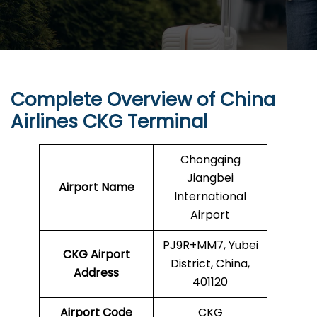
Complete Overview of China
Airlines CKG Terminal
Chongqing
Jiangbei
Airport Name
International
Airport
PJ9R+MM7, Yubei
CKG Airport
District, China,
Address
401120
Airport Code
CKG