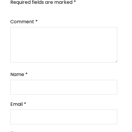
Required fields are marked
*
Comment
*
Name
*
Email
*