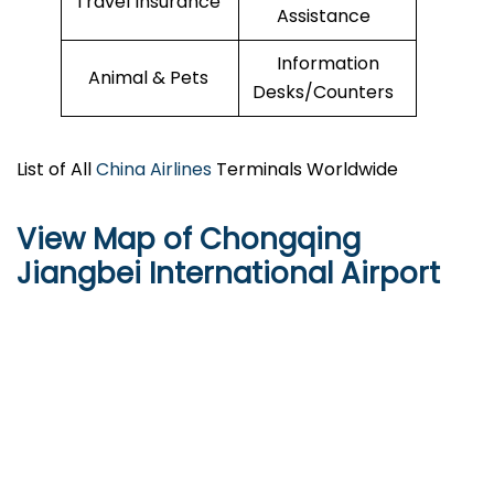
Travel Insurance
Assistance
Information
Animal & Pets
Desks/Counters
List of All
China Airlines
Terminals Worldwide
View Map of Chongqing
Jiangbei International Airport