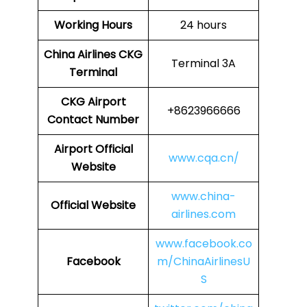
Working Hours
24 hours
China Airlines
CKG
Terminal 3A
Terminal
CKG
Airport
+8623966666
Contact Number
Airport Official
www.cqa.cn/
Website
www.china-
Official Website
airlines.com
www.facebook.co
Facebook
m/ChinaAirlinesU
S