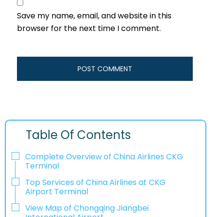
Save my name, email, and website in this
browser for the next time I comment.
Table Of Contents
Complete Overview of China Airlines CKG
Terminal
Top Services of China Airlines at CKG
Airport Terminal
View Map of Chongqing Jiangbei