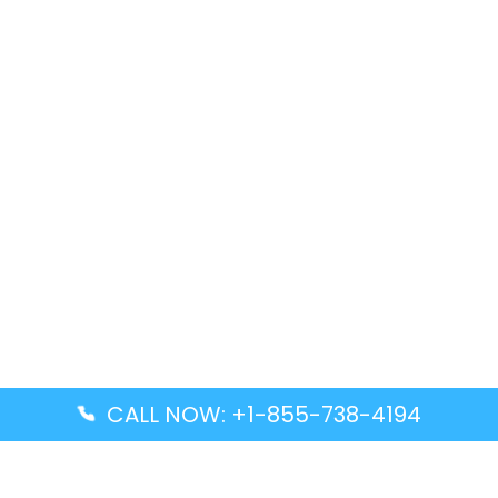
CALL NOW: +1-855-738-4194
Popular Guides