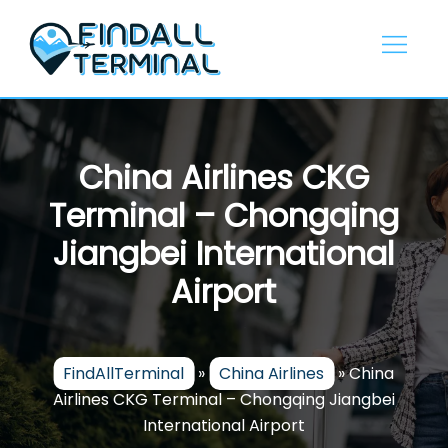
Skip
to
content
China Airlines CKG
Terminal – Chongqing
Jiangbei International
Airport
FindAllTerminal
»
China Airlines
»
China
Airlines CKG Terminal – Chongqing Jiangbei
International Airport