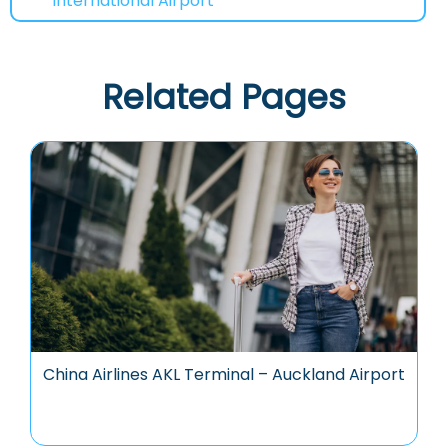
International Airport
Related Pages
China Airlines AKL Terminal – Auckland Airport