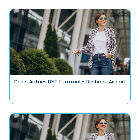
China Airlines BNE Terminal – Brisbane Airport