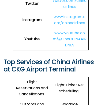
twitter.com/china
Twitter
airlines
www.instagram.c
Instagram
om/chinaairlines
www.youtube.co
Youtube
m/@TheCHINAAIR
LINES
Top Services of China Airlines
at CKG Airport Terminal
Flight
Flight Ticket Re-
Reservations and
scheduling
Cancellations
Customs and
Baggage