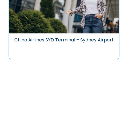
China Airlines SYD Terminal – Sydney Airport