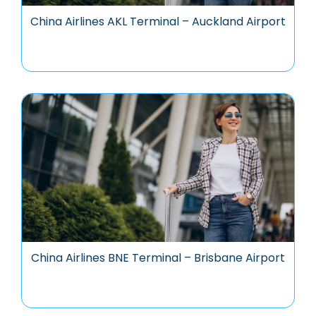
China Airlines AKL Terminal – Auckland Airport
China Airlines BNE Terminal – Brisbane Airport