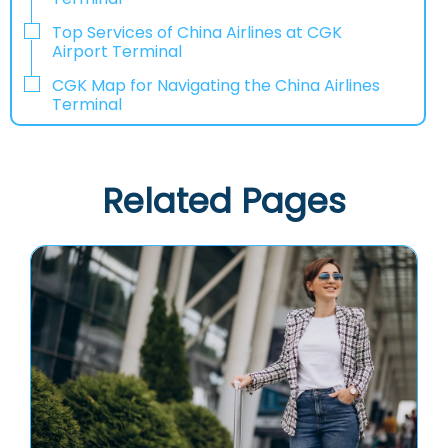
Top Services of China Airlines at CGK
Airport Terminal
CGK Map for Navigating the China Airlines
Terminal
Related Pages