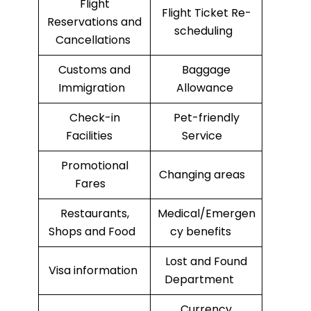
Flight
Flight Ticket Re-
Reservations and
scheduling
Cancellations
Customs and
Baggage
Immigration
Allowance
Check-in
Pet-friendly
Facilities
Service
Promotional
Changing areas
Fares
Restaurants,
Medical/Emergen
Shops and Food
cy benefits
Lost and Found
Visa information
Department
Currency