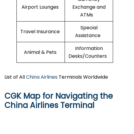
Airport Lounges
Exchange and
ATMs
Special
Travel Insurance
Assistance
Information
Animal & Pets
Desks/Counters
List of All
China Airlines
Terminals Worldwide
CGK Map for Navigating the
China Airlines Terminal