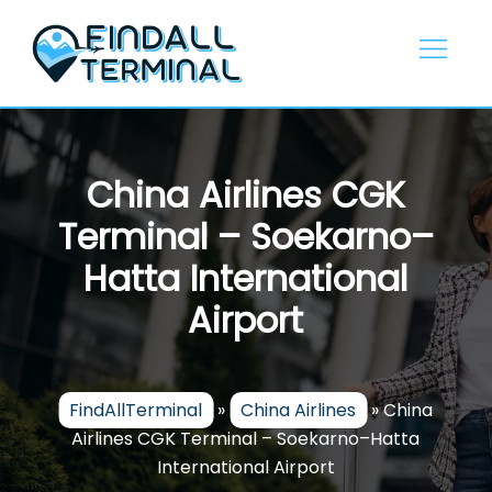
Skip
to
content
China Airlines CGK
Terminal – Soekarno–
Hatta International
Airport
FindAllTerminal
»
China Airlines
»
China
Airlines CGK Terminal – Soekarno–Hatta
International Airport