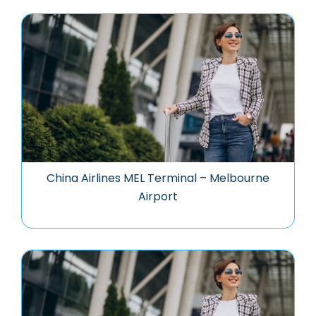
China Airlines MEL Terminal – Melbourne
Airport