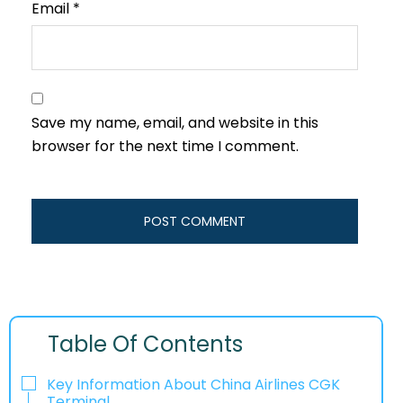
Email
*
Save my name, email, and website in this
browser for the next time I comment.
Table Of Contents
Key Information About China Airlines CGK
Terminal