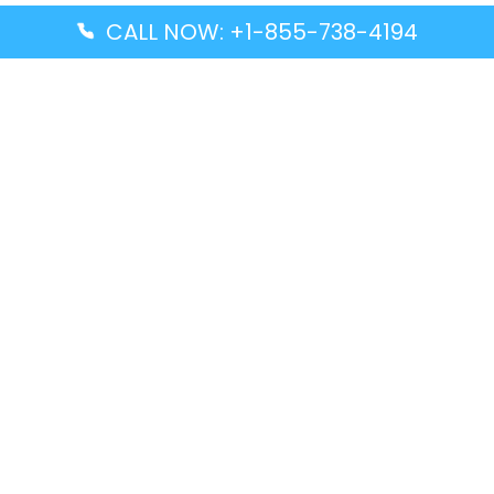
CALL NOW: +1-855-738-4194
Popular Guides
Advanced Air DAL Terminal – Dallas Love Field
Aegean Airlines CCS Terminal – Simón Bolívar
International Airport
Air Canada GMP Terminal – Gimpo International
Airport
Alaska Airlines ENA Terminal – Kenai Municipal
Airport
Latest Guides
Citilink Airline DXB Terminal – Dubai International