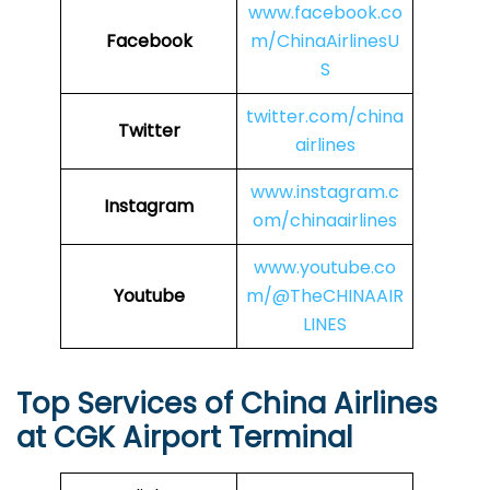
www.facebook.co
Facebook
m/ChinaAirlinesU
S
twitter.com/china
Twitter
airlines
www.instagram.c
Instagram
om/chinaairlines
www.youtube.co
Youtube
m/@TheCHINAAIR
LINES
Top Services of China Airlines
at CGK Airport Terminal