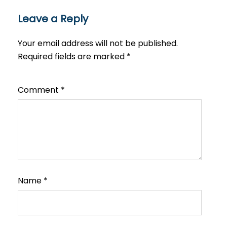
Leave a Reply
Your email address will not be published.
Required fields are marked
*
Comment
*
Name
*