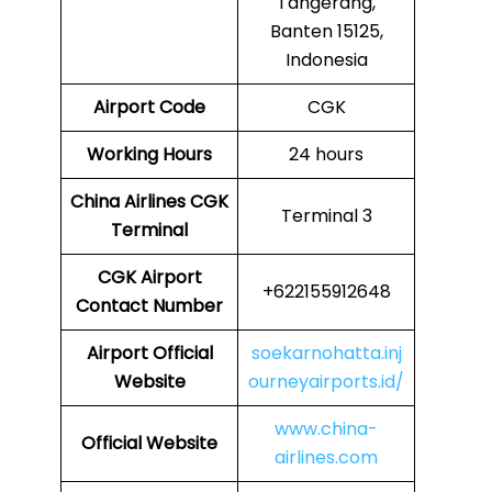
Tangerang,
Banten 15125,
Indonesia
Airport Code
CGK
Working Hours
24 hours
China Airlines
CGK
Terminal 3
Terminal
CGK
Airport
+622155912648
Contact Number
Airport Official
soekarnohatta.inj
Website
ourneyairports.id/
www.china-
Official Website
airlines.com