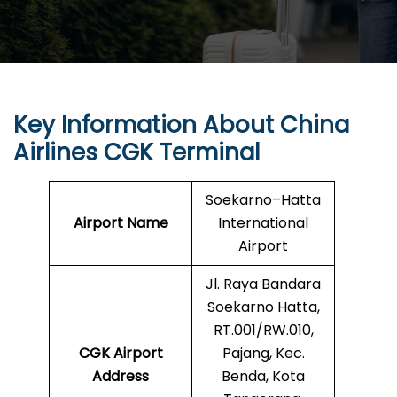
Key Information About China
Airlines CGK Terminal
Soekarno–Hatta
Airport Name
International
Airport
Jl. Raya Bandara
Soekarno Hatta,
RT.001/RW.010,
CGK Airport
Pajang, Kec.
Address
Benda, Kota