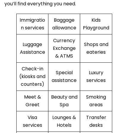
you’ll find everything you need.
Immigratio
Baggage
Kids
n services
allowance
Playground
Currency
Luggage
Shops and
Exchange
Assistance
eateries
& ATMS
Check-in
Special
Luxury
(kiosks and
assistance
services
counters)
Meet &
Beauty and
Smoking
Greet
Spa
areas
Visa
Lounges &
Transfer
services
Hotels
desks