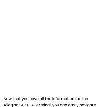
Now that you have all the information for the
Allegiant Air PI ATerminal, you can easily navigate