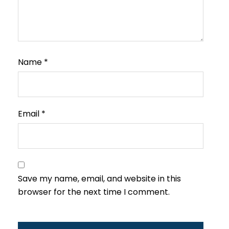
Name
*
Email
*
Save my name, email, and website in this
browser for the next time I comment.