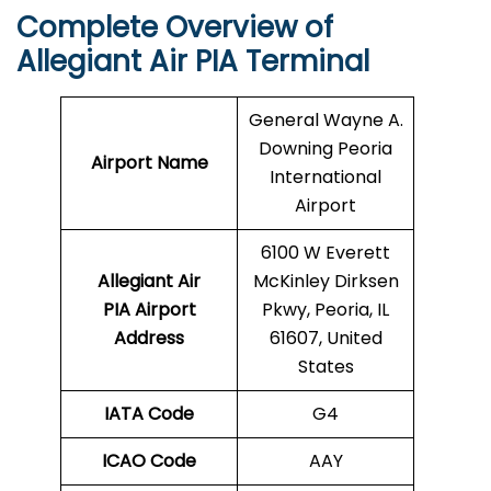
Complete Overview of
Allegiant Air PIA Terminal
General Wayne A.
Downing Peoria
Airport Name
International
Airport
6100 W Everett
Allegiant Air
McKinley Dirksen
PIA Airport
Pkwy, Peoria, IL
Address
61607, United
States
IATA Code
G4
ICAO Code
AAY