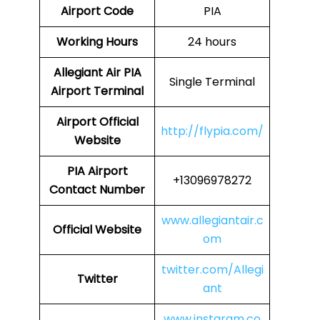
Airport Code
PIA
Working Hours
24 hours
Allegiant Air PIA
Single Terminal
Airport Terminal
Airport Official
http://flypia.com/
Website
PIA Airport
+13096978272
Contact Number
www.allegiantair.c
Official Website
om
twitter.com/Allegi
Twitter
ant
www.instaram.co