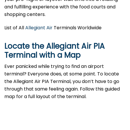
and fulfilling experience with the food courts and
shopping centers.
List of All
Allegiant Air
Terminals Worldwide
Locate the Allegiant Air PIA
Terminal with a Map
Ever panicked while trying to find an airport
terminal? Everyone does, at some point. To locate
the Allegiant Air PIA Terminal, you don’t have to go
through that same feeling again. Follow this guided
map for a full layout of the terminal.