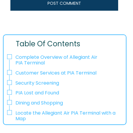
Table Of Contents
Complete Overview of Allegiant Air
PIA Terminal
Customer Services at PIA Terminal
Security Screening
PIA Lost and Found
Dining and Shopping
Locate the Allegiant Air PIA Terminal with a
Map