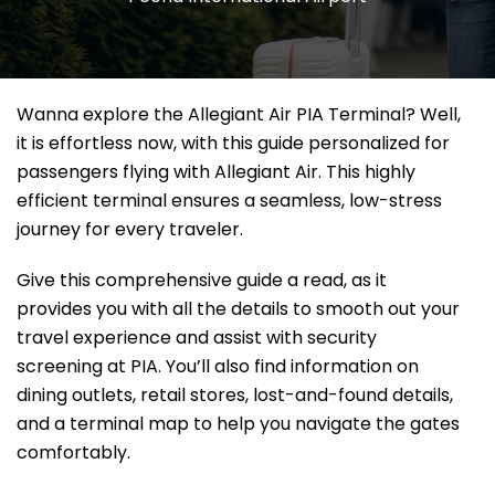
Wanna explore the Allegiant Air PIA Terminal? Well,
it
is effortless now, with this guide personalized for
passengers flying with Allegiant Air. This highly
efficient terminal ensures a seamless, low-stress
journey for every traveler.
Give this comprehensive guide a read, as it
provides you with all the details to smooth out your
travel experience and assist with security
screening at PIA. You’ll also find information on
dining outlets, retail stores, lost-and-found details,
and a terminal map to help you navigate the gates
comfortably.