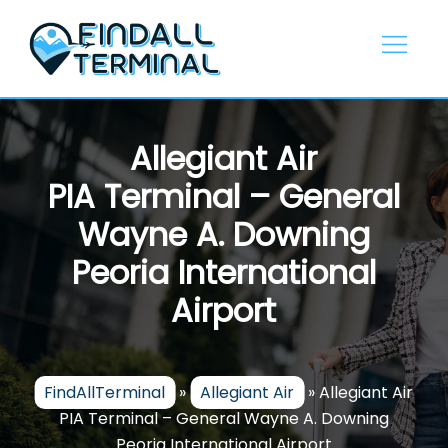
Skip
to
content
Allegiant Air
PIA Terminal – General
Wayne A. Downing
Peoria International
Airport
FindAllTerminal
»
Allegiant Air
»
Allegiant Air
PIA Terminal – General Wayne A. Downing
Peoria International Airport