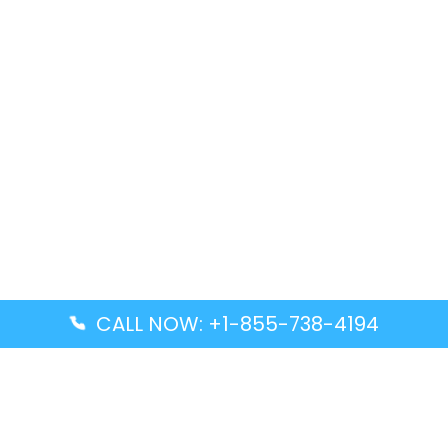
CALL NOW: +1-855-738-4194
Popular Guides