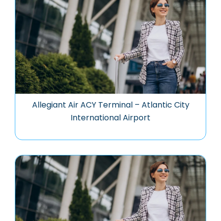
Allegiant Air ACY Terminal – Atlantic City
International Airport