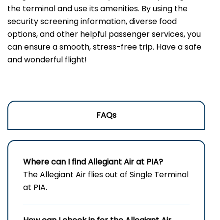
the terminal and use its amenities. By using the
security screening information, diverse food
options, and other helpful passenger services, you
can ensure a smooth, stress-free trip. Have a safe
and wonderful flight!
FAQs
Where can I find Allegiant Air at PIA?
The Allegiant Air flies out of Single Terminal
at PIA.