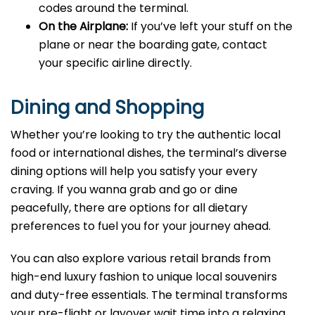
codes around the terminal.
On the Airplane:
If you’ve left your stuff on the
plane or near the boarding gate, contact
your specific airline directly.
Dining and Shopping
Whether you’re looking to try the authentic local
food or international dishes, the terminal’s diverse
dining options will help you satisfy your every
craving. If you wanna grab and go or dine
peacefully, there are options for all dietary
preferences to fuel you for your journey ahead.
You can also explore various retail brands from
high-end luxury fashion to unique local souvenirs
and duty-free essentials. The terminal transforms
your pre-flight or layover wait time into a relaxing