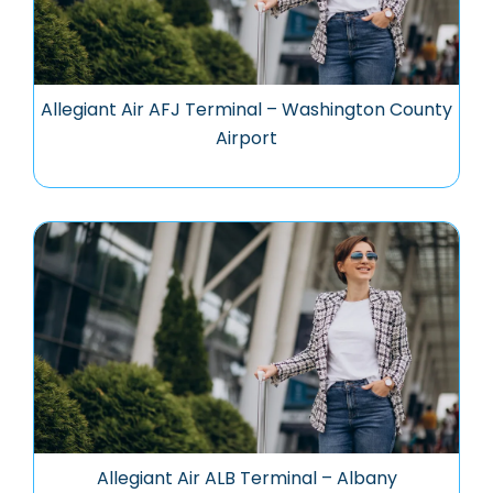
Allegiant Air AFJ Terminal – Washington County
Airport
Allegiant Air ALB Terminal – Albany