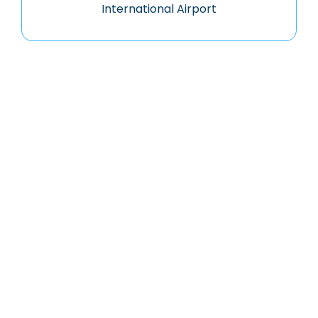
International Airport