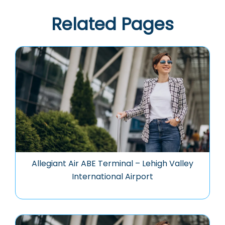
Related Pages
Allegiant Air ABE Terminal – Lehigh Valley
International Airport