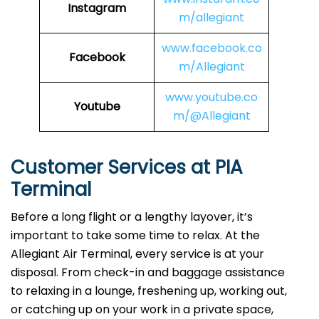
Instagram
m/allegiant
www.facebook.co
Facebook
m/Allegiant
www.youtube.co
Youtube
m/@Allegiant
Customer Services at PIA
Terminal
Before a long flight or a lengthy layover, it’s
important to take some time to relax. At the
Allegiant Air Terminal, every service is at your
disposal. From check-in and baggage assistance
to relaxing in a lounge, freshening up, working out,
or catching up on your work in a private space,