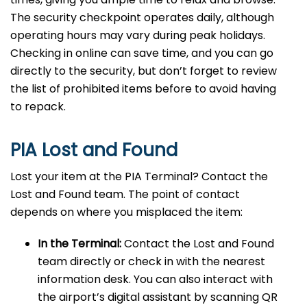
The security checkpoint operates daily, although
operating hours may vary during peak holidays.
Checking in online can save time, and you can go
directly to the security, but don’t forget to review
the list of prohibited items before to avoid having
to repack.
PIA Lost and Found
Lost your item at the PIA Terminal? Contact the
Lost and Found team. The point of contact
depends on where you misplaced the item:
In the Terminal:
Contact the Lost and Found
team directly or check in with the nearest
information desk. You can also interact with
the airport’s digital assistant by scanning QR