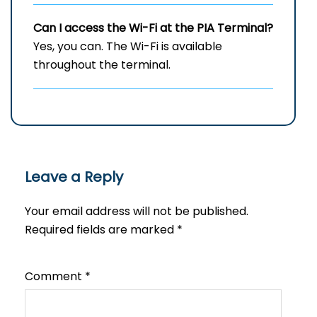
Can I access the Wi-Fi at the
PIA
Terminal?
Yes, you can. The Wi-Fi is available
throughout the terminal.
Leave a Reply
Your email address will not be published.
Required fields are marked
*
Comment
*