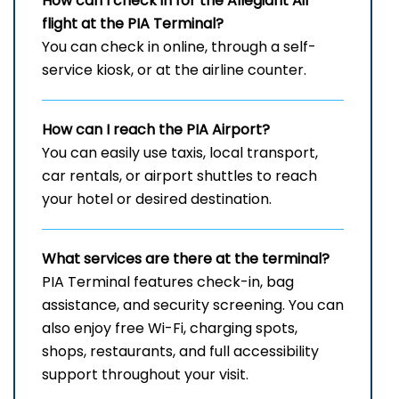
How can I check in for the Allegiant Air
flight at the PIA
Terminal?
You can check in online, through a self-
service kiosk, or at the airline counter.
How can I reach the
PIA
Airport?
You can easily use taxis, local transport,
car rentals, or airport shuttles to reach
your hotel or desired destination.
What services are there at the terminal?
PIA Terminal features check-in, bag
assistance, and security screening. You can
also enjoy free Wi-Fi, charging spots,
shops, restaurants, and full accessibility
support throughout your visit.