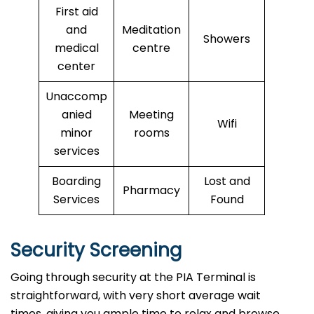
First aid
and
Meditation
Showers
medical
centre
center
Unaccomp
anied
Meeting
Wifi
minor
rooms
services
Boarding
Lost and
Pharmacy
Services
Found
Security Screening
Going through security at the PIA Terminal is
straightforward, with very short average wait
times, giving you ample time to relax and browse.