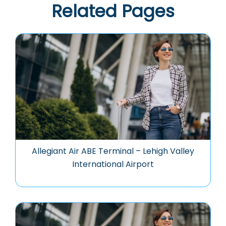
Related Pages
Allegiant Air ABE Terminal – Lehigh Valley
International Airport