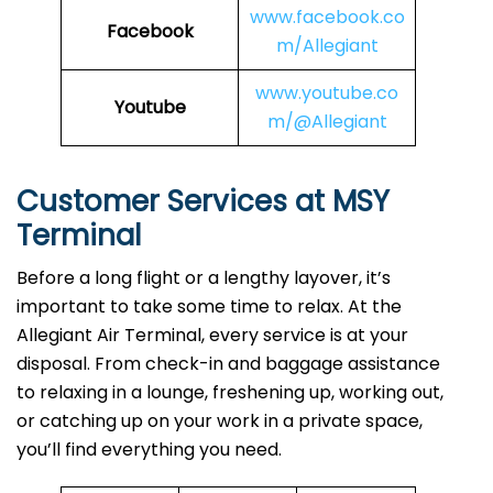
www.facebook.co
Facebook
m/Allegiant
www.youtube.co
Youtube
m/@Allegiant
Customer Services at MSY
Terminal
Before a long flight or a lengthy layover, it’s
important to take some time to relax. At the
Allegiant Air Terminal, every service is at your
disposal. From check-in and baggage assistance
to relaxing in a lounge, freshening up, working out,
or catching up on your work in a private space,
you’ll find everything you need.