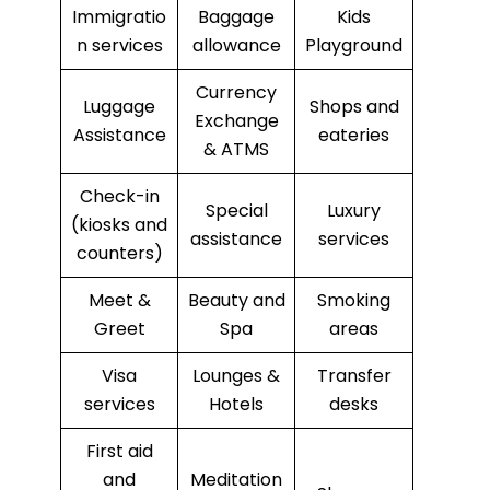
Immigratio
Baggage
Kids
n services
allowance
Playground
Currency
Luggage
Shops and
Exchange
Assistance
eateries
& ATMS
Check-in
Special
Luxury
(kiosks and
assistance
services
counters)
Meet &
Beauty and
Smoking
Greet
Spa
areas
Visa
Lounges &
Transfer
services
Hotels
desks
First aid
and
Meditation