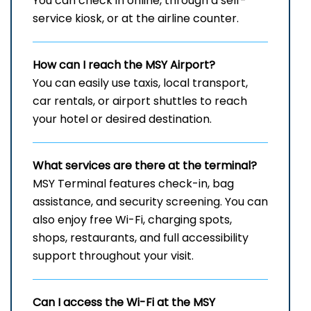
You can check in online, through a self-
service kiosk, or at the airline counter.
How can I reach the
MSY
Airport?
You can easily use taxis, local transport,
car rentals, or airport shuttles to reach
your hotel or desired destination.
What services are there at the terminal?
MSY Terminal features check-in, bag
assistance, and security screening. You can
also enjoy free Wi-Fi, charging spots,
shops, restaurants, and full accessibility
support throughout your visit.
Can I access the Wi-Fi at the
MSY