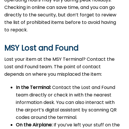
Checking in online can save time, and you can go
directly to the security, but don’t forget to review
the list of prohibited items before to avoid having
to repack.
MSY Lost and Found
Lost your item at the MSY Terminal? Contact the
Lost and Found team. The point of contact
depends on where you misplaced the item:
In the Terminal:
Contact the Lost and Found
team directly or check in with the nearest
information desk. You can also interact with
the airport’s digital assistant by scanning QR
codes around the terminal.
On the Airplane:
If you’ve left your stuff on the