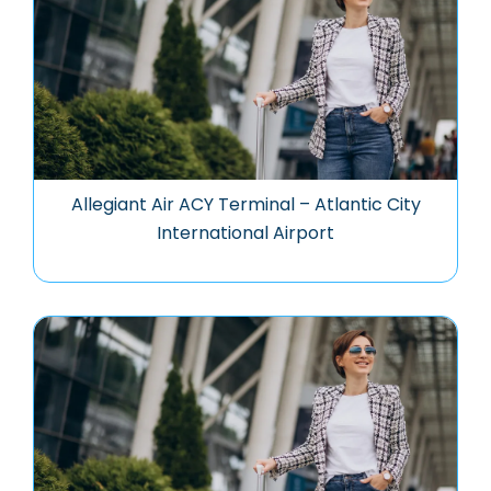
Allegiant Air ACY Terminal – Atlantic City
International Airport