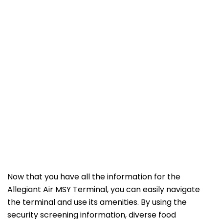
Now that you have all the information for the
Allegiant Air MSY Terminal, you can easily navigate
the terminal and use its amenities. By using the
security screening information, diverse food