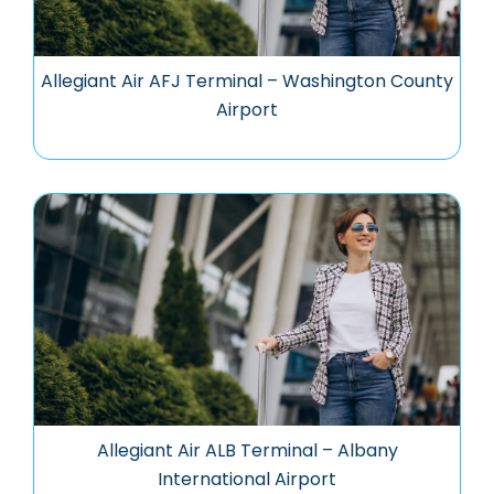
Allegiant Air AFJ Terminal – Washington County
Airport
Allegiant Air ALB Terminal – Albany
International Airport