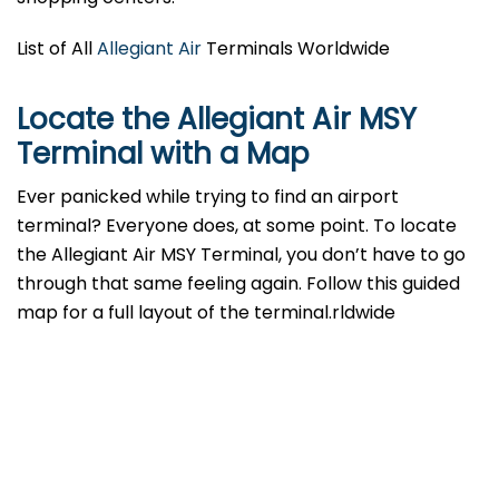
List of All
Allegiant Air
Terminals Worldwide
Locate the Allegiant Air MSY
Terminal with a Map
Ever panicked while trying to find an airport
terminal? Everyone does, at some point. To locate
the Allegiant Air MSY Terminal, you don’t have to go
through that same feeling again. Follow this guided
map for a full layout of the terminal.rldwide