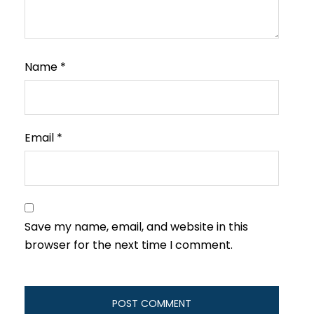
Name
*
Email
*
Save my name, email, and website in this
browser for the next time I comment.