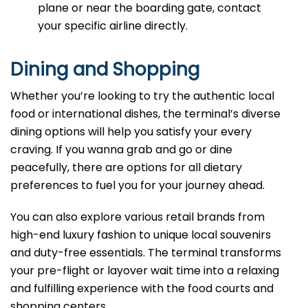
plane or near the boarding gate, contact
your specific airline directly.
Dining and Shopping
Whether you’re looking to try the authentic local
food or international dishes, the terminal’s diverse
dining options will help you satisfy your every
craving. If you wanna grab and go or dine
peacefully, there are options for all dietary
preferences to fuel you for your journey ahead.
You can also explore various retail brands from
high-end luxury fashion to unique local souvenirs
and duty-free essentials. The terminal transforms
your pre-flight or layover wait time into a relaxing
and fulfilling experience with the food courts and
shopping centers.