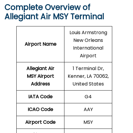
Complete Overview of
Allegiant Air MSY Terminal
Louis Armstrong
New Orleans
Airport Name
International
Airport
Allegiant Air
1 Terminal Dr,
MSY Airport
Kenner, LA 70062,
Address
United States
IATA Code
G4
ICAO Code
AAY
Airport Code
MSY