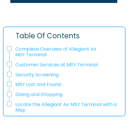
Table Of Contents
Complete Overview of Allegiant Air
MSY Terminal
Customer Services at MSY Terminal
Security Screening
MSY Lost and Found
Dining and Shopping
Locate the Allegiant Air MSY Terminal with a
Map