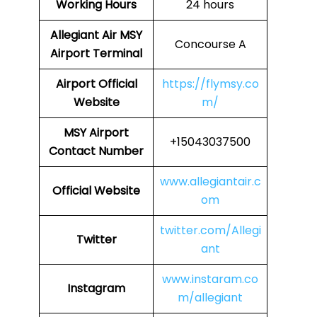
Working Hours
24 hours
Allegiant Air MSY
Concourse A
Airport Terminal
Airport Official
https://flymsy.co
Website
m/
MSY Airport
+15043037500
Contact Number
www.allegiantair.c
Official Website
om
twitter.com/Allegi
Twitter
ant
www.instaram.co
Instagram
m/allegiant