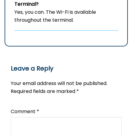
Terminal?
Yes, you can. The Wi-Fi is available
throughout the terminal.
Leave a Reply
Your email address will not be published.
Required fields are marked
*
Comment
*