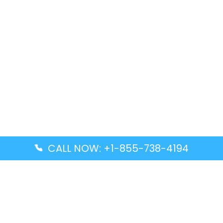
CALL NOW: +1-855-738-4194
Popular Guides
Advanced Air DAL Terminal – Dallas Love Field