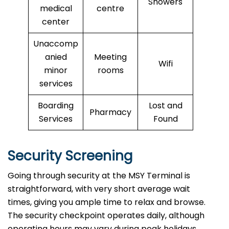
Showers
medical
centre
center
Unaccomp
anied
Meeting
Wifi
minor
rooms
services
Boarding
Lost and
Pharmacy
Services
Found
Security Screening
Going through security at the MSY Terminal is
straightforward, with very short average wait
times, giving you ample time to relax and browse.
The security checkpoint operates daily, although
operating hours may vary during peak holidays.