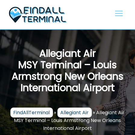
Skip
to
content
Allegiant Air
MSY Terminal – Louis
Armstrong New Orleans
International Airport
FindAllTerminal
»
Allegiant Air
»
Allegiant Air
MSY Terminal – Louis Armstrong New Orleans
International Airport