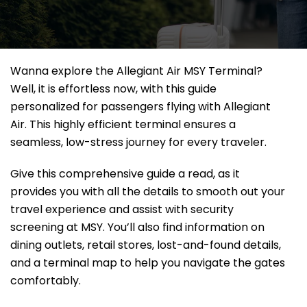
Wanna explore the Allegiant Air MSY Terminal?
Well, it
is effortless now, with this guide
personalized for passengers flying with Allegiant
Air. This highly efficient terminal ensures a
seamless, low-stress journey for every traveler.
Give this comprehensive guide a read, as it
provides you with all the details to smooth out your
travel experience and assist with security
screening at MSY. You’ll also find information on
dining outlets, retail stores, lost-and-found details,
and a terminal map to help you navigate the gates
comfortably.