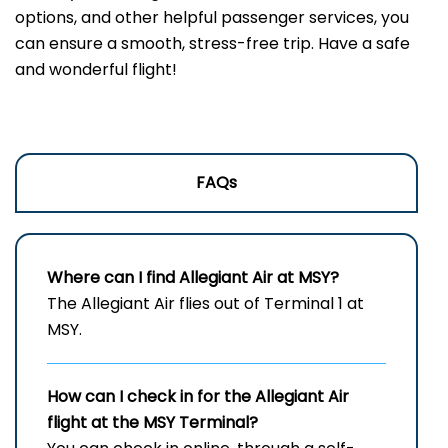
options, and other helpful passenger services, you
can ensure a smooth, stress-free trip. Have a safe
and wonderful flight!
FAQs
Where can I find Allegiant Air at MSY?
The Allegiant Air flies out of Terminal 1 at
MSY.
How can I check in for the Allegiant Air
flight at the MSY
Terminal?