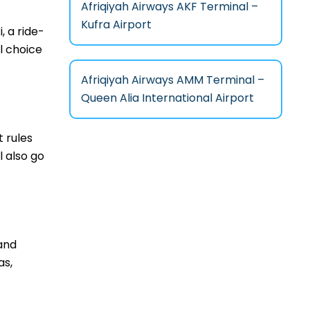
Afriqiyah Airways AKF Terminal –
Kufra Airport
, a ride-
l choice
Afriqiyah Airways AMM Terminal –
Queen Alia International Airport
t rules
 also go
 and
as,