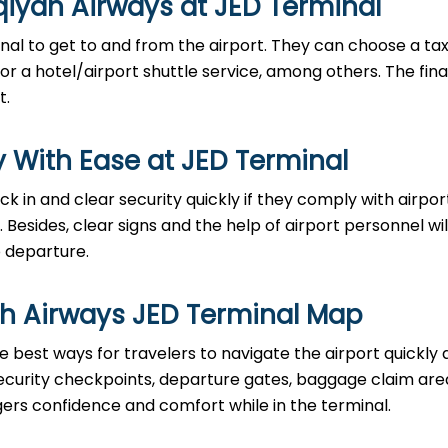
qiyah Airways at JED Terminal
al to get to and from the airport. They can choose a taxi
 or a hotel/airport shuttle service, among others. The fina
t.
 With Ease at JED Terminal
an check in and clear security quickly if they comply with airpor
ides, clear signs and the help of airport personnel will
‌‍​‍‌departure.
ah Airways JED Terminal Map
e best ways for travelers to navigate the airport quickly
 security checkpoints, departure gates, baggage claim are
ngers confidence and comfort while in the terminal.