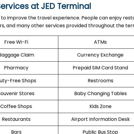
ervices at JED Terminal
menities to improve the travel experience. People can enjoy res
ers, and many other services provided throughout the ter
Free Wi-Fi
ATMs
Baggage Claim
Currency Exchange
Pharmacy
Prepaid SIM Card Stand
uty-Free Shops
Restrooms
Souvenir Stores
Baby Changing Tables
Coffee Shops
Kids Zone
Restaurants
Airport Information Desk
Bars
Public Bus Stop