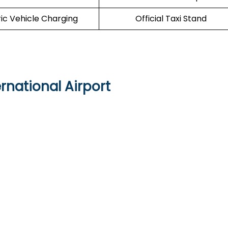
ric Vehicle Charging
Official Taxi Stand
rnational Airport