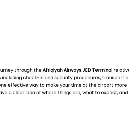
journey through the
Afriqiyah Airways JED Terminal
relativ
s including check-in and security procedures, transport o
One effective way to make your time at the airport more
ave a clear idea of where things are, what to expect, and