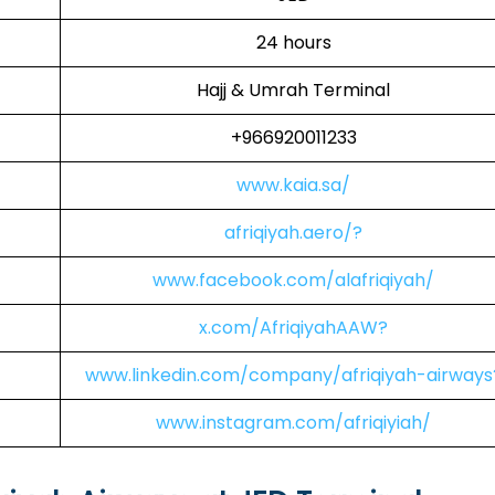
24 hours
Hajj & Umrah Terminal
+966920011233
www.kaia.sa/
afriqiyah.aero/?
www.facebook.com/alafriqiyah/
x.com/AfriqiyahAAW?
www.linkedin.com/company/afriqiyah-airways
www.instagram.com/afriqiyiah/