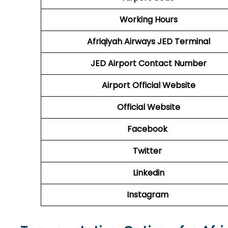
Working Hours
Afriqiyah Airways JED Terminal
JED Airport Contact Number
Airport Official Website
Official Website
Facebook
Twitter
Linkedin
Instagram