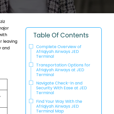
ziz
major
Table Of Contents
with
r leaving
Complete Overview of
y and
Afriqiyah Airways JED
Terminal
Transportation Options for
Afriqiyah Airways at JED
Terminal
Navigate Check-In and
Security With Ease at JED
Terminal
,
Find Your Way With the
Afriqiyah Airways JED
Terminal Map