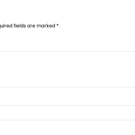
uired fields are marked
*