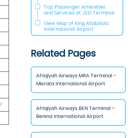
Top Passenger Amenities
and Services at JED Terminal
View Map of King Abdulaziz
International Airport
Related Pages
Afriqiyah Airways MRA Terminal –
Misrata International Airport
?
Afriqiyah Airways BEN Terminal –
Benina International Airport