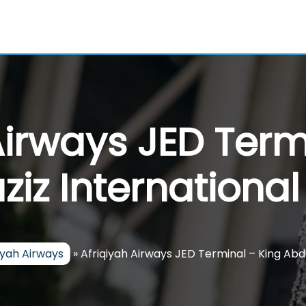
Airways JED Term
iz International
iyah Airways
»
Afriqiyah Airways JED Terminal – King Abdu