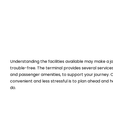
Understanding the facilities available may make a 
trouble-free. The terminal provides several service
and passenger amenities, to support your journey. 
convenient and less stressful is to plan ahead and h
do.