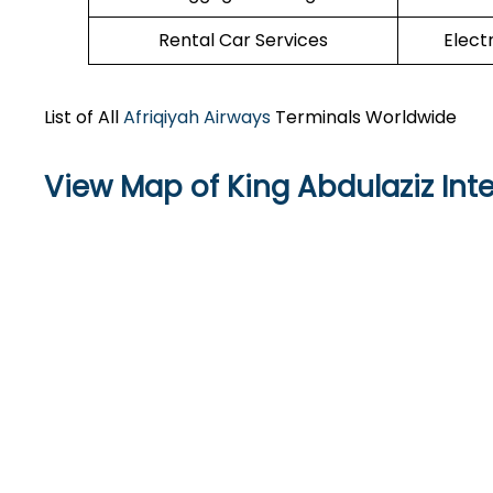
Rental Car Services
Elect
List of All
Afriqiyah Airways
Terminals Worldwide
View Map of King Abdulaziz Inte