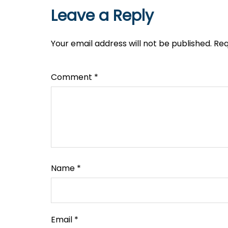
Leave a Reply
Your email address will not be published.
Req
Comment
*
Name
*
Email
*