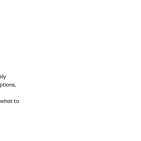
ely
ptions,
 what to