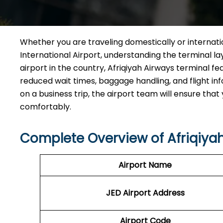
Whether you are traveling domestically or internat
International Airport, understanding the terminal la
airport in the country, Afriqiyah Airways terminal fe
reduced wait times, baggage handling, and flight inf
on a business trip, the airport team will ensure tha
comfortably.
Complete Overview of Afriqiya
Airport Name
JED
Airport
Address
Airport Code