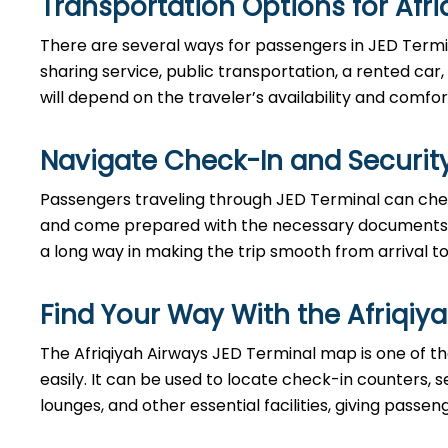
Transportation Options for Afri
There are several ways for passengers in JED Termin
sharing service, public transportation, a rented car,
will depend on the traveler’s availability and comfor
Navigate Check-In and Security
Passengers​‍​‌‍​‍‌​‍​‌‍​‍‌ traveling through JED Terminal c
and come prepared with the necessary documents. Bes
a long way in making the trip smooth from arrival to ​‍​‌‍​‍‌​‍​
Find Your Way With the Afriqiy
The Afriqiyah Airways JED Terminal map is one of th
easily. It can be used to locate check-in counters,
lounges, and other essential facilities, giving passe