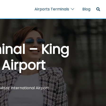
Airports Terminals
Blog
inal – King
 Airport
laziz International Airport