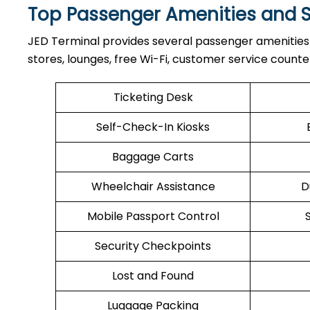
Top Passenger Amenities and S
JED​‍​‌‍​‍‌​‍​‌‍​‍‌ Terminal provides several passenger a
stores, lounges, free Wi-Fi, customer service count
Ticketing Desk
Self-Check-In Kiosks
Baggage Carts
Wheelchair Assistance
D
Mobile Passport Control
Security Checkpoints
Lost and Found
Luggage Packing