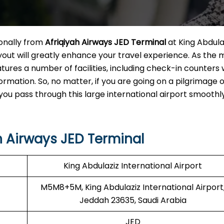
ionally from
Afriqiyah Airways JED Terminal
at King Abdula
yout will greatly enhance your travel experience. As the 
atures a number of facilities, including check-in counters 
ormation. So, no matter, if you are going on a pilgrimage o
t you pass through this large international airport smoothl
h Airways JED Terminal
King Abdulaziz International Airport
M5M8+5M, King Abdulaziz International Airport
Jeddah 23635, Saudi Arabia
JED