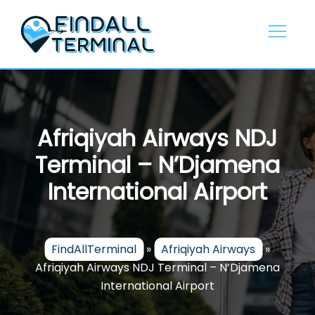
Skip
to
content
Afriqiyah Airways NDJ
Terminal – N’Djamena
International Airport
FindAllTerminal
»
Afriqiyah Airways
»
Afriqiyah Airways NDJ Terminal – N’Djamena
International Airport