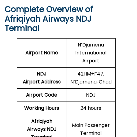
Complete Overview of
Afriqiyah Airways NDJ
Terminal
N’Djamena
Airport Name
International
Airport
NDJ
42HM+F47,
Airport
Address
N’Djamena, Chad
Airport Code
NDJ
Working Hours
24 hours
Afriqiyah
Main Passenger
Airways NDJ
Terminal