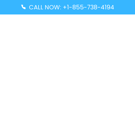
CALL NOW: +1-855-738-4194
Popular Guides
Advanced Air DAL Terminal – Dallas Love Field
Aegean Airlines CCS Terminal – Simón Bolívar
International Airport
Air Canada GMP Terminal – Gimpo International
Airport
Alaska Airlines ENA Terminal – Kenai Municipal
Airport
Latest Guides
Citilink Airline DXB Terminal – Dubai International
Airport