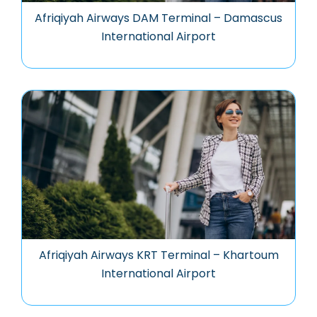
Afriqiyah Airways DAM Terminal – Damascus
International Airport
Afriqiyah Airways KRT Terminal – Khartoum
International Airport