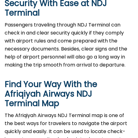
Security With Ease at NDJ
Terminal
Passengers​‍​‌‍​‍‌​‍​‌‍​‍‌ traveling through NDJ Terminal can
check in and clear security quickly if they comply
with airport rules and come prepared with the
necessary documents. Besides, clear signs and the
help of airport personnel will also go a long way in
making the trip smooth from arrival to ​‍​‌‍​‍‌​‍​‌‍​‍‌departure.
Find Your Way With the
Afriqiyah Airways NDJ
Terminal Map
The Afriqiyah Airways NDJ Terminal map is one of
the best ways for travelers to navigate the airport
quickly and easily. It can be used to locate check-