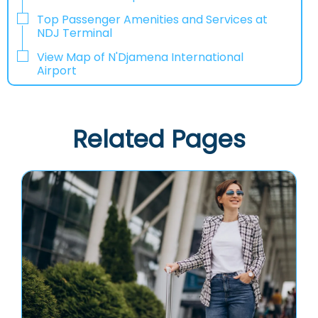
Top Passenger Amenities and Services at
NDJ Terminal
View Map of N'Djamena International
Airport
Related Pages