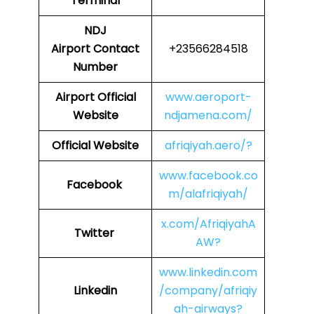
Terminal
NDJ
Airport Contact
+23566284518
Number
Airport Official
www.aeroport-
Website
ndjamena.com/
Official Website
afriqiyah.aero/?
www.facebook.co
Facebook
m/alafriqiyah/
x.com/AfriqiyahA
Twitter
AW?
www.linkedin.com
Linkedin
/company/afriqiy
ah-airways?