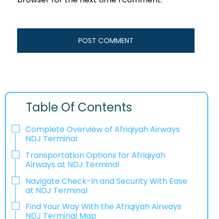
Table Of Contents
Complete Overview of Afriqiyah Airways
NDJ Terminal
Transportation Options for Afriqiyah
Airways at NDJ Terminal
Navigate Check-In and Security With Ease
at NDJ Terminal
Find Your Way With the Afriqiyah Airways
NDJ Terminal Map