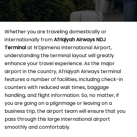
Whether you are traveling domestically or
internationally from
Afriqiyah Airways NDJ
Terminal
at N’Djamena International Airport,
understanding the terminal layout will greatly
enhance your travel experience. As the major
airport in the country, Afriqiyah Airways terminal
features a number of facilities, including check-in
counters with reduced wait times, baggage
handling, and flight information. So, no matter, if
you are going on a pilgrimage or leaving on a
business trip, the airport team will ensure that you
pass through this large international airport
smoothly and comfortably.