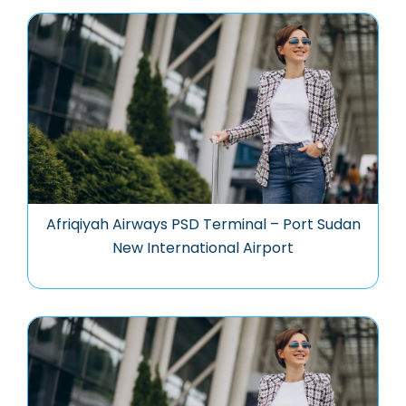
Afriqiyah Airways PSD Terminal – Port Sudan
New International Airport