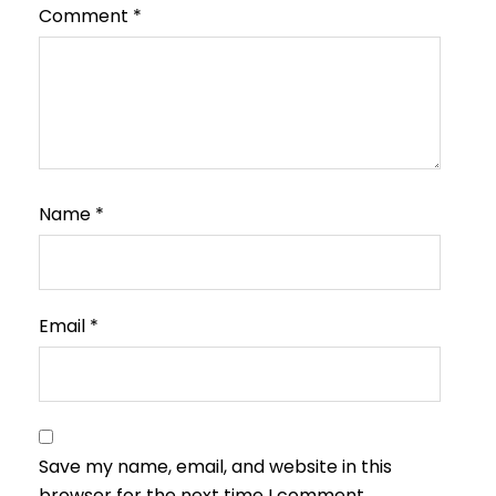
Comment
*
Name
*
Email
*
Save my name, email, and website in this
browser for the next time I comment.