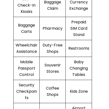
Baggage
Currency
Check-In
Claim
Exchange
Kiosks
Prepaid
Baggage
Pharmacy
SIM Card
Carts
Stand
Wheelchair
Duty-Free
Restrooms
Assistance
Shops
Mobile
Baby
Souvenir
Passport
Changing
Stores
Control
Tables
Security
Coffee
Checkpoin
Kids Zone
Shops
ts
Airport