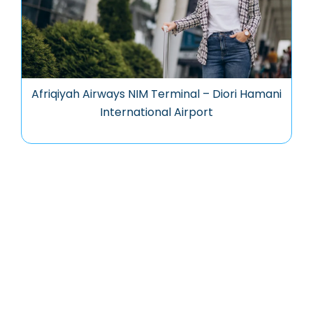
Afriqiyah Airways NIM Terminal – Diori Hamani
International Airport