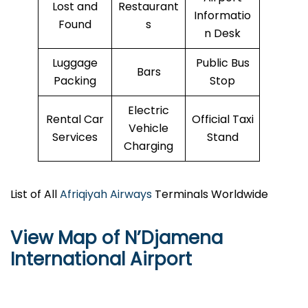
Lost and
Restaurant
Informatio
Found
s
n Desk
Luggage
Public Bus
Bars
Packing
Stop
Electric
Rental Car
Official Taxi
Vehicle
Services
Stand
Charging
List of All
Afriqiyah Airways
Terminals Worldwide
View Map of N’Djamena
International Airport