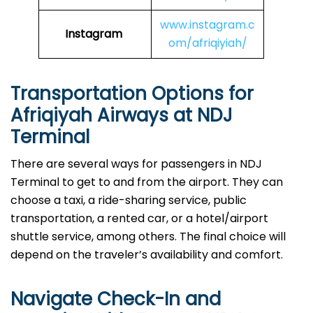
www.instagram.c
Instagram
om/afriqiyiah/
Transportation Options for
Afriqiyah Airways at NDJ
Terminal
There are several ways for passengers in NDJ
Terminal to get to and from the airport. They can
choose a taxi, a ride-sharing service, public
transportation, a rented car, or a hotel/airport
shuttle service, among others. The final choice will
depend on the traveler’s availability and comfort.
Navigate Check-In and