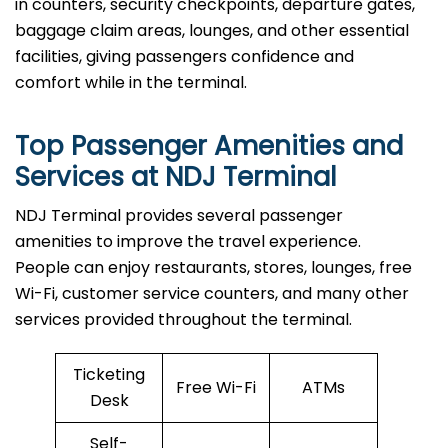
in counters, security checkpoints, departure gates,
baggage claim areas, lounges, and other essential
facilities, giving passengers confidence and
comfort while in the terminal.
Top Passenger Amenities and
Services at NDJ Terminal
NDJ​‍​‌‍​‍‌​‍​‌‍​‍‌ Terminal provides several passenger
amenities to improve the travel experience.
People can enjoy restaurants, stores, lounges, free
Wi-Fi, customer service counters, and many other
services provided throughout the terminal.
Ticketing
Free Wi-Fi
ATMs
Desk
Self-