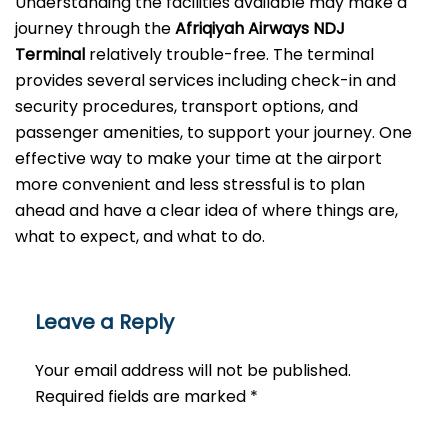
Understanding the facilities available may make a
journey through the
Afriqiyah Airways NDJ
Terminal
relatively trouble-free. The terminal
provides several services including check-in and
security procedures, transport options, and
passenger amenities, to support your journey. One
effective way to make your time at the airport
more convenient and less stressful is to plan
ahead and have a clear idea of where things are,
what to expect, and what to do.
Leave a Reply
Your email address will not be published.
Required fields are marked
*