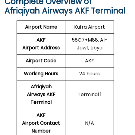
Complete Overview of
Afriqiyah Airways AKF Terminal
Airport Name
Kufra Airport
AKF
58G7+M88, Al-
Airport
Address
Jawf, Libya
Airport Code
AKF
Working Hours
24 hours
Afriqiyah
Airways AKF
Terminal 1
Terminal
AKF
Airport Contact
N/A
Number