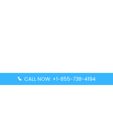
CALL NOW: +1-855-738-4194
Popular Guides
Advanced Air DAL Terminal – Dallas Love Field