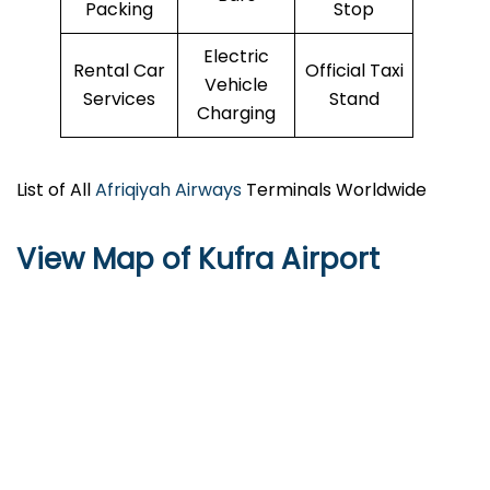
Packing
Stop
Electric
Rental Car
Official Taxi
Vehicle
Services
Stand
Charging
List of All
Afriqiyah Airways
Terminals Worldwide
View Map of Kufra Airport