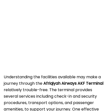
Understanding the facilities available may make a
journey through the
Afriqiyah Airways AKF Terminal
relatively trouble-free. The terminal provides
several services including check-in and security
procedures, transport options, and passenger
amenities, to support your journey. One effective