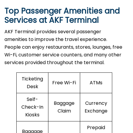
Top Passenger Amenities and
Services at AKF Terminal
AKF​‍​‌‍​‍‌​‍​‌‍​‍‌ Terminal provides several passenger
amenities to improve the travel experience.
People can enjoy restaurants, stores, lounges, free
Wi-Fi, customer service counters, and many other
services provided throughout the terminal.
Ticketing
Free Wi-Fi
ATMs
Desk
Self-
Baggage
Currency
Check-In
Claim
Exchange
Kiosks
Prepaid
Baggage