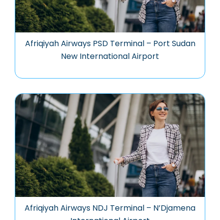
Afriqiyah Airways PSD Terminal – Port Sudan
New International Airport
Afriqiyah Airways NDJ Terminal – N’Djamena