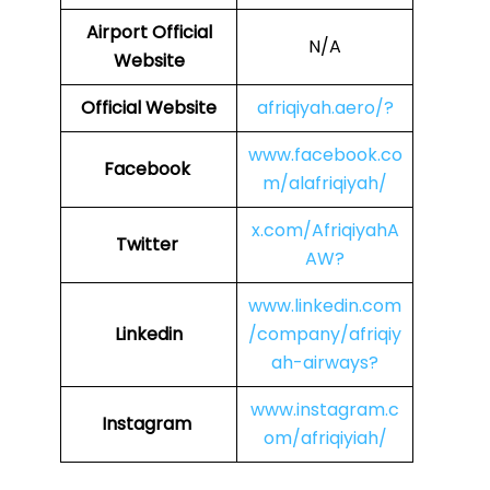
Airport Official
N/A
Website
Official Website
afriqiyah.aero/?
www.facebook.co
Facebook
m/alafriqiyah/
x.com/AfriqiyahA
Twitter
AW?
www.linkedin.com
Linkedin
/company/afriqiy
ah-airways?
www.instagram.c
Instagram
om/afriqiyiah/