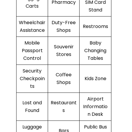
Pharmacy
SIM Card
Carts
Stand
Wheelchair
Duty-Free
Restrooms
Assistance
Shops
Mobile
Baby
Souvenir
Passport
Changing
Stores
Control
Tables
Security
Coffee
Checkpoin
Kids Zone
Shops
ts
Airport
Lost and
Restaurant
Informatio
Found
s
n Desk
Luggage
Public Bus
Bars