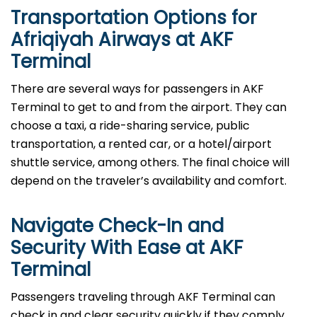
Transportation Options for
Afriqiyah Airways at AKF
Terminal
There are several ways for passengers in AKF
Terminal to get to and from the airport. They can
choose a taxi, a ride-sharing service, public
transportation, a rented car, or a hotel/airport
shuttle service, among others. The final choice will
depend on the traveler’s availability and comfort.
Navigate Check-In and
Security With Ease at AKF
Terminal
Passengers​‍​‌‍​‍‌​‍​‌‍​‍‌ traveling through AKF Terminal can
check in and clear security quickly if they comply