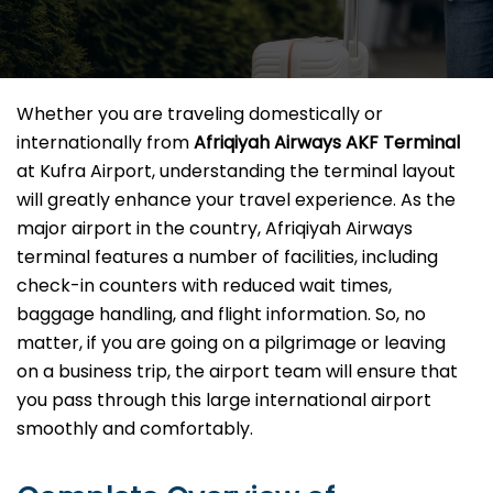
Whether you are traveling domestically or
internationally from
Afriqiyah Airways AKF Terminal
at Kufra Airport, understanding the terminal layout
will greatly enhance your travel experience. As the
major airport in the country, Afriqiyah Airways
terminal features a number of facilities, including
check-in counters with reduced wait times,
baggage handling, and flight information. So, no
matter, if you are going on a pilgrimage or leaving
on a business trip, the airport team will ensure that
you pass through this large international airport
smoothly and comfortably.