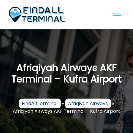
Skip
to
content
Afriqiyah Airways AKF
Terminal – Kufra Airport
FindAllTerminal
»
Afriqiyah Airways
»
Afriqiyah Airways AKF Terminal – Kufra Airport