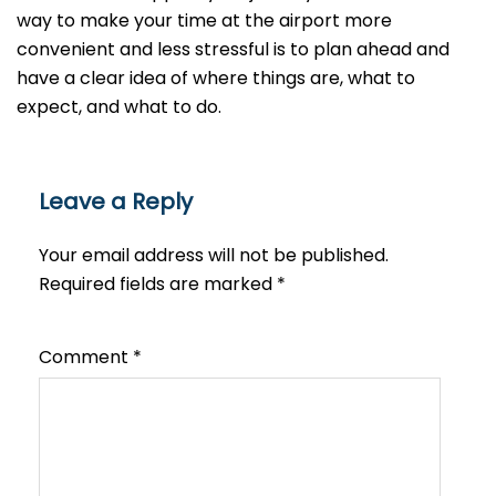
way to make your time at the airport more
convenient and less stressful is to plan ahead and
have a clear idea of where things are, what to
expect, and what to do.
Leave a Reply
Your email address will not be published.
Required fields are marked
*
Comment
*