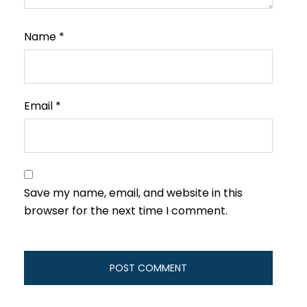
Name
*
Email
*
Save my name, email, and website in this
browser for the next time I comment.