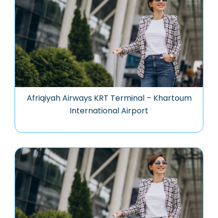
Afriqiyah Airways KRT Terminal – Khartoum
International Airport