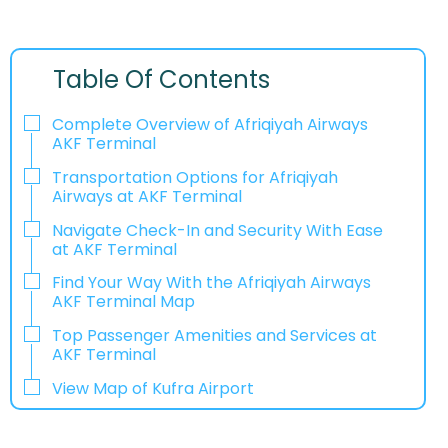
Table Of Contents
Complete Overview of Afriqiyah Airways
AKF Terminal
Transportation Options for Afriqiyah
Airways at AKF Terminal
Navigate Check-In and Security With Ease
at AKF Terminal
Find Your Way With the Afriqiyah Airways
AKF Terminal Map
Top Passenger Amenities and Services at
AKF Terminal
View Map of Kufra Airport