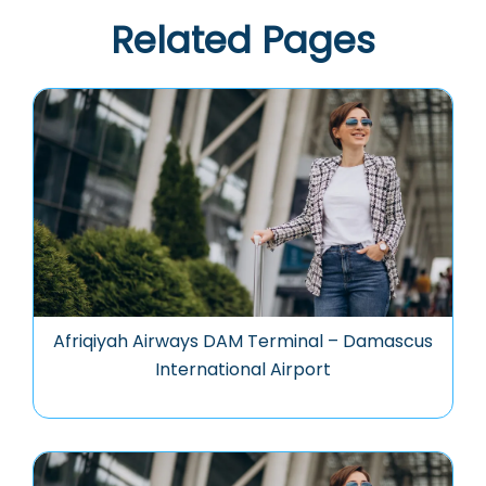
Related Pages
Afriqiyah Airways DAM Terminal – Damascus
International Airport