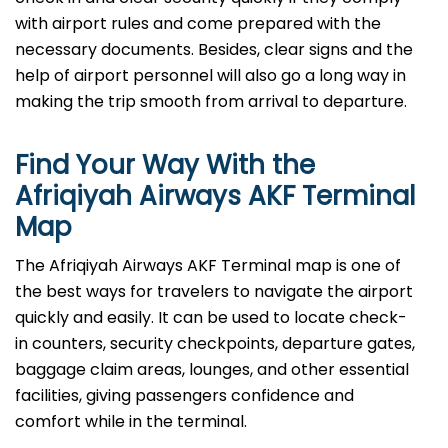
with airport rules and come prepared with the
necessary documents. Besides, clear signs and the
help of airport personnel will also go a long way in
making the trip smooth from arrival to ​‍​‌‍​‍‌​‍​‌‍​‍‌departure.
Find Your Way With the
Afriqiyah Airways AKF Terminal
Map
The Afriqiyah Airways AKF Terminal map is one of
the best ways for travelers to navigate the airport
quickly and easily. It can be used to locate check-
in counters, security checkpoints, departure gates,
baggage claim areas, lounges, and other essential
facilities, giving passengers confidence and
comfort while in the terminal.