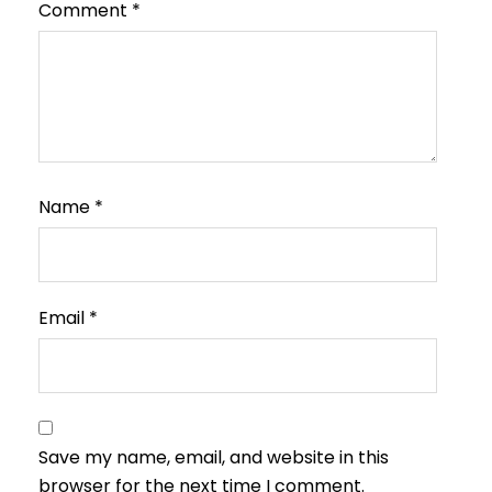
Comment
*
Name
*
Email
*
Save my name, email, and website in this
browser for the next time I comment.