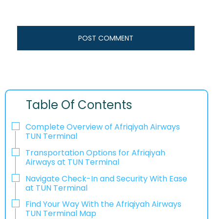
Table Of Contents
Complete Overview of Afriqiyah Airways
TUN Terminal
Transportation Options for Afriqiyah
Airways at TUN Terminal
Navigate Check-In and Security With Ease
at TUN Terminal
Find Your Way With the Afriqiyah Airways
TUN Terminal Map