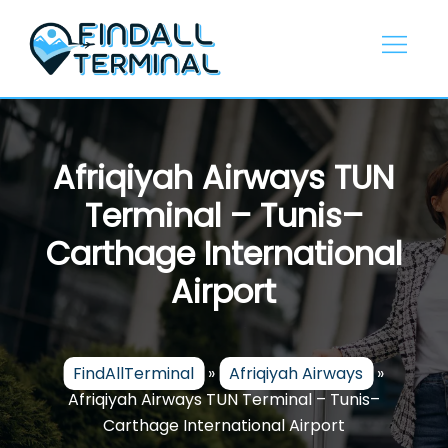
Skip
to
content
Afriqiyah Airways TUN
Terminal – Tunis–
Carthage International
Airport
FindAllTerminal
»
Afriqiyah Airways
»
Afriqiyah Airways TUN Terminal – Tunis–
Carthage International Airport