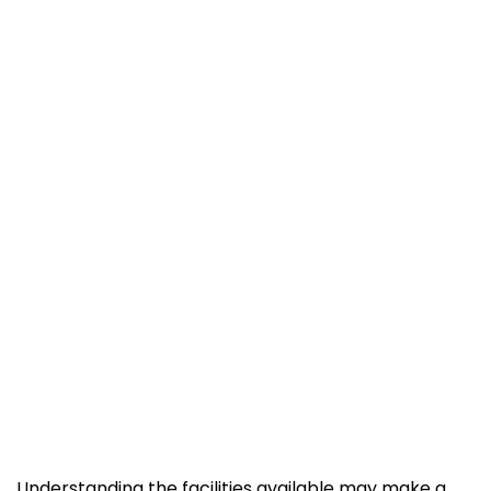
Understanding the facilities available may make a