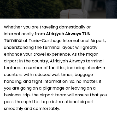
Whether you are traveling domestically or
internationally from
Afriqiyah Airways TUN
Terminal
at Tunis–Carthage International Airport,
understanding the terminal layout will greatly
enhance your travel experience. As the major
airport in the country, Afriqiyah Airways terminal
features a number of facilities, including check-in
counters with reduced wait times, baggage
handling, and flight information. So, no matter, if
you are going on a pilgrimage or leaving on a
business trip, the airport team will ensure that you
pass through this large international airport
smoothly and comfortably.