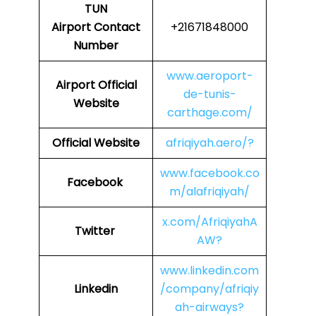
TUN
Airport Contact
+21671848000
Number
www.aeroport-
Airport Official
de-tunis-
Website
carthage.com/
Official Website
afriqiyah.aero/?
www.facebook.co
Facebook
m/alafriqiyah/
x.com/AfriqiyahA
Twitter
AW?
www.linkedin.com
Linkedin
/company/afriqiy
ah-airways?