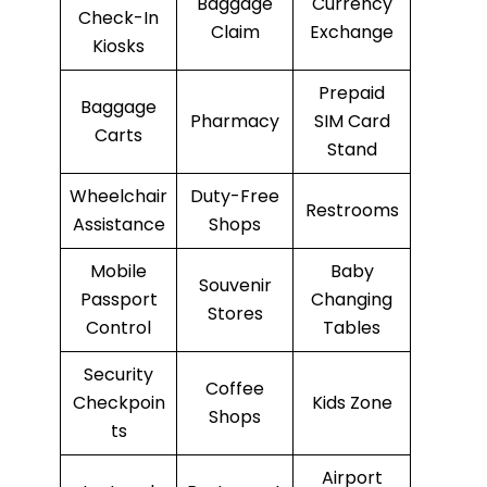
Baggage
Currency
Check-In
Claim
Exchange
Kiosks
Prepaid
Baggage
Pharmacy
SIM Card
Carts
Stand
Wheelchair
Duty-Free
Restrooms
Assistance
Shops
Mobile
Baby
Souvenir
Passport
Changing
Stores
Control
Tables
Security
Coffee
Checkpoin
Kids Zone
Shops
ts
Airport