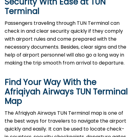
Security With Ease at TUN
Terminal
Passengers​‍​‌‍​‍‌​‍​‌‍​‍‌ traveling through TUN Terminal can
check in and clear security quickly if they comply
with airport rules and come prepared with the
necessary documents. Besides, clear signs and the
help of airport personnel will also go a long way in
making the trip smooth from arrival to ​‍​‌‍​‍‌​‍​‌‍​‍‌departure.
Find Your Way With the
Afriqiyah Airways TUN Terminal
Map
The Afriqiyah Airways TUN Terminal map is one of
the best ways for travelers to navigate the airport
quickly and easily. It can be used to locate check-
in counters, security checkpoints, departure gates,