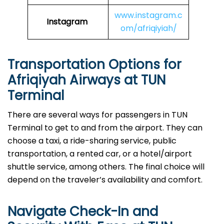
www.instagram.c
Instagram
om/afriqiyiah/
Transportation Options for
Afriqiyah Airways at TUN
Terminal
There are several ways for passengers in TUN
Terminal to get to and from the airport. They can
choose a taxi, a ride-sharing service, public
transportation, a rented car, or a hotel/airport
shuttle service, among others. The final choice will
depend on the traveler’s availability and comfort.
Navigate Check-In and