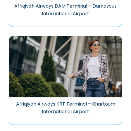
Afriqiyah Airways DAM Terminal – Damascus
International Airport
Afriqiyah Airways KRT Terminal – Khartoum
International Airport