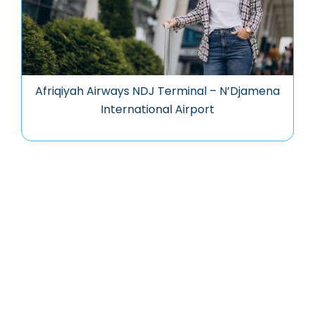
Afriqiyah Airways NDJ Terminal – N’Djamena
International Airport