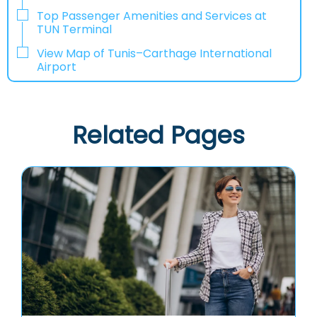
Top Passenger Amenities and Services at
TUN Terminal
View Map of Tunis–Carthage International
Airport
Related Pages