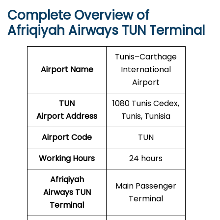
Complete Overview of
Afriqiyah Airways TUN Terminal
Tunis–Carthage
Airport Name
International
Airport
TUN
1080 Tunis Cedex,
Airport
Address
Tunis, Tunisia
Airport Code
TUN
Working Hours
24 hours
Afriqiyah
Main Passenger
Airways TUN
Terminal
Terminal