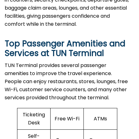
baggage claim areas, lounges, and other essential
facilities, giving passengers confidence and
comfort while in the terminal.
Top Passenger Amenities and
Services at TUN Terminal
TUN​‍​‌‍​‍‌​‍​‌‍​‍‌ Terminal provides several passenger
amenities to improve the travel experience.
People can enjoy restaurants, stores, lounges, free
Wi-Fi, customer service counters, and many other
services provided throughout the terminal.
Ticketing
Free Wi-Fi
ATMs
Desk
Self-