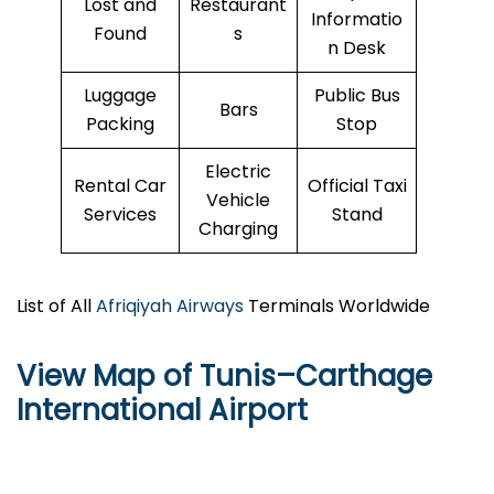
Lost and
Restaurant
Informatio
Found
s
n Desk
Luggage
Public Bus
Bars
Packing
Stop
Electric
Rental Car
Official Taxi
Vehicle
Services
Stand
Charging
List of All
Afriqiyah Airways
Terminals Worldwide
View Map of Tunis–Carthage
International Airport