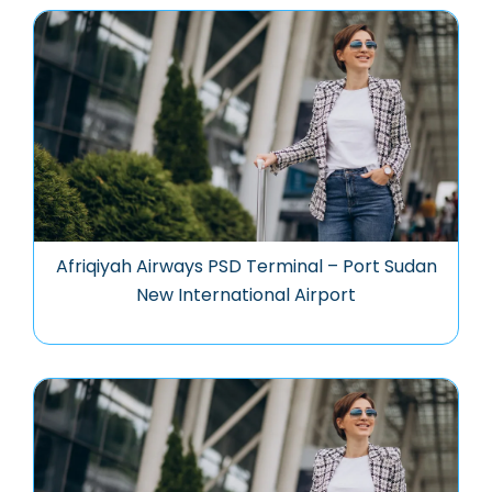
Afriqiyah Airways PSD Terminal – Port Sudan
New International Airport