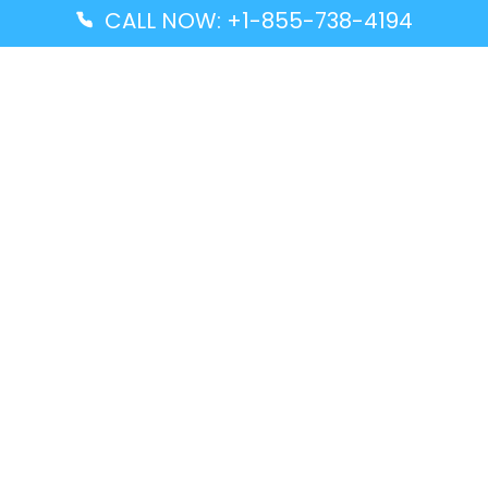
CALL NOW: +1-855-738-4194
Popular Guides
Advanced Air DAL Terminal – Dallas Love Field
Aegean Airlines CCS Terminal – Simón Bolívar
International Airport
Air Canada GMP Terminal – Gimpo International
Airport
Alaska Airlines ENA Terminal – Kenai Municipal
Airport
Latest Guides
Citilink Airline DXB Terminal – Dubai International
Airport