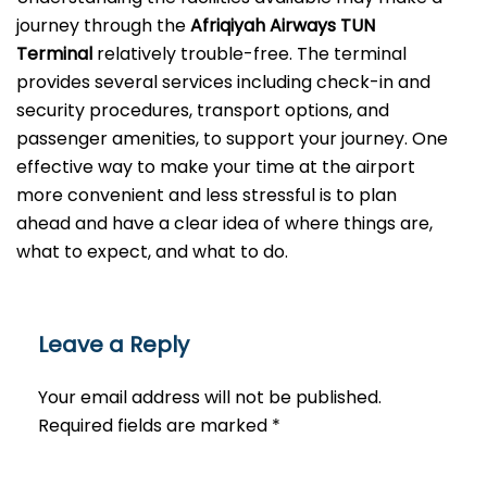
journey through the
Afriqiyah Airways TUN
Terminal
relatively trouble-free. The terminal
provides several services including check-in and
security procedures, transport options, and
passenger amenities, to support your journey. One
effective way to make your time at the airport
more convenient and less stressful is to plan
ahead and have a clear idea of where things are,
what to expect, and what to do.
Leave a Reply
Your email address will not be published.
Required fields are marked
*