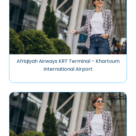
Afriqiyah Airways KRT Terminal – Khartoum
International Airport