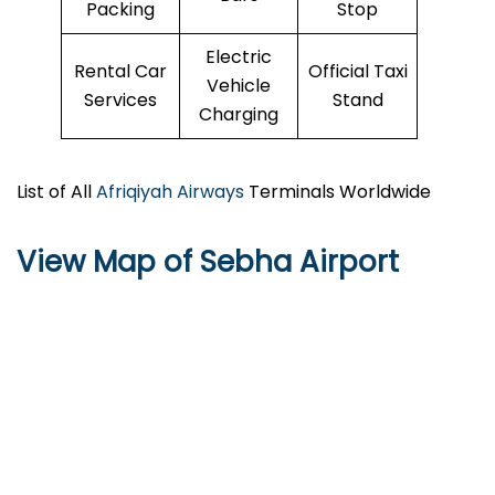
Packing
Stop
Electric
Rental Car
Official Taxi
Vehicle
Services
Stand
Charging
List of All
Afriqiyah Airways
Terminals Worldwide
View Map of Sebha Airport