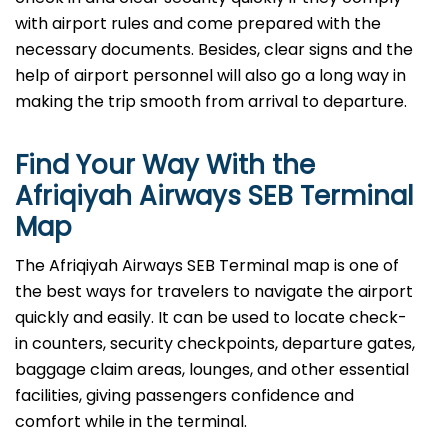
with airport rules and come prepared with the
necessary documents. Besides, clear signs and the
help of airport personnel will also go a long way in
making the trip smooth from arrival to ​‍​‌‍​‍‌​‍​‌‍​‍‌departure.
Find Your Way With the
Afriqiyah Airways SEB Terminal
Map
The Afriqiyah Airways SEB Terminal map is one of
the best ways for travelers to navigate the airport
quickly and easily. It can be used to locate check-
in counters, security checkpoints, departure gates,
baggage claim areas, lounges, and other essential
facilities, giving passengers confidence and
comfort while in the terminal.