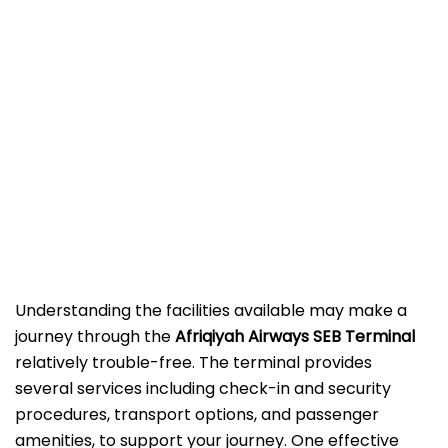
Understanding the facilities available may make a
journey through the
Afriqiyah Airways SEB
Terminal
relatively trouble-free. The terminal provides
several services including check-in and security
procedures, transport options, and passenger
amenities, to support your journey. One effective