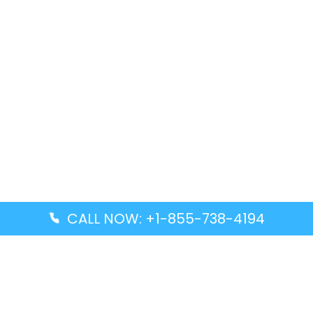
CALL NOW: +1-855-738-4194
Popular Guides
Advanced Air DAL Terminal – Dallas Love Field