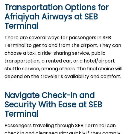
Transportation Options for
Afriqiyah Airways at SEB
Terminal
There are several ways for passengers in SEB
Terminal to get to and from the airport. They can
choose a taxi, a ride-sharing service, public
transportation, a rented car, or a hotel/airport
shuttle service, among others. The final choice will
depend on the traveler’s availability and comfort.
Navigate Check-In and
Security With Ease at SEB
Terminal
Passengers​‍​‌‍​‍‌​‍​‌‍​‍‌ traveling through SEB Terminal can
check in and clear security quickly if they comply