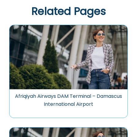
Related Pages
Afriqiyah Airways DAM Terminal – Damascus
International Airport