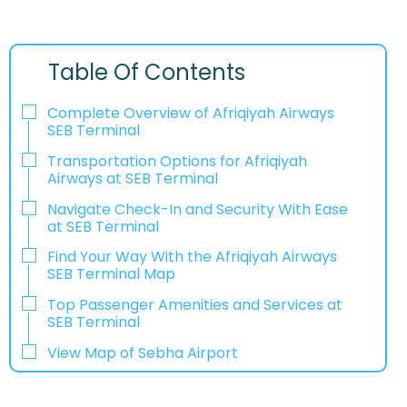
Table Of Contents
Complete Overview of Afriqiyah Airways
SEB Terminal
Transportation Options for Afriqiyah
Airways at SEB Terminal
Navigate Check-In and Security With Ease
at SEB Terminal
Find Your Way With the Afriqiyah Airways
SEB Terminal Map
Top Passenger Amenities and Services at
SEB Terminal
View Map of Sebha Airport