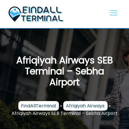
Skip
to
content
Afriqiyah Airways SEB
Terminal – Sebha
Airport
FindAllTerminal
»
Afriqiyah Airways
»
Afriqiyah Airways SEB Terminal – Sebha Airport