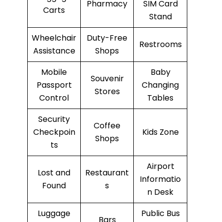
Pharmacy
SIM Card
Carts
Stand
Wheelchair
Duty-Free
Restrooms
Assistance
Shops
Mobile
Baby
Souvenir
Passport
Changing
Stores
Control
Tables
Security
Coffee
Checkpoin
Kids Zone
Shops
ts
Airport
Lost and
Restaurant
Informatio
Found
s
n Desk
Luggage
Public Bus
Bars