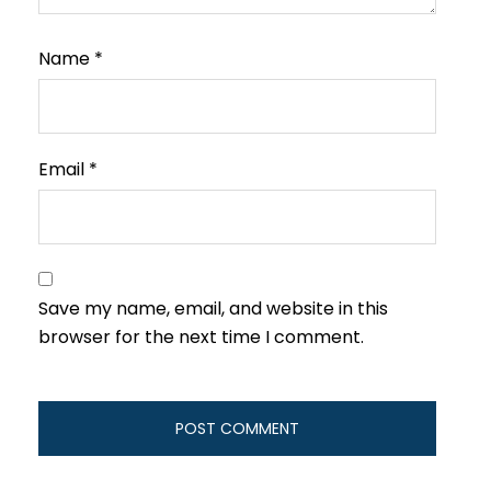
Name
*
Email
*
Save my name, email, and website in this
browser for the next time I comment.