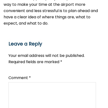
way to make your time at the airport more
convenient and less stressful is to plan ahead and
have a clear idea of where things are, what to
expect, and what to do.
Leave a Reply
Your email address will not be published.
Required fields are marked
*
Comment
*