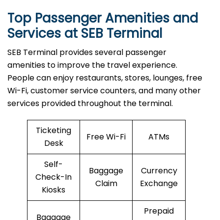
Top Passenger Amenities and
Services at SEB Terminal
SEB​‍​‌‍​‍‌​‍​‌‍​‍‌ Terminal provides several passenger
amenities to improve the travel experience.
People can enjoy restaurants, stores, lounges, free
Wi-Fi, customer service counters, and many other
services provided throughout the terminal.
Ticketing
Free Wi-Fi
ATMs
Desk
Self-
Baggage
Currency
Check-In
Claim
Exchange
Kiosks
Prepaid
Baggage