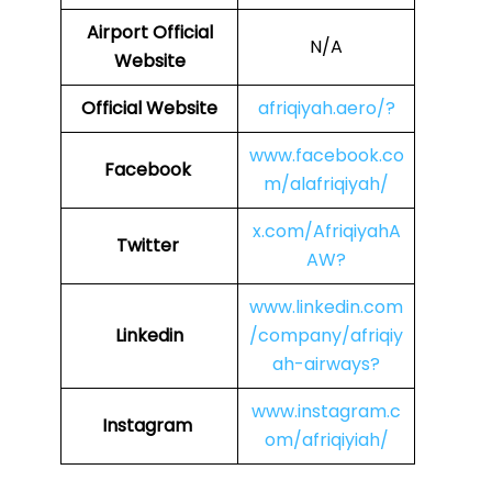
Airport Official
N/A
Website
Official Website
afriqiyah.aero/?
www.facebook.co
Facebook
m/alafriqiyah/
x.com/AfriqiyahA
Twitter
AW?
www.linkedin.com
Linkedin
/company/afriqiy
ah-airways?
www.instagram.c
Instagram
om/afriqiyiah/