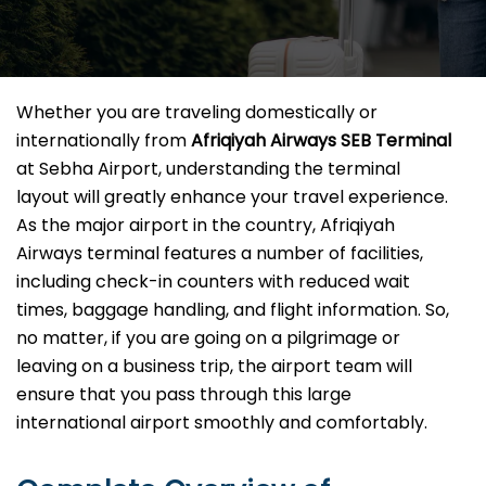
Whether you are traveling domestically or
internationally from
Afriqiyah Airways SEB
Terminal
at Sebha Airport, understanding the terminal
layout will greatly enhance your travel experience.
As the major airport in the country, Afriqiyah
Airways terminal features a number of facilities,
including check-in counters with reduced wait
times, baggage handling, and flight information. So,
no matter, if you are going on a pilgrimage or
leaving on a business trip, the airport team will
ensure that you pass through this large
international airport smoothly and comfortably.