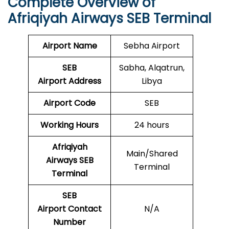
Complete Overview of
Afriqiyah Airways SEB Terminal
Airport Name
Sebha Airport
SEB
Sabha, Alqatrun,
Airport
Address
Libya
Airport Code
SEB
Working Hours
24 hours
Afriqiyah
Main/Shared
Airways SEB
Terminal
Terminal
SEB
Airport Contact
N/A
Number