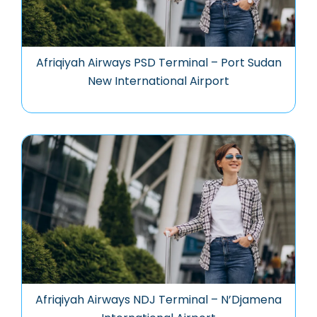
Afriqiyah Airways PSD Terminal – Port Sudan
New International Airport
Afriqiyah Airways NDJ Terminal – N’Djamena