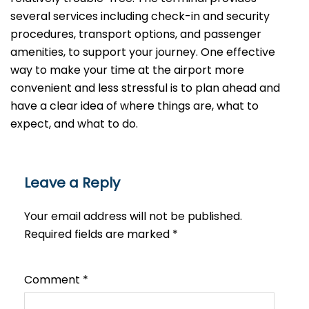
several services including check-in and security
procedures, transport options, and passenger
amenities, to support your journey. One effective
way to make your time at the airport more
convenient and less stressful is to plan ahead and
have a clear idea of where things are, what to
expect, and what to do.
Leave a Reply
Your email address will not be published.
Required fields are marked
*
Comment
*