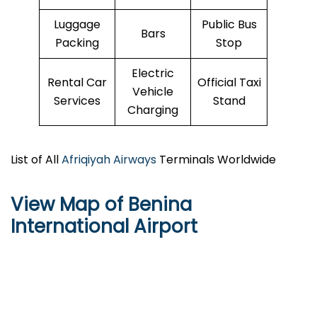
Luggage
Public Bus
Bars
Packing
Stop
Electric
Rental Car
Official Taxi
Vehicle
Services
Stand
Charging
List of All
Afriqiyah Airways
Terminals Worldwide
View Map of Benina
International Airport