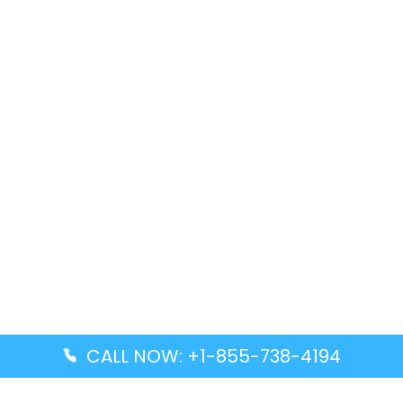
CALL NOW: +1-855-738-4194