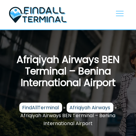
Skip
to
content
Afriqiyah Airways BEN
Terminal – Benina
International Airport
FindAllTerminal
»
Afriqiyah Airways
»
Afriqiyah Airways BEN Terminal – Benina
International Airport