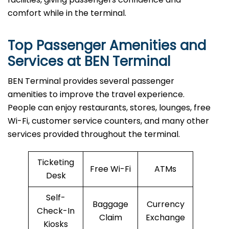
comfort while in the terminal.
Top Passenger Amenities and
Services at BEN Terminal
BEN​‍​‌‍​‍‌​‍​‌‍​‍‌ Terminal provides several passenger
amenities to improve the travel experience.
People can enjoy restaurants, stores, lounges, free
Wi-Fi, customer service counters, and many other
services provided throughout the terminal.
Ticketing
Free Wi-Fi
ATMs
Desk
Self-
Baggage
Currency
Check-In
Claim
Exchange
Kiosks