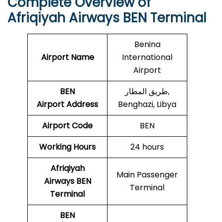
Complete Overview of
Afriqiyah Airways BEN Terminal
Benina
Airport Name
International
Airport
BEN
طريق المطار,
Airport
Address
Benghazi, Libya
Airport Code
BEN
Working Hours
24 hours
Afriqiyah
Main Passenger
Airways BEN
Terminal
Terminal
BEN