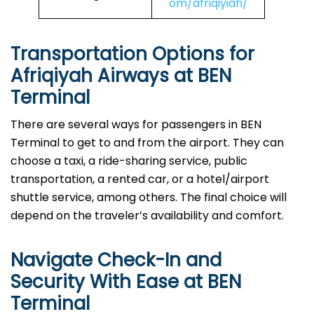
om/afriqiyiah/
Transportation Options for
Afriqiyah Airways at BEN
Terminal
There are several ways for passengers in BEN
Terminal to get to and from the airport. They can
choose a taxi, a ride-sharing service, public
transportation, a rented car, or a hotel/airport
shuttle service, among others. The final choice will
depend on the traveler’s availability and comfort.
Navigate Check-In and
Security With Ease at BEN
Terminal