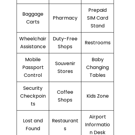
Prepaid
Baggage
Pharmacy
SIM Card
Carts
Stand
Wheelchair
Duty-Free
Restrooms
Assistance
Shops
Mobile
Baby
Souvenir
Passport
Changing
Stores
Control
Tables
Security
Coffee
Checkpoin
Kids Zone
Shops
ts
Airport
Lost and
Restaurant
Informatio
Found
s
n Desk