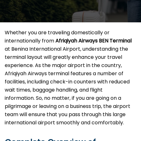
Whether you are traveling domestically or
internationally from
Afriqiyah Airways BEN Terminal
at Benina International Airport, understanding the
terminal layout will greatly enhance your travel
experience. As the major airport in the country,
Afriqiyah Airways terminal features a number of
facilities, including check-in counters with reduced
wait times, baggage handling, and flight
information. So, no matter, if you are going on a
pilgrimage or leaving on a business trip, the airport
team will ensure that you pass through this large
international airport smoothly and comfortably.