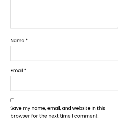
Name
*
Email
*
Save my name, email, and website in this
browser for the next time I comment.