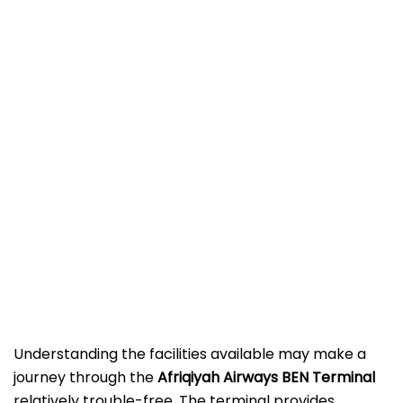
Understanding the facilities available may make a
journey through the
Afriqiyah Airways BEN
Terminal
relatively trouble-free. The terminal provides