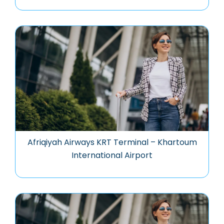
Afriqiyah Airways KRT Terminal – Khartoum
International Airport