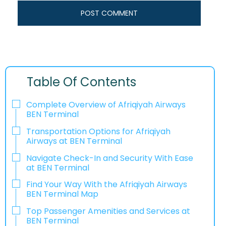
Table Of Contents
Complete Overview of Afriqiyah Airways
BEN Terminal
Transportation Options for Afriqiyah
Airways at BEN Terminal
Navigate Check-In and Security With Ease
at BEN Terminal
Find Your Way With the Afriqiyah Airways
BEN Terminal Map
Top Passenger Amenities and Services at
BEN Terminal