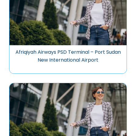
Afriqiyah Airways PSD Terminal – Port Sudan
New International Airport