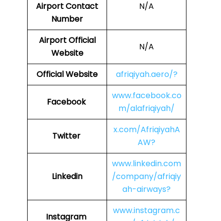
Airport Contact
N/A
Number
Airport Official
N/A
Website
Official Website
afriqiyah.aero/?
www.facebook.co
Facebook
m/alafriqiyah/
x.com/AfriqiyahA
Twitter
AW?
www.linkedin.com
Linkedin
/company/afriqiy
ah-airways?
www.instagram.c
Instagram