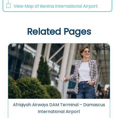
View Map of Benina International Airport
Related Pages
Afriqiyah Airways DAM Terminal – Damascus
International Airport