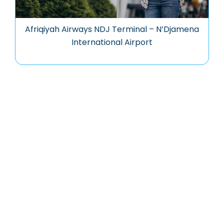
Afriqiyah Airways NDJ Terminal – N’Djamena
International Airport