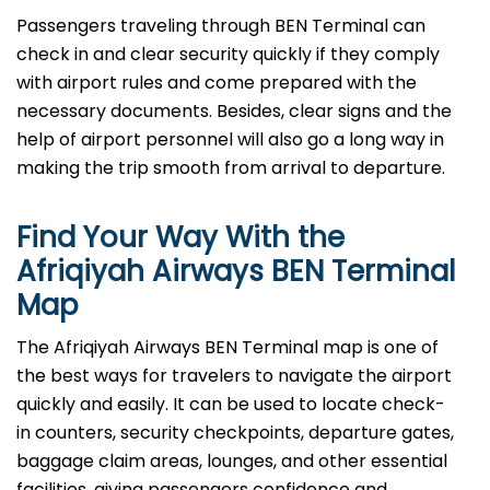
Passengers​‍​‌‍​‍‌​‍​‌‍​‍‌ traveling through BEN Terminal can
check in and clear security quickly if they comply
with airport rules and come prepared with the
necessary documents. Besides, clear signs and the
help of airport personnel will also go a long way in
making the trip smooth from arrival to ​‍​‌‍​‍‌​‍​‌‍​‍‌departure.
Find Your Way With the
Afriqiyah Airways BEN Terminal
Map
The Afriqiyah Airways BEN Terminal map is one of
the best ways for travelers to navigate the airport
quickly and easily. It can be used to locate check-
in counters, security checkpoints, departure gates,
baggage claim areas, lounges, and other essential
facilities, giving passengers confidence and