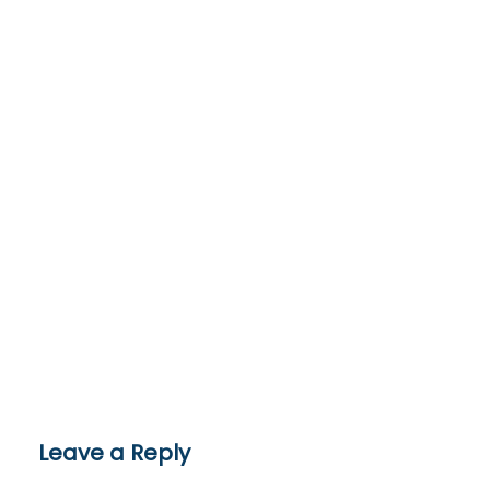
Leave a Reply