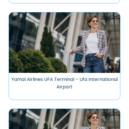
Yamal Airlines UFA Terminal – Ufa International
Airport