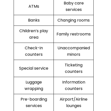
Baby care
ATMs
services
Banks
Changing rooms
Children’s play
Family restrooms
area
Check-in
Unaccompanied
counters
minors
Ticketing
Special service
counters
Luggage
Information
wrapping
counters
Pre-boarding
Airport/Airline
services
lounges