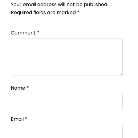
Your email address will not be published.
Required fields are marked
*
Comment
*
Name
*
Email
*