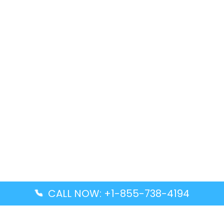
CALL NOW: +1-855-738-4194