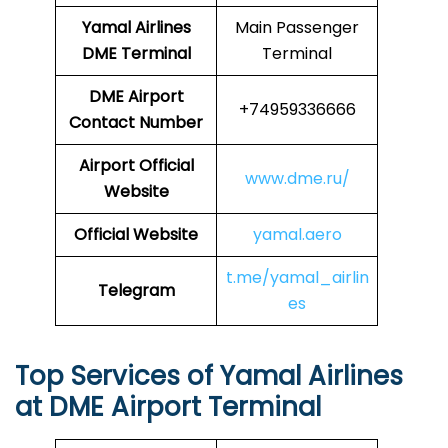
Yamal Airlines
Main Passenger
DME Terminal
Terminal
DME
Airport
+74959336666
Contact Number
Airport Official
www.dme.ru/
Website
Official Website
yamal.aero
t.me/yamal_airlin
Telegram
es
Top Services of Yamal Airlines
at DME Airport Terminal