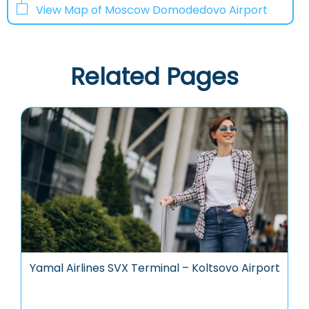
View Map of Moscow Domodedovo Airport
Related Pages
Yamal Airlines SVX Terminal – Koltsovo Airport