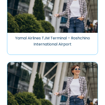
Yamal Airlines TJM Terminal – Roshchino
International Airport