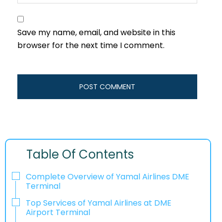
Save my name, email, and website in this
browser for the next time I comment.
Table Of Contents
Complete Overview of Yamal Airlines DME
Terminal
Top Services of Yamal Airlines at DME
Airport Terminal