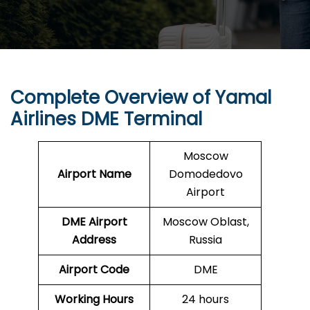
Complete Overview of Yamal
Airlines DME Terminal
Moscow
Airport Name
Domodedovo
Airport
DME Airport
Moscow Oblast,
Address
Russia
Airport Code
DME
Working Hours
24 hours