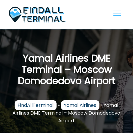
Skip
to
content
Yamal Airlines DME
Terminal – Moscow
Domodedovo Airport
FindAllTerminal
»
Yamal Airlines
»
Yamal
Airlines DME Terminal – Moscow Domodedovo
Airport