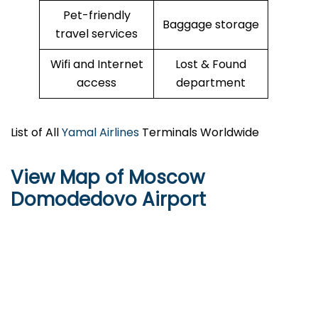
Pet-friendly
Baggage storage
travel services
Wifi and Internet
Lost & Found
access
department
List of All
Yamal Airlines
Terminals Worldwide
View Map of Moscow
Domodedovo Airport