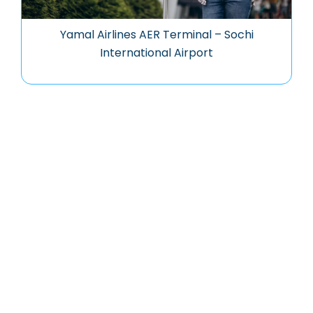
Yamal Airlines AER Terminal – Sochi
International Airport