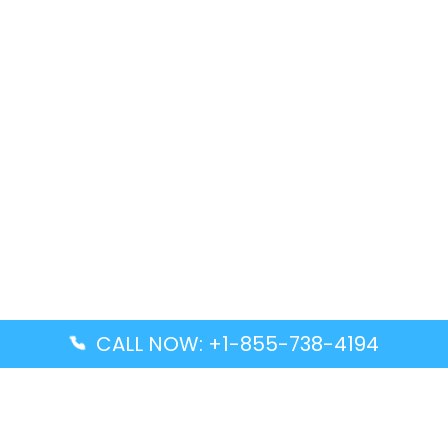
CALL NOW: +1-855-738-4194
Popular Guides