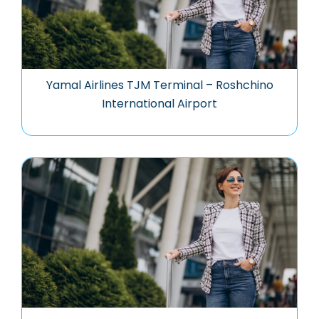
Yamal Airlines TJM Terminal – Roshchino
International Airport