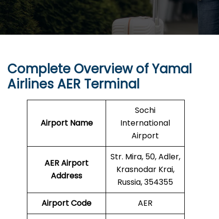
Complete Overview of Yamal
Airlines AER Terminal
Sochi
Airport Name
International
Airport
Str. Mira, 50, Adler,
AER Airport
Krasnodar Krai,
Address
Russia, 354355
Airport Code
AER