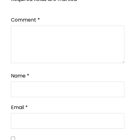
Comment
*
Name
*
Email
*