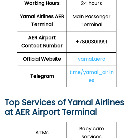
Working Hours
24 hours
Yamal Airlines
AER
Main Passenger
Terminal
Terminal
AER
Airport
+78003011991
Contact Number
Official Website
yamal.aero
t.me/yamal_airlin
Telegram
es
Top Services of Yamal Airlines
at AER Airport Terminal
Baby care
ATMs
services