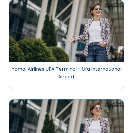
Yamal Airlines UFA Terminal – Ufa International
Airport