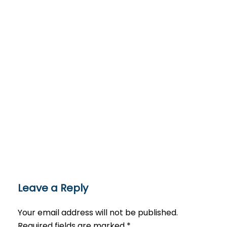
Leave a Reply
Your email address will not be published.
Required fields are marked
*