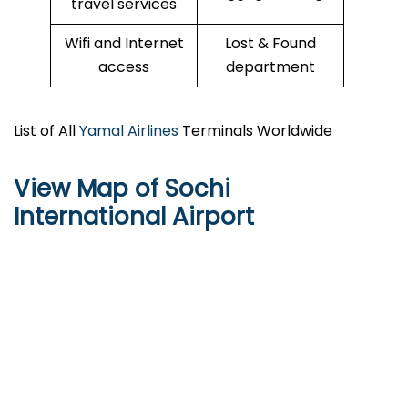
travel services
Wifi and Internet
Lost & Found
access
department
List of All
Yamal Airlines
Terminals Worldwide
View Map of Sochi
International Airport