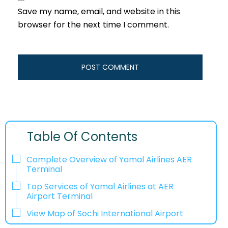
Save my name, email, and website in this
browser for the next time I comment.
Table Of Contents
Complete Overview of Yamal Airlines AER
Terminal
Top Services of Yamal Airlines at AER
Airport Terminal
View Map of Sochi International Airport