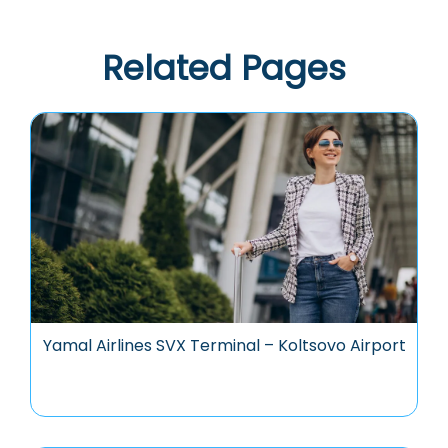
Related Pages
Yamal Airlines SVX Terminal – Koltsovo Airport