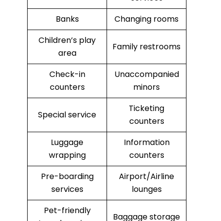
Banks
Changing rooms
Children’s play
Family restrooms
area
Check-in
Unaccompanied
counters
minors
Ticketing
Special service
counters
Luggage
Information
wrapping
counters
Pre-boarding
Airport/Airline
services
lounges
Pet-friendly
Baggage storage