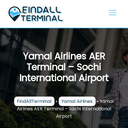
Skip
to
content
Yamal Airlines AER
Terminal – Sochi
International Airport
FindAllTerminal
»
Yamal Airlines
»
Yamal
Airlines AER Terminal – Sochi International
Airport