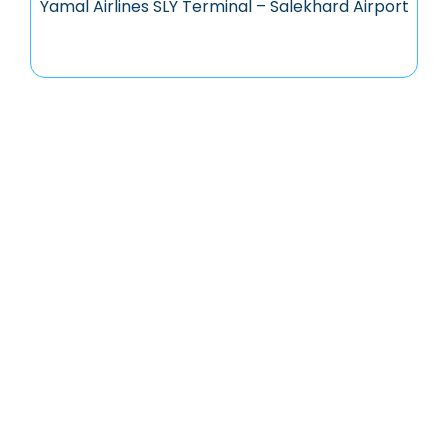
Yamal Airlines SLY Terminal – Salekhard Airport