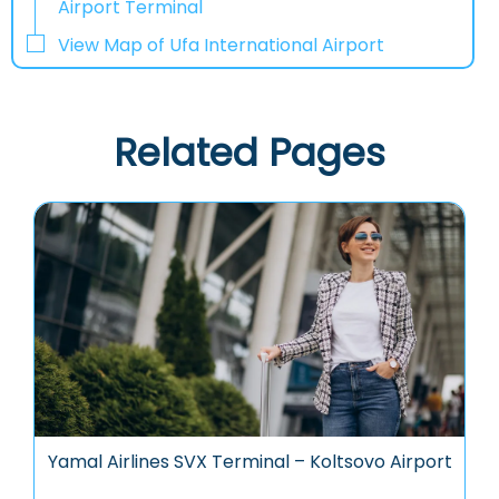
Airport Terminal
View Map of Ufa International Airport
Related Pages
Yamal Airlines SVX Terminal – Koltsovo Airport