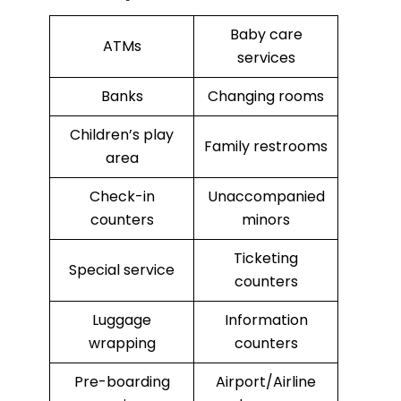
Baby care
ATMs
services
Banks
Changing rooms
Children’s play
Family restrooms
area
Check-in
Unaccompanied
counters
minors
Ticketing
Special service
counters
Luggage
Information
wrapping
counters
Pre-boarding
Airport/Airline