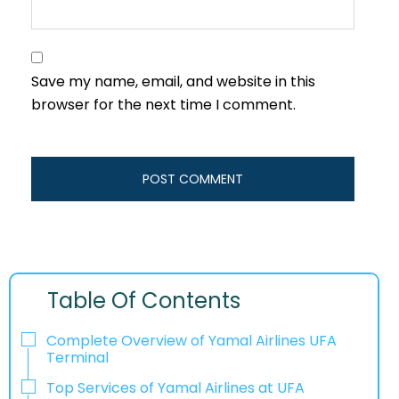
Save my name, email, and website in this
browser for the next time I comment.
Table Of Contents
Complete Overview of Yamal Airlines UFA
Terminal
Top Services of Yamal Airlines at UFA