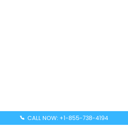
CALL NOW: +1-855-738-4194