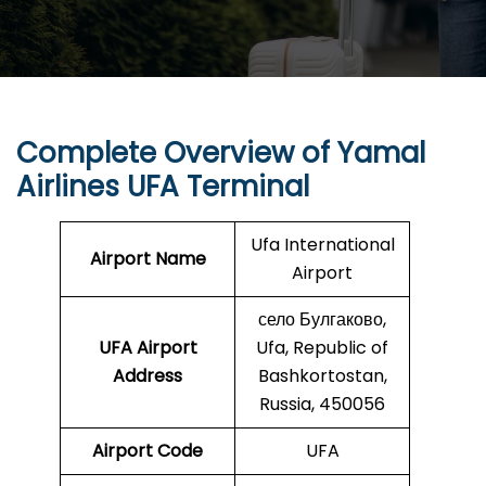
Complete Overview of Yamal
Airlines UFA Terminal
Ufa International
Airport Name
Airport
село Булгаково,
UFA
Airport
Ufa, Republic of
Address
Bashkortostan,
Russia, 450056
Airport Code
UFA