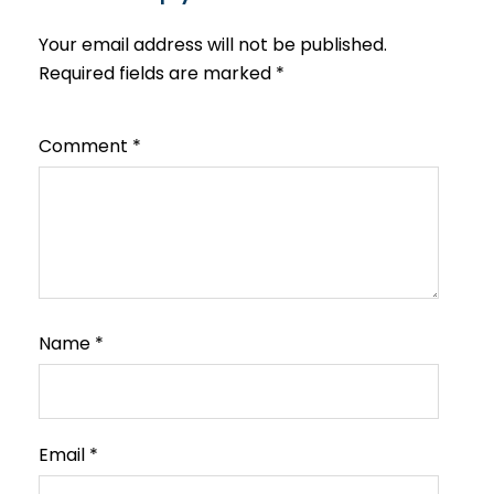
Your email address will not be published.
Required fields are marked
*
Comment
*
Name
*
Email
*