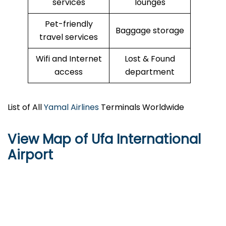
services
lounges
Pet-friendly
Baggage storage
travel services
Wifi and Internet
Lost & Found
access
department
List of All
Yamal Airlines
Terminals Worldwide
View Map of Ufa International
Airport