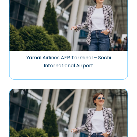
Yamal Airlines AER Terminal – Sochi
International Airport