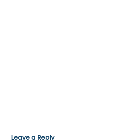
Leave a Reply