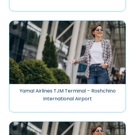
Yamal Airlines TJM Terminal – Roshchino
International Airport