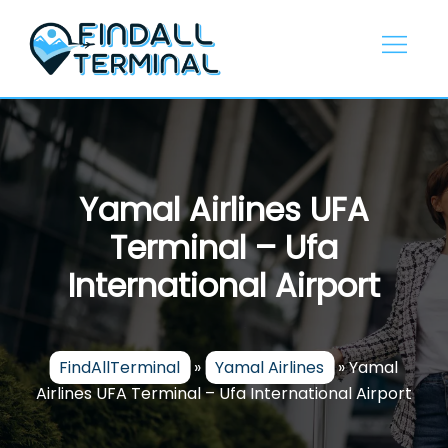
Skip
to
content
Yamal Airlines UFA
Terminal – Ufa
International Airport
FindAllTerminal
»
Yamal Airlines
»
Yamal
Airlines UFA Terminal – Ufa International Airport