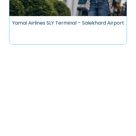
Yamal Airlines SLY Terminal – Salekhard Airport