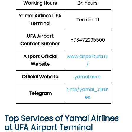
Working Hours
24 hours
Yamal Airlines
UFA
Terminal 1
Terminal
UFA
Airport
+73472295500
Contact Number
Airport Official
www.airportufa.ru
Website
/
Official Website
yamal.aero
t.me/yamal_airlin
Telegram
es
Top Services of Yamal Airlines
at UFA Airport Terminal