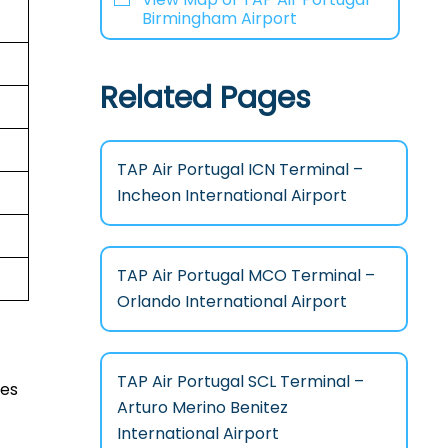
Birmingham Airport
Related Pages
TAP Air Portugal ICN Terminal –
Incheon International Airport
TAP Air Portugal MCO Terminal –
Orlando International Airport
TAP Air Portugal SCL Terminal –
ces
Arturo Merino Benitez
International Airport