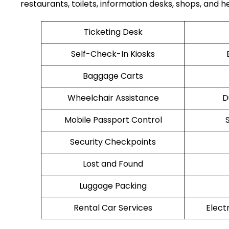
restaurants, toilets, information desks, shops, and he
Ticketing Desk
Self-Check-In Kiosks
Baggage Carts
Wheelchair Assistance
D
Mobile Passport Control
Security Checkpoints
Lost and Found
Luggage Packing
Rental Car Services
Elect