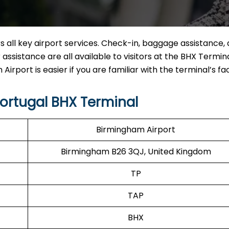
 all key airport services. Check-in, baggage assistance, 
ssistance are all available to visitors at the BHX Termina
rport is easier if you are familiar with the terminal’s faci
ortugal BHX Terminal
Birmingham Airport
Birmingham B26 3QJ, United Kingdom
TP
TAP
BHX