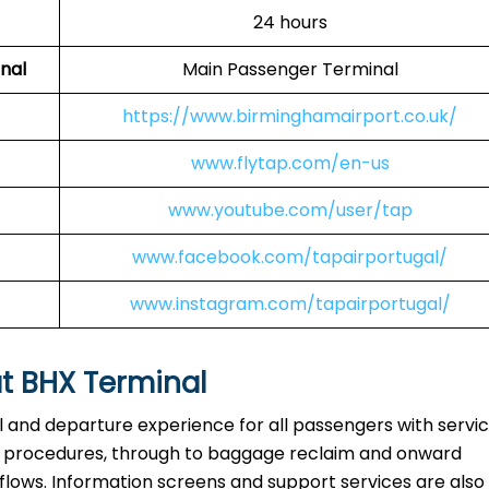
24 hours
nal
Main Passenger Terminal
https://www.birminghamairport.co.uk/
www.flytap.com/en-us
www.youtube.com/user/tap
www.facebook.com/tapairportugal/
www.instagram.com/tapairportugal/
at BHX Terminal
al and departure experience for all passengers with servi
ty procedures, through to baggage reclaim and onward
 flows. Information screens and support services are also