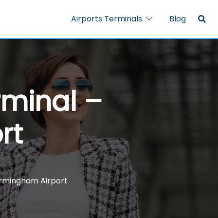
Airports Terminals
Blog
rminal –
rt
Birmingham Airport