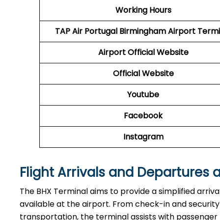
Working Hours
TAP Air Portugal
Birmingham Airport Termi
Airport
Official Website
Official Website
Youtube
Facebook
Instagram
Flight Arrivals and Departures 
The BHX Terminal aims to provide a simplified arriv
available at the airport. From check-in and securi
transportation, the terminal assists with passenger