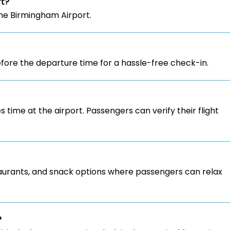
rt?
the Birmingham Airport.
ore the departure time for a hassle-free check-in.
s time at the airport. Passengers can verify their flight
staurants, and snack options where passengers can relax
?