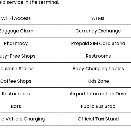
lp service in the terminal.
Wi-Fi Access
ATMs
Baggage Claim
Currency Exchange
Pharmacy
Prepaid SIM Card Stand
uty-Free Shops
Restrooms
Souvenir Stores
Baby Changing Tables
Coffee Shops
Kids Zone
Restaurants
Airport Information Desk
Bars
Public Bus Stop
ric Vehicle Charging
Official Taxi Stand