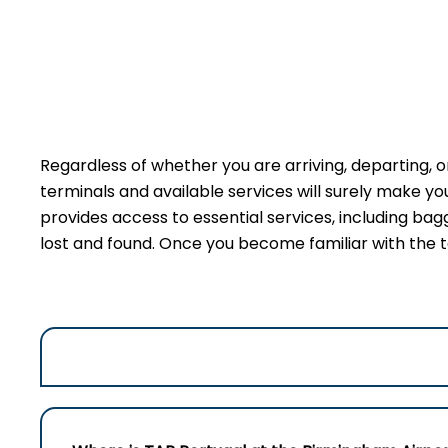
Regardless of whether you are arriving, departing, o
terminals and available services will surely make y
provides access to essential services, including bag
lost and found. Once you become familiar with the t