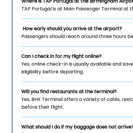
Where is TAP Portugal at the Birmingham Airpo
TAP Portugal is at Main Passenger Terminal at 
How early should you arrive at the airport?
Passengers should reach around three hours bef
Can I check in for my flight online?
Yes, online check-in is usually available and save
eligibility before departing.
Will you find restaurants at the terminal?
Yes, BHX Terminal offers a variety of cafés, re
before their flight.
What should I do if my baggage does not arrive