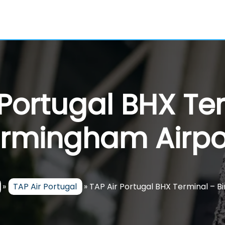
 Portugal BHX Te
irmingham Airpo
»
TAP Air Portugal
»
TAP Air Portugal BHX Terminal – 