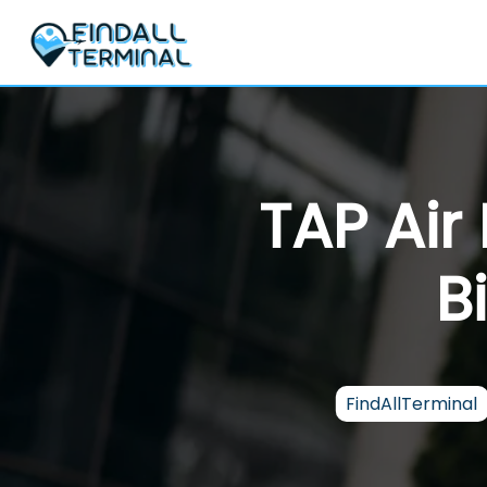
Skip
to
content
TAP Air
B
FindAllTerminal