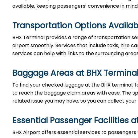
available, keeping passengers’ convenience in mind
Transportation Options Availab
BHX Terminal provides a range of transportation se
airport smoothly. Services that include taxis, hire ca
services can help with links to the surrounding area
Baggage Areas at BHX Termina
To find your checked luggage at the BHX terminal, fo
to reach the baggage claim areas with ease. The s
related issue you may have, so you can collect your
Essential Passenger Facilities a
BHX Airport offers essential services to passengers