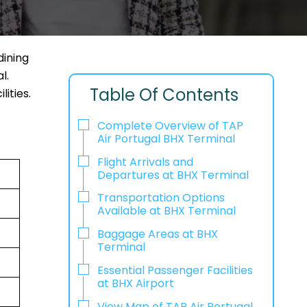
dining
l.
Table Of Contents
lities.
Complete Overview of TAP
Air Portugal BHX Terminal
Flight Arrivals and
Departures at BHX Terminal
Transportation Options
Available at BHX Terminal
Baggage Areas at BHX
Terminal
Essential Passenger Facilities
at BHX Airport
View Map of TAP Air Portugal