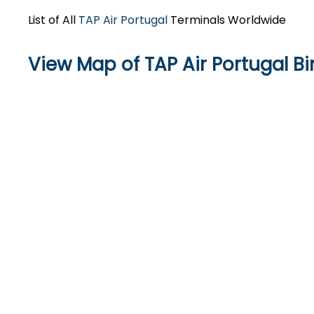
List of All
TAP Air Portugal
Terminals Worldwide
View Map of TAP Air Portugal B