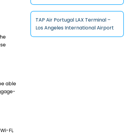
TAP Air Portugal LAX Terminal –
Los Angeles International Airport
the
ese
be able
aggage-
Wi-Fi,