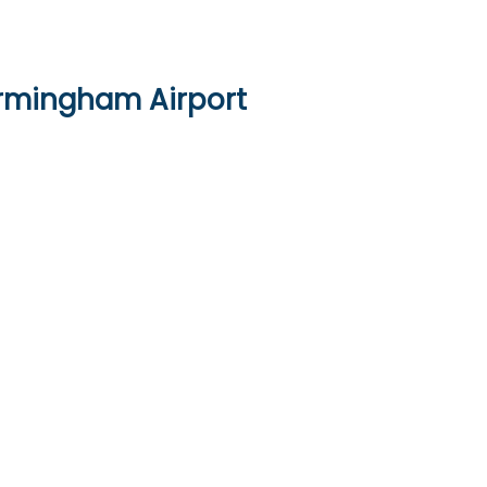
irmingham Airport