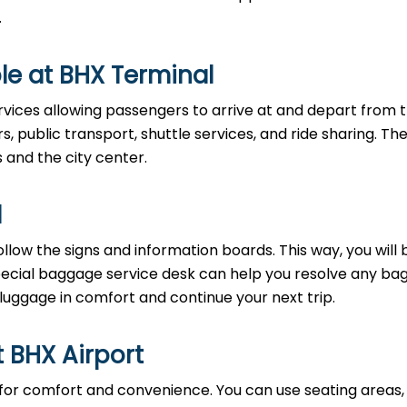
.
le at BHX Terminal
rvices allowing passengers to arrive at and depart from 
rs, public transport, shuttle services, and ride sharing. Th
s and the city center.
l
llow the signs and information boards. This way, you will 
pecial baggage service desk can help you resolve any b
 luggage in comfort and continue your next trip.
t BHX Airport
 for comfort and convenience. You can use seating areas, 