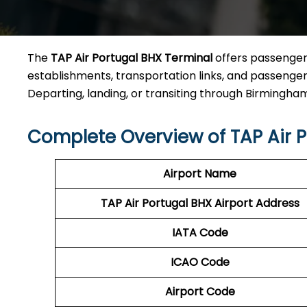
The
TAP Air Portugal BHX Terminal
offers passengers
establishments, transportation links, and passenger a
Departing, landing, or transiting through Birmingham Ai
Complete Overview of TAP Air P
Airport Name
TAP Air Portugal BHX
Airport Address
IATA Code
ICAO Code
Airport Code