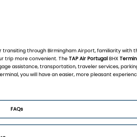
r transiting through Birmingham Airport, familiarity with t
our trip more convenient. The
TAP Air Portugal
BHX
Termin
gage assistance, transportation, traveler services, parkin
erminal, you will have an easier, more pleasant experienc
FAQs