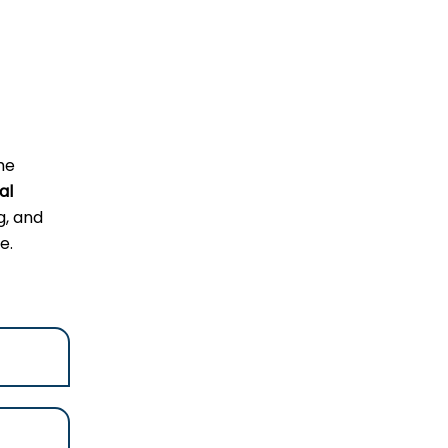
he
al
g, and
e.