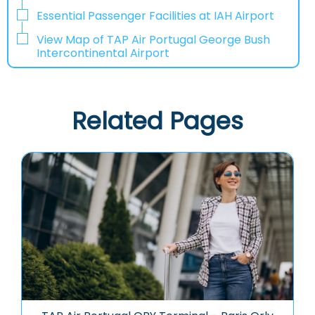
Essential Passenger Facilities at IAH Airport
View Map of TAP Air Portugal George Bush
Intercontinental Airport
Related Pages