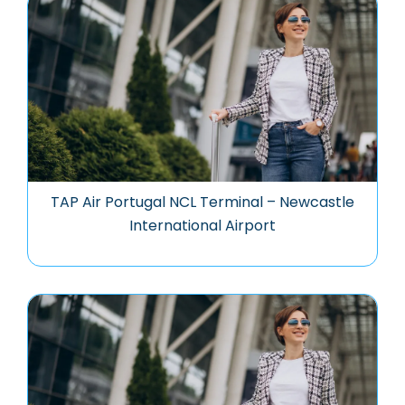
TAP Air Portugal NCL Terminal – Newcastle
International Airport