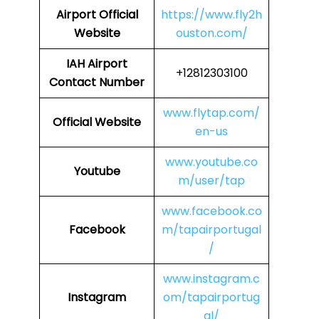
Airport
Official
https://www.fly2h
Website
ouston.com/
IAH Airport
+12812303100
Contact Number
www.flytap.com/
Official Website
en-us
www.youtube.co
Youtube
m/user/tap
www.facebook.co
Facebook
m/tapairportugal
/
www.instagram.c
Instagram
om/tapairportug
al/