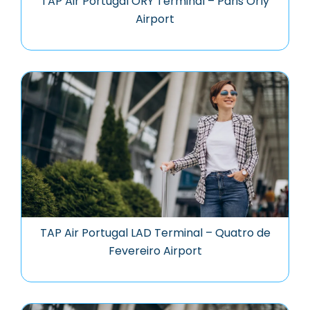
TAP Air Portugal ORY Terminal – Paris Orly
Airport
TAP Air Portugal LAD Terminal – Quatro de
Fevereiro Airport