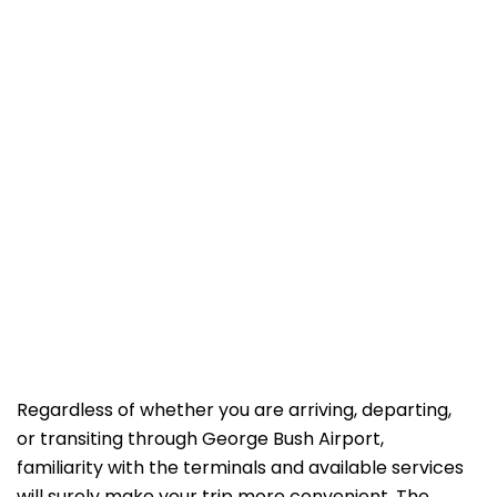
Regardless of whether you are arriving, departing,
or transiting through George Bush Airport,
familiarity with the terminals and available services
will surely make your trip more convenient. The