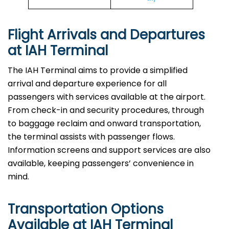
Flight Arrivals and Departures
at IAH Terminal
The IAH Terminal aims to provide a simplified
arrival and departure experience for all
passengers with services available at the airport.
From check-in and security procedures, through
to baggage reclaim and onward transportation,
the terminal assists with passenger flows.
Information screens and support services are also
available, keeping passengers’ convenience in
mind.
Transportation Options
Available at IAH Terminal