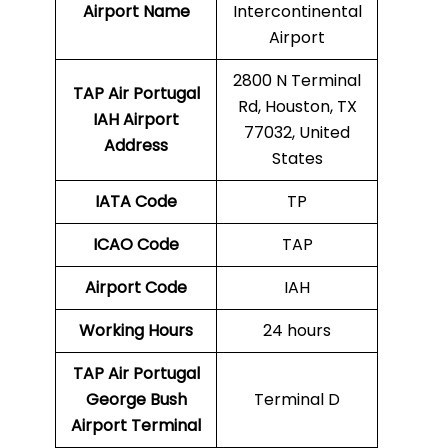
Airport Name
Intercontinental
Airport
2800 N Terminal
TAP Air Portugal
Rd, Houston, TX
IAH
Airport
77032, United
Address
States
IATA Code
TP
ICAO Code
TAP
Airport Code
IAH
Working Hours
24 hours
TAP Air Portugal
George Bush
Terminal D
Airport Terminal