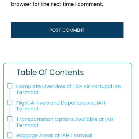
browser for the next time I comment.
Table Of Contents
Complete Overview of TAP Air Portugal IAH
Terminal
Flight Arrivals and Departures at IAH
Terminal
Transportation Options Available at IAH
Terminal
Baggage Areas at IAH Terminal