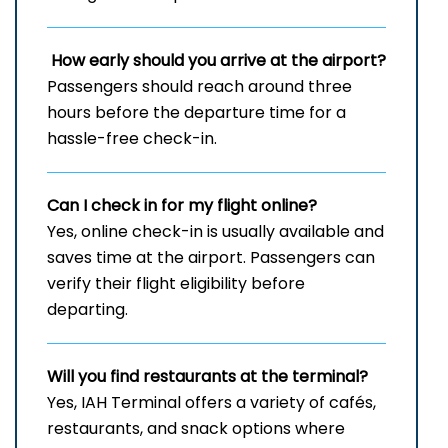
How early should you arrive at the airport?
Passengers should reach around three
hours before the departure time for a
hassle-free check-in.
Can I check in for my flight online?
Yes, online check-in is usually available and
saves time at the airport. Passengers can
verify their flight eligibility before
departing.
Will you find restaurants at the terminal?
Yes, IAH Terminal offers a variety of cafés,
restaurants, and snack options where