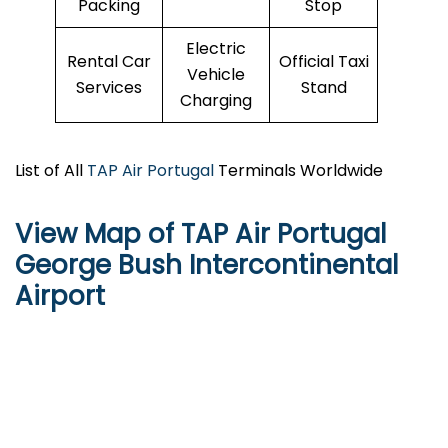
Packing
Stop
Electric
Rental Car
Official Taxi
Vehicle
Services
Stand
Charging
List of All
TAP Air Portugal
Terminals Worldwide
View Map of TAP Air Portugal
George Bush Intercontinental
Airport