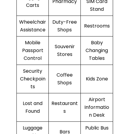
Pharmacy
SIM Card
Carts
Stand
Wheelchair
Duty-Free
Restrooms
Assistance
Shops
Mobile
Baby
Souvenir
Passport
Changing
Stores
Control
Tables
Security
Coffee
Checkpoin
Kids Zone
Shops
ts
Airport
Lost and
Restaurant
Informatio
Found
s
n Desk
Luggage
Public Bus
Bars