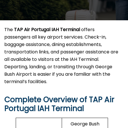
The
TAP Air Portugal IAH Terminal
offers
passengers all key airport services. Check-in,
baggage assistance, dining establishments,
transportation links, and passenger assistance are
all available to visitors at the IAH Terminal.
Departing, landing, or transiting through George
Bush Airport is easier if you are familiar with the
terminal’s facilities.
Complete Overview of TAP Air
Portugal IAH Terminal
George Bush