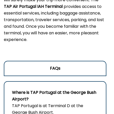
TAP Air Portugal IAH Terminal
provides access to
essential services, including baggage assistance,
transportation, traveler services, parking, and lost
and found. Once you become familiar with the
terminal, you will have an easier, more pleasant
experience.
FAQs
Where is TAP Portugal at the George Bush
Airport?
TAP Portugal is at Terminal D at the
George Bush Airport.