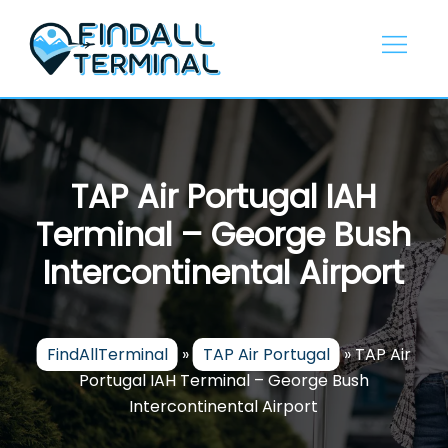
Skip
to
content
TAP Air Portugal IAH
Terminal – George Bush
Intercontinental Airport
FindAllTerminal
»
TAP Air Portugal
»
TAP Air
Portugal IAH Terminal – George Bush
Intercontinental Airport