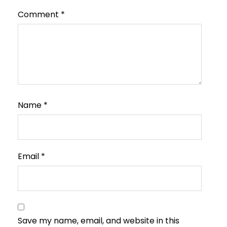
Comment
*
Name
*
Email
*
Save my name, email, and website in this