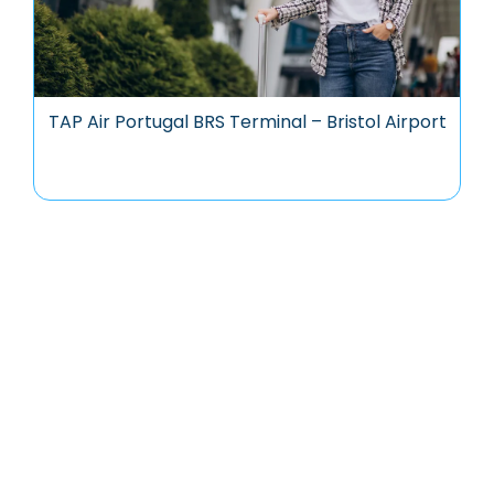
TAP Air Portugal BRS Terminal – Bristol Airport