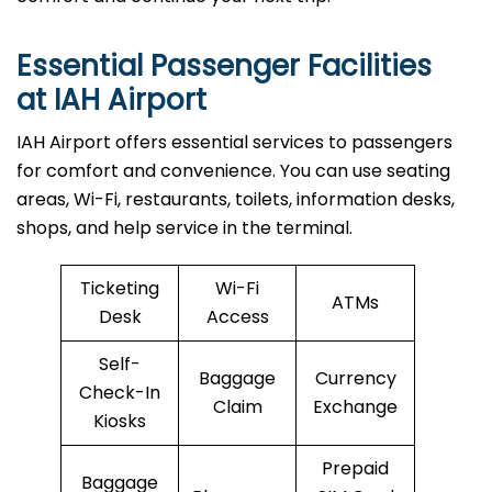
Essential Passenger Facilities
at IAH Airport
IAH Airport offers essential services to passengers
for comfort and convenience. You can use seating
areas, Wi-Fi, restaurants, toilets, information desks,
shops, and help service in the terminal.
Ticketing
Wi-Fi
ATMs
Desk
Access
Self-
Baggage
Currency
Check-In
Claim
Exchange
Kiosks
Prepaid
Baggage