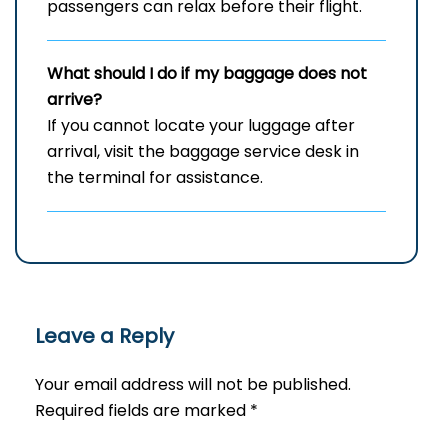
passengers can relax before their flight.
What should I do if my baggage does not
arrive?
If you cannot locate your luggage after
arrival, visit the baggage service desk in
the terminal for assistance.
Leave a Reply
Your email address will not be published.
Required fields are marked
*