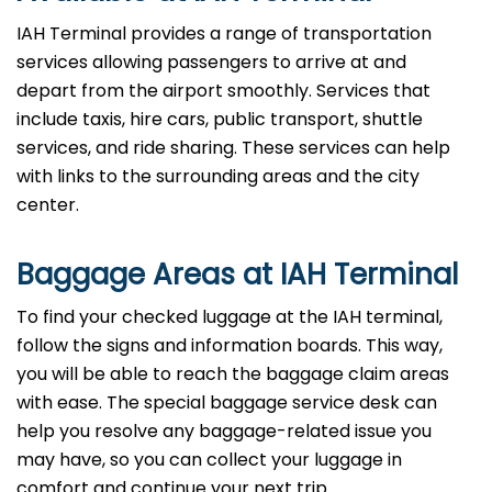
IAH Terminal provides a range of transportation
services allowing passengers to arrive at and
depart from the airport smoothly. Services that
include taxis, hire cars, public transport, shuttle
services, and ride sharing. These services can help
with links to the surrounding areas and the city
center.
Baggage Areas at IAH Terminal
To find your checked luggage at the IAH terminal,
follow the signs and information boards. This way,
you will be able to reach the baggage claim areas
with ease. The special baggage service desk can
help you resolve any baggage-related issue you
may have, so you can collect your luggage in
comfort and continue your next trip.