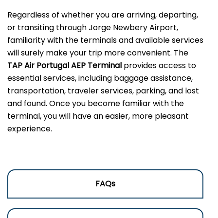
Regardless of whether you are arriving, departing,
or transiting through Jorge Newbery Airport,
familiarity with the terminals and available services
will surely make your trip more convenient. The
TAP Air Portugal AEP Terminal
provides access to
essential services, including baggage assistance,
transportation, traveler services, parking, and lost
and found. Once you become familiar with the
terminal, you will have an easier, more pleasant
experience.
FAQs