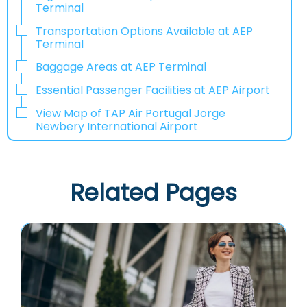
Terminal
Transportation Options Available at AEP
Terminal
Baggage Areas at AEP Terminal
Essential Passenger Facilities at AEP Airport
View Map of TAP Air Portugal Jorge
Newbery International Airport
Related Pages