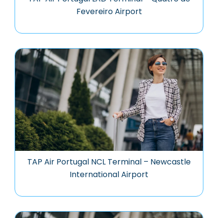
Fevereiro Airport
TAP Air Portugal NCL Terminal – Newcastle
International Airport