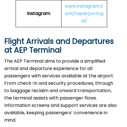
www.instagram.c
Instagram
om/tapairportug
al/
Flight Arrivals and Departures
at AEP Terminal
The AEP Terminal aims to provide a simplified
arrival and departure experience for all
passengers with services available at the airport.
From check-in and security procedures, through
to baggage reclaim and onward transportation,
the terminal assists with passenger flows.
Information screens and support services are also
available, keeping passengers’ convenience in
mind.