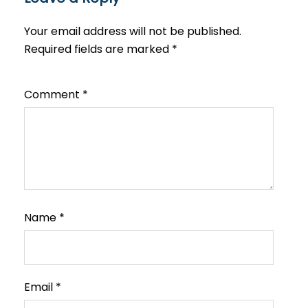
Your email address will not be published.
Required fields are marked
*
Comment
*
Name
*
Email
*