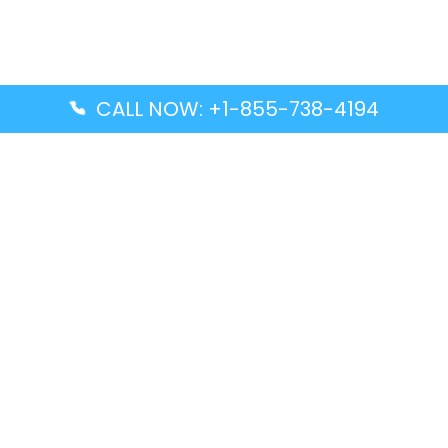
CALL NOW: +1-855-738-4194
Popular Guides
Advanced Air DAL Terminal – Dallas Love Field
Aegean Airlines CCS Terminal – Simón Bolívar
International Airport
Air Canada GMP Terminal – Gimpo International
Airport
Alaska Airlines ENA Terminal – Kenai Municipal
Airport
Latest Guides