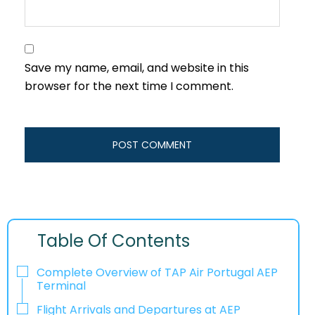
Save my name, email, and website in this
browser for the next time I comment.
Table Of Contents
Complete Overview of TAP Air Portugal AEP
Terminal
Flight Arrivals and Departures at AEP