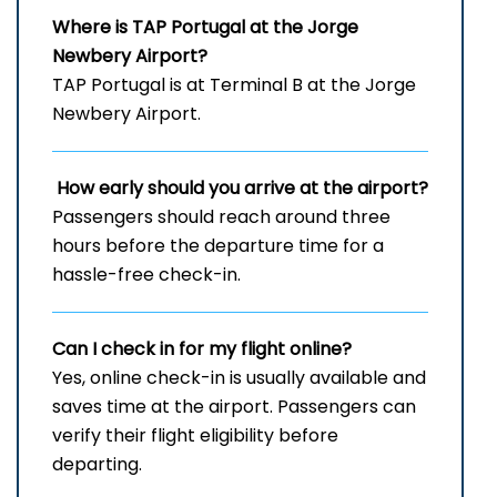
Where is TAP Portugal at the Jorge
Newbery Airport?
TAP Portugal is at Terminal B at the Jorge
Newbery Airport.
How early should you arrive at the airport?
Passengers should reach around three
hours before the departure time for a
hassle-free check-in.
Can I check in for my flight online?
Yes, online check-in is usually available and
saves time at the airport. Passengers can
verify their flight eligibility before
departing.