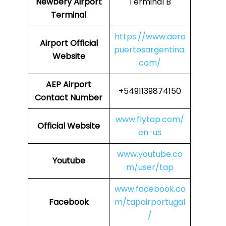
Newbery Airport
Terminal B
Terminal
https://www.aero
Airport
Official
puertosargentina.
Website
com/
AEP
Airport
+5491139874150
Contact Number
www.flytap.com/
Official Website
en-us
www.youtube.co
Youtube
m/user/tap
www.facebook.co
Facebook
m/tapairportugal
/