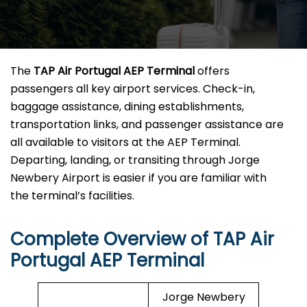
The
TAP Air Portugal AEP Terminal
offers
passengers all key airport services. Check-in,
baggage assistance, dining establishments,
transportation links, and passenger assistance are
all available to visitors at the AEP Terminal.
Departing, landing, or transiting through Jorge
Newbery Airport is easier if you are familiar with
the terminal’s facilities.
Complete Overview of TAP Air
Portugal AEP Terminal
Jorge Newbery