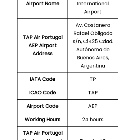
Airport Name
International
Airport
Av. Costanera
Rafael Obligado
TAP Air Portugal
s/n, C1425 Cdad.
AEP
Airport
Autónoma de
Address
Buenos Aires,
Argentina
IATA Code
TP
ICAO Code
TAP
Airport Code
AEP
Working Hours
24 hours
TAP Air Portugal