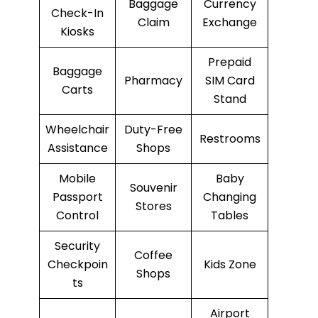
Baggage
Currency
Check-In
Claim
Exchange
Kiosks
Prepaid
Baggage
Pharmacy
SIM Card
Carts
Stand
Wheelchair
Duty-Free
Restrooms
Assistance
Shops
Mobile
Baby
Souvenir
Passport
Changing
Stores
Control
Tables
Security
Coffee
Checkpoin
Kids Zone
Shops
ts
Airport