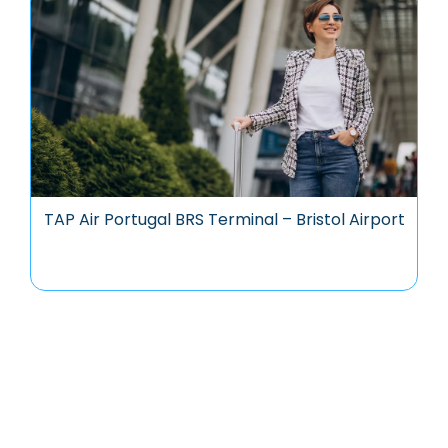
TAP Air Portugal BRS Terminal – Bristol Airport