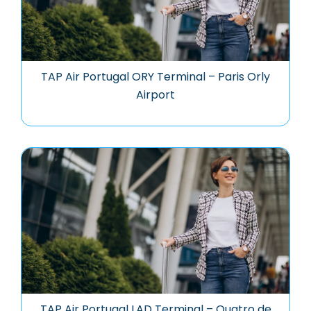
TAP Air Portugal ORY Terminal – Paris Orly
Airport
TAP Air Portugal LAD Terminal – Quatro de