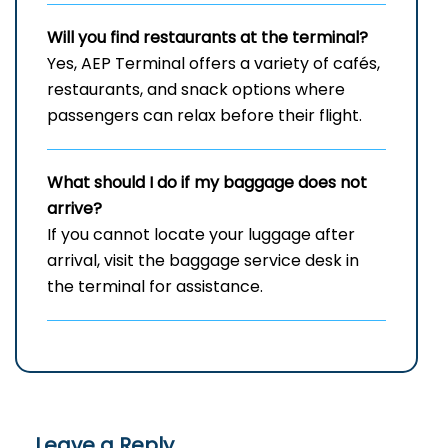
Will you find restaurants at the terminal?
Yes, AEP Terminal offers a variety of cafés,
restaurants, and snack options where
passengers can relax before their flight.
What should I do if my baggage does not
arrive?
If you cannot locate your luggage after
arrival, visit the baggage service desk in
the terminal for assistance.
Leave a Reply