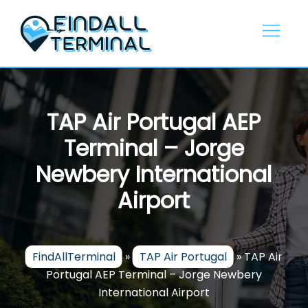
Skip
to
content
TAP Air Portugal AEP
Terminal – Jorge
Newbery International
Airport
FindAllTerminal
»
TAP Air Portugal
»
TAP Air
Portugal AEP Terminal – Jorge Newbery
International Airport