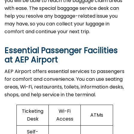
you will be able to reach the baggage claim areas
with ease. The special baggage service desk can
help you resolve any baggage-related issue you
may have, so you can collect your luggage in
comfort and continue your next trip.
Essential Passenger Facilities
at AEP Airport
AEP Airport offers essential services to passengers
for comfort and convenience. You can use seating
areas, Wi-Fi, restaurants, toilets, information desks,
shops, and help service in the terminal.
Ticketing
Wi-Fi
ATMs
Desk
Access
Self-