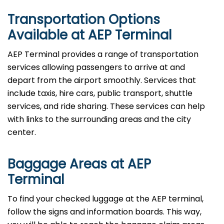
Transportation Options
Available at AEP Terminal
AEP Terminal provides a range of transportation
services allowing passengers to arrive at and
depart from the airport smoothly. Services that
include taxis, hire cars, public transport, shuttle
services, and ride sharing. These services can help
with links to the surrounding areas and the city
center.
Baggage Areas at AEP
Terminal
To find your checked luggage at the AEP terminal,
follow the signs and information boards. This way,