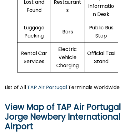
Lost and
Restaurant
Informatio
Found
s
n Desk
Luggage
Public Bus
Bars
Packing
Stop
Electric
Rental Car
Official Taxi
Vehicle
Services
Stand
Charging
List of All
TAP Air Portugal
Terminals Worldwide
View Map of TAP Air Portugal
Jorge Newbery International
Airport