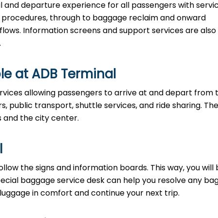
al and departure experience for all passengers with servi
ty procedures, through to baggage reclaim and onward
 flows. Information screens and support services are also
.
le at ADB Terminal
rvices allowing passengers to arrive at and depart from 
rs, public transport, shuttle services, and ride sharing. Th
s and the city center.
l
llow the signs and information boards. This way, you will
pecial baggage service desk can help you resolve any b
 luggage in comfort and continue your next trip.