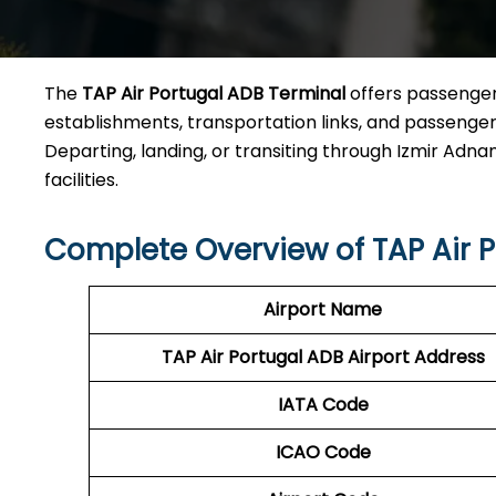
The
TAP Air Portugal ADB Terminal
offers passengers
establishments, transportation links, and passenger 
Departing, landing, or transiting through Izmir Adnan
facilities.
Complete Overview of TAP Air 
Airport Name
TAP Air Portugal ADB Airport Address
IATA Code
ICAO Code