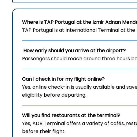
Where is TAP Portugal at the Izmir Adnan Mend
TAP Portugal is at International Terminal at th
How early should you arrive at the airport?
Passengers should reach around three hours bef
Can I check in for my flight online?
Yes, online check-in is usually available and save
eligibility before departing.
Will you find restaurants at the terminal?
Yes, ADB Terminal offers a variety of cafés, re
before their flight.