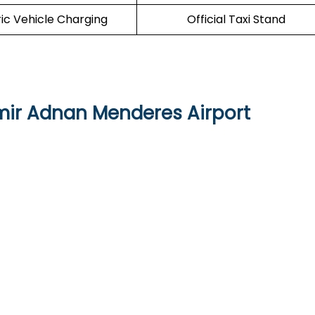
ric Vehicle Charging
Official Taxi Stand
zmir Adnan Menderes Airport