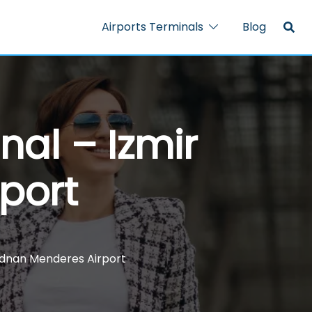
Airports Terminals
Blog
nal – Izmir
port
 Adnan Menderes Airport