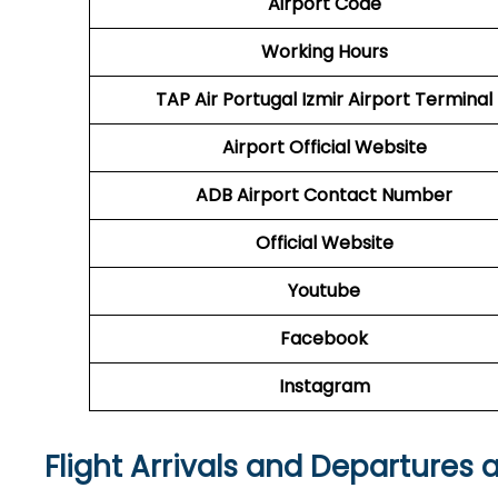
Airport Code
Working Hours
TAP Air Portugal
Izmir Airport Terminal
Airport
Official Website
ADB Airport
Contact Number
Official Website
Youtube
Facebook
Instagram
Flight Arrivals and Departures 