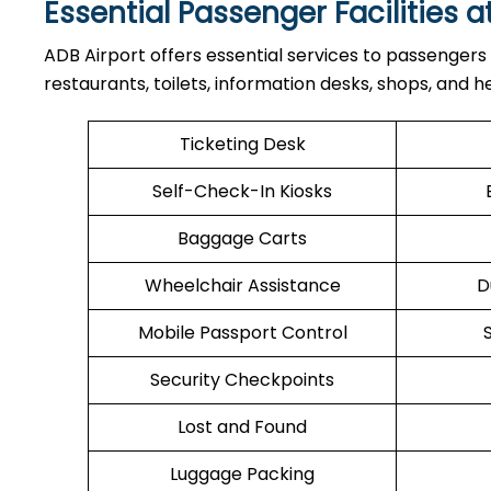
Essential Passenger Facilities a
ADB Airport offers essential services to passengers
restaurants, toilets, information desks, shops, and he
Ticketing Desk
Self-Check-In Kiosks
Baggage Carts
Wheelchair Assistance
D
Mobile Passport Control
Security Checkpoints
Lost and Found
Luggage Packing