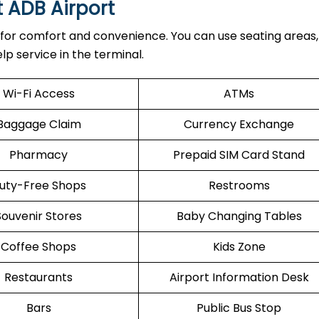
t ADB Airport
 for comfort and convenience. You can use seating areas, 
lp service in the terminal.
Wi-Fi Access
ATMs
Baggage Claim
Currency Exchange
Pharmacy
Prepaid SIM Card Stand
uty-Free Shops
Restrooms
Souvenir Stores
Baby Changing Tables
Coffee Shops
Kids Zone
Restaurants
Airport Information Desk
Bars
Public Bus Stop