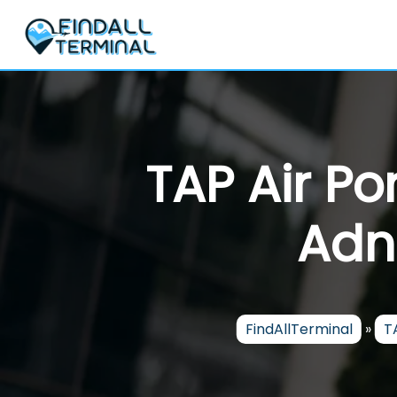
Skip
to
content
TAP Air Po
Adn
FindAllTerminal
»
T