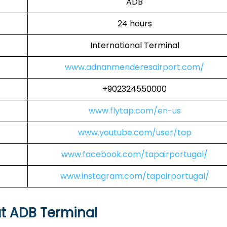
ADB
24 hours
International Terminal
www.adnanmenderesairport.com/
+902324550000
www.flytap.com/en-us
www.youtube.com/user/tap
www.facebook.com/tapairportugal/
www.instagram.com/tapairportugal/
at ADB Terminal