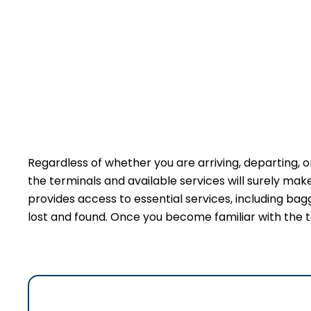
Regardless of whether you are arriving, departing, o
the terminals and available services will surely ma
provides access to essential services, including bag
lost and found. Once you become familiar with the t