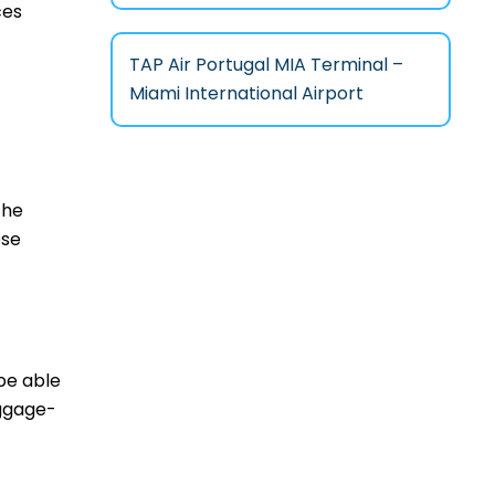
ces
TAP Air Portugal MIA Terminal –
Miami International Airport
the
ese
 be able
aggage-