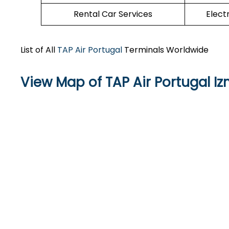
Rental Car Services
Elect
List of All
TAP Air Portugal
Terminals Worldwide
View Map of TAP Air Portugal I