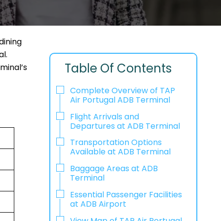
dining
l.
Table Of Contents
rminal’s
Complete Overview of TAP
Air Portugal ADB Terminal
Flight Arrivals and
Departures at ADB Terminal
Transportation Options
Available at ADB Terminal
Baggage Areas at ADB
Terminal
Essential Passenger Facilities
at ADB Airport
View Map of TAP Air Portugal