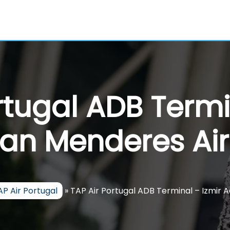
rtugal ADB Termi
an Menderes Air
AP Air Portugal
»
TAP Air Portugal ADB Terminal – Izmir