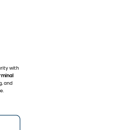
rity with
rminal
g, and
e.