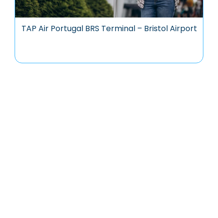
TAP Air Portugal BRS Terminal – Bristol Airport