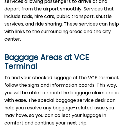
services allowing passengers to arrive at and
depart from the airport smoothly. Services that
include taxis, hire cars, public transport, shuttle
services, and ride sharing. These services can help
with links to the surrounding areas and the city
center.
Baggage Areas at VCE
Terminal
To find your checked luggage at the VCE terminal,
follow the signs and information boards. This way,
you will be able to reach the baggage claim areas
with ease. The special baggage service desk can
help you resolve any baggage-related issue you
may have, so you can collect your luggage in
comfort and continue your next trip.