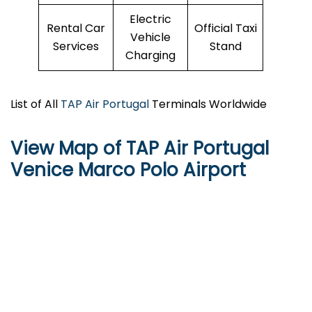
Electric
Rental Car
Official Taxi
Vehicle
Services
Stand
Charging
List of All
TAP Air Portugal
Terminals Worldwide
View Map of TAP Air Portugal
Venice Marco Polo Airport