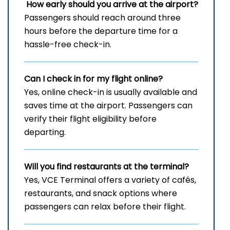
How early should you arrive at the airport?
Passengers should reach around three
hours before the departure time for a
hassle-free check-in.
Can I check in for my flight online?
Yes, online check-in is usually available and
saves time at the airport. Passengers can
verify their flight eligibility before
departing.
Will you find restaurants at the terminal?
Yes, VCE Terminal offers a variety of cafés,
restaurants, and snack options where
passengers can relax before their flight.