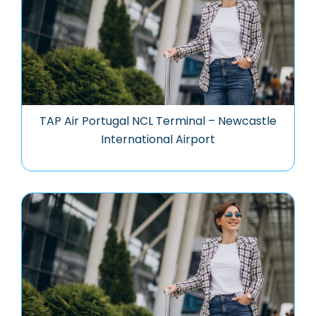
TAP Air Portugal NCL Terminal – Newcastle
International Airport