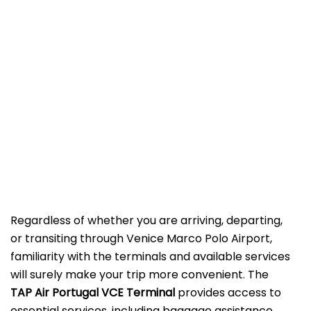
Regardless of whether you are arriving, departing,
or transiting through Venice Marco Polo Airport,
familiarity with the terminals and available services
will surely make your trip more convenient. The
TAP Air Portugal VCE Terminal
provides access to
essential services, including baggage assistance,