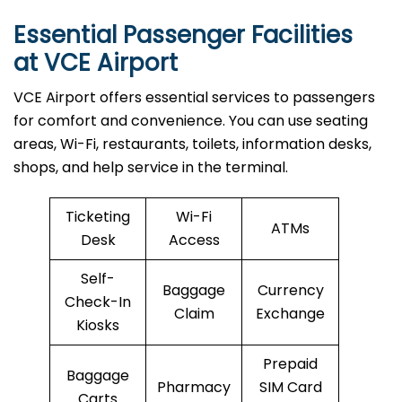
Essential Passenger Facilities
at VCE Airport
VCE Airport offers essential services to passengers
for comfort and convenience. You can use seating
areas, Wi-Fi, restaurants, toilets, information desks,
shops, and help service in the terminal.
Ticketing
Wi-Fi
ATMs
Desk
Access
Self-
Baggage
Currency
Check-In
Claim
Exchange
Kiosks
Prepaid
Baggage
Pharmacy
SIM Card
Carts