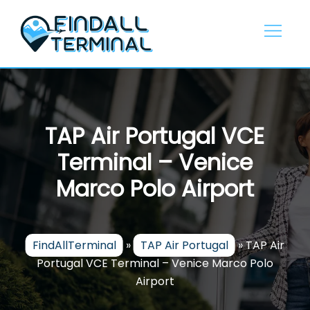
Skip
to
content
TAP Air Portugal VCE
Terminal – Venice
Marco Polo Airport
FindAllTerminal
»
TAP Air Portugal
»
TAP Air
Portugal VCE Terminal – Venice Marco Polo
Airport