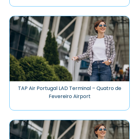
TAP Air Portugal LAD Terminal – Quatro de
Fevereiro Airport