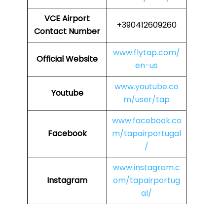
VCE
Airport
+390412609260
Contact Number
www.flytap.com/
Official Website
en-us
www.youtube.co
Youtube
m/user/tap
www.facebook.co
Facebook
m/tapairportugal
/
www.instagram.c
Instagram
om/tapairportug
al/