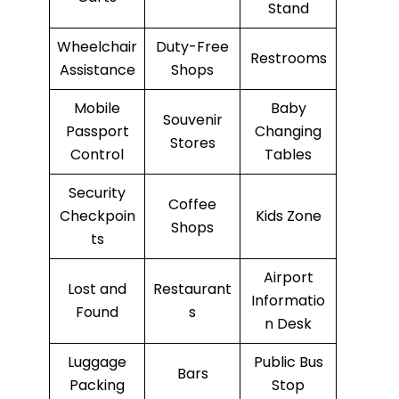
Stand
Wheelchair
Duty-Free
Restrooms
Assistance
Shops
Mobile
Baby
Souvenir
Passport
Changing
Stores
Control
Tables
Security
Coffee
Checkpoin
Kids Zone
Shops
ts
Airport
Lost and
Restaurant
Informatio
Found
s
n Desk
Luggage
Public Bus
Bars
Packing
Stop