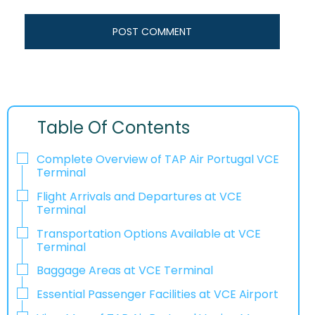
Table Of Contents
Complete Overview of TAP Air Portugal VCE
Terminal
Flight Arrivals and Departures at VCE
Terminal
Transportation Options Available at VCE
Terminal
Baggage Areas at VCE Terminal
Essential Passenger Facilities at VCE Airport