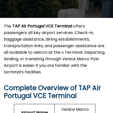
The
TAP Air Portugal VCE Terminal
offers
passengers all key airport services. Check-in,
baggage assistance, dining establishments,
transportation links, and passenger assistance are
all available to visitors at the v Terminal. Departing,
landing, or transiting through Venice Marco Polo
Airport is easier if you are familiar with the
terminal’s facilities.
Complete Overview of TAP Air
Portugal VCE Terminal
Venice Marco
Airport Name