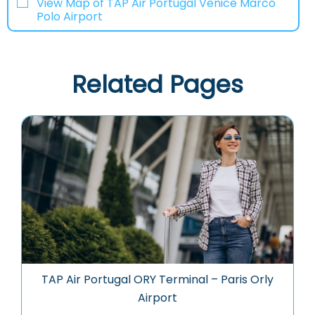
View Map of TAP Air Portugal Venice Marco
Polo Airport
Related Pages
TAP Air Portugal ORY Terminal – Paris Orly
Airport