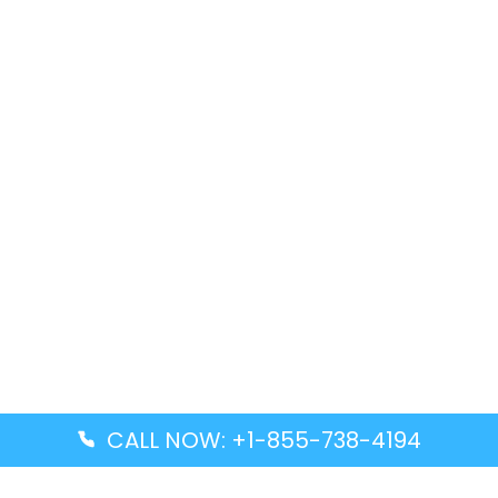
CALL NOW: +1-855-738-4194