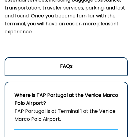
transportation, traveler services, parking, and lost
and found. Once you become familiar with the
terminal, you will have an easier, more pleasant
experience.
FAQs
Where is TAP Portugal at the Venice Marco
Polo Airport?
TAP Portugal is at Terminal 1 at the Venice
Marco Polo Airport.