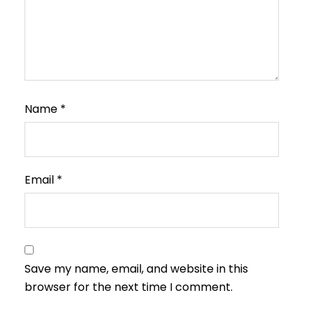
Name
*
Email
*
Save my name, email, and website in this
browser for the next time I comment.