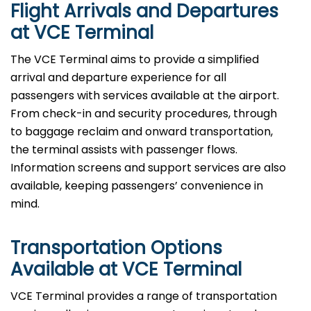
Flight Arrivals and Departures
at VCE Terminal
The VCE Terminal aims to provide a simplified
arrival and departure experience for all
passengers with services available at the airport.
From check-in and security procedures, through
to baggage reclaim and onward transportation,
the terminal assists with passenger flows.
Information screens and support services are also
available, keeping passengers’ convenience in
mind.
Transportation Options
Available at VCE Terminal
VCE Terminal provides a range of transportation