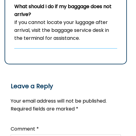
What should I do if my baggage does not
arrive?
If you cannot locate your luggage after
arrival, visit the baggage service desk in
the terminal for assistance.
Leave a Reply
Your email address will not be published.
Required fields are marked
*
Comment
*