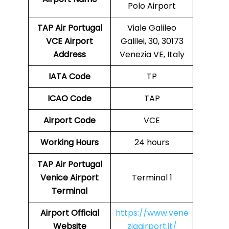
Polo Airport
TAP Air Portugal
Viale Galileo
VCE
Airport
Galilei, 30, 30173
Address
Venezia VE, Italy
IATA Code
TP
ICAO Code
TAP
Airport Code
VCE
Working Hours
24 hours
TAP Air Portugal
Venice Airport
Terminal 1
Terminal
Airport
Official
https://www.vene
Website
ziaairport.it/