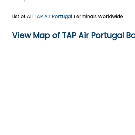
List of All
TAP Air Portugal
Terminals Worldwide
View Map of TAP Air Portugal Bo