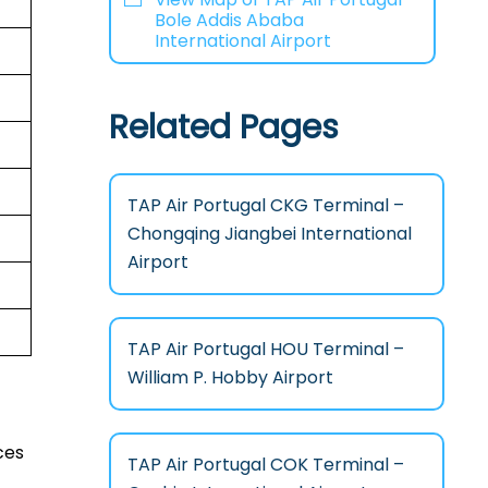
Bole Addis Ababa
International Airport
Related Pages
TAP Air Portugal CKG Terminal –
Chongqing Jiangbei International
Airport
TAP Air Portugal HOU Terminal –
William P. Hobby Airport
ces
TAP Air Portugal COK Terminal –