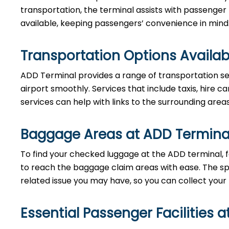
transportation, the terminal assists with passenger
available, keeping passengers’ convenience in mind
Transportation Options Availab
ADD Terminal provides a range of transportation se
airport smoothly. Services that include taxis, hire ca
services can help with links to the surrounding area
Baggage Areas at ADD Termina
To find your checked luggage at the ADD terminal, fo
to reach the baggage claim areas with ease. The s
related issue you may have, so you can collect your
Essential Passenger Facilities a