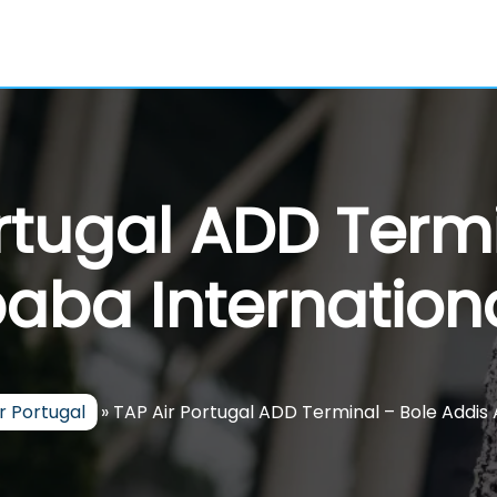
rtugal ADD Termi
aba Internationa
r Portugal
»
TAP Air Portugal ADD Terminal – Bole Addis 