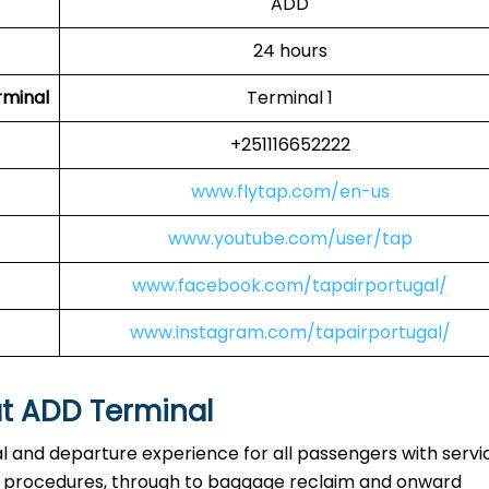
ADD
24 hours
rminal
Terminal 1
+251116652222
www.flytap.com/en-us
www.youtube.com/user/tap
www.facebook.com/tapairportugal/
www.instagram.com/tapairportugal/
at ADD Terminal
al and departure experience for all passengers with servi
ty procedures, through to baggage reclaim and onward