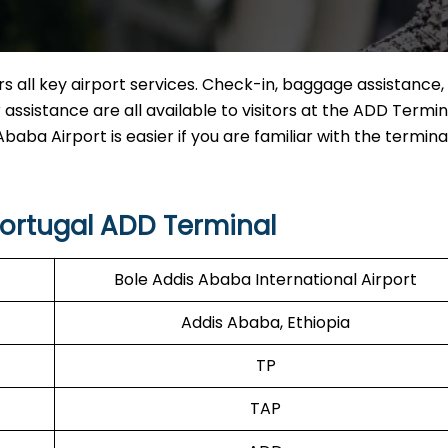
 all key airport services. Check-in, baggage assistance, 
assistance are all available to visitors at the ADD Termin
baba Airport is easier if you are familiar with the termina
Portugal ADD Terminal
Bole Addis Ababa International Airport
Addis Ababa, Ethiopia
TP
TAP