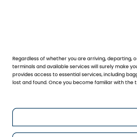
Regardless of whether you are arriving, departing, or
terminals and available services will surely make y
provides access to essential services, including bag
lost and found. Once you become familiar with the t