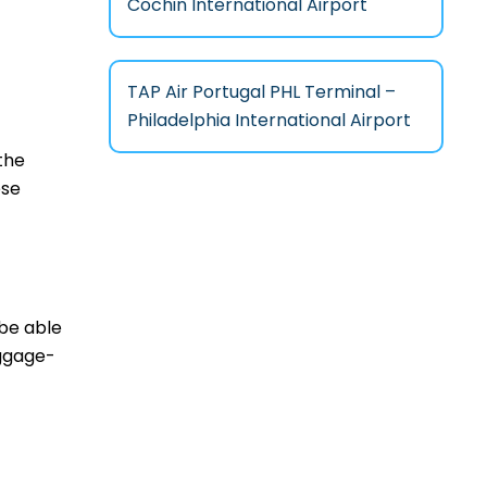
Cochin International Airport
TAP Air Portugal PHL Terminal –
Philadelphia International Airport
the
ese
 be able
aggage-