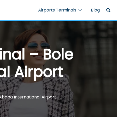
Airports Terminals
Blog
nal – Bole
l Airport
Ababa International Airport