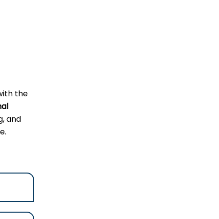
with the
nal
g, and
e.