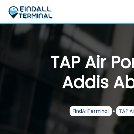
Skip
to
content
TAP Air Po
Addis Ab
FindAllTerminal
»
TAP Ai