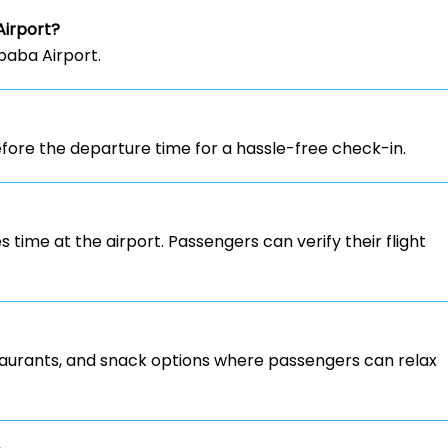
Airport?
Ababa Airport.
ore the departure time for a hassle-free check-in.
s time at the airport. Passengers can verify their flight
staurants, and snack options where passengers can relax