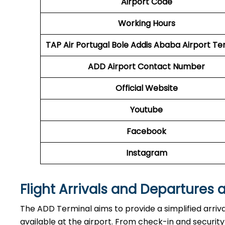
Airport Code
Working Hours
TAP Air Portugal
Bole Addis Ababa Airport Te
ADD
Airport
Contact Number
Official Website
Youtube
Facebook
Instagram
Flight Arrivals and Departures 
The ADD Terminal aims to provide a simplified arriv
available at the airport. From check-in and securi