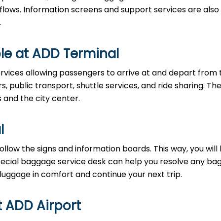
 flows. Information screens and support services are also
.
le at ADD Terminal
rvices allowing passengers to arrive at and depart from 
rs, public transport, shuttle services, and ride sharing. Th
s and the city center.
l
llow the signs and information boards. This way, you will
pecial baggage service desk can help you resolve any b
 luggage in comfort and continue your next trip.
t ADD Airport