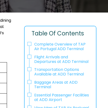
dining
al.
Table Of Contents
l’s
Complete Overview of TAP
Air Portugal ADD Terminal
Flight Arrivals and
Departures at ADD Terminal
Transportation Options
Available at ADD Terminal
Baggage Areas at ADD
Terminal
Essential Passenger Facilities
at ADD Airport
View Map of TAP Air Portugal