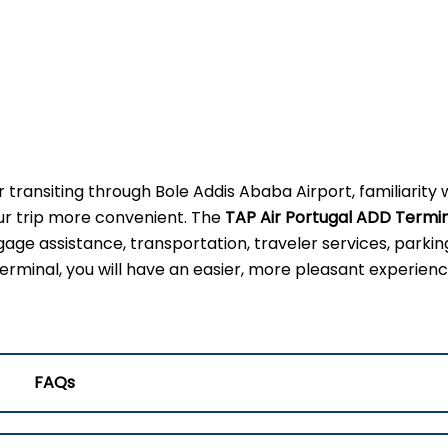
 transiting through Bole Addis Ababa Airport, familiarity 
our trip more convenient. The
TAP Air Portugal ADD Termi
gage assistance, transportation, traveler services, parkin
erminal, you will have an easier, more pleasant experienc
FAQs