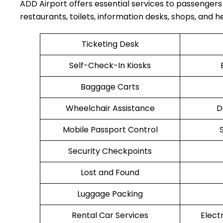
ADD Airport offers essential services to passengers
restaurants, toilets, information desks, shops, and he
Ticketing Desk
Self-Check-In Kiosks
Baggage Carts
Wheelchair Assistance
D
Mobile Passport Control
Security Checkpoints
Lost and Found
Luggage Packing
Rental Car Services
Elect