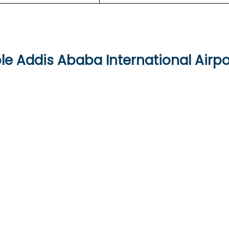
le Addis Ababa International Airpo