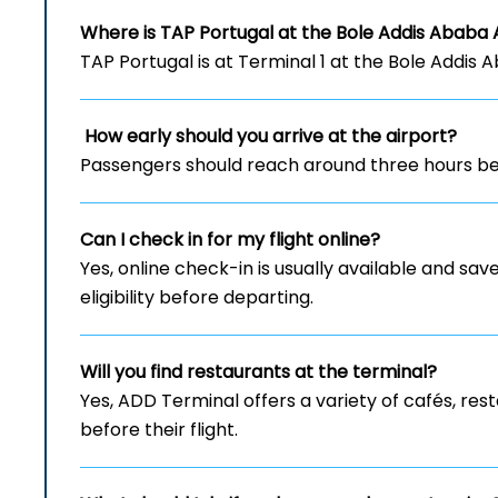
Where is TAP Portugal at the Bole Addis Ababa 
TAP Portugal is at Terminal 1 at the Bole Addis 
How early should you arrive at the airport?
Passengers should reach around three hours bef
Can I check in for my flight online?
Yes, online check-in is usually available and save
eligibility before departing.
Will you find restaurants at the terminal?
Yes, ADD Terminal offers a variety of cafés, re
before their flight.