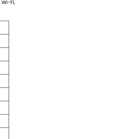
 Wi-Fi,