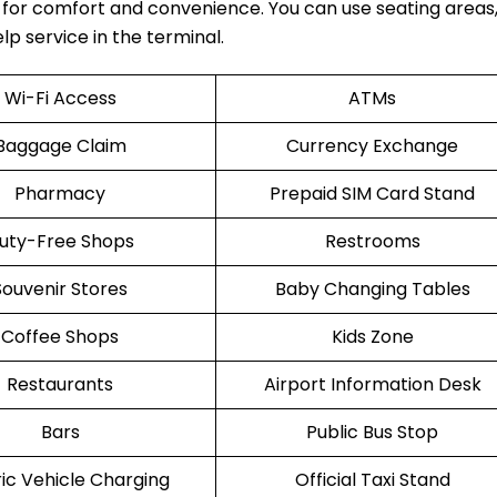
 for comfort and convenience. You can use seating areas,
lp service in the terminal.
Wi-Fi Access
ATMs
Baggage Claim
Currency Exchange
Pharmacy
Prepaid SIM Card Stand
uty-Free Shops
Restrooms
Souvenir Stores
Baby Changing Tables
Coffee Shops
Kids Zone
Restaurants
Airport Information Desk
Bars
Public Bus Stop
ric Vehicle Charging
Official Taxi Stand