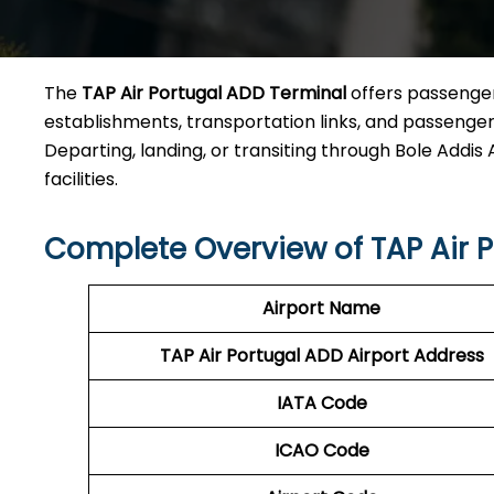
The
TAP Air Portugal ADD Terminal
offers passengers
establishments, transportation links, and passenger 
Departing, landing, or transiting through Bole Addis A
facilities.
Complete Overview of TAP Air 
Airport Name
TAP Air Portugal ADD
Airport Address
IATA Code
ICAO Code