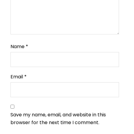
Name
*
Email
*
Save my name, email, and website in this
browser for the next time I comment.