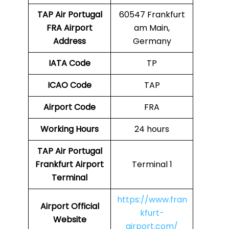
TAP Air Portugal
60547 Frankfurt
FRA
Airport
am Main,
Address
Germany
IATA Code
TP
ICAO Code
TAP
Airport Code
FRA
Working Hours
24 hours
TAP Air Portugal
Frankfurt Airport
Terminal 1
Terminal
https://www.fran
Airport
Official
kfurt-
Website
airport.com/