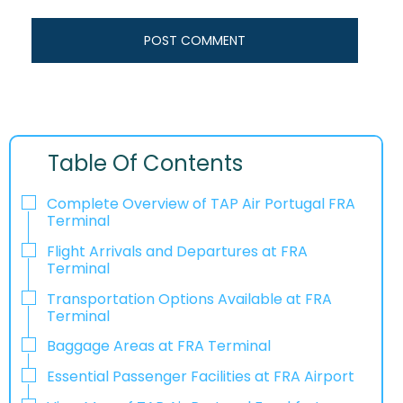
Table Of Contents
Complete Overview of TAP Air Portugal FRA
Terminal
Flight Arrivals and Departures at FRA
Terminal
Transportation Options Available at FRA
Terminal
Baggage Areas at FRA Terminal
Essential Passenger Facilities at FRA Airport