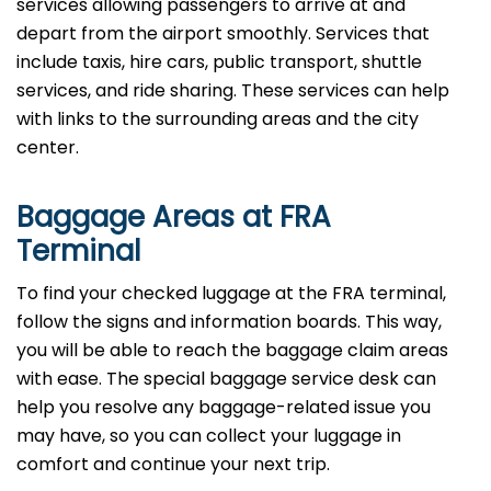
services allowing passengers to arrive at and
depart from the airport smoothly. Services that
include taxis, hire cars, public transport, shuttle
services, and ride sharing. These services can help
with links to the surrounding areas and the city
center.
Baggage Areas at FRA
Terminal
To find your checked luggage at the FRA terminal,
follow the signs and information boards. This way,
you will be able to reach the baggage claim areas
with ease. The special baggage service desk can
help you resolve any baggage-related issue you
may have, so you can collect your luggage in
comfort and continue your next trip.