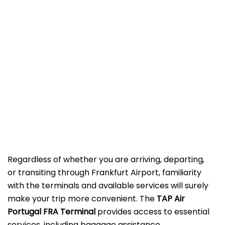
Regardless of whether you are arriving, departing,
or transiting through Frankfurt Airport, familiarity
with the terminals and available services will surely
make your trip more convenient. The
TAP Air
Portugal FRA Terminal
provides access to essential
services, including baggage assistance,