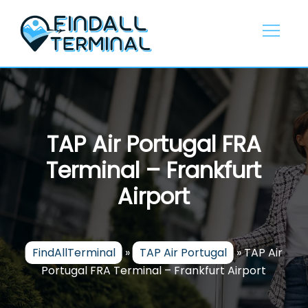
Skip
to
content
TAP Air Portugal FRA
Terminal – Frankfurt
Airport
FindAllTerminal
»
TAP Air Portugal
»
TAP Air
Portugal FRA Terminal – Frankfurt Airport