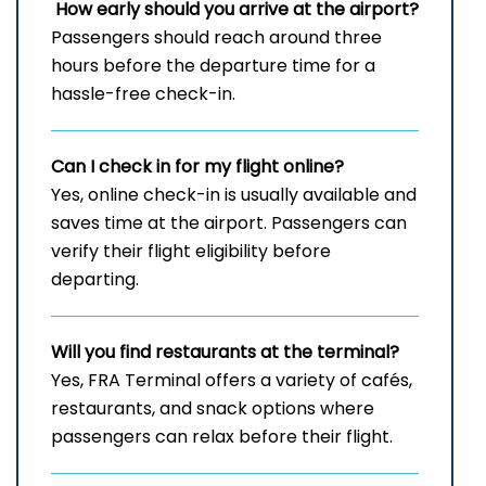
How early should you arrive at the airport?
Passengers should reach around three
hours before the departure time for a
hassle-free check-in.
Can I check in for my flight online?
Yes, online check-in is usually available and
saves time at the airport. Passengers can
verify their flight eligibility before
departing.
Will you find restaurants at the terminal?
Yes, FRA Terminal offers a variety of cafés,
restaurants, and snack options where
passengers can relax before their flight.