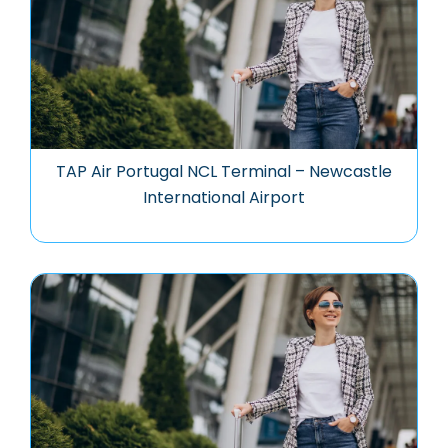
TAP Air Portugal NCL Terminal – Newcastle
International Airport