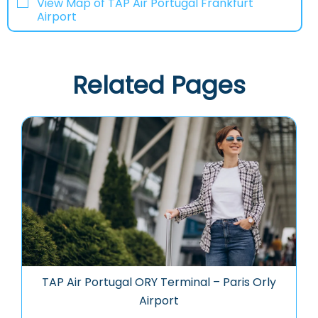
View Map of TAP Air Portugal Frankfurt
Airport
Related Pages
TAP Air Portugal ORY Terminal – Paris Orly
Airport