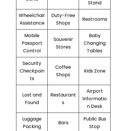
Stand
Wheelchair
Duty-Free
Restrooms
Assistance
Shops
Mobile
Baby
Souvenir
Passport
Changing
Stores
Control
Tables
Security
Coffee
Checkpoin
Kids Zone
Shops
ts
Airport
Lost and
Restaurant
Informatio
Found
s
n Desk
Luggage
Public Bus
Bars
Packing
Stop