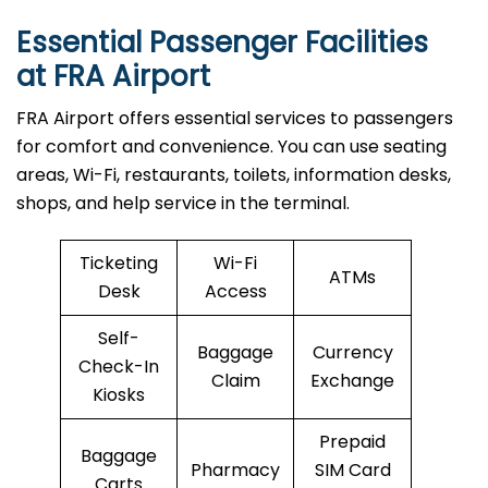
Essential Passenger Facilities
at FRA Airport
FRA Airport offers essential services to passengers
for comfort and convenience. You can use seating
areas, Wi-Fi, restaurants, toilets, information desks,
shops, and help service in the terminal.
Ticketing
Wi-Fi
ATMs
Desk
Access
Self-
Baggage
Currency
Check-In
Claim
Exchange
Kiosks
Prepaid
Baggage
Pharmacy
SIM Card
Carts