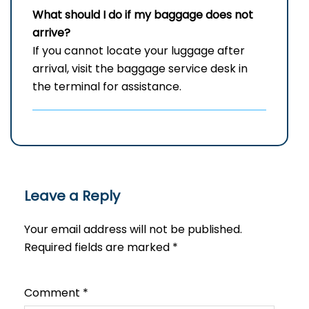
What should I do if my baggage does not
arrive?
If you cannot locate your luggage after
arrival, visit the baggage service desk in
the terminal for assistance.
Leave a Reply
Your email address will not be published.
Required fields are marked
*
Comment
*