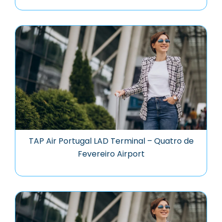
TAP Air Portugal LAD Terminal – Quatro de
Fevereiro Airport