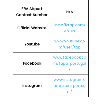
FRA
Airport
N/A
Contact Number
www.flytap.com/
Official Website
en-us
www.youtube.co
Youtube
m/user/tap
www.facebook.co
Facebook
m/tapairportugal
/
www.instagram.c
Instagram
om/tapairportug
al/