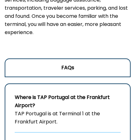
transportation, traveler services, parking, and lost
and found. Once you become familiar with the
terminal, you will have an easier, more pleasant
experience.
FAQs
Where is TAP Portugal at the Frankfurt
Airport?
TAP Portugal is at Terminal 1 at the
Frankfurt Airport.