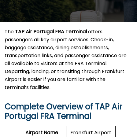
The
TAP Air Portugal FRA Terminal
offers
passengers all key airport services. Check-in,
baggage assistance, dining establishments,
transportation links, and passenger assistance are
all available to visitors at the FRA Terminal.
Departing, landing, or transiting through Frankfurt
Airport is easier if you are familiar with the
terminal’s facilities.
Complete Overview of TAP Air
Portugal FRA Terminal
Airport Name
Frankfurt Airport