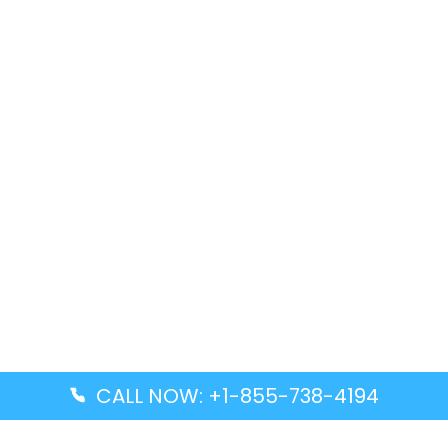
CALL NOW: +1-855-738-4194