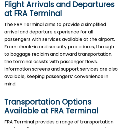
Flight Arrivals and Departures
at FRA Terminal
The FRA Terminal aims to provide a simplified
arrival and departure experience for all
passengers with services available at the airport.
From check-in and security procedures, through
to baggage reclaim and onward transportation,
the terminal assists with passenger flows.
Information screens and support services are also
available, keeping passengers’ convenience in
mind.
Transportation Options
Available at FRA Terminal
FRA Terminal provides a range of transportation