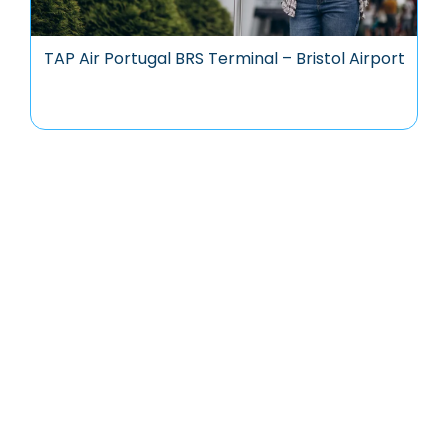
TAP Air Portugal BRS Terminal – Bristol Airport