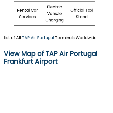
Electric
Rental Car
Official Taxi
Vehicle
Services
Stand
Charging
List of All
TAP Air Portugal
Terminals Worldwide
View Map of TAP Air Portugal
Frankfurt Airport