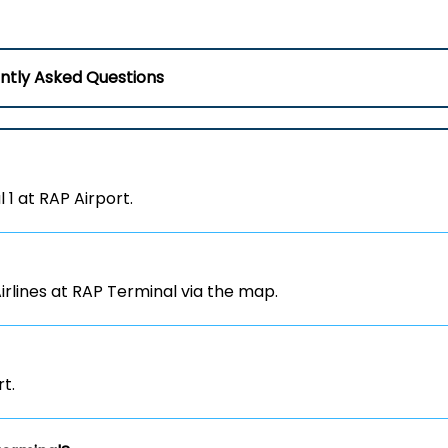
ntly Asked Questions
 1 at RAP Airport.
irlines at RAP Terminal via the map.
rt.