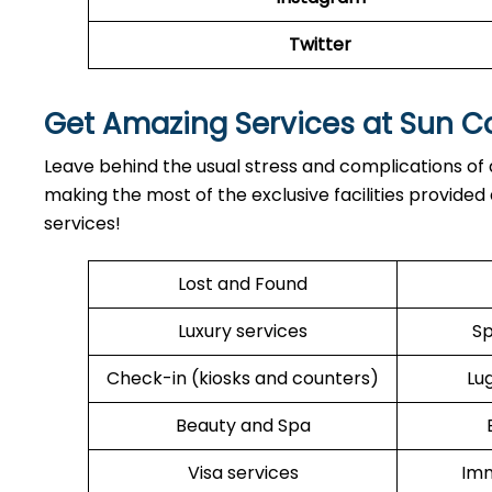
Twitter
Get Amazing Services at Sun Co
Leave behind the usual stress and complications of ai
making the most of the exclusive facilities provided 
services!
Lost and Found
Luxury services
Sp
Check-in (kiosks and counters)
Lu
Beauty and Spa
Visa services
Imm