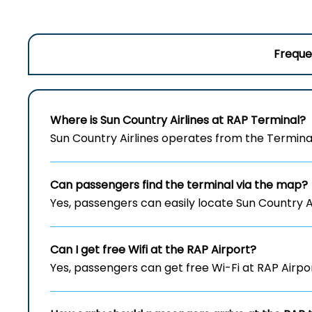
Freque
Where is Sun Country Airlines at RAP
Terminal?
Sun Country Airlines operates from the Terminal
Can passengers find the terminal via the map?
Yes, passengers can easily locate Sun Country A
Can I get free Wifi at the RAP
Airport?
Yes, passengers can get free Wi-Fi at RAP Airpo