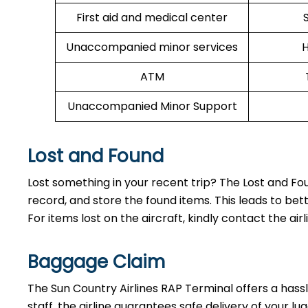
First aid and medical center
Unaccompanied minor services
H
ATM
Unaccompanied Minor Support
Lost and Found
Lost something in your recent trip? The Lost and Fo
record, and store the found items. This leads to
For items lost on the aircraft, kindly contact the airl
Baggage Claim
The Sun Country Airlines RAP Terminal offers a hassle
staff, the airline guarantees safe delivery of your 