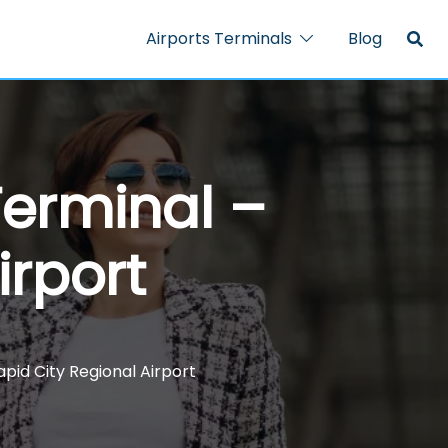
Airports Terminals
Blog
Terminal –
irport
apid City Regional Airport