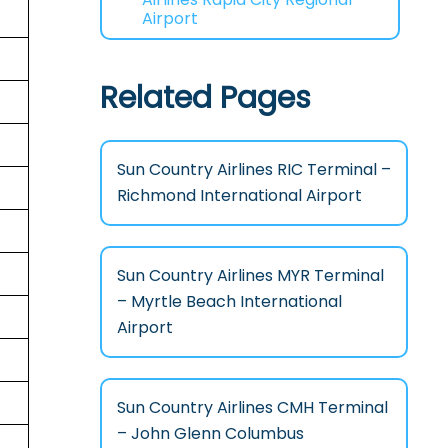
Airport
Related Pages
Sun Country Airlines RIC Terminal –
Richmond International Airport
Sun Country Airlines MYR Terminal
– Myrtle Beach International
Airport
Sun Country Airlines CMH Terminal
– John Glenn Columbus