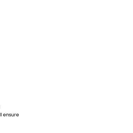
d
ll ensure