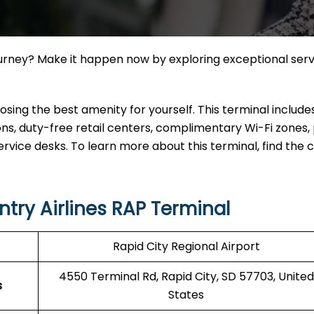
ourney? Make it happen now by exploring exceptional ser
ing the best amenity for yourself. This terminal include
, duty-free retail centers, complimentary Wi-Fi zones, 
ervice desks. To learn more about this terminal, find the
try Airlines RAP Terminal
Rapid City Regional Airport
4550 Terminal Rd, Rapid City, SD 57703, United
s
States