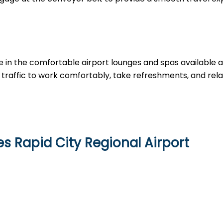
e in the comfortable airport lounges and spas available 
traffic to work comfortably, take refreshments, and rela
s Rapid City Regional Airport