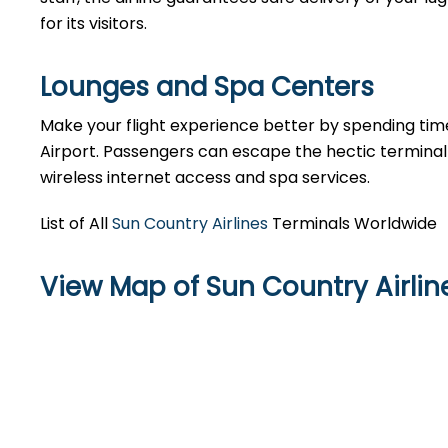
for its visitors.
Lounges and Spa Centers
Make your flight experience better by spending tim
Airport. Passengers can escape the hectic terminal 
wireless internet access and spa services.
List of All
Sun Country Airlines
Terminals Worldwide
View Map of Sun Country Airline