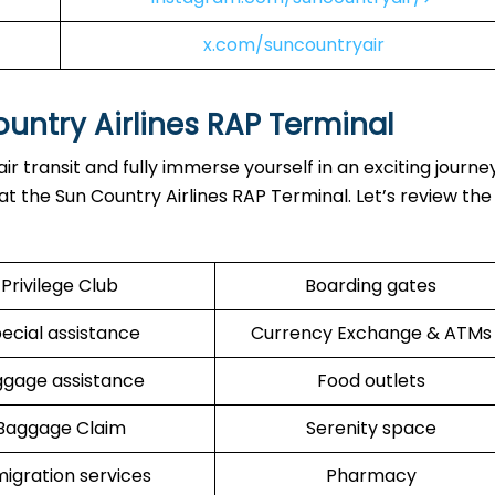
x.com/suncountryair
untry Airlines RAP Terminal
r transit and fully immerse yourself in an exciting journe
at the Sun Country Airlines RAP Terminal. Let’s review the
Privilege Club
Boarding gates
ecial assistance
Currency Exchange & ATMs
ggage assistance
Food outlets
Baggage Claim
Serenity space
igration services
Pharmacy