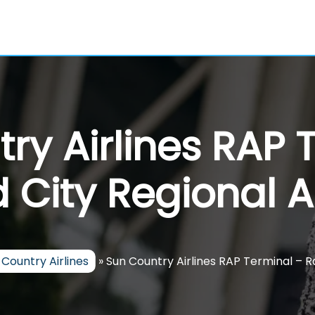
ry Airlines RAP 
 City Regional A
 Country Airlines
»
Sun Country Airlines RAP Terminal – R