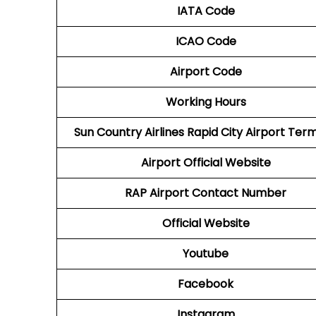
IATA Code
ICAO Code
Airport Code
Working Hours
Sun Country Airlines Rapid City Airport Term
Airport Official Website
RAP
Airport
Contact Number
Official Website
Youtube
Facebook
Instagram