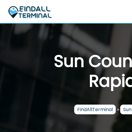
Skip
to
content
Sun Count
Rapid
FindAllTerminal
»
Sun