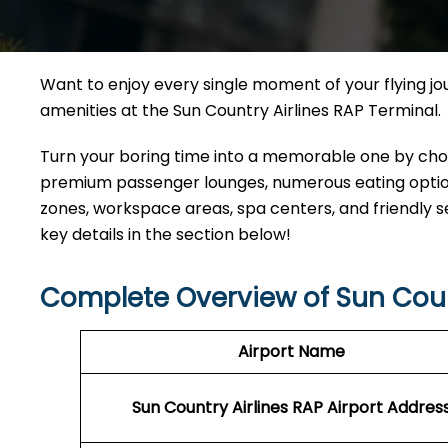
Want to enjoy every single moment of your flying j
amenities at the Sun Country Airlines RAP Terminal.
Turn your boring time into a memorable one by choos
premium passenger lounges, numerous eating options
zones, workspace areas, spa centers, and friendly s
key details in the section below!
Complete Overview of Sun Coun
Airport Name
Sun Country Airlines RAP
Airport Addres