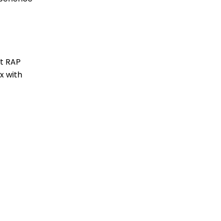
at RAP
x with