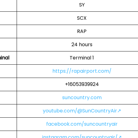
SY
SCX
RAP
24 hours
inal
Terminal 1
https://rapairport.com/
+16053939924
suncountry.com
youtube.com/@SunCountryAir↗
facebook.com/suncountryair
instagram.com/suncountryair/↗