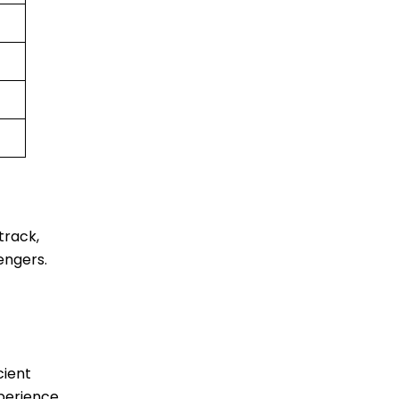
track,
engers.
cient
xperience