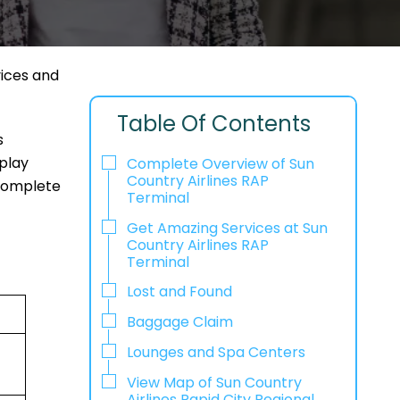
vices and
Table Of Contents
s
play
Complete Overview of Sun
Country Airlines RAP
 complete
Terminal
Get Amazing Services at Sun
Country Airlines RAP
Terminal
Lost and Found
Baggage Claim
Lounges and Spa Centers
View Map of Sun Country
Airlines Rapid City Regional