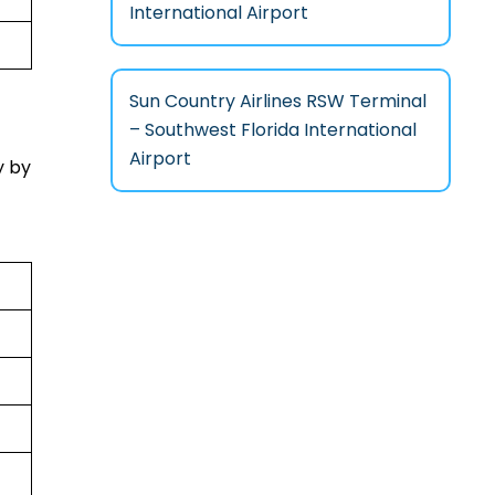
International Airport
Sun Country Airlines RSW Terminal
– Southwest Florida International
Airport
y by