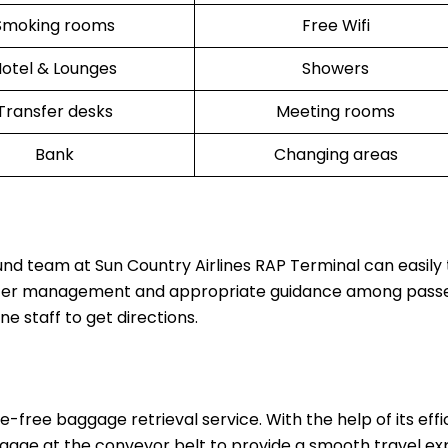
Smoking rooms
Free Wifi
otel & Lounges
Showers
Transfer desks
Meeting rooms
Bank
Changing areas
und team at Sun Country Airlines RAP Terminal can easily 
 better management and appropriate guidance among pass
ine staff to get directions.
-free baggage retrieval service. With the help of its effi
luggage at the conveyor belt to provide a smooth travel e