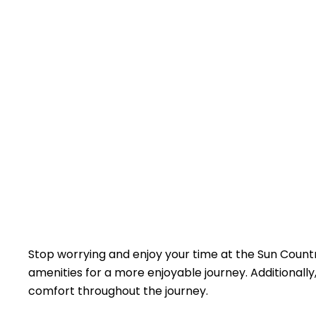
Stop worrying and enjoy your time at the Sun Country
amenities for a more enjoyable journey. Additionally, 
comfort throughout the journey.