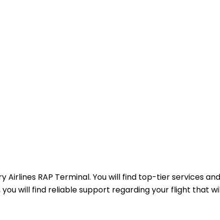
 Airlines RAP Terminal. You will find top-tier services an
you will find reliable support regarding your flight that wi